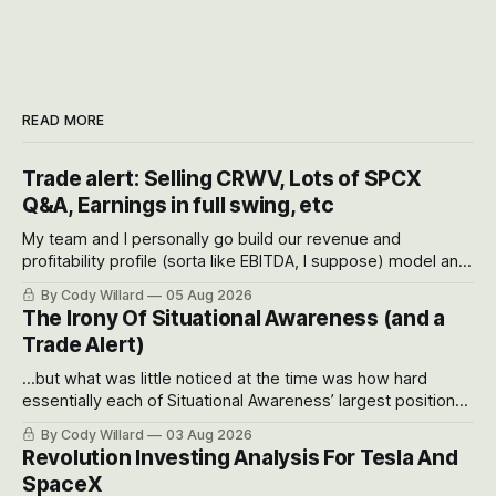
READ MORE
Trade alert: Selling CRWV, Lots of SPCX
Q&A, Earnings in full swing, etc
My team and I personally go build our revenue and
profitability profile (sorta like EBITDA, I suppose) model and
often even make Bull Case, Bear Case and Base Case
By Cody Willard
05 Aug 2026
models for each company to get an even better sense of
The Irony Of Situational Awareness (and a
possible outcomes.
Trade Alert)
...but what was little noticed at the time was how hard
essentially each of Situational Awareness’ largest positions
got crushed into that whoosh down after their already big
By Cody Willard
03 Aug 2026
recent drawdowns of 50-70%.
Revolution Investing Analysis For Tesla And
SpaceX