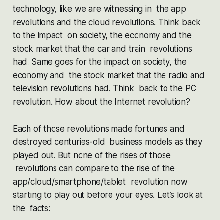
technology, like we are witnessing in the app
revolutions and the cloud revolutions. Think back
to the impact on society, the economy and the
stock market that the car and train revolutions
had. Same goes for the impact on society, the
economy and the stock market that the radio and
television revolutions had. Think back to the PC
revolution. How about the Internet revolution?
Each of those revolutions made fortunes and
destroyed centuries-old business models as they
played out. But none of the rises of those
revolutions can compare to the rise of the
app/cloud/smartphone/tablet revolution now
starting to play out before your eyes. Let’s look at
the facts: