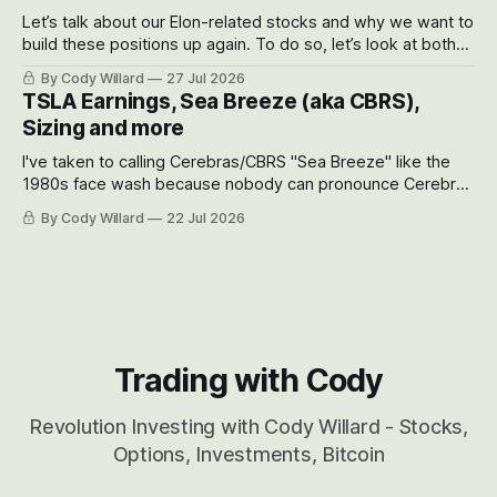
Let’s talk about our Elon-related stocks and why we want to
build these positions up again. To do so, let’s look at both
the near-term and, of course, the long-term to try to
By Cody Willard
27 Jul 2026
appreciate just how huge the Revolutions they are driving
TSLA Earnings, Sea Breeze (aka CBRS),
will become.
Sizing and more
I've taken to calling Cerebras/CBRS "Sea Breeze" like the
1980s face wash because nobody can pronounce Cerebras
easily and the stock symbol itself could probably be
By Cody Willard
22 Jul 2026
considered dyslexic as it should probably be CRBS and not
CBRS.
Trading with Cody
Revolution Investing with Cody Willard - Stocks,
Options, Investments, Bitcoin