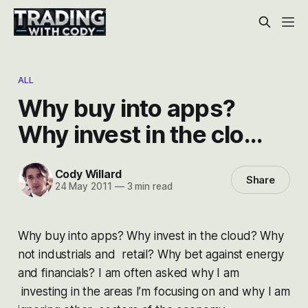
ALL
Why buy into apps?
Why invest in the clo…
Cody Willard
Share
24 May 2011
—
3 min read
Why buy into apps? Why invest in the cloud? Why
not industrials and retail? Why bet against energy
and financials? I am often asked why I am
investing in the areas I’m focusing on and why I am