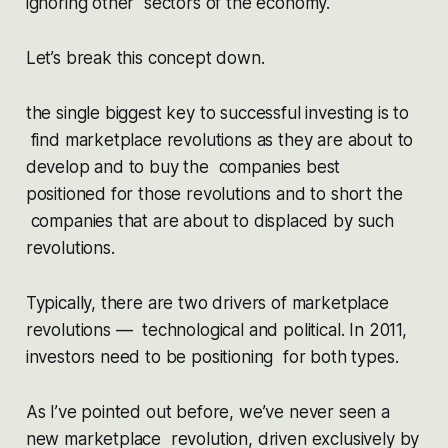
ignoring other sectors of the economy.
Let’s break this concept down.
the single biggest key to successful investing is to
find marketplace revolutions as they are about to
develop and to buy the companies best
positioned for those revolutions and to short the
companies that are about to displaced by such
revolutions.
Typically, there are two drivers of marketplace
revolutions — technological and political. In 2011,
investors need to be positioning for both types.
As I’ve pointed out before, we’ve never seen a
new marketplace revolution, driven exclusively by