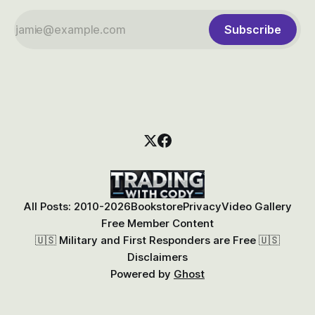
Subscribe
All Posts: 2010-2026
Bookstore
Privacy
Video Gallery
Free Member Content
🇺🇸 Military and First Responders are Free 🇺🇸
Disclaimers
Powered by
Ghost