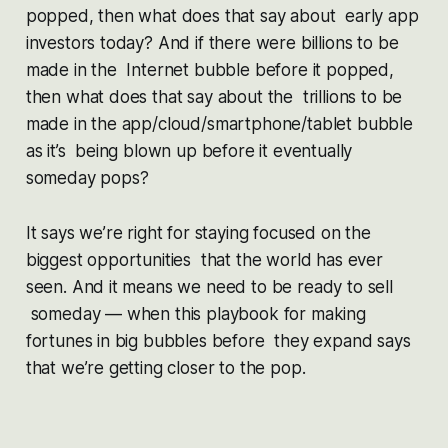
popped, then what does that say about early app
investors today? And if there were billions to be
made in the Internet bubble before it popped,
then what does that say about the trillions to be
made in the app/cloud/smartphone/tablet bubble
as it’s being blown up before it eventually
someday pops?
It says we’re right for staying focused on the
biggest opportunities that the world has ever
seen. And it means we need to be ready to sell
someday — when this playbook for making
fortunes in big bubbles before they expand says
that we’re getting closer to the pop.