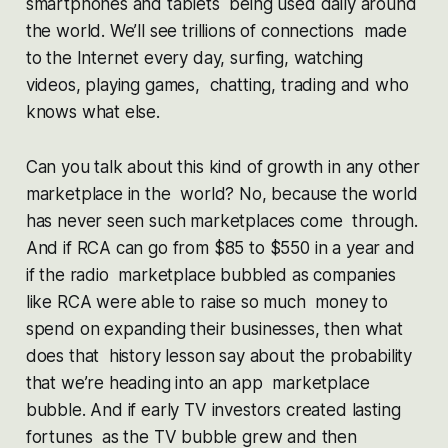
smartphones and tablets being used daily around
the world. We’ll see trillions of connections made
to the Internet every day, surfing, watching
videos, playing games, chatting, trading and who
knows what else.
Can you talk about this kind of growth in any other
marketplace in the world? No, because the world
has never seen such marketplaces come through.
And if RCA can go from $85 to $550 in a year and
if the radio marketplace bubbled as companies
like RCA were able to raise so much money to
spend on expanding their businesses, then what
does that history lesson say about the probability
that we’re heading into an app marketplace
bubble. And if early TV investors created lasting
fortunes as the TV bubble grew and then