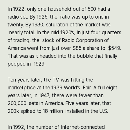
In 1922, only one household out of 500 had a
radio set. By 1926, the ratio was up to one in
twenty. By 1930, saturation of the market was
nearly total. In the mid 1920’s, in just four quarters
of trading, the stock of Radio Corporation of
America went from just over $85 a share to $549.
That was as it headed into the bubble that finally
popped in 1929.
Ten years later, the TV was hitting the
marketplace at the 1939 World’s Fair. A full eight
years later, in 1947, there were fewer than
200,000 sets in America. Five years later, that
200k spiked to 18 million installed in the U.S.
In 1992, the number of Internet-connected