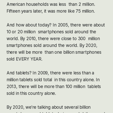
American households was less than 2 million.
Fifteen years later, it was more like 75 million.
And how about today? In 2005, there were about
10 or 20 million smartphones sold around the
world. By 2010, there were close to 300 million
smartphones sold around the world. By 2020,
there will be more than one billion smartphones
sold EVERY YEAR.
And tablets? In 2009, there were less than a
million tablets sold total in this country alone. In
2013, there will be more than 100 million tablets
sold in this country alone.
By 2020, we’re talking about several billion