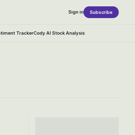
Sign in
Subscribe
timent Tracker
Cody AI Stock Analysis