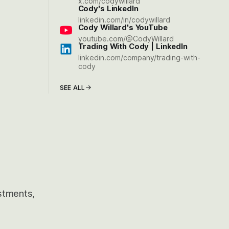
x.com/codywillard
Cody's LinkedIn
linkedin.com/in/codywillard
Cody Willard's YouTube
youtube.com/@CodyWillard
Trading With Cody | LinkedIn
linkedin.com/company/trading-with-
cody
SEE ALL
estments,