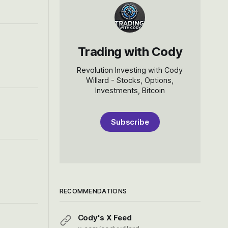
Trading with Cody
Revolution Investing with Cody
Willard - Stocks, Options,
Investments, Bitcoin
Subscribe
RECOMMENDATIONS
Cody's X Feed