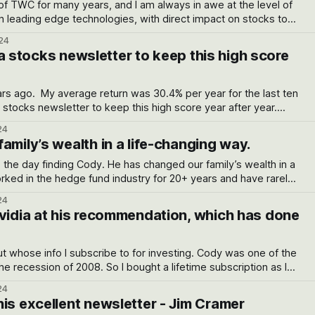
of TWC for many years, and I am always in awe at the level of
n leading edge technologies, with direct impact on stocks to
 for the long term. His returns over many years if one keeps a cool head
24
or a stocks newsletter to keep this high score
 year for the last ten
24
amily’s wealth in a life-changing way.
. He has changed our family’s wealth in a
ith a track record he has. jp*****4@ gmail.com
24
Nvidia at his recommendation, which has done
ut whose info I subscribe to for investing. Cody was one of the
e recession of 2008. So I bought a lifetime subscription as I
was very impressed with Cody's newsletter. 2 success stories: I was into Tesla
24
is excellent newsletter - Jim Cramer