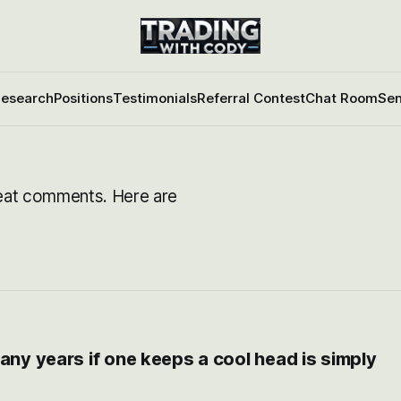
esearch
Positions
Testimonials
Referral Contest
Chat Room
Sen
eat comments. Here are
any years if one keeps a cool head is simply