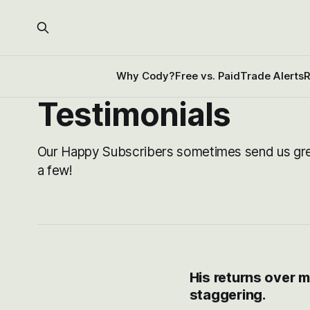
Why Cody?
Free vs. Paid
Trade Alerts
R
Testimonials
Our Happy Subscribers sometimes send us gr
a few!
His returns over m
staggering.