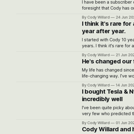
I have been a subscriber 
foresight that Cody has o
own
By Cody Willard
24 Jun 20
I think it's rare f
year after year.
I started with Cody 10 years ago. My average return was 30.4% per
years. I think it's rare for a stocks newsletter to keep this high score year after year.
ap*******c@gmail.com
By Cody Willard
21 Jun 20
He's changed our f
My life has changed since the day finding Cody
life-changing way. I’ve worked in the hedge fund industry for 20+ years and have rarely
seen any money manager w
By Cody Willard
14 Jun 20
I bought Tesla & 
incredibly well
I've been quite picky abo
very few who predicted th
By Cody Willard
01 Jun 20
Cody Willard and h