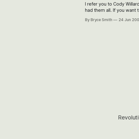
I refer you to Cody Willar
had them all. If you want to know more about where this is headed and how it could play
out — skeptics, are you l
By Bryce Smith
24 Jun 20
Revoluti