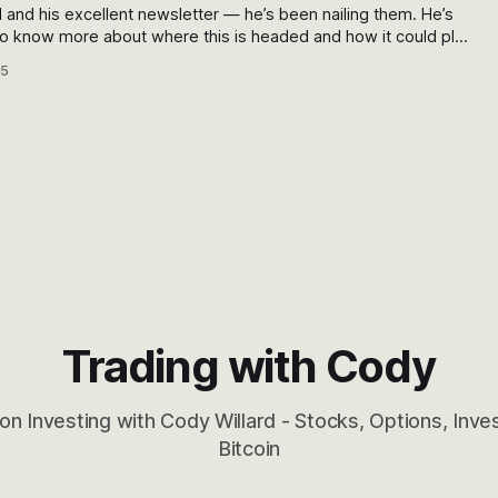
d and his excellent newsletter — he’s been nailing them. He’s
istening? — you want to read what he has to say.
05
Trading with Cody
on Investing with Cody Willard - Stocks, Options, Inv
Bitcoin