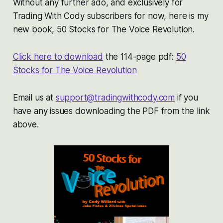
Without any further ado, and exclusively for
Trading With Cody subscribers for now, here is my
new book, 50 Stocks for The Voice Revolution.
Click here to download
the 114-page pdf:
50
Stocks for The Voice Revolution
Email us at
support@tradingwithcody.com
if you
have any issues downloading the PDF from the link
above.