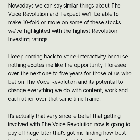
Nowadays we can say similar things about The
Voice Revolution and I expect we’ll be able to
make 10-fold or more on some of these stocks
we’ve highlighted with the highest Revolution
Investing ratings.
I keep coming back to voice-interactivity because
nothing excites me like the opportunity I foresee
over the next one to five years for those of us who
bet on The Voice Revolution and its potential to
change everything we do with content, work and
each other over that same time frame.
It’s actually that very sincere belief that getting
involved with The Voice Revolution now is going to
pay off huge later that’s got me finding how best