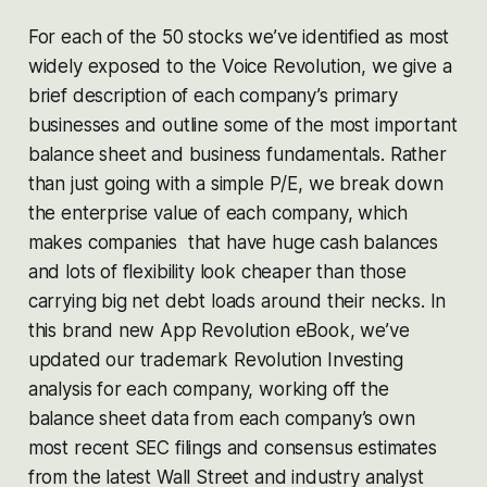
For each of the 50 stocks we’ve identified as most
widely exposed to the Voice Revolution, we give a
brief description of each company’s primary
businesses and outline some of the most important
balance sheet and business fundamentals. Rather
than just going with a simple P/E, we break down
the enterprise value of each company, which
makes companies that have huge cash balances
and lots of flexibility look cheaper than those
carrying big net debt loads around their necks. In
this brand new App Revolution eBook, we’ve
updated our trademark Revolution Investing
analysis for each company, working off the
balance sheet data from each company’s own
most recent SEC filings and consensus estimates
from the latest Wall Street and industry analyst