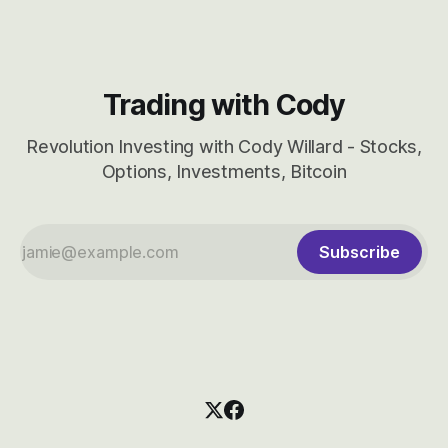
Trading with Cody
Revolution Investing with Cody Willard - Stocks,
Options, Investments, Bitcoin
Subscribe