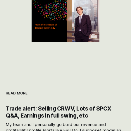
READ MORE
Trade alert: Selling CRWV, Lots of SPCX
Q&A, Earnings in full swing, etc
My team and I personally go build our revenue and
profitability profile (sorta like EBITDA, I suppose) model and