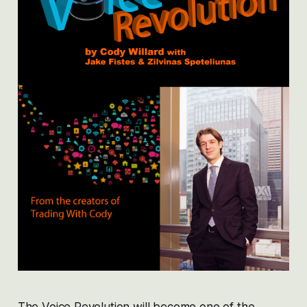
The Voice Revolution will become one of the