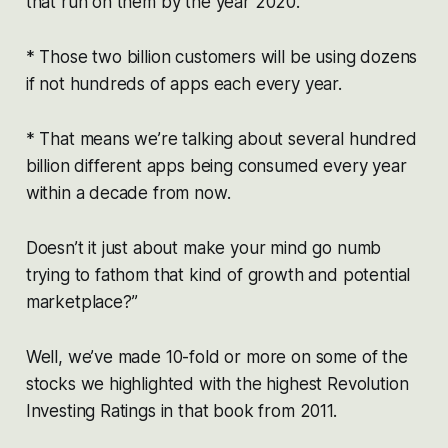
that run on them by the year 2020.
* Those two billion customers will be using dozens
if not hundreds of apps each every year.
* That means we’re talking about several hundred
billion different apps being consumed every year
within a decade from now.
Doesn’t it just about make your mind go numb
trying to fathom that kind of growth and potential
marketplace?”
Well, we’ve made 10-fold or more on some of the
stocks we highlighted with the highest Revolution
Investing Ratings in that book from 2011.