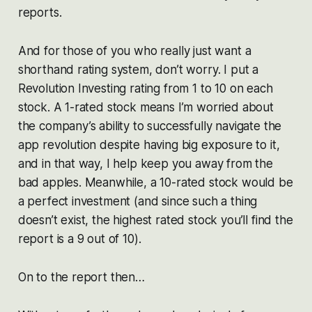
reports.
And for those of you who really just want a
shorthand rating system, don’t worry. I put a
Revolution Investing rating from 1 to 10 on each
stock. A 1-rated stock means I’m worried about
the company’s ability to successfully navigate the
app revolution despite having big exposure to it,
and in that way, I help keep you away from the
bad apples. Meanwhile, a 10-rated stock would be
a perfect investment (and since such a thing
doesn’t exist, the highest rated stock you’ll find the
report is a 9 out of 10).
On to the report then…