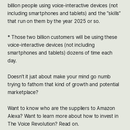
billion people using voice-interactive devices (not
including smartphones and tablets) and the “skills”
that run on them by the year 2025 or so.
* Those two billion customers will be using these
voice-interactive devices (not including
smartphones and tablets) dozens of time each
day.
Doesn’t it just about make your mind go numb
trying to fathom that kind of growth and potential
marketplace?
Want to know who are the suppliers to Amazon
Alexa? Want to learn more about how to invest in
The Voice Revolution? Read on.