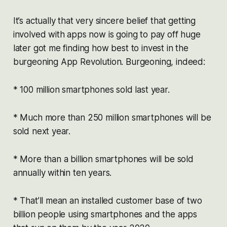
It’s actually that very sincere belief that getting
involved with apps now is going to pay off huge
later got me finding how best to invest in the
burgeoning App Revolution. Burgeoning, indeed:
* 100 million smartphones sold last year.
* Much more than 250 million smartphones will be
sold next year.
* More than a billion smartphones will be sold
annually within ten years.
* That’ll mean an installed customer base of two
billion people using smartphones and the apps