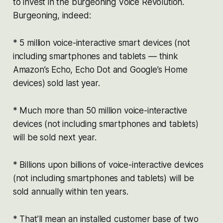
to invest in the burgeoning Voice Revolution.
Burgeoning, indeed:
* 5 million voice-interactive smart devices (not
including smartphones and tablets — think
Amazon’s Echo, Echo Dot and Google’s Home
devices) sold last year.
* Much more than 50 million voice-interactive
devices (not including smartphones and tablets)
will be sold next year.
* Billions upon billions of voice-interactive devices
(not including smartphones and tablets) will be
sold annually within ten years.
* That’ll mean an installed customer base of two