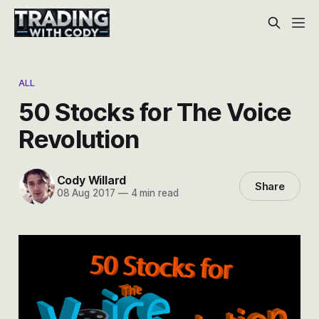
ALL
50 Stocks for The Voice
Revolution
Cody Willard
Share
08 Aug 2017
—
4 min read