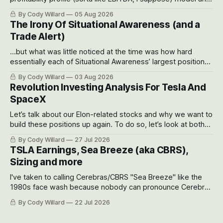
often even make Bull Case, Bear Case and Base Case
By Cody Willard
05 Aug 2026
models for each company to get an even better sense of
The Irony Of Situational Awareness (and a
possible outcomes.
Trade Alert)
...but what was little noticed at the time was how hard
essentially each of Situational Awareness’ largest positions
got crushed into that whoosh down after their already big
By Cody Willard
03 Aug 2026
recent drawdowns of 50-70%.
Revolution Investing Analysis For Tesla And
SpaceX
Let’s talk about our Elon-related stocks and why we want to
build these positions up again. To do so, let’s look at both
the near-term and, of course, the long-term to try to
By Cody Willard
27 Jul 2026
appreciate just how huge the Revolutions they are driving
TSLA Earnings, Sea Breeze (aka CBRS),
will become.
Sizing and more
I've taken to calling Cerebras/CBRS "Sea Breeze" like the
1980s face wash because nobody can pronounce Cerebras
easily and the stock symbol itself could probably be
By Cody Willard
22 Jul 2026
considered dyslexic as it should probably be CRBS and not
CBRS.