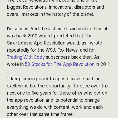
biggest Revolutions, innovations, disruptors and
overall markets in the history of the planet.
I’m serious. And the last time I said such a thing, it
was back 2010 when I predicted that The
Smartphone App Revolution would, as I wrote
repeatedly for the WSJ, Fox News, and for
Trading With Cody
subscribers back then. As I
wrote in
50 Stocks for The App Revolution
in 2011:
“I keep coming back to apps because nothing
excites me like the opportunity I foresee over the
next one to five years for those of us who bet on
the app revolution and its potential to change
everything we do with content, work and each
other over that same time frame.