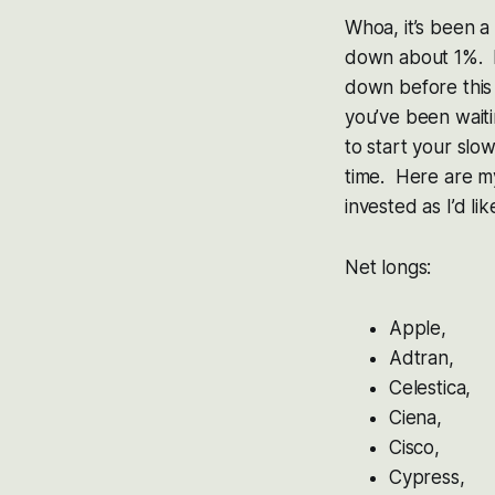
Whoa, it’s been a
down about 1%. I
down before this d
you’ve been waiti
to start your slow
time. Here are m
invested as I’d l
Net longs:
Apple,
Adtran,
Celestica,
Ciena,
Cisco,
Cypress,