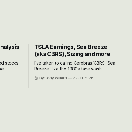
Analysis
TSLA Earnings, Sea Breeze
(aka CBRS), Sizing and more
ted stocks
I've taken to calling Cerebras/CBRS "Sea
se
Breeze" like the 1980s face wash
et’s look at
because nobody can pronounce
By Cody Willard
22 Jul 2026
urse, the
Cerebras easily and the stock symbol
e just how
itself could probably be considered
driving will
dyslexic as it should probably be CRBS
and not CBRS.