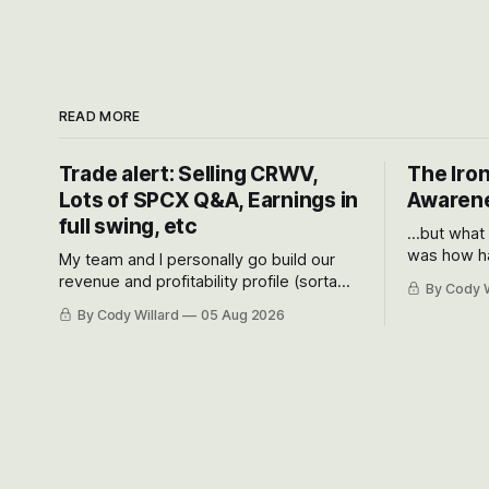
READ MORE
Trade alert: Selling CRWV,
The Iron
Lots of SPCX Q&A, Earnings in
Awarene
full swing, etc
...but what
was how ha
My team and I personally go build our
Situational
revenue and profitability profile (sorta
By Cody W
got crushe
like EBITDA, I suppose) model and often
By Cody Willard
05 Aug 2026
their alre
even make Bull Case, Bear Case and
50-70%.
Base Case models for each company to
get an even better sense of possible
outcomes.