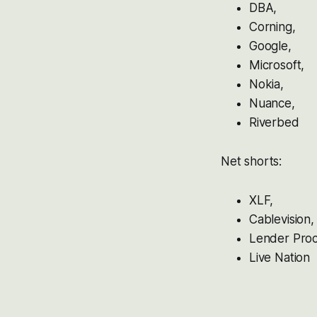
DBA,
Corning,
Google,
Microsoft,
Nokia,
Nuance,
Riverbed
Net shorts:
XLF,
Cablevision,
Lender Proc
Live Nation