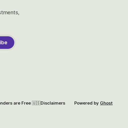
estments,
ibe
onders are Free 🇺🇸
Disclaimers
Powered by
Ghost