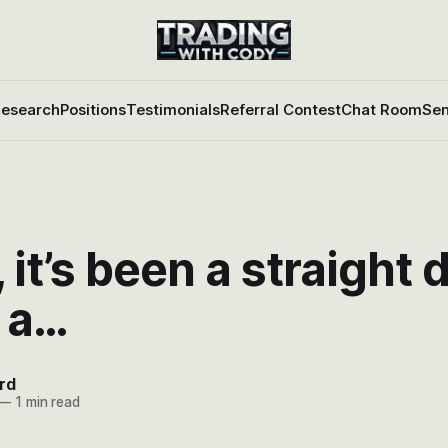
esearch
Positions
Testimonials
Referral Contest
Chat Room
Sen
it’s been a straight
 a…
rd
—
1 min read