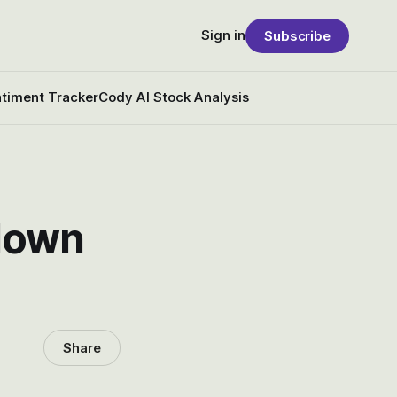
Sign in
Subscribe
timent Tracker
Cody AI Stock Analysis
 down
Share