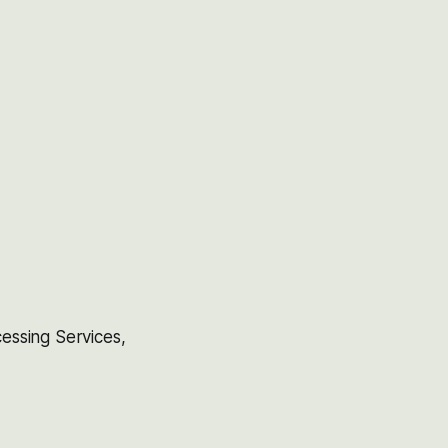
essing Services,