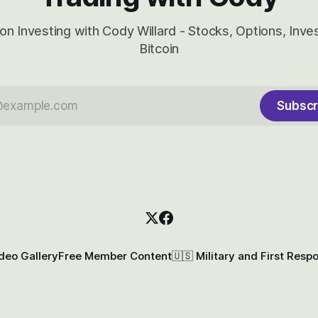
on Investing with Cody Willard - Stocks, Options, Inv
Bitcoin
Subscr
deo Gallery
Free Member Content
🇺🇸 Military and First Resp