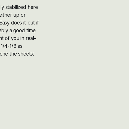
ly stabilized here
either up or
asy does it but if
ably a good time
t of you in real-
1/4-1/3 as
 one the sheets: