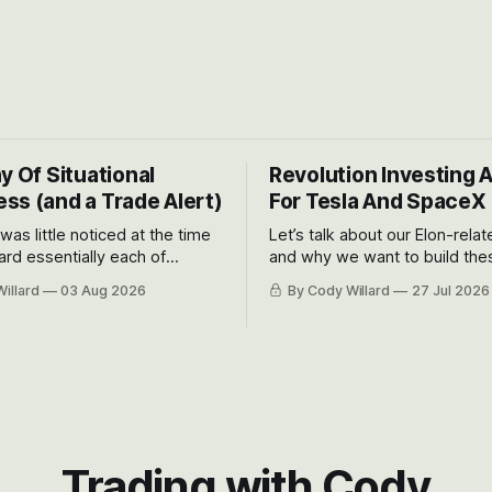
y Of Situational
Revolution Investing 
ss (and a Trade Alert)
For Tesla And SpaceX
 was little noticed at the time
Let’s talk about our Elon-rela
rd essentially each of
and why we want to build the
 Awareness’ largest positions
positions up again. To do so, l
illard
03 Aug 2026
By Cody Willard
27 Jul 2026
d into that whoosh down after
both the near-term and, of co
ady big recent drawdowns of
long-term to try to appreciat
huge the Revolutions they are 
become.
Trading with Cody