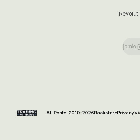
Revoluti
All Posts: 2010-2026
Bookstore
Privacy
Vi