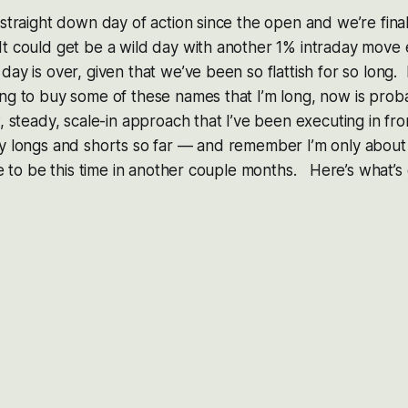
 straight down day of action since the open and we’re final
t could get be a wild day with another 1% intraday move 
ay is over, given that we’ve been so flattish for so long. E
ng to buy some of these names that I’m long, now is prob
, steady, scale-in approach that I’ve been executing in fron
y longs and shorts so far — and remember I’m only about 
ike to be this time in another couple months. Here’s what’s