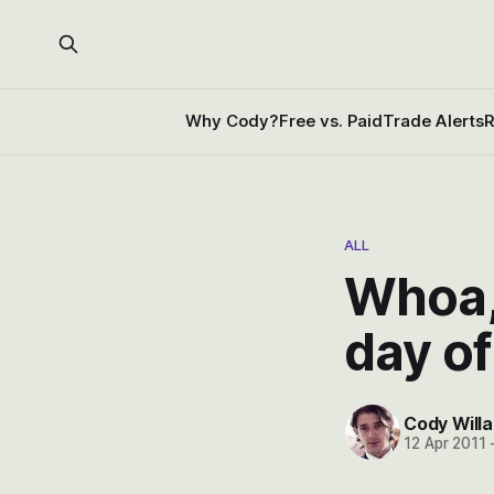
Why Cody?
Free vs. Paid
Trade Alerts
R
ALL
Whoa, 
day of
Cody Willa
12 Apr 2011