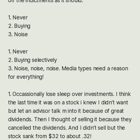
off the indictments as it should.
1. Never
2. Buying
3. Noise
1. Never
2. Buying selectively
3. Noise, noise, noise. Media types need a reason
for everything!
1. Occassionally lose sleep over investments. I think
the last time it was on a stock i knew I didn’t want
but let an advisor talk m into it because of great
dividends. Then I thought of selling it because they
cancelled the dividends. And I didn’t sell but the
stock sank from $32 to about .32!