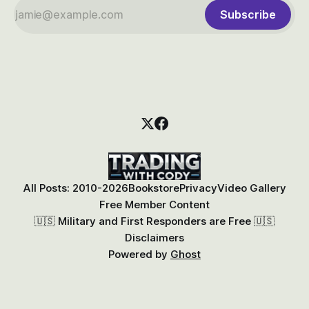
Subscribe
All Posts: 2010-2026
Bookstore
Privacy
Video Gallery
Free Member Content
🇺🇸 Military and First Responders are Free 🇺🇸
Disclaimers
Powered by
Ghost