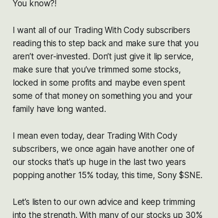
You know?!
I want all of our Trading With Cody subscribers
reading this to step back and make sure that you
aren’t over-invested. Don’t just give it lip service,
make sure that you’ve trimmed some stocks,
locked in some profits and maybe even spent
some of that money on something you and your
family have long wanted.
I mean even today, dear Trading With Cody
subscribers, we once again have another one of
our stocks that’s up huge in the last two years
popping another 15% today, this time, Sony $SNE.
Let’s listen to our own advice and keep trimming
into the strength. With many of our stocks up 30%