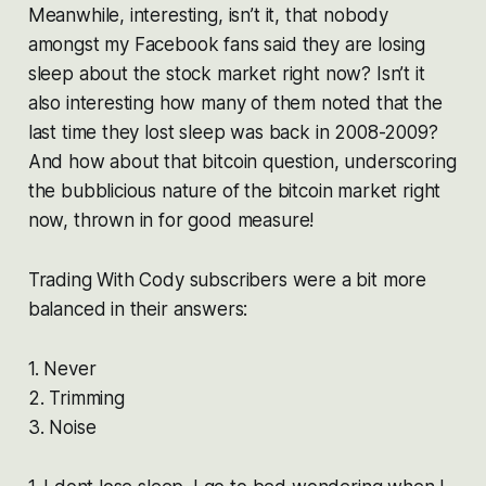
Meanwhile, interesting, isn’t it, that nobody
amongst my Facebook fans said they are losing
sleep about the stock market right now? Isn’t it
also interesting how many of them noted that the
last time they lost sleep was back in 2008-2009?
And how about that bitcoin question, underscoring
the bubblicious nature of the bitcoin market right
now, thrown in for good measure!
Trading With Cody subscribers were a bit more
balanced in their answers:
1. Never
2. Trimming
3. Noise