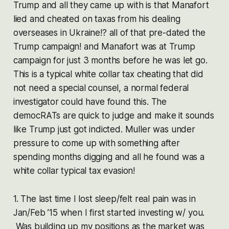
Trump and all they came up with is that Manafort
lied and cheated on taxas from his dealing
overseases in Ukraine!? all of that pre-dated the
Trump campaign! and Manafort was at Trump
campaign for just 3 months before he was let go.
This is a typical white collar tax cheating that did
not need a special counsel, a normal federal
investigator could have found this. The
democRATs are quick to judge and make it sounds
like Trump just got indicted. Muller was under
pressure to come up with something after
spending months digging and all he found was a
white collar typical tax evasion!
1. The last time I lost sleep/felt real pain was in
Jan/Feb ’15 when I first started investing w/ you.
Was building up my positions as the market was