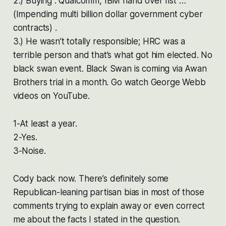
2.) Buying : Qualcomm, IBM hand over fist …
(Impending multi billion dollar government cyber
contracts) .
3.) He wasn’t totally responsible; HRC was a
terrible person and that’s what got him elected. No
black swan event. Black Swan is coming via Awan
Brothers trial in a month. Go watch George Webb
videos on YouTube.
1-At least a year.
2-Yes.
3-Noise.
Cody back now. There’s definitely some
Republican-leaning partisan bias in most of those
comments trying to explain away or even correct
me about the facts I stated in the question.