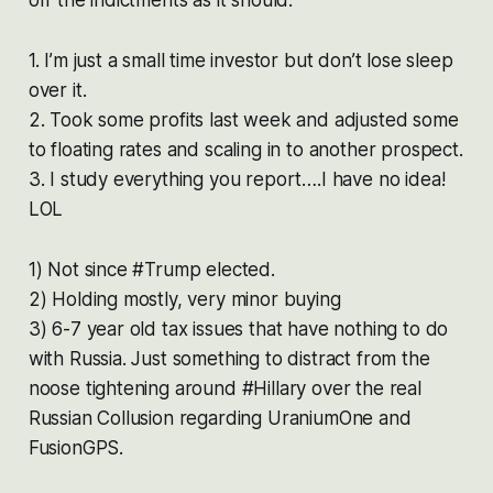
1. I’m just a small time investor but don’t lose sleep
over it.
2. Took some profits last week and adjusted some
to floating rates and scaling in to another prospect.
3. I study everything you report….I have no idea!
LOL
1) Not since #Trump elected.
2) Holding mostly, very minor buying
3) 6-7 year old tax issues that have nothing to do
with Russia. Just something to distract from the
noose tightening around #Hillary over the real
Russian Collusion regarding UraniumOne and
FusionGPS.