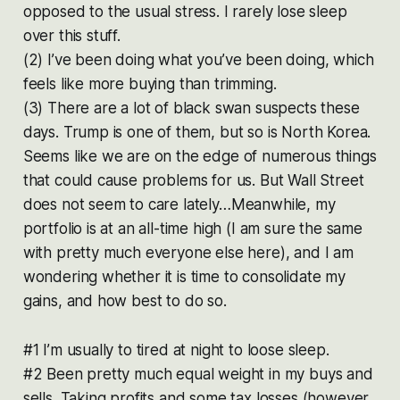
opposed to the usual stress. I rarely lose sleep
over this stuff.
(2) I’ve been doing what you’ve been doing, which
feels like more buying than trimming.
(3) There are a lot of black swan suspects these
days. Trump is one of them, but so is North Korea.
Seems like we are on the edge of numerous things
that could cause problems for us. But Wall Street
does not seem to care lately…Meanwhile, my
portfolio is at an all-time high (I am sure the same
with pretty much everyone else here), and I am
wondering whether it is time to consolidate my
gains, and how best to do so.
#1 I’m usually to tired at night to loose sleep.
#2 Been pretty much equal weight in my buys and
sells. Taking profits and some tax losses (however