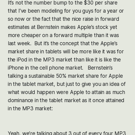
It’s not the number bump to the $30 per share
that I’ve been modeling for you guys for a year or
so now or the fact that the nice raise in forward
estimates at Bernstein makes Apple’s stock yet
more cheaper on a forward multiple than it was
last week. But it’s the concept that the Apple’s
market share in tablets will be more like it was for
the iPod in the MP3 market than like it is like the
iPhone in the cell phone market. Bernstein’s
talking a sustainable 50% market share for Apple
in the tablet market, but just to give you an idea of
what would happen were Apple to attain as much
dominance in the tablet market as it once attained
in the MP3 market:
Yeah, we’re talking about 3 out of every four MP3