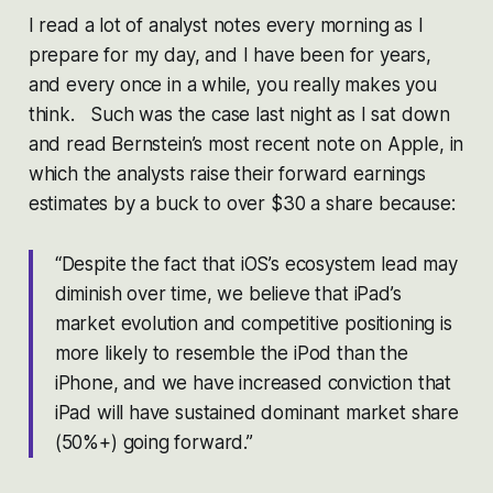
I read a lot of analyst notes every morning as I
prepare for my day, and I have been for years,
and every once in a while, you really makes you
think. Such was the case last night as I sat down
and read Bernstein’s most recent note on Apple, in
which the analysts raise their forward earnings
estimates by a buck to over $30 a share because:
“Despite the fact that iOS’s ecosystem lead may
diminish over time, we believe that iPad’s
market evolution and competitive positioning is
more likely to resemble the iPod than the
iPhone, and we have increased conviction that
iPad will have sustained dominant market share
(50%+) going forward.”