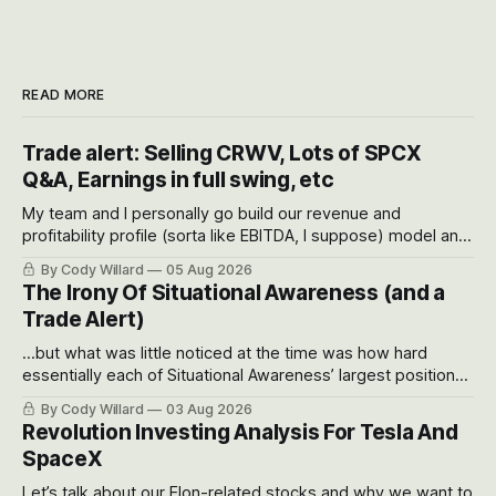
READ MORE
Trade alert: Selling CRWV, Lots of SPCX
Q&A, Earnings in full swing, etc
My team and I personally go build our revenue and
profitability profile (sorta like EBITDA, I suppose) model and
often even make Bull Case, Bear Case and Base Case
By Cody Willard
05 Aug 2026
models for each company to get an even better sense of
The Irony Of Situational Awareness (and a
possible outcomes.
Trade Alert)
...but what was little noticed at the time was how hard
essentially each of Situational Awareness’ largest positions
got crushed into that whoosh down after their already big
By Cody Willard
03 Aug 2026
recent drawdowns of 50-70%.
Revolution Investing Analysis For Tesla And
SpaceX
Let’s talk about our Elon-related stocks and why we want to