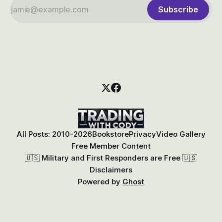
Subscribe
All Posts: 2010-2026
Bookstore
Privacy
Video Gallery
Free Member Content
🇺🇸 Military and First Responders are Free 🇺🇸
Disclaimers
Powered by
Ghost