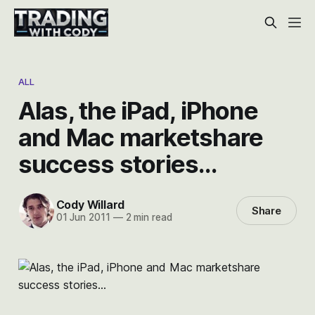
ALL
Alas, the iPad, iPhone
and Mac marketshare
success stories…
Cody Willard
Share
01 Jun 2011
—
2 min read