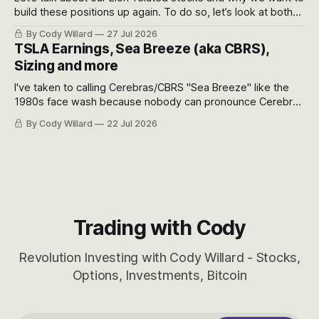
build these positions up again. To do so, let’s look at both
the near-term and, of course, the long-term to try to
By Cody Willard
27 Jul 2026
appreciate just how huge the Revolutions they are driving
TSLA Earnings, Sea Breeze (aka CBRS),
will become.
Sizing and more
I've taken to calling Cerebras/CBRS "Sea Breeze" like the
1980s face wash because nobody can pronounce Cerebras
easily and the stock symbol itself could probably be
By Cody Willard
22 Jul 2026
considered dyslexic as it should probably be CRBS and not
CBRS.
Trading with Cody
Revolution Investing with Cody Willard - Stocks,
Options, Investments, Bitcoin