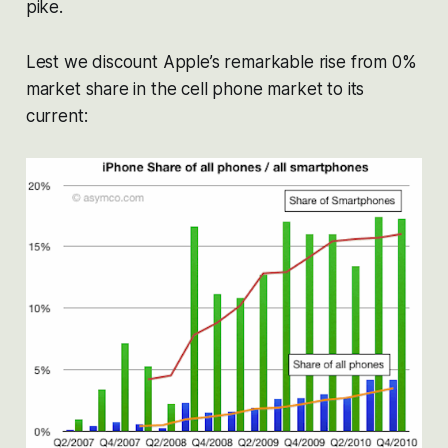
pike.
Lest we discount Apple’s remarkable rise from 0%
market share in the cell phone market to its
current: