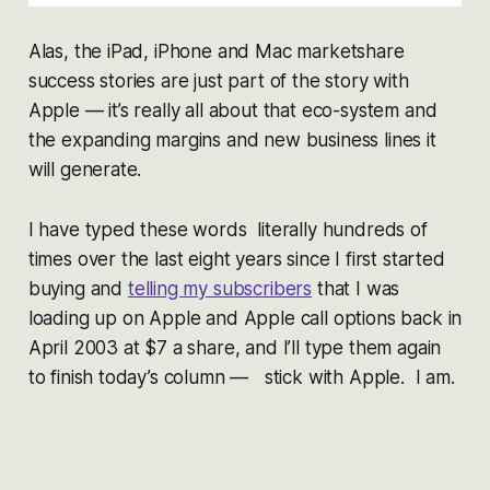
Alas, the iPad, iPhone and Mac marketshare
success stories are just part of the story with
Apple — it’s really all about that eco-system and
the expanding margins and new business lines it
will generate.
I have typed these words literally hundreds of
times over the last eight years since I first started
buying and
telling my subscribers
that I was
loading up on Apple and Apple call options back in
April 2003 at $7 a share, and I’ll type them again
to finish today’s column — stick with Apple. I am.