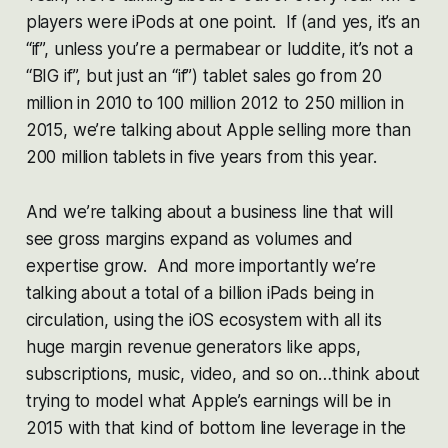
players were iPods at one point. If (and yes, it’s an
“if”, unless you’re a permabear or luddite, it’s not a
“BIG if”, but just an “if”) tablet sales go from 20
million in 2010 to 100 million 2012 to 250 million in
2015, we’re talking about Apple selling more than
200 million tablets in five years from this year.
And we’re talking about a business line that will
see gross margins expand as volumes and
expertise grow. And more importantly we’re
talking about a total of a billion iPads being in
circulation, using the iOS ecosystem with all its
huge margin revenue generators like apps,
subscriptions, music, video, and so on…think about
trying to model what Apple’s earnings will be in
2015 with that kind of bottom line leverage in the