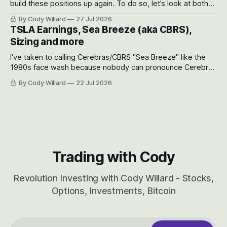
build these positions up again. To do so, let’s look at both
the near-term and, of course, the long-term to try to
By Cody Willard
27 Jul 2026
appreciate just how huge the Revolutions they are driving
TSLA Earnings, Sea Breeze (aka CBRS),
will become.
Sizing and more
I've taken to calling Cerebras/CBRS "Sea Breeze" like the
1980s face wash because nobody can pronounce Cerebras
easily and the stock symbol itself could probably be
By Cody Willard
22 Jul 2026
considered dyslexic as it should probably be CRBS and not
CBRS.
Trading with Cody
Revolution Investing with Cody Willard - Stocks,
Options, Investments, Bitcoin