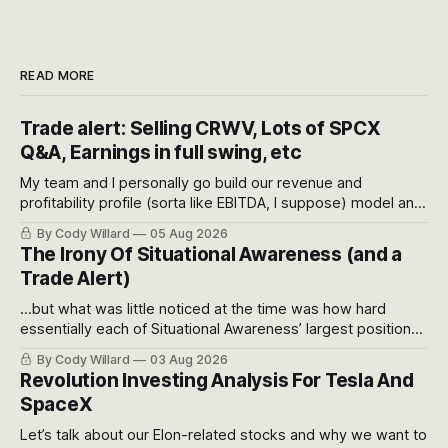
READ MORE
Trade alert: Selling CRWV, Lots of SPCX
Q&A, Earnings in full swing, etc
My team and I personally go build our revenue and
profitability profile (sorta like EBITDA, I suppose) model and
often even make Bull Case, Bear Case and Base Case
By Cody Willard
05 Aug 2026
models for each company to get an even better sense of
The Irony Of Situational Awareness (and a
possible outcomes.
Trade Alert)
...but what was little noticed at the time was how hard
essentially each of Situational Awareness’ largest positions
got crushed into that whoosh down after their already big
By Cody Willard
03 Aug 2026
recent drawdowns of 50-70%.
Revolution Investing Analysis For Tesla And
SpaceX
Let’s talk about our Elon-related stocks and why we want to