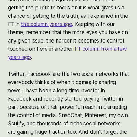
getting the public to focus on it is what gives us a
chance of getting to the truth, as I explained in the
FT in
this column years ago
. Keeping with our
theme, remember that the more eyes you have on
any given issue, the harder it becomes to control,
touched on here in another
FT column from a few
years ago
.
Twitter, Facebook are the two social networks that
everybody thinks of when it comes to sharing
news. I have been a long-time investor in
Facebook and recently started buying Twitter in
part because of their powerful reach in disrupting
the control of media. SnapChat, Pinterest, my own
Scutify, and thousands of niche social networks
are gaining huge traction too. And don’t forget the