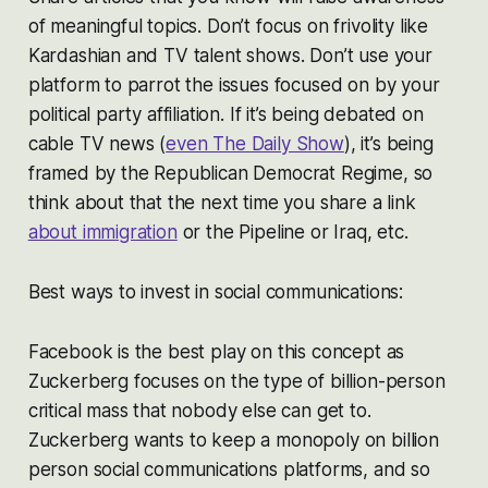
of meaningful topics. Don’t focus on frivolity like
Kardashian and TV talent shows. Don’t use your
platform to parrot the issues focused on by your
political party affiliation. If it’s being debated on
cable TV news (
even The Daily Show
), it’s being
framed by the Republican Democrat Regime, so
think about that the next time you share a link
about immigration
or the Pipeline or Iraq, etc.
Best ways to invest in social communications:
Facebook is the best play on this concept as
Zuckerberg focuses on the type of billion-person
critical mass that nobody else can get to.
Zuckerberg wants to keep a monopoly on billion
person social communications platforms, and so