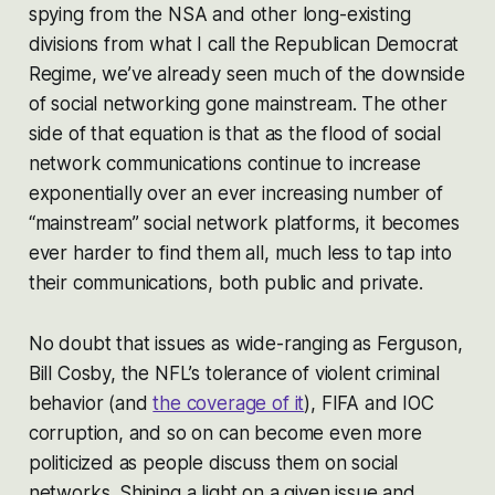
spying from the NSA and other long-existing
divisions from what I call the Republican Democrat
Regime, we’ve already seen much of the downside
of social networking gone mainstream. The other
side of that equation is that as the flood of social
network communications continue to increase
exponentially over an ever increasing number of
“mainstream” social network platforms, it becomes
ever harder to find them all, much less to tap into
their communications, both public and private.
No doubt that issues as wide-ranging as Ferguson,
Bill Cosby, the NFL’s tolerance of violent criminal
behavior (and
the coverage of it
), FIFA and IOC
corruption, and so on can become even more
politicized as people discuss them on social
networks. Shining a light on a given issue and