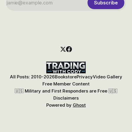
Subscribe
All Posts: 2010-2026
Bookstore
Privacy
Video Gallery
Free Member Content
🇺🇸 Military and First Responders are Free 🇺🇸
Disclaimers
Powered by
Ghost