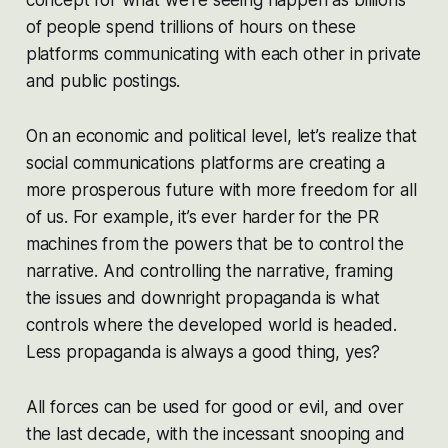
of people spend trillions of hours on these
platforms communicating with each other in private
and public postings.
On an economic and political level, let’s realize that
social communications platforms are creating a
more prosperous future with more freedom for all
of us. For example, it’s ever harder for the PR
machines from the powers that be to control the
narrative. And controlling the narrative, framing
the issues and downright propaganda is what
controls where the developed world is headed.
Less propaganda is always a good thing, yes?
All forces can be used for good or evil, and over
the last decade, with the incessant snooping and