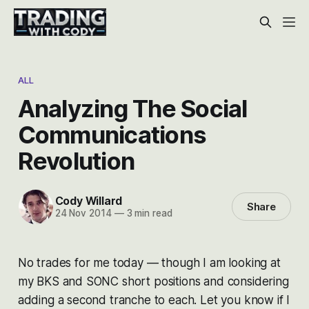
ALL
Analyzing The Social
Communications
Revolution
Cody Willard
Share
24 Nov 2014
—
3 min read
No trades for me today — though I am looking at
my BKS and SONC short positions and considering
adding a second tranche to each. Let you know if I