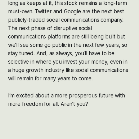
long as keeps at it, this stock remains a long-term
must-own. Twitter and Google are the next best
publicly-traded social communications company.
The next phase of disruptive social
communications platforms are still being built but
we’ll see some go public in the next few years, so
stay tuned. And, as always, you’ll have to be
selective in where you invest your money, even in
a huge growth industry like social communications
will remain for many years to come.
I’m excited about a more prosperous future with
more freedom for all. Aren’t you?