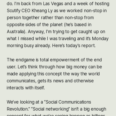
do. I’m back from Las Vegas and a week of hosting
Scutify CEO Kheang Ly as we worked non-stop in
person together rather than non-stop from
opposite sides of the planet (he’s based in
Australia). Anyway, I’m trying to get caught up on
what I missed while I was traveling and it’s Monday
morning busy already. Here’s today’s report.
The endgame is total empowerment of the end
user. Let’s think through how big money can be
made applying this concept the way the world
communicates, gets its news and otherwise
interacts with itself.
We’ve looking at a “Social Communications
Revolution.” “Social networking” isn’t a big enough
concept for what we’re seeing happen as billions