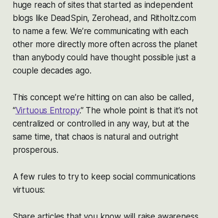
huge reach of sites that started as independent
blogs like DeadSpin, Zerohead, and Ritholtz.com
to name a few. We’re communicating with each
other more directly more often across the planet
than anybody could have thought possible just a
couple decades ago.
This concept we’re hitting on can also be called,
“
Virtuous Entropy
.” The whole point is that it’s not
centralized or controlled in any way, but at the
same time, that chaos is natural and outright
prosperous.
A few rules to try to keep social communications
virtuous:
Share articles that you know will raise awareness