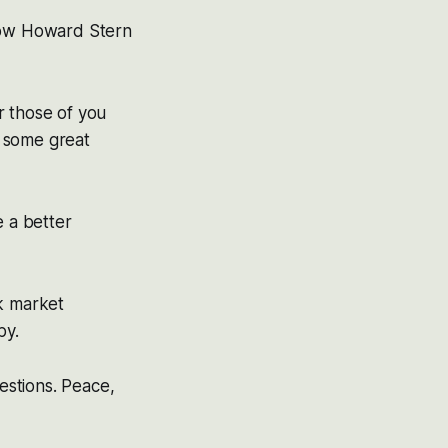
 how Howard Stern
r those of you
ng some great
e a better
ck market
by.
uestions. Peace,