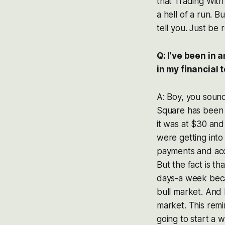
that Trading With
a hell of a run. B
tell you. Just be re
Q: I’ve been in 
in my financial
A: Boy, you soun
Square has been o
it was at $30 and
were getting into
payments and acce
But the fact is t
days-a week becau
bull market. And
market. This rem
going to start a 