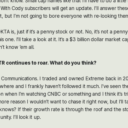
on’t know. Small cap names like that I’ll have to do a littl
ng With Cody subscribers will get an update. I’ll answer the
t, but I’m not going to bore everyone with re-looking the
TA is, just if it’s a penny stock or not. No, it’s not a penny
s one. I’ll take a look at it. It’s a $3 billion dollar market 
’t know ‘em all.
TR continues to roar. What do you think?
e Communications. I traded and owned Extreme back in 2
where and I frankly haven’t followed it much. I’ve seen t
on when I’m watching CNBC or something and I think it’s tr
ore reason I wouldn’t want to chase it right now, but I’ll t
nows? If their growth rate is through the roof and the st
ty. I’ll look it up.