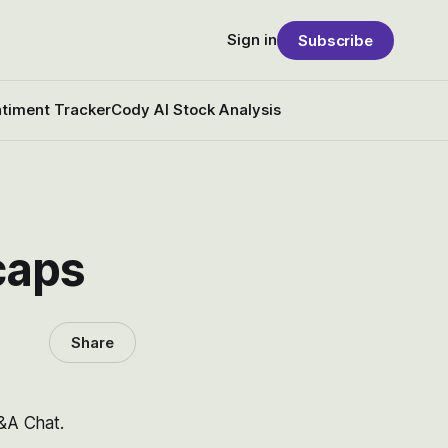
Sign in
Subscribe
timent Tracker
Cody AI Stock Analysis
 caps
Share
Q&A Chat.