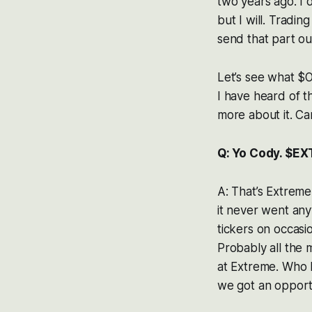
two years ago. I d
but I will. Tradi
send that part ou
Let’s see what $OK
I have heard of thi
more about it. Can
Q: Yo Cody. $EX
A: That’s Extrem
it never went any
tickers on occasi
Probably all the m
at Extreme. Who k
we got an opportuni