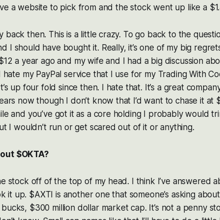
ve a website to pick from and the stock went up like a $1
back then. This is a little crazy. To go back to the questi
I should have bought it. Really, it’s one of my big regrets 
 $12 a year ago and my wife and I had a big discussion abou
 I hate my PayPal service that I use for my Trading With C
t’s up four fold since then. I hate that. It’s a great company
ears now though I don’t know that I’d want to chase it at $
ile and you’ve got it as a core holding I probably would t
ut I wouldn’t run or get scared out of it or anything.
bout $OKTA?
he stock off of the top of my head. I think I’ve answered a
ook it up. $AXTI is another one that someone’s asking about. L
bucks, $300 million dollar market cap. It’s not a penny sto