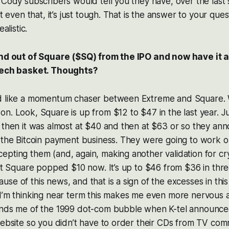
 Cody subscribers would tell you they have, over the last
ut even that, it’s just tough. That is the answer to your ques
alistic.
and out of Square ($SQ) from the IPO and now have it 
 tech basket. Thoughts?
d like a momentum chaser between Extreme and Square. 
n. Look, Square is up from $12 to $47 in the last year. Ju
 then it was almost at $40 and then at $63 or so they an
 the Bitcoin payment business. They were going to work o
pting them (and, again, making another validation for cr
hat Square popped $10 now. It’s up to $46 from $36 in thr
se of this news, and that is a sign of the excesses in th
 I’m thinking near term this makes me even more nervous 
inds me of the 1999 dot-com bubble when K-tel announce
website so you didn’t have to order their CDs from TV com