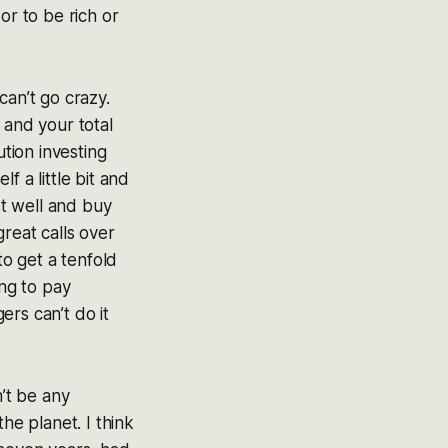
or to be rich or
 can’t go crazy.
 and your total
ution investing
f a little bit and
st well and buy
reat calls over
to get a tenfold
ing to pay
rs can’t do it
n’t be any
e planet. I think