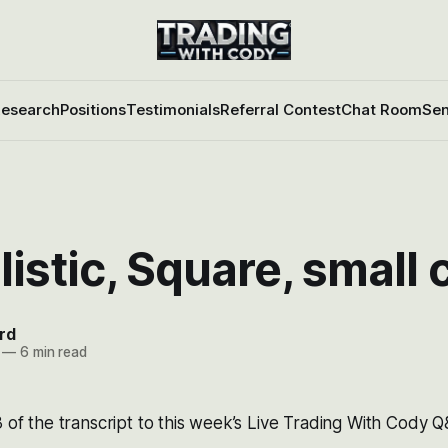
esearch
Positions
Testimonials
Referral Contest
Chat Room
Sen
listic, Square, small
rd
—
6 min read
3 of the transcript to this week’s Live Trading With Cody 