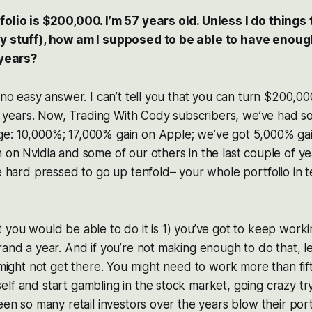
folio is $200,000. I’m 57 years old. Unless I do things
y stuff), how am I supposed to be able to have enough t
 years?
 no easy answer. I can’t tell you that you can turn $200,000
een years. Now, Trading With Cody subscribers, we’ve had s
e: 10,000%; 17,000% gain on Apple; we’ve got 5,000% ga
 on Nvidia and some of our others in the last couple of y
be hard pressed to go up tenfold– your whole portfolio in t
 you would be able to do it is 1) you’ve got to keep wor
rand a year. And if you’re not making enough to do that, let
u might not get there. You might need to work more than fif
lf and start gambling in the stock market, going crazy tr
seen so many retail investors over the years blow their port