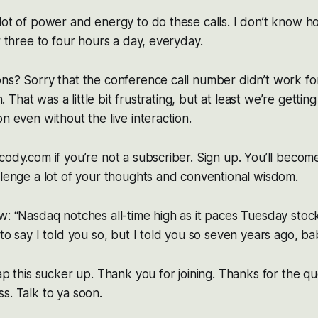
 lot of power and energy to do these calls. I don’t know
r three to four hours a day, everyday.
ns? Sorry that the conference call number didn’t work fo
in. That was a little bit frustrating, but at least we’re getti
n even without the live interaction.
cody.com if you’re not a subscriber. Sign up. You’ll becom
llenge a lot of your thoughts and conventional wisdom.
w: “Nasdaq notches all-time high as it paces Tuesday sto
to say I told you so, but I told you so seven years ago, ba
rap this sucker up. Thank you for joining. Thanks for the q
s. Talk to ya soon.