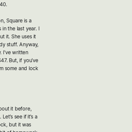
.40.
on, Square is a
in the last year. I
t it. She uses it
ody stuff. Anyway,
. I’ve written
47. But, if you’ve
rim some and lock
bout it before,
et’s see if it’s a
ck, but it was