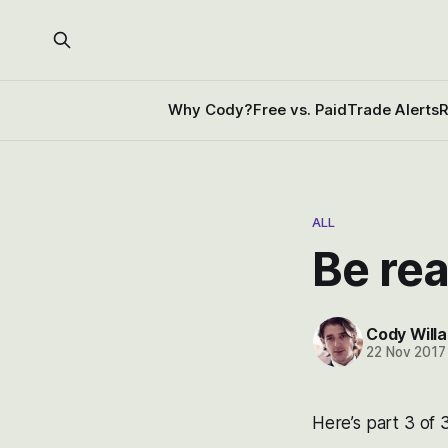
Why Cody?
Free vs. Paid
Trade Alerts
R
ALL
Be rea
Cody Willa
22 Nov 2017
Here’s part 3 of 