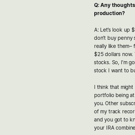
Q: Any thoughts
production?
A: Let’s look up $E
don’t buy penny s
really like them–
$25 dollars now. T
stocks. So, I’m go
stock I want to b
I think that might
portfolio being a
you. Other subscr
of my track recor
and you got to kn
your IRA combine