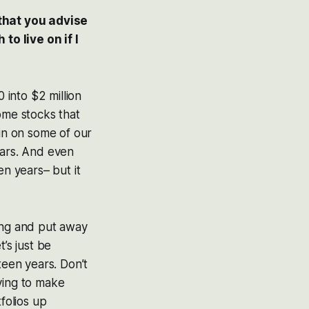
 that you advise
o live on if I
 into $2 million
ome stocks that
in on some of our
ears. And even
en years– but it
king and put away
’s just be
teen years. Don’t
ying to make
folios up