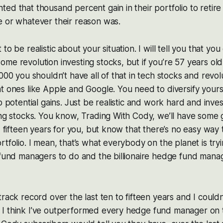
ed that thousand percent gain in their portfolio to retire 
e or whatever their reason was.
to be realistic about your situation. I will tell you that you
me revolution investing stocks, but if you’re 57 years old
000 you shouldn’t have all of that in tech stocks and revol
t ones like Apple and Google. You need to diversify yoursel
ap potential gains. Just be realistic and work hard and inve
ing stocks. You know, Trading With Cody, we’ll have some g
, fifteen years for you, but know that there’s no easy way 
rtfolio. I mean, that’s what everybody on the planet is try
 fund managers to do and the billionaire hedge fund manage
track record over the last ten to fifteen years and I could
I think I’ve outperformed every hedge fund manager on th