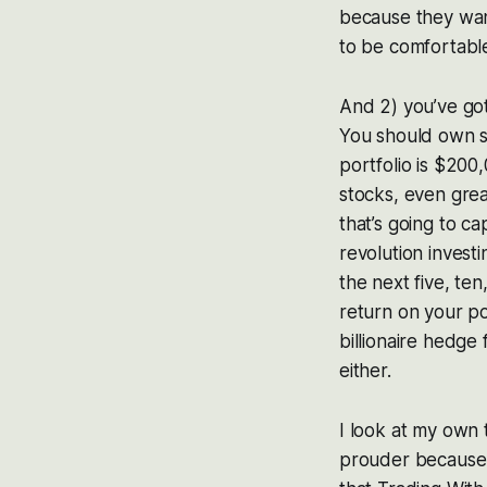
because they want
to be comfortabl
And 2) you’ve got 
You should own so
portfolio is $200,
stocks, even grea
that’s going to c
revolution invest
the next five, ten
return on your po
billionaire hedge
either.
I look at my own 
prouder because 