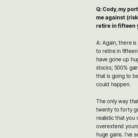
Q: Cody, my port
me against (risk
retire in fifteen
A: Again, there is
to retire in fift
have gone up hug
stocks; 500% gain
that is going to 
could happen.
The only way that
twenty to forty g
realistic that yo
overextend yourse
huge gains. I’ve 