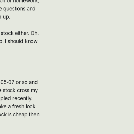
e bit of homework,
se questions and
m up.
 stock either. Oh,
cap. I should know
005-07 or so and
he stock cross my
ipled recently.
ake a fresh look
ock is cheap then