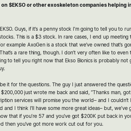
 on $EKSO or other exoskeleton companies helping 
KSO. Guys, if it’s a penny stock I’m going to tell you to run 
tocks. This is a $3 stock. In rare cases, I end up meeting
 for example AxoGen is a stock that we’ve owned that’s g
hat’s a rare thing, though. I don’t very often like to even 
ing to tell you right now that Ekso Bionics is probably not 
uy.
 be it for the questions. The guy I just answered the quest
t $200,000 just wrote me back and said, “Thanks man, got 
iption services will promise you the world– and I couldn’
d and I think I’ll have some more great ideas– but, we’ve go
ow that if you’re 57 and you’ve got $200K put back in yo
d then you’ve got more work cut out for you.