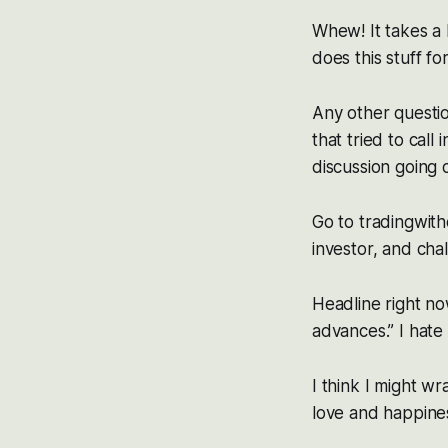
Whew! It takes a
does this stuff fo
Any other questio
that tried to call 
discussion going o
Go to tradingwith
investor, and cha
Headline right no
advances.” I hate 
I think I might w
love and happines