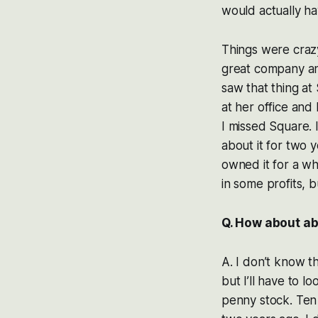
would actually ha
Things were crazy 
great company and 
saw that thing at
at her office and
I missed Square. I
about it for two y
owned it for a wh
in some profits, b
Q. How about a
A. I don’t know t
but I’ll have to l
penny stock. Ten 