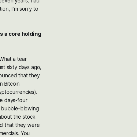
 seven years, had
tion, I’m sorry to
as a core holding
What a tear
st sixty days ago,
nounced that they
n Bitcoin
yptocurrencies).
ee days-four
is bubble-blowing
about the stock
d that they were
mercials. You