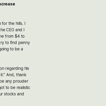
increase
for the hills. I
 the CEO and I
one from $4 to
try to find penny
going to be a
ion regarding his
it.” And, thank
t be any prouder
t to be realistic
ur stocks and