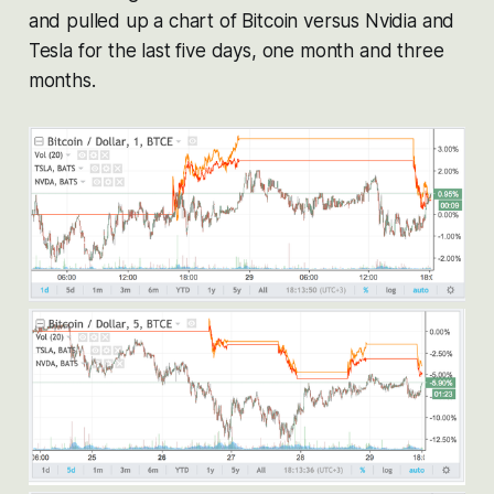
and pulled up a chart of Bitcoin versus Nvidia and
Tesla for the last five days, one month and three
months.