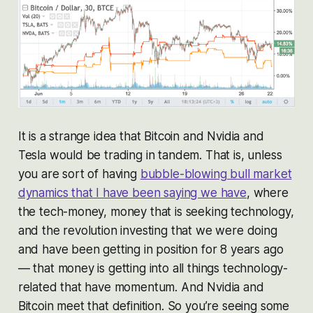
It is a strange idea that Bitcoin and Nvidia and
Tesla would be trading in tandem. That is, unless
you are sort of having
bubble-blowing bull market
dynamics that I have been saying we have
, where
the tech-money, money that is seeking technology,
and the revolution investing that we were doing
and have been getting in position for 8 years ago
— that money is getting into all things technology-
related that have momentum. And Nvidia and
Bitcoin meet that definition. So you’re seeing some