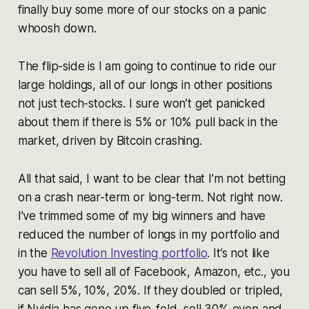
finally buy some more of our stocks on a panic
whoosh down.
The flip-side is I am going to continue to ride our
large holdings, all of our longs in other positions
not just tech-stocks. I sure won’t get panicked
about them if there is 5% or 10% pull back in the
market, driven by Bitcoin crashing.
All that said, I want to be clear that I’m not betting
on a crash near-term or long-term. Not right now.
I’ve trimmed some of my big winners and have
reduced the number of longs in my portfolio and
in the
Revolution Investing portfolio
. It’s not like
you have to sell all of Facebook, Amazon, etc., you
can sell 5%, 10%, 20%. If they doubled or tripled,
if Nvidia has gone up five-fold, sell 30% even and