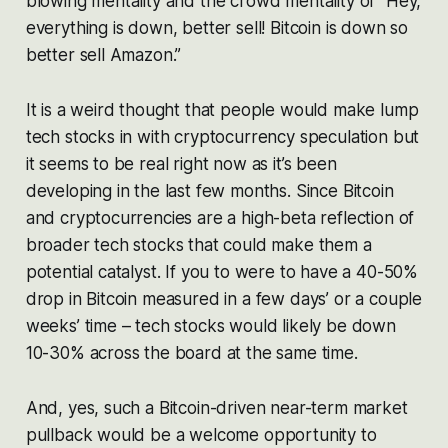
blowing mentality and the crowd mentality of “Hey,
everything is down, better sell! Bitcoin is down so
better sell Amazon.”
It is a weird thought that people would make lump
tech stocks in with cryptocurrency speculation but
it seems to be real right now as it’s been
developing in the last few months. Since Bitcoin
and cryptocurrencies are a high-beta reflection of
broader tech stocks that could make them a
potential catalyst. If you to were to have a 40-50%
drop in Bitcoin measured in a few days’ or a couple
weeks’ time – tech stocks would likely be down
10-30% across the board at the same time.
And, yes, such a Bitcoin-driven near-term market
pullback would be a welcome opportunity to