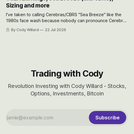
will become.
Sizing and more
I've taken to calling Cerebras/CBRS "Sea Breeze" like the
1980s face wash because nobody can pronounce Cerebras
easily and the stock symbol itself could probably be
By Cody Willard
22 Jul 2026
considered dyslexic as it should probably be CRBS and not
CBRS.
Trading with Cody
Revolution Investing with Cody Willard - Stocks,
Options, Investments, Bitcoin
Subscribe