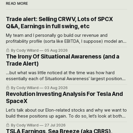
READ MORE
Trade alert: Selling CRWV, Lots of SPCX
Q&A, Earnings in full swing, etc
My team and I personally go build our revenue and
profitability profile (sorta like EBITDA, I suppose) model and
often even make Bull Case, Bear Case and Base Case
By Cody Willard
05 Aug 2026
models for each company to get an even better sense of
The Irony Of Situational Awareness (and a
possible outcomes.
Trade Alert)
...but what was little noticed at the time was how hard
essentially each of Situational Awareness’ largest positions
got crushed into that whoosh down after their already big
By Cody Willard
03 Aug 2026
recent drawdowns of 50-70%.
Revolution Investing Analysis For Tesla And
SpaceX
Let’s talk about our Elon-related stocks and why we want to
build these positions up again. To do so, let’s look at both
the near-term and, of course, the long-term to try to
By Cody Willard
27 Jul 2026
appreciate just how huge the Revolutions they are driving
TSLA Earnings, Sea Breeze (aka CBRS),