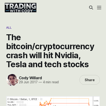
ALL
The
bitcoin/cryptocurrency
crash will hit Nvidia,
Tesla and tech stocks
Cody Willard
Share
29 Jun 2017
—
4 min read