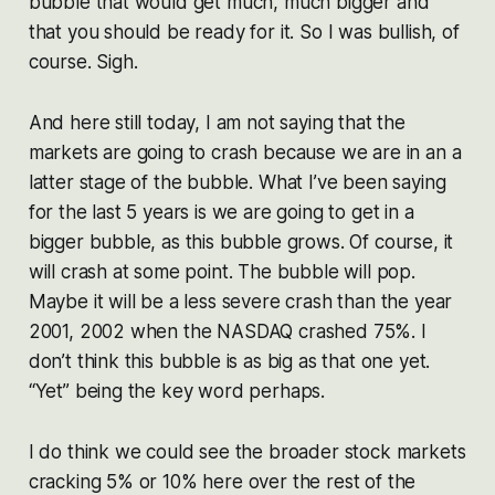
bubble that would get much, much bigger and
that you should be ready for it. So I was bullish, of
course. Sigh.
And here still today, I am not saying that the
markets are going to crash because we are in an a
latter stage of the bubble. What I’ve been saying
for the last 5 years is we are going to get in a
bigger bubble, as this bubble grows. Of course, it
will crash at some point. The bubble will pop.
Maybe it will be a less severe crash than the year
2001, 2002 when the NASDAQ crashed 75%. I
don’t think this bubble is as big as that one yet.
“Yet” being the key word perhaps.
I do think we could see the broader stock markets
cracking 5% or 10% here over the rest of the