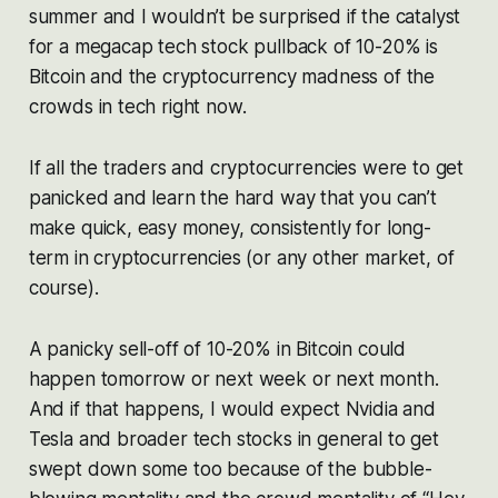
summer and I wouldn’t be surprised if the catalyst
for a megacap tech stock pullback of 10-20% is
Bitcoin and the cryptocurrency madness of the
crowds in tech right now.
If all the traders and cryptocurrencies were to get
panicked and learn the hard way that you can’t
make quick, easy money, consistently for long-
term in cryptocurrencies (or any other market, of
course).
A panicky sell-off of 10-20% in Bitcoin could
happen tomorrow or next week or next month.
And if that happens, I would expect Nvidia and
Tesla and broader tech stocks in general to get
swept down some too because of the bubble-