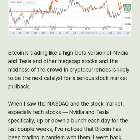
Bitcoin is trading like a high-beta version of Nvidia
and Tesla and other megacap stocks and the
madness of the crowd in cryptocurrencies is likely
to be the next catalyst for a serious stock market
pullback.
When I saw the NASDAQ and the stock market,
especially tech stocks — Nvidia and Tesla
specifically, up or down a bunch each day for the
last couple weeks, I’ve noticed that Bitcoin has
been trading in tandem with them. I went back