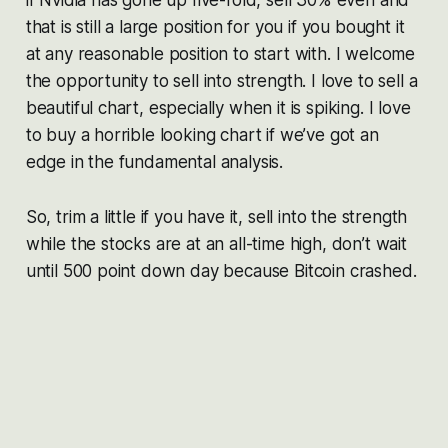
that is still a large position for you if you bought it
at any reasonable position to start with. I welcome
the opportunity to sell into strength. I love to sell a
beautiful chart, especially when it is spiking. I love
to buy a horrible looking chart if we’ve got an
edge in the fundamental analysis.
So, trim a little if you have it, sell into the strength
while the stocks are at an all-time high, don’t wait
until 500 point down day because Bitcoin crashed.