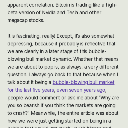
apparent correlation. Bitcoin is trading like a high-
beta version of Nvidia and Tesla and other
megacap stocks.
It is fascinating, really! Except, it’s also somewhat
depressing, because it probably is reflective that
we are clearly in a later stage of this bubble-
blowing bull market dynamic. Whether that means
we are about to pop is, as always, a very different
question. I always go back to that because when I
talk about it being a
bubble-blowing bull market
for the last five years
,
even seven years ago
,
people would comment or ask me about “Why are
you so bearish if you think the markets are going
to crash?” Meanwhile, the entire article was about
how we were just getting started on being in a