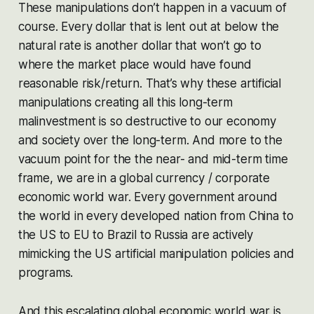
These manipulations don’t happen in a vacuum of
course. Every dollar that is lent out at below the
natural rate is another dollar that won’t go to
where the market place would have found
reasonable risk/return. That’s why these artificial
manipulations creating all this long-term
malinvestment is so destructive to our economy
and society over the long-term. And more to the
vacuum point for the the near- and mid-term time
frame, we are in a global currency / corporate
economic world war. Every government around
the world in every developed nation from China to
the US to EU to Brazil to Russia are actively
mimicking the US artificial manipulation policies and
programs.
And this escalating global economic world war is