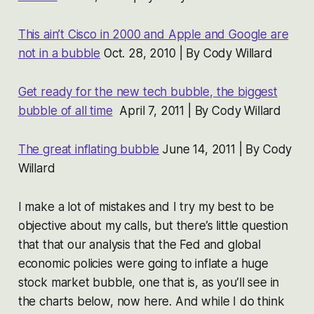
This ain’t Cisco in 2000 and Apple and Google are
not in a bubble
Oct. 28, 2010 | By Cody Willard
Get ready for the new tech bubble, the biggest
bubble of all time
April 7, 2011 | By Cody Willard
The great inflating bubble
June 14, 2011 | By Cody
Willard
I make a lot of mistakes and I try my best to be
objective about my calls, but there’s little question
that that our analysis that the Fed and global
economic policies were going to inflate a huge
stock market bubble, one that is, as you’ll see in
the charts below, now here. And while I do think