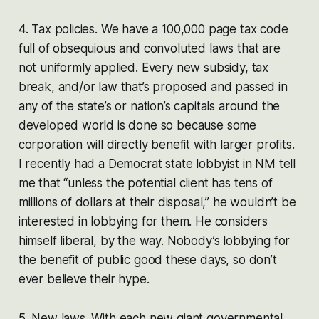
4. Tax policies. We have a 100,000 page tax code
full of obsequious and convoluted laws that are
not uniformly applied. Every new subsidy, tax
break, and/or law that’s proposed and passed in
any of the state’s or nation’s capitals around the
developed world is done so because some
corporation will directly benefit with larger profits.
I recently had a Democrat state lobbyist in NM tell
me that “unless the potential client has tens of
millions of dollars at their disposal,” he wouldn’t be
interested in lobbying for them. He considers
himself liberal, by the way. Nobody’s lobbying for
the benefit of public good these days, so don’t
ever believe their hype.
5. New laws. With each new giant governmental