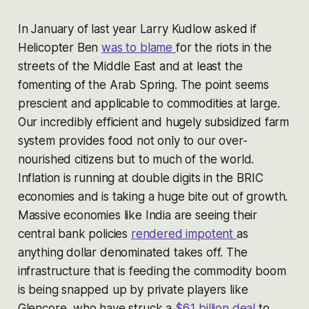
In January of last year Larry Kudlow asked if
Helicopter Ben
was to blame
for the riots in the
streets of the Middle East and at least the
fomenting of the Arab Spring. The point seems
prescient and applicable to commodities at large.
Our incredibly efficient and hugely subsidized farm
system provides food not only to our over-
nourished citizens but to much of the world.
Inflation is running at double digits in the BRIC
economies and is taking a huge bite out of growth.
Massive economies like India are seeing their
central bank policies
rendered impotent
as
anything dollar denominated takes off. The
infrastructure that is feeding the commodity boom
is being snapped up by private players like
Glencore, who have struck a
$6.1 billion deal
to