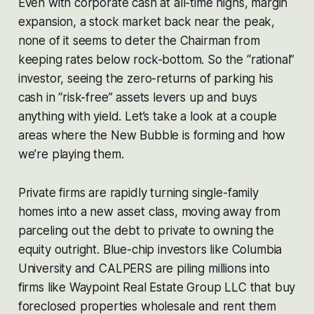
Even with corporate cash at all-time highs, margin
expansion, a stock market back near the peak,
none of it seems to deter the Chairman from
keeping rates below rock-bottom. So the “rational”
investor, seeing the zero-returns of parking his
cash in “risk-free” assets levers up and buys
anything with yield. Let’s take a look at a couple
areas where the New Bubble is forming and how
we’re playing them.
Private firms are rapidly turning single-family
homes into a new asset class, moving away from
parceling out the debt to private to owning the
equity outright. Blue-chip investors like Columbia
University and CALPERS are piling millions into
firms like Waypoint Real Estate Group LLC that buy
foreclosed properties wholesale and rent them