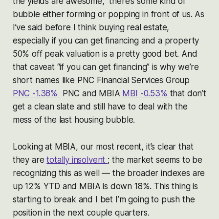
the yields are awesome,” there’s some kind of
bubble either forming or popping in front of us. As
I’ve said before I think buying real estate,
especially if you can get financing and a property
50% off peak valuation is a pretty good bet. And
that caveat “if you can get financing” is why we’re
short names like PNC Financial Services Group
PNC -1.38%
PNC and MBIA
MBI -0.53%
that don’t
get a clean slate and still have to deal with the
mess of the last housing bubble.
Looking at MBIA, our most recent, it’s clear that
they are
totally insolvent
; the market seems to be
recognizing this as well — the broader indexes are
up 12% YTD and MBIA is down 18%. This thing is
starting to break and I bet I’m going to push the
position in the next couple quarters.