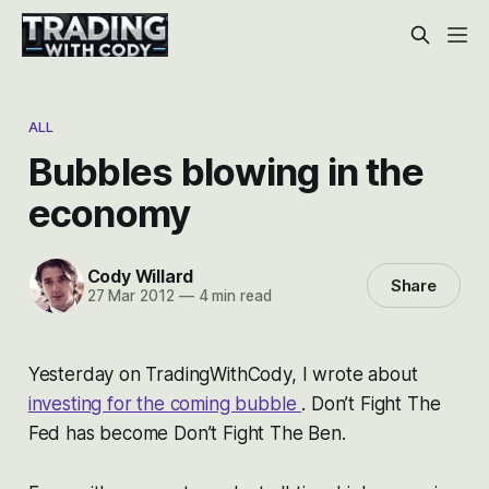
ALL
Bubbles blowing in the
economy
Cody Willard
Share
27 Mar 2012
—
4 min read
Yesterday on TradingWithCody, I wrote about
investing for the coming bubble
. Don’t Fight The
Fed has become Don’t Fight The Ben.