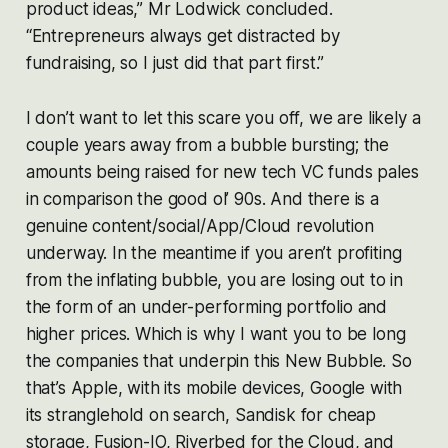
product ideas,” Mr Lodwick concluded.
“Entrepreneurs always get distracted by
fundraising, so I just did that part first.”
I don’t want to let this scare you off, we are likely a
couple years away from a bubble bursting; the
amounts being raised for new tech VC funds pales
in comparison the good ol’ 90s. And there is a
genuine content/social/App/Cloud revolution
underway. In the meantime if you aren’t profiting
from the inflating bubble, you are losing out to in
the form of an under-performing portfolio and
higher prices. Which is why I want you to be long
the companies that underpin this New Bubble. So
that’s Apple, with its mobile devices, Google with
its stranglehold on search, Sandisk for cheap
storage, Fusion-IO, Riverbed for the Cloud, and