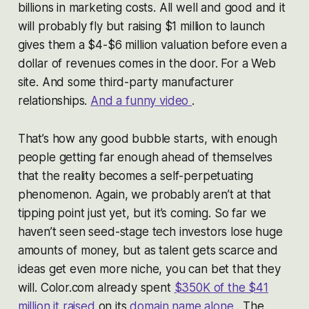
billions in marketing costs. All well and good and it
will probably fly but raising $1 million to launch
gives them a $4-$6 million valuation before even a
dollar of revenues comes in the door. For a Web
site. And some third-party manufacturer
relationships.
And a funny video
.
That’s how any good bubble starts, with enough
people getting far enough ahead of themselves
that the reality becomes a self-perpetuating
phenomenon. Again, we probably aren’t at that
tipping point just yet, but it’s coming. So far we
haven’t seen seed-stage tech investors lose huge
amounts of money, but as talent gets scarce and
ideas get even more niche, you can bet that they
will. Color.com already spent
$350K of the $41
million it raised
on its
domain name alone
. The