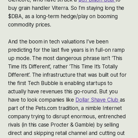
buy grain handler Viterra. So I’m staying long the
$DBA, as a long-term hedge/play on booming
commodity prices.
And the boom in tech valuations I’ve been
predicting for the last five years is in full-on ramp
up mode. The most dangerous phrase isn’t ‘This
Time It’s Different’, rather ‘This Time It’s Totally
Different’. The infrastructure that was built out for
the first Tech Bubble is enabling startups to
actually have revenues this go-round. But you
have to look companies like
Dollar Shave Club
as
part of the Pets.com tradition, a nimble Internet
company trying to disrupt enormous, entrenched
rivals (in this case Procter & Gamble) by selling
direct and skipping retail channel and cutting out