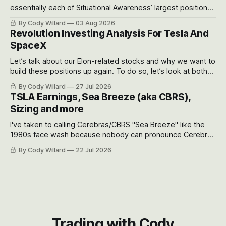
essentially each of Situational Awareness’ largest positions
got crushed into that whoosh down after their already big
By Cody Willard
03 Aug 2026
recent drawdowns of 50-70%.
Revolution Investing Analysis For Tesla And
SpaceX
Let’s talk about our Elon-related stocks and why we want to
build these positions up again. To do so, let’s look at both
the near-term and, of course, the long-term to try to
By Cody Willard
27 Jul 2026
appreciate just how huge the Revolutions they are driving
TSLA Earnings, Sea Breeze (aka CBRS),
will become.
Sizing and more
I've taken to calling Cerebras/CBRS "Sea Breeze" like the
1980s face wash because nobody can pronounce Cerebras
easily and the stock symbol itself could probably be
By Cody Willard
22 Jul 2026
considered dyslexic as it should probably be CRBS and not
CBRS.
Trading with Cody