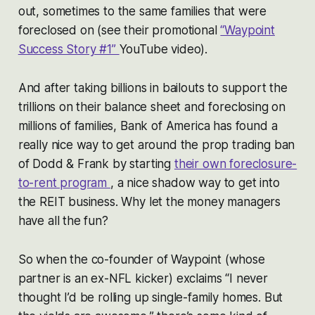
out, sometimes to the same families that were
foreclosed on (see their promotional
“Waypoint
Success Story #1”
YouTube video).
And after taking billions in bailouts to support the
trillions on their balance sheet and foreclosing on
millions of families, Bank of America has found a
really nice way to get around the prop trading ban
of Dodd & Frank by starting
their own foreclosure-
to-rent program
, a nice shadow way to get into
the REIT business. Why let the money managers
have all the fun?
So when the co-founder of Waypoint (whose
partner is an ex-NFL kicker) exclaims “I never
thought I’d be rolling up single-family homes. But