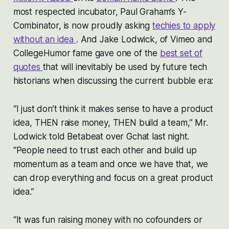
most respected incubator, Paul Graham’s Y-
Combinator, is now proudly asking
techies to apply
without an idea
. And Jake Lodwick, of Vimeo and
CollegeHumor fame gave one of the
best set of
quotes
that will inevitably be used by future tech
historians when discussing the current bubble era:
“I just don’t think it makes sense to have a product
idea, THEN raise money, THEN build a team,” Mr.
Lodwick told Betabeat over Gchat last night.
“People need to trust each other and build up
momentum as a team and once we have that, we
can drop everything and focus on a great product
idea.”
“It was fun raising money with no cofounders or