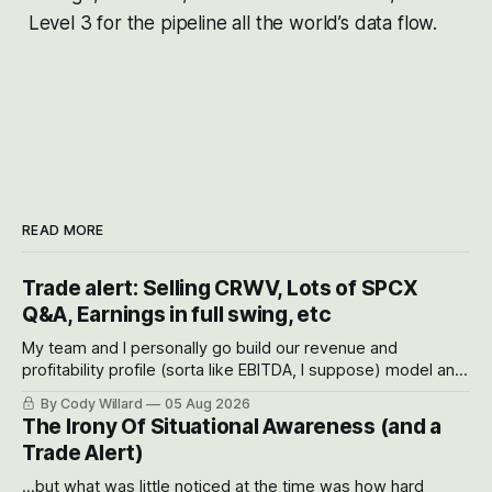
Level 3 for the pipeline all the world’s data flow.
READ MORE
Trade alert: Selling CRWV, Lots of SPCX
Q&A, Earnings in full swing, etc
My team and I personally go build our revenue and
profitability profile (sorta like EBITDA, I suppose) model and
often even make Bull Case, Bear Case and Base Case
By Cody Willard
05 Aug 2026
models for each company to get an even better sense of
The Irony Of Situational Awareness (and a
possible outcomes.
Trade Alert)
...but what was little noticed at the time was how hard