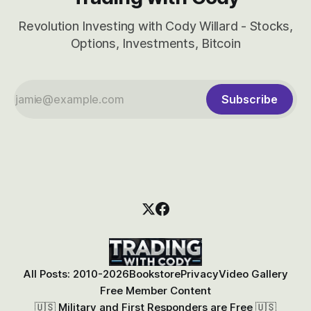
Revolution Investing with Cody Willard - Stocks,
Options, Investments, Bitcoin
Subscribe
All Posts: 2010-2026
Bookstore
Privacy
Video Gallery
Free Member Content
🇺🇸 Military and First Responders are Free 🇺🇸