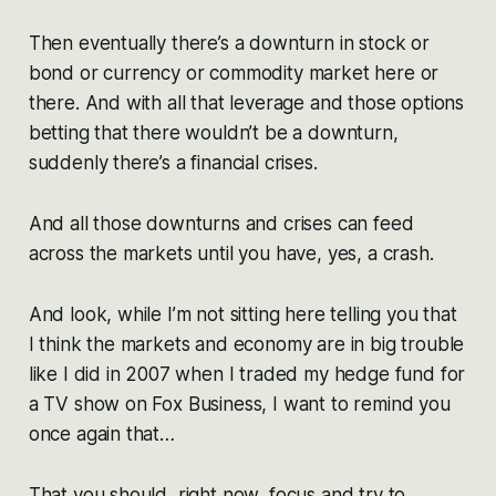
Then eventually there’s a downturn in stock or
bond or currency or commodity market here or
there. And with all that leverage and those options
betting that there wouldn’t be a downturn,
suddenly there’s a financial crises.
And all those downturns and crises can feed
across the markets until you have, yes, a crash.
And look, while I’m not sitting here telling you that
I think the markets and economy are in big trouble
like I did in 2007 when I traded my hedge fund for
a TV show on Fox Business, I want to remind you
once again that…
That you should, right now, focus and try to