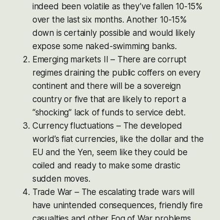
indeed been volatile as they’ve fallen 10-15%
over the last six months. Another 10-15%
down is certainly possible and would likely
expose some naked-swimming banks.
Emerging markets II – There are corrupt
regimes draining the public coffers on every
continent and there will be a sovereign
country or five that are likely to report a
“shocking” lack of funds to service debt.
Currency fluctuations – The developed
world’s fiat currencies, like the dollar and the
EU and the Yen, seem like they could be
coiled and ready to make some drastic
sudden moves.
Trade War – The escalating trade wars will
have unintended consequences, friendly fire
casualties and other Fog of War problems,