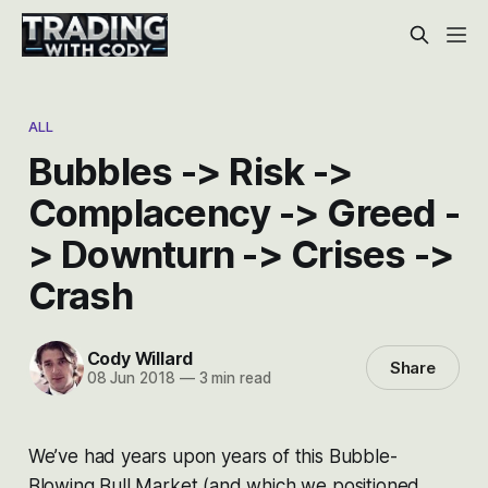
ALL
Bubbles -> Risk ->
Complacency -> Greed -
> Downturn -> Crises ->
Crash
Cody Willard
Share
08 Jun 2018
—
3 min read
We’ve had years upon years of this Bubble-
Blowing Bull Market (and which we positioned