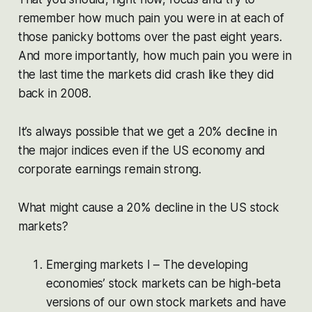
remember how much pain you were in at each of
those panicky bottoms over the past eight years.
And more importantly, how much pain you were in
the last time the markets did crash like they did
back in 2008.
It’s always possible that we get a 20% decline in
the major indices even if the US economy and
corporate earnings remain strong.
What might cause a 20% decline in the US stock
markets?
Emerging markets I – The developing
economies’ stock markets can be high-beta
versions of our own stock markets and have