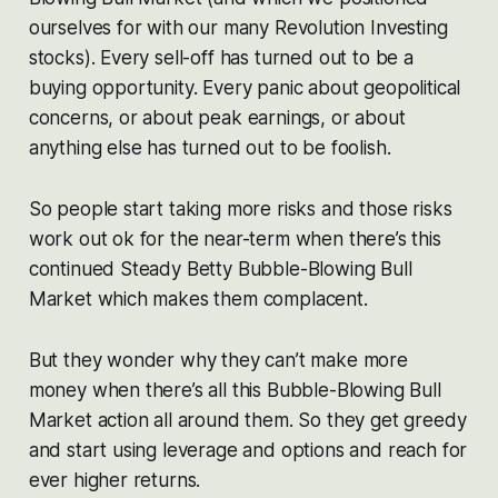
ourselves for with our many Revolution Investing
stocks). Every sell-off has turned out to be a
buying opportunity. Every panic about geopolitical
concerns, or about peak earnings, or about
anything else has turned out to be foolish.
So people start taking more risks and those risks
work out ok for the near-term when there’s this
continued Steady Betty Bubble-Blowing Bull
Market which makes them complacent.
But they wonder why they can’t make more
money when there’s all this Bubble-Blowing Bull
Market action all around them. So they get greedy
and start using leverage and options and reach for
ever higher returns.