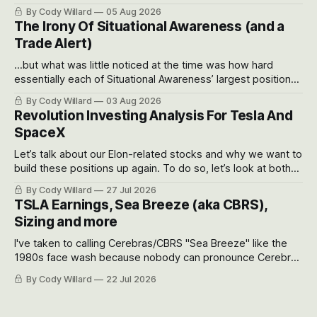
often even make Bull Case, Bear Case and Base Case
By Cody Willard
05 Aug 2026
models for each company to get an even better sense of
The Irony Of Situational Awareness (and a
possible outcomes.
Trade Alert)
...but what was little noticed at the time was how hard
essentially each of Situational Awareness’ largest positions
got crushed into that whoosh down after their already big
By Cody Willard
03 Aug 2026
recent drawdowns of 50-70%.
Revolution Investing Analysis For Tesla And
SpaceX
Let’s talk about our Elon-related stocks and why we want to
build these positions up again. To do so, let’s look at both
the near-term and, of course, the long-term to try to
By Cody Willard
27 Jul 2026
appreciate just how huge the Revolutions they are driving
TSLA Earnings, Sea Breeze (aka CBRS),
will become.
Sizing and more
I've taken to calling Cerebras/CBRS "Sea Breeze" like the
1980s face wash because nobody can pronounce Cerebras
easily and the stock symbol itself could probably be
By Cody Willard
22 Jul 2026
considered dyslexic as it should probably be CRBS and not
CBRS.