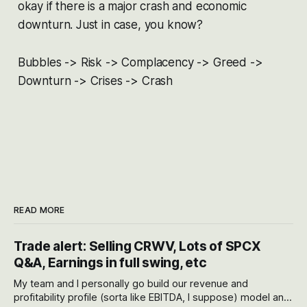
okay if there is a major crash and economic
downturn. Just in case, you know?
Bubbles -> Risk -> Complacency -> Greed ->
Downturn -> Crises -> Crash
READ MORE
Trade alert: Selling CRWV, Lots of SPCX
Q&A, Earnings in full swing, etc
My team and I personally go build our revenue and
profitability profile (sorta like EBITDA, I suppose) model and