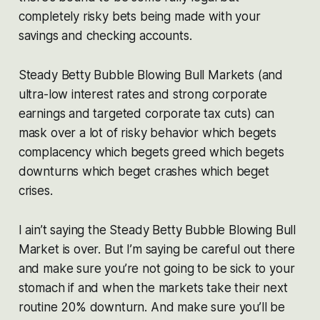
completely risky bets being made with your
savings and checking accounts.
Steady Betty Bubble Blowing Bull Markets (and
ultra-low interest rates and strong corporate
earnings and targeted corporate tax cuts) can
mask over a lot of risky behavior which begets
complacency which begets greed which begets
downturns which beget crashes which beget
crises.
I ain’t saying the Steady Betty Bubble Blowing Bull
Market is over. But I’m saying be careful out there
and make sure you’re not going to be sick to your
stomach if and when the markets take their next
routine 20% downturn. And make sure you’ll be