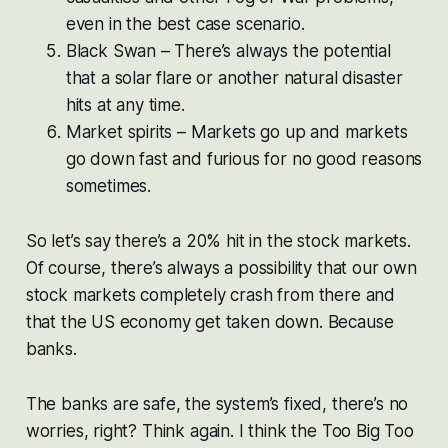
even in the best case scenario.
Black Swan – There’s always the potential
that a solar flare or another natural disaster
hits at any time.
Market spirits – Markets go up and markets
go down fast and furious for no good reasons
sometimes.
So let’s say there’s a 20% hit in the stock markets.
Of course, there’s always a possibility that our own
stock markets completely crash from there and
that the US economy get taken down. Because
banks.
The banks are safe, the system’s fixed, there’s no
worries, right? Think again. I think the Too Big Too