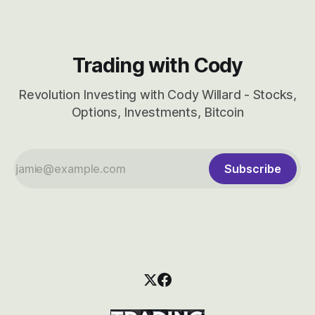
Trading with Cody
Revolution Investing with Cody Willard - Stocks,
Options, Investments, Bitcoin
Subscribe