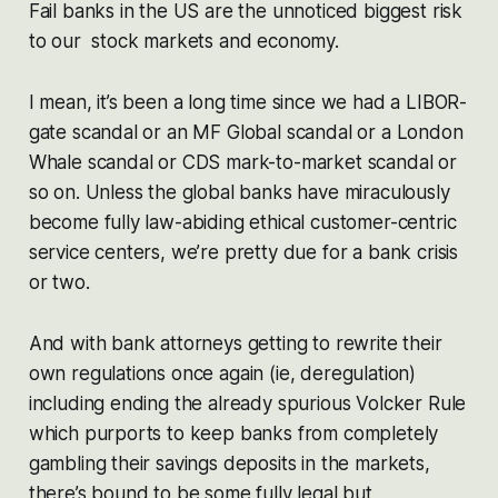
Fail banks in the US are the unnoticed biggest risk
to our stock markets and economy.
I mean, it’s been a long time since we had a LIBOR-
gate scandal or an MF Global scandal or a London
Whale scandal or CDS mark-to-market scandal or
so on. Unless the global banks have miraculously
become fully law-abiding ethical customer-centric
service centers, we’re pretty due for a bank crisis
or two.
And with bank attorneys getting to rewrite their
own regulations once again (ie, deregulation)
including ending the already spurious Volcker Rule
which purports to keep banks from completely
gambling their savings deposits in the markets,
there’s bound to be some fully legal but