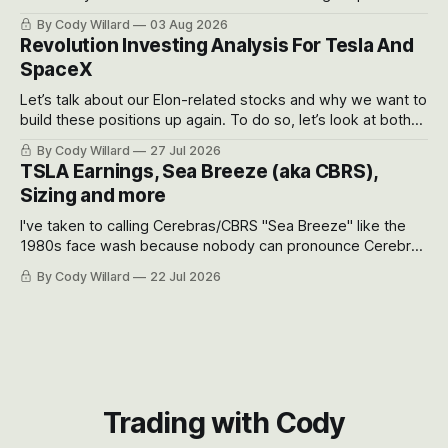
got crushed into that whoosh down after their already big
By Cody Willard
03 Aug 2026
recent drawdowns of 50-70%.
Revolution Investing Analysis For Tesla And
SpaceX
Let’s talk about our Elon-related stocks and why we want to
build these positions up again. To do so, let’s look at both
the near-term and, of course, the long-term to try to
By Cody Willard
27 Jul 2026
appreciate just how huge the Revolutions they are driving
TSLA Earnings, Sea Breeze (aka CBRS),
will become.
Sizing and more
I've taken to calling Cerebras/CBRS "Sea Breeze" like the
1980s face wash because nobody can pronounce Cerebras
easily and the stock symbol itself could probably be
By Cody Willard
22 Jul 2026
considered dyslexic as it should probably be CRBS and not
CBRS.
Trading with Cody