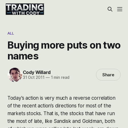
ALL
Buying more puts on two
names
Cody Willard
Share
31 Oct 2011
—
1 min read
Today’s action is very much a reverse correlation
of the recent action’s directions for most of the
markets stocks. That is, the stocks that have run
the most of late, like Sandisk and Goldman, both