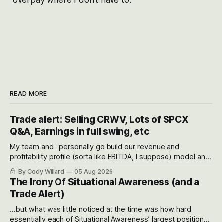
READ MORE
Trade alert: Selling CRWV, Lots of SPCX
Q&A, Earnings in full swing, etc
My team and I personally go build our revenue and
profitability profile (sorta like EBITDA, I suppose) model and
often even make Bull Case, Bear Case and Base Case
By Cody Willard
05 Aug 2026
models for each company to get an even better sense of
The Irony Of Situational Awareness (and a
possible outcomes.
Trade Alert)
...but what was little noticed at the time was how hard
essentially each of Situational Awareness’ largest positions