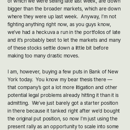
of which we were selling late last week, are down
bigger than the broader markets, which are down
where they were up last week. Anyway, I’m not
fighting anything right now, as you guys know,
we’ve had a heckuva a run in the portfolios of late
and it’s probably best to let the markets and many
of these stocks settle down a little bit before
making too many drastic moves.
I am, however, buying a few puts in Bank of New
York today. You know my bear thesis there —
that company’s got a lot more litigation and other
potential legal problems already hitting it than it is
admitting. We’ve just barely got a starter position
in there because it tanked right after we’d bought
the original put position, so now I’m just using the
present rally as an opportunity to scale into some