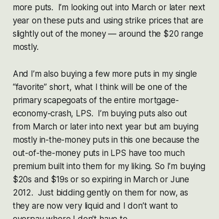
more puts. I’m looking out into March or later next
year on these puts and using strike prices that are
slightly out of the money — around the $20 range
mostly.
And I’m also buying a few more puts in my single
“favorite” short, what I think will be one of the
primary scapegoats of the entire mortgage-
economy-crash, LPS. I’m buying puts also out
from March or later into next year but am buying
mostly in-the-money puts in this one because the
out-of-the-money puts in LPS have too much
premium built into them for my liking. So I’m buying
$20s and $19s or so expiring in March or June
2012. Just bidding gently on them for now, as
they are now very liquid and I don’t want to
overpay where I don’t have to.