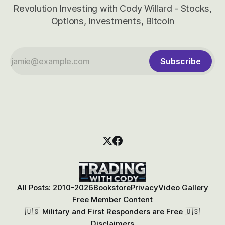
Revolution Investing with Cody Willard - Stocks,
Options, Investments, Bitcoin
Subscribe
All Posts: 2010-2026
Bookstore
Privacy
Video Gallery
Free Member Content
🇺🇸 Military and First Responders are Free 🇺🇸
Disclaimers