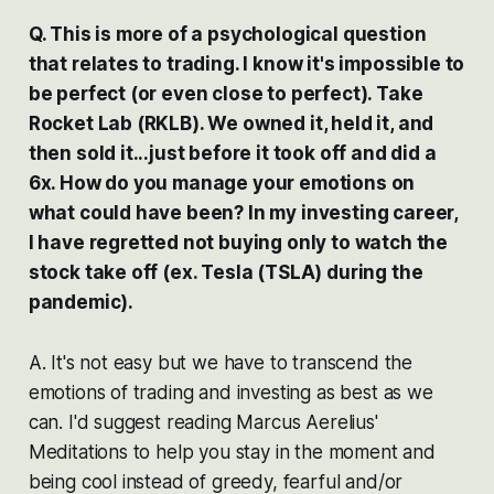
Q. This is more of a psychological question
that relates to trading. I know it's impossible to
be perfect (or even close to perfect). Take
Rocket Lab (RKLB). We owned it, held it, and
then sold it...just before it took off and did a
6x. How do you manage your emotions on
what could have been? In my investing career,
I have regretted not buying only to watch the
stock take off (ex. Tesla (TSLA) during the
pandemic).
A. It's not easy but we have to transcend the
emotions of trading and investing as best as we
can. I'd suggest reading Marcus Aerelius'
Meditations to help you stay in the moment and
being cool instead of greedy, fearful and/or