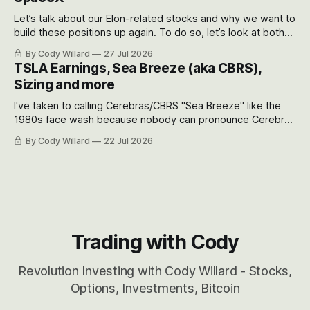
Let’s talk about our Elon-related stocks and why we want to
build these positions up again. To do so, let’s look at both
the near-term and, of course, the long-term to try to
By Cody Willard
27 Jul 2026
appreciate just how huge the Revolutions they are driving
TSLA Earnings, Sea Breeze (aka CBRS),
will become.
Sizing and more
I've taken to calling Cerebras/CBRS "Sea Breeze" like the
1980s face wash because nobody can pronounce Cerebras
easily and the stock symbol itself could probably be
By Cody Willard
22 Jul 2026
considered dyslexic as it should probably be CRBS and not
CBRS.
Trading with Cody
Revolution Investing with Cody Willard - Stocks,
Options, Investments, Bitcoin