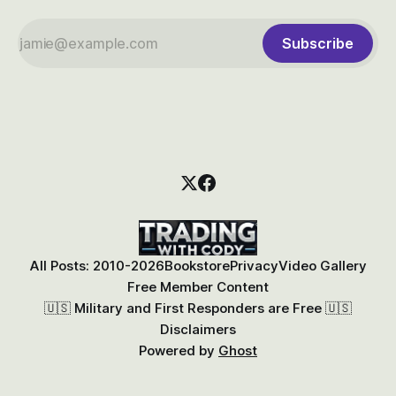
Subscribe
All Posts: 2010-2026
Bookstore
Privacy
Video Gallery
Free Member Content
🇺🇸 Military and First Responders are Free 🇺🇸
Disclaimers
Powered by
Ghost