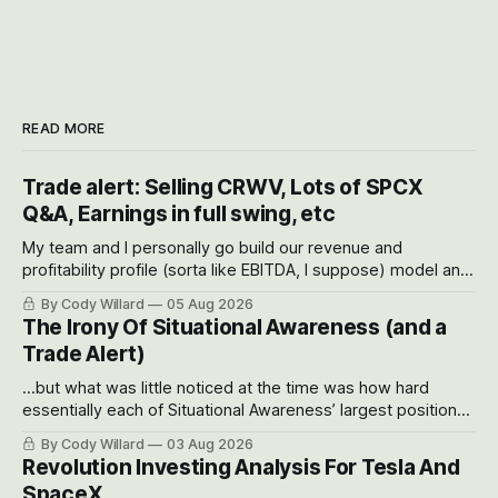
READ MORE
Trade alert: Selling CRWV, Lots of SPCX
Q&A, Earnings in full swing, etc
My team and I personally go build our revenue and
profitability profile (sorta like EBITDA, I suppose) model and
often even make Bull Case, Bear Case and Base Case
By Cody Willard
05 Aug 2026
models for each company to get an even better sense of
The Irony Of Situational Awareness (and a
possible outcomes.
Trade Alert)
...but what was little noticed at the time was how hard
essentially each of Situational Awareness’ largest positions
got crushed into that whoosh down after their already big
By Cody Willard
03 Aug 2026
recent drawdowns of 50-70%.
Revolution Investing Analysis For Tesla And
SpaceX