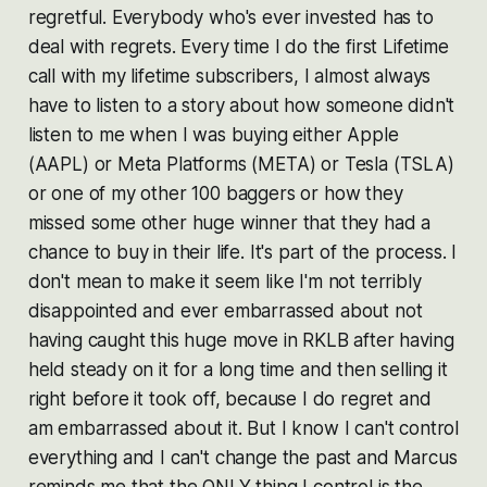
regretful. Everybody who's ever invested has to
deal with regrets. Every time I do the first Lifetime
call with my lifetime subscribers, I almost always
have to listen to a story about how someone didn't
listen to me when I was buying either Apple
(AAPL) or Meta Platforms (META) or Tesla (TSLA)
or one of my other 100 baggers or how they
missed some other huge winner that they had a
chance to buy in their life. It's part of the process. I
don't mean to make it seem like I'm not terribly
disappointed and ever embarrassed about not
having caught this huge move in RKLB after having
held steady on it for a long time and then selling it
right before it took off, because I do regret and
am embarrassed about it. But I know I can't control
everything and I can't change the past and Marcus