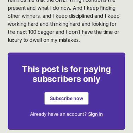
reminds me that the ONLY thing I control is the
present and what I do now. And I keep finding
other winners, and I keep disciplined and I keep
working hard and thinking hard and looking for
the next 100 bagger and I don't have the time or
luxury to dwell on my mistakes.
This post is for paying
subscribers only
Subscribe now
Already have an account?
Sign in