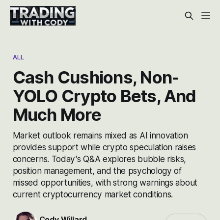
ALL
Cash Cushions, Non-
YOLO Crypto Bets, And
Much More
Market outlook remains mixed as AI innovation
provides support while crypto speculation raises
concerns. Today's Q&A explores bubble risks,
position management, and the psychology of
missed opportunities, with strong warnings about
current cryptocurrency market conditions.
Cody Willard