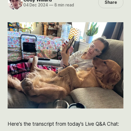
Share
04 Dec 2024
—
8 min read
Here's the transcript from today's Live Q&A Chat: