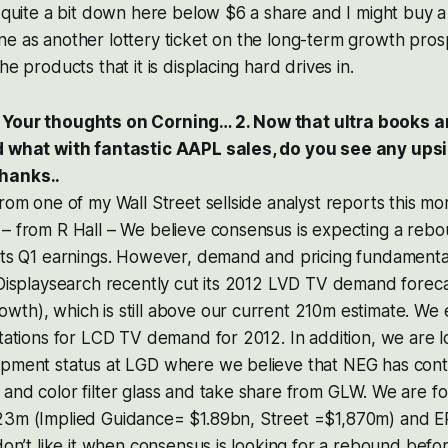
 quite a bit down here below $6 a share and I might buy a li
e as another lottery ticket on the long-term growth prosp
he products that it is displacing hard drives in.
 Your thoughts on Corning… 2. Now that ultra books a
nd what with fantastic AAPL sales, do you see any ups
hanks..
from one of my Wall Street sellside analyst reports this m
– from R Hall – We believe consensus is expecting a rebo
orts Q1 earnings. However, demand and pricing fundamenta
 Displaysearch recently cut its 2012 LVD TV demand forec
th), which is still above our current 210m estimate. We 
ctations for LCD TV demand for 2012. In addition, we are l
ipment status at LGD where we believe that NEG has cont
and color filter glass and take share from GLW. We are fo
23m (Implied Guidance= $1.89bn, Street =$1,870m) and E
 don’t like it when consensus is looking for a rebound befo