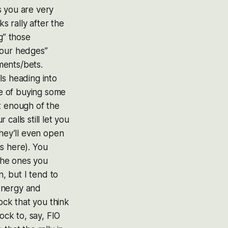
s you are very
s rally after the
g” those
your hedges”
ments/bets.
ls heading into
e of buying some
t enough of the
alls still let you
they’ll even open
s here). You
 the ones you
n, but I tend to
energy and
ock that you think
ock to, say, FIO