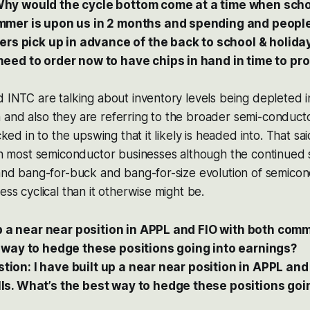
y would the cycle bottom come at a time when schoo
mer is upon us in 2 months and spending and people 
ders pick up in advance of the back to school & holid
eed to order now to have chips in hand in time to pro
d INTC are talking about inventory levels being depleted
 and also they are referring to the broader semi-conduct
cked in to the upswing that it likely is headed into. That sai
 in most semiconductor businesses although the continued 
 and bang-for-buck and bang-for-size evolution of semicon
ess cyclical than it otherwise might be.
up a near near position in APPL and FIO with both com
 way to hedge these positions going into earnings?
uestion: I have built up a near near position in APPL an
s. What’s the best way to hedge these positions goi