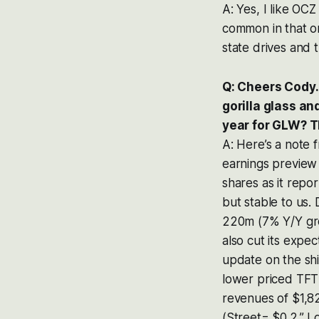
A: Yes, I like OCZ
common in that on
state drives and t
Q: Cheers Cody.
gorilla glass a
year for GLW? T
A: Here’s a note 
earnings preview 
shares as it rep
but stable to us.
220m (7% Y/Y grow
also cut its expe
update on the sh
lower priced TFT 
revenues of $1,8
(Street= $0.2.” I