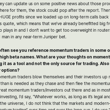
hey can update us on some positive news about those prod
ere for them, the stock could pop after the report. Then
d HUGE profits since we loaded up on long-term calls bac
’s quote, which means that we’ve already benefitted big 
o plays in and I don’t want to get too overweight in routers
d man in any near-term Juniper bet.
I often see you reference momentum traders in some o
e high beta names. What are your thoughts on momen
 it as a tool and not the only source for trading. Als
 options?
momentum traders blow themselves and their investors up 
than is needed as they chase and then flee the momentum
reat momentum traders/investors out there and as in most
nvesting, I’d say, “Whatever works, as long as it’s legal and
he universe, I do not think that the markets and modern-