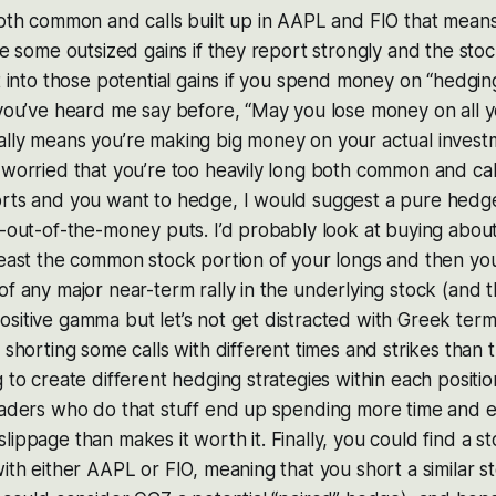
both common and calls built up in AAPL and FIO that mean
ee some outsized gains if they report strongly and the stock
ut into those potential gains if you spend money on “hedgin
 you’ve heard me say before, “May you lose money on all 
ally means you’re making big money on your actual invest
 worried that you’re too heavily long both common and cal
orts and you want to hedge, I would suggest a pure hedg
y-out-of-the-money puts. I’d probably look at buying abou
least the common stock portion of your longs and then your c
of any major near-term rally in the underlying stock (and 
sitive gamma but let’s not get distracted with Greek term
t shorting some calls with different times and strikes than
 to create different hedging strategies within each positio
traders who do that stuff end up spending more time and 
lippage than makes it worth it. Finally, you could find a st
ith either AAPL or FIO, meaning that you short a similar st