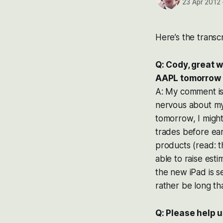
23 Apr 2012
Here’s the transcr
Q: Cody, great 
AAPL tomorrow 4
A: My comment is
nervous about my
tomorrow, I might
trades before ear
products (read: t
able to raise est
the new iPad is se
rather be long th
Q: Please help 