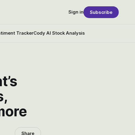
Sign in
Subscribe
timent Tracker
Cody AI Stock Analysis
t’s
s,
more
Share