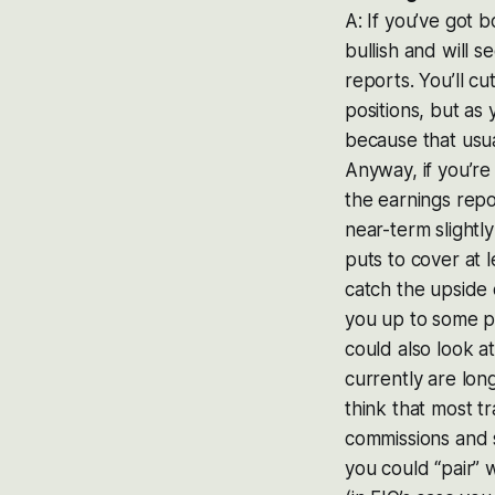
A: If you’ve got 
bullish and will s
reports. You’ll c
positions, but as
because that usu
Anyway, if you’re
the earnings rep
near-term slightl
puts to cover at 
catch the upside 
you up to some po
could also look a
currently are long
think that most 
commissions and s
you could “pair” w