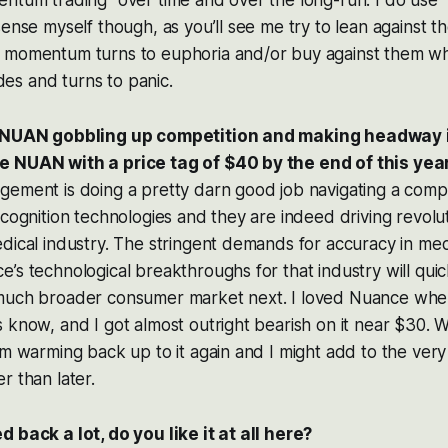
entum trading” over time and over the long-run. I do us
sense myself though, as you’ll see me try to lean against
 momentum turns to euphoria and/or buy against them w
s and turns to panic.
h NUAN gobbling up competition and making headway 
e NUAN with a price tag of $40 by the end of this ye
gement is doing a pretty darn good job navigating a comp
ecognition technologies and they are indeed driving revolu
dical industry. The stringent demands for accuracy in med
’s technological breakthroughs for that industry will quic
much broader consumer market next. I loved Nuance when 
 know, and I got almost outright bearish on it near $30. Wi
’m warming back up to it again and I might add to the very
r than later.
 back a lot, do you like it at all here?