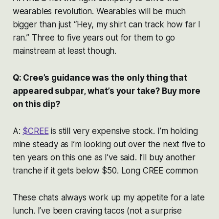
wearables revolution. Wearables will be much
bigger than just “Hey, my shirt can track how far I
ran.” Three to five years out for them to go
mainstream at least though.
Q: Cree’s guidance was the only thing that
appeared subpar, what’s your take? Buy more
on this dip?
A:
$CREE
is still very expensive stock. I’m holding
mine steady as I’m looking out over the next five to
ten years on this one as I’ve said. I’ll buy another
tranche if it gets below $50. Long CREE common
These chats always work up my appetite for a late
lunch. I’ve been craving tacos (not a surprise