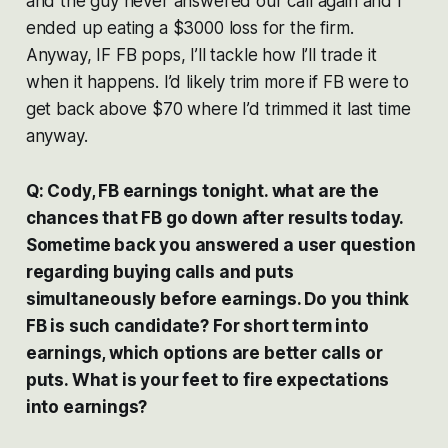
and the guy never answered our call again and I
ended up eating a $3000 loss for the firm.
Anyway, IF FB pops, I’ll tackle how I’ll trade it
when it happens. I’d likely trim more if FB were to
get back above $70 where I’d trimmed it last time
anyway.
Q: Cody, FB earnings tonight. what are the
chances that FB go down after results today.
Sometime back you answered a user question
regarding buying calls and puts
simultaneously before earnings. Do you think
FB is such candidate? For short term into
earnings, which options are better calls or
puts. What is your feet to fire expectations
into earnings?