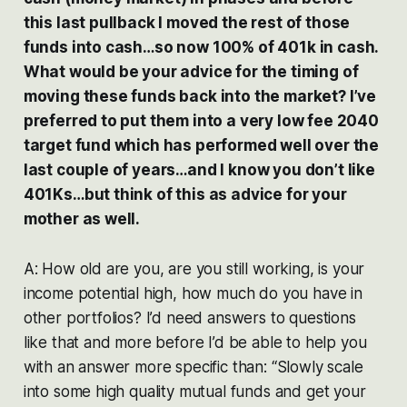
this last pullback I moved the rest of those
funds into cash…so now 100% of 401k in cash.
What would be your advice for the timing of
moving these funds back into the market? I’ve
preferred to put them into a very low fee 2040
target fund which has performed well over the
last couple of years…and I know you don’t like
401Ks…but think of this as advice for your
mother as well.
A: How old are you, are you still working, is your
income potential high, how much do you have in
other portfolios? I’d need answers to questions
like that and more before I’d be able to help you
with an answer more specific than: “Slowly scale
into some high quality mutual funds and get your