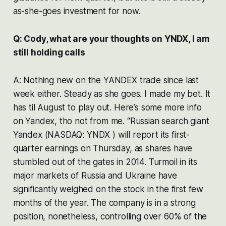
as-she-goes investment for now.
Q: Cody, what are your thoughts on YNDX, I am
still holding calls
A: Nothing new on the YANDEX trade since last
week either. Steady as she goes. I made my bet. It
has til August to play out. Here’s some more info
on Yandex, tho not from me. “Russian search giant
Yandex (NASDAQ: YNDX ) will report its first-
quarter earnings on Thursday, as shares have
stumbled out of the gates in 2014. Turmoil in its
major markets of Russia and Ukraine have
significantly weighed on the stock in the first few
months of the year. The company is in a strong
position, nonetheless, controlling over 60% of the