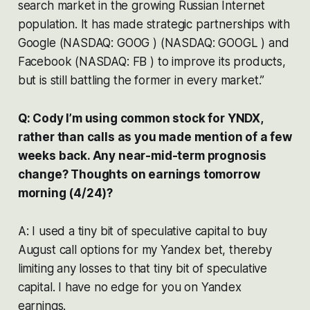
search market in the growing Russian Internet
population. It has made strategic partnerships with
Google (NASDAQ: GOOG ) (NASDAQ: GOOGL ) and
Facebook (NASDAQ: FB ) to improve its products,
but is still battling the former in every market.”
Q: Cody I’m using common stock for YNDX,
rather than calls as you made mention of a few
weeks back. Any near-mid-term prognosis
change? Thoughts on earnings tomorrow
morning (4/24)?
A: I used a tiny bit of speculative capital to buy
August call options for my Yandex bet, thereby
limiting any losses to that tiny bit of speculative
capital. I have no edge for you on Yandex
earnings.