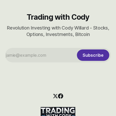
Trading with Cody
Revolution Investing with Cody Willard - Stocks,
Options, Investments, Bitcoin
Subscribe