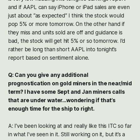
and if AAPL can say iPhone or iPad sales are even
just about “as expected” I think the stock would
pop 5% or more tomorrow. On the other hand if
they miss and units sold are off and guidance is
bad, the stock will get hit 5% or so tomorrow. I’d
rather be long than short AAPL into tonight’s
report based on sentiment alone.
Q: Can you give any additional
prognostication on gold miners in the near/mid
term? I have some Sept and Jan miners calls
that are under water…wondering if that’s
enough time for the ship to right.
A: I’ve been looking at and really like this ITC so far
in what I’ve seen in it. Still working on it, but it’s a