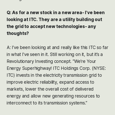
Q: As for a new stock in a new area- I’ve been
looking at ITC. They are a utility building out
the grid to accept new technologies- any
thoughts?
A: I’ve been looking at and really like this ITC so far
in what I’ve seen in it. Still working on it, but it’s a
Revolutionary Investing concept. “We’re Your
Energy Superhighway! ITC Holdings Corp. (NYSE:
ITC) invests in the electricity transmission grid to
improve electric reliability, expand access to
markets, lower the overall cost of delivered
energy and allow new generating resources to
interconnect to its transmission systems.”