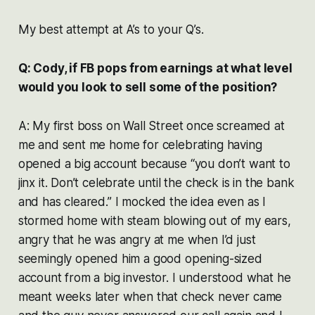
My best attempt at A’s to your Q’s.
Q: Cody, if FB pops from earnings at what level
would you look to sell some of the position?
A: My first boss on Wall Street once screamed at
me and sent me home for celebrating having
opened a big account because “you don’t want to
jinx it. Don’t celebrate until the check is in the bank
and has cleared.” I mocked the idea even as I
stormed home with steam blowing out of my ears,
angry that he was angry at me when I’d just
seemingly opened him a good opening-sized
account from a big investor. I understood what he
meant weeks later when that check never came