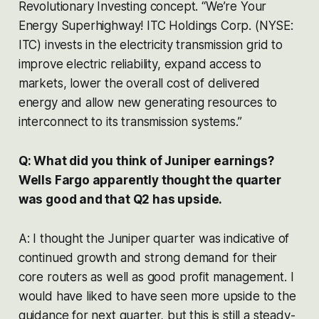
Revolutionary Investing concept. “We’re Your
Energy Superhighway! ITC Holdings Corp. (NYSE:
ITC) invests in the electricity transmission grid to
improve electric reliability, expand access to
markets, lower the overall cost of delivered
energy and allow new generating resources to
interconnect to its transmission systems.”
Q: What did you think of Juniper earnings?
Wells Fargo apparently thought the quarter
was good and that Q2 has upside.
A: I thought the Juniper quarter was indicative of
continued growth and strong demand for their
core routers as well as good profit management. I
would have liked to have seen more upside to the
guidance for next quarter, but this is still a steady-