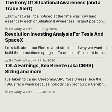
The Irony Of Situational Awareness (and a
possible outcomes.
Trade Alert)
...but what was little noticed at the time was how hard
essentially each of Situational Awareness’ largest positions
got crushed into that whoosh down after their already big
By Cody Willard
03 Aug 2026
recent drawdowns of 50-70%.
Revolution Investing Analysis For Tesla And
SpaceX
Let’s talk about our Elon-related stocks and why we want to
build these positions up again. To do so, let’s look at both
the near-term and, of course, the long-term to try to
By Cody Willard
27 Jul 2026
appreciate just how huge the Revolutions they are driving
TSLA Earnings, Sea Breeze (aka CBRS),
will become.
Sizing and more
I've taken to calling Cerebras/CBRS "Sea Breeze" like the
1980s face wash because nobody can pronounce Cerebras
easily and the stock symbol itself could probably be
By Cody Willard
22 Jul 2026
considered dyslexic as it should probably be CRBS and not
CBRS.