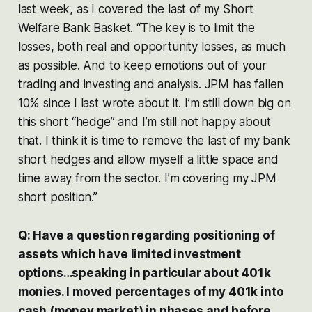
last week, as I covered the last of my Short
Welfare Bank Basket. “The key is to limit the
losses, both real and opportunity losses, as much
as possible. And to keep emotions out of your
trading and investing and analysis. JPM has fallen
10% since I last wrote about it. I’m still down big on
this short “hedge” and I’m still not happy about
that. I think it is time to remove the last of my bank
short hedges and allow myself a little space and
time away from the sector. I’m covering my JPM
short position.”
Q: Have a question regarding positioning of
assets which have limited investment
options…speaking in particular about 401k
monies. I moved percentages of my 401k into
cash (money market) in phases and before