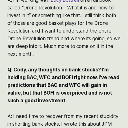
called “Drone Revolution – What it is and how to
invest in it” or something like that. I still think both
of those are good basket plays for the Drone
Revolution and I want to understand the entire
Drone Revolution trend and where its going, so we
are deep into it. Much more to come on it in the
next month.
Q: Cody, any thoughts on bank stocks? I’m
holding BAC, WFC and BOFI right now. I’ve read
predictions that BAC and WFC will gain in
value, but that BOFI is overpriced and is not
such a good investment.
A: I need time to recover from my recent stupidity
in shorting bank stocks. I wrote this about JPM