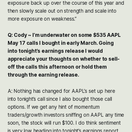
exposure back up over the course of this year and
then slowly scale out on strength and scale into
more exposure on weakness.”
Q: Cody ~ I’m underwater on some $535 AAPL
May 17 calls I bought in early March. Going
into tonight’s earnings release I would
appreciate your thoughts on whether to sell-
off the calls this afternoon or hold them
through the earning release.
A: Nothing has changed for AAPL’s set up here
into tonight’s call since I also bought those call
options. If we get any hint of momentum
traders/growth investors sniffing on AAPL any time
soon, the stock will run $100. I do think sentiment
is very low heading into tonight’s earnings report