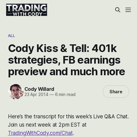
ALL
Cody Kiss & Tell: 401k
strategies, FB earnings
preview and much more
Cody Willard
Share
23 Apr 2014
—
6 min read
Here’s the transcript for this week’s Live Q&A Chat.
Join us next week at 2pm EST at
TradingWithCody.com/Chat
.