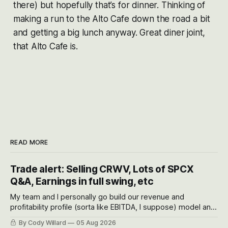
there) but hopefully that’s for dinner. Thinking of
making a run to the Alto Cafe down the road a bit
and getting a big lunch anyway. Great diner joint,
that Alto Cafe is.
READ MORE
Trade alert: Selling CRWV, Lots of SPCX
Q&A, Earnings in full swing, etc
My team and I personally go build our revenue and
profitability profile (sorta like EBITDA, I suppose) model and
often even make Bull Case, Bear Case and Base Case
By Cody Willard
05 Aug 2026
models for each company to get an even better sense of