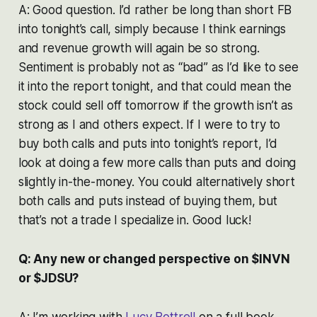
A: Good question. I’d rather be long than short FB
into tonight’s call, simply because I think earnings
and revenue growth will again be so strong.
Sentiment is probably not as “bad” as I’d like to see
it into the report tonight, and that could mean the
stock could sell off tomorrow if the growth isn’t as
strong as I and others expect. If I were to try to
buy both calls and puts into tonight’s report, I’d
look at doing a few more calls than puts and doing
slightly in-the-money. You could alternatively short
both calls and puts instead of buying them, but
that’s not a trade I specialize in. Good luck!
Q: Any new or changed perspective on $INVN
or $JDSU?
A: I’m working with
Lucy Bottrell
on a full book