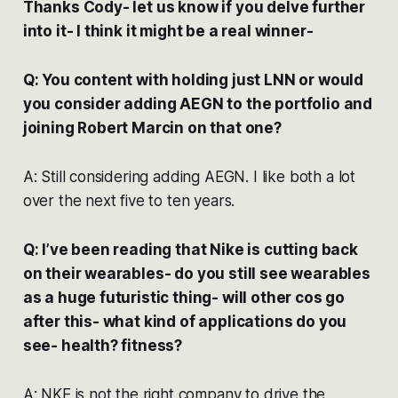
Thanks Cody- let us know if you delve further
into it- I think it might be a real winner-
Q: You content with holding just LNN or would
you consider adding AEGN to the portfolio and
joining Robert Marcin on that one?
A: Still considering adding AEGN. I like both a lot
over the next five to ten years.
Q: I’ve been reading that Nike is cutting back
on their wearables- do you still see wearables
as a huge futuristic thing- will other cos go
after this- what kind of applications do you
see- health? fitness?
A: NKE is not the right company to drive the