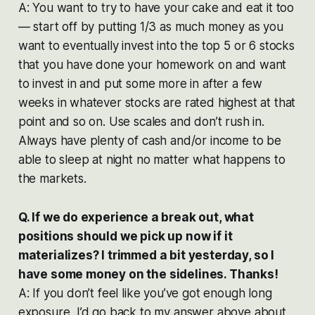
A: You want to try to have your cake and eat it too
— start off by putting 1/3 as much money as you
want to eventually invest into the top 5 or 6 stocks
that you have done your homework on and want
to invest in and put some more in after a few
weeks in whatever stocks are rated highest at that
point and so on. Use scales and don’t rush in.
Always have plenty of cash and/or income to be
able to sleep at night no matter what happens to
the markets.
Q. If we do experience a break out, what
positions should we pick up now if it
materializes? I trimmed a bit yesterday, so I
have some money on the sidelines. Thanks!
A: If you don’t feel like you’ve got enough long
exposure, I’d go back to my answer above about