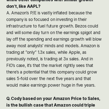
don’t, like AAPL?
A. Amazon’s P/E is vastly inflated because the
company is so focused on investing in their
infrastructure to fuel future growth. Bezos could
and will some day turn on the earnings spigot and
lay off the spending and earnings growth will blow
away most analysts’ minds and models. Amazon is
trading at “only” 1.3x sales, while Apple, as
previously noted, is trading at 3x sales. And in
FIO’s case, it’s that the market rightly sees that
there’s a potential that this company could grow
sales 5-fold over the next five years and that
would make earnings power huge in five years.
Q. Cody based on your Amazon Price to Sales,
is the bullish case that Amazon could triple