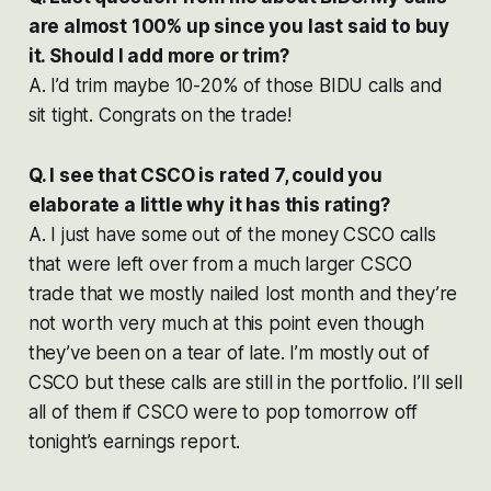
are almost 100% up since you last said to buy
it. Should I add more or trim?
A. I’d trim maybe 10-20% of those BIDU calls and
sit tight. Congrats on the trade!
Q. I see that CSCO is rated 7, could you
elaborate a little why it has this rating?
A. I just have some out of the money CSCO calls
that were left over from a much larger CSCO
trade that we mostly nailed lost month and they’re
not worth very much at this point even though
they’ve been on a tear of late. I’m mostly out of
CSCO but these calls are still in the portfolio. I’ll sell
all of them if CSCO were to pop tomorrow off
tonight’s earnings report.