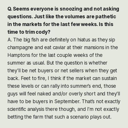
Q. Seems everyone is snoozing and not asking
questions. Just like the volumes are pathetic
in the markets for the last few weeks. Is this
time to trim cody?
A. The big fish are definitely on hiatus as they sip
champagne and eat caviar at their mansions in the
Hamptons for the last couple weeks of the
summer as usual. But the question is whether
they’ll be net buyers or net sellers when they get
back. Feet to fire, I think if the market can sustain
these levels or can rally into summer’s end, those
guys will feel naked and/or overly short and they’ll
have to be buyers in September. That’s not exactly
scientific analysis there though, and I’m not exactly
betting the farm that such a scenario plays out.