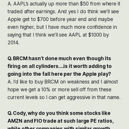
A. AAPL’s actually up more than $50 from where it
traded after earnings. And yes I do think we’ll see
Apple get to $700 before year end and maybe
even higher, but I have much more confidence in
saying that I think we’ll see AAPL at $1000 by
2014.
Q. BRCM hasn’t done much even though its
firing on all cylinders….is it worth adding to
going into the fall here per the Apple play?
A. I’d like to buy BRCM on weakness and I almost
hope we get a 10% or more sell off from these
current levels so I can get aggressive in that name.
Q. Cody, why do you think some stocks like
AMZN and FIO trade at such large PE ratios,
while other companies with similar growth