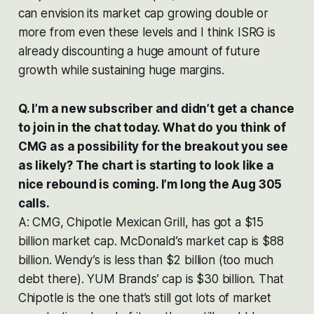
can envision its market cap growing double or
more from even these levels and I think ISRG is
already discounting a huge amount of future
growth while sustaining huge margins.
Q. I’m a new subscriber and didn’t get a chance
to join in the chat today. What do you think of
CMG as a possibility for the breakout you see
as likely? The chart is starting to look like a
nice rebound is coming. I’m long the Aug 305
calls.
A: CMG, Chipotle Mexican Grill, has got a $15
billion market cap. McDonald’s market cap is $88
billion. Wendy’s is less than $2 billion (too much
debt there). YUM Brands’ cap is $30 billion. That
Chipotle is the one that’s still got lots of market