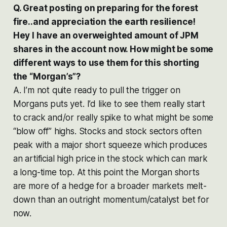
Q. Great posting on preparing for the forest
fire..and appreciation the earth resilience!
Hey I have an overweighted amount of JPM
shares in the account now. How might be some
different ways to use them for this shorting
the “Morgan’s”?
A. I’m not quite ready to pull the trigger on
Morgans puts yet. I’d like to see them really start
to crack and/or really spike to what might be some
“blow off” highs. Stocks and stock sectors often
peak with a major short squeeze which produces
an artificial high price in the stock which can mark
a long-time top. At this point the Morgan shorts
are more of a hedge for a broader markets melt-
down than an outright momentum/catalyst bet for
now.