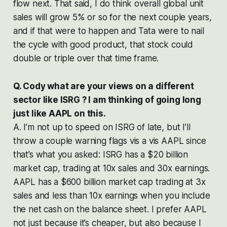
flow next. That said, I do think overall global unit
sales will grow 5% or so for the next couple years,
and if that were to happen and Tata were to nail
the cycle with good product, that stock could
double or triple over that time frame.
Q. Cody what are your views on a different
sector like ISRG ? I am thinking of going long
just like AAPL on this.
A. I’m not up to speed on ISRG of late, but I’ll
throw a couple warning flags vis a vis AAPL since
that’s what you asked: ISRG has a $20 billion
market cap, trading at 10x sales and 30x earnings.
AAPL has a $600 billion market cap trading at 3x
sales and less than 10x earnings when you include
the net cash on the balance sheet. I prefer AAPL
not just because it’s cheaper, but also because I