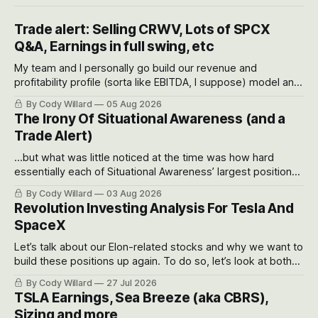
Trade alert: Selling CRWV, Lots of SPCX
Q&A, Earnings in full swing, etc
My team and I personally go build our revenue and
profitability profile (sorta like EBITDA, I suppose) model and
often even make Bull Case, Bear Case and Base Case
By Cody Willard
05 Aug 2026
models for each company to get an even better sense of
The Irony Of Situational Awareness (and a
possible outcomes.
Trade Alert)
...but what was little noticed at the time was how hard
essentially each of Situational Awareness’ largest positions
got crushed into that whoosh down after their already big
By Cody Willard
03 Aug 2026
recent drawdowns of 50-70%.
Revolution Investing Analysis For Tesla And
SpaceX
Let’s talk about our Elon-related stocks and why we want to
build these positions up again. To do so, let’s look at both
the near-term and, of course, the long-term to try to
By Cody Willard
27 Jul 2026
appreciate just how huge the Revolutions they are driving
TSLA Earnings, Sea Breeze (aka CBRS),
will become.
Sizing and more