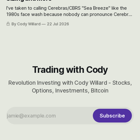
I've taken to calling Cerebras/CBRS "Sea Breeze" like the
1980s face wash because nobody can pronounce Cerebras
easily and the stock symbol itself could probably be
By Cody Willard
22 Jul 2026
considered dyslexic as it should probably be CRBS and not
CBRS.
Trading with Cody
Revolution Investing with Cody Willard - Stocks,
Options, Investments, Bitcoin
Subscribe