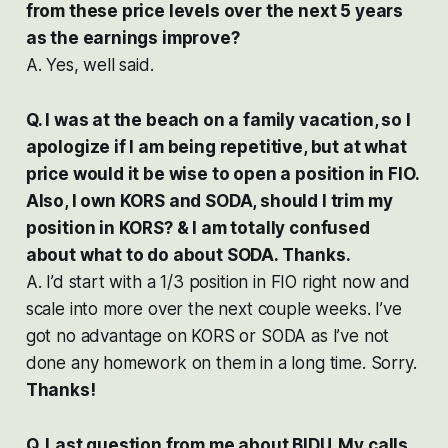
from these price levels over the next 5 years
as the earnings improve?
A. Yes, well said.
Q. I was at the beach on a family vacation, so I
apologize if I am being repetitive, but at what
price would it be wise to open a position in FIO.
Also, I own KORS and SODA, should I trim my
position in KORS? & I am totally confused
about what to do about SODA. Thanks.
A. I’d start with a 1/3 position in FIO right now and
scale into more over the next couple weeks. I’ve
got no advantage on KORS or SODA as I’ve not
done any homework on them in a long time. Sorry.
Thanks!
Q. Last question from me about BIDU. My calls