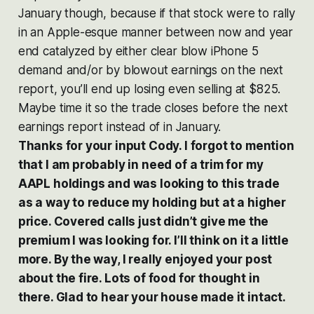
January though, because if that stock were to rally
in an Apple-esque manner between now and year
end catalyzed by either clear blow iPhone 5
demand and/or by blowout earnings on the next
report, you’ll end up losing even selling at $825.
Maybe time it so the trade closes before the next
earnings report instead of in January.
Thanks for your input Cody. I forgot to mention
that I am probably in need of a trim for my
AAPL holdings and was looking to this trade
as a way to reduce my holding but at a higher
price. Covered calls just didn’t give me the
premium I was looking for. I’ll think on it a little
more. By the way, I really enjoyed your post
about the fire. Lots of food for thought in
there. Glad to hear your house made it intact.