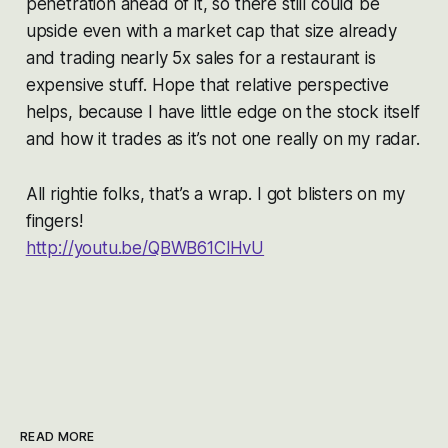
penetration ahead of it, so there still could be
upside even with a market cap that size already
and trading nearly 5x sales for a restaurant is
expensive stuff. Hope that relative perspective
helps, because I have little edge on the stock itself
and how it trades as it’s not one really on my radar.
All rightie folks, that’s a wrap. I got blisters on my
fingers!
http://youtu.be/QBWB61ClHvU
READ MORE