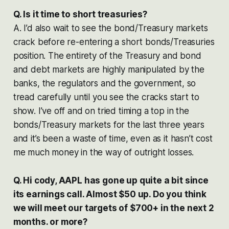
Q. Is it time to short treasuries?
A. I’d also wait to see the bond/Treasury markets
crack before re-entering a short bonds/Treasuries
position. The entirety of the Treasury and bond
and debt markets are highly manipulated by the
banks, the regulators and the government, so
tread carefully until you see the cracks start to
show. I’ve off and on tried timing a top in the
bonds/Treasury markets for the last three years
and it’s been a waste of time, even as it hasn’t cost
me much money in the way of outright losses.
Q. Hi cody, AAPL has gone up quite a bit since
its earnings call. Almost $50 up. Do you think
we will meet our targets of $700+ in the next 2
months. or more?