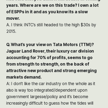
years. Where are we on this trade? I own a lot
of ESPPs in it and as you know its a slow
mover.
A. I think INTC’s still headed to the high $30s by
2015.
Q. What’s your view on Tata Motors (TTM)?
Jaguar Land Rover, their luxury car division
accounting for 70% of profits, seems to go
from strength to strength, on the back of
attractive new product and strong emerging
markets demand.
A: I don’t like the car industry on the whole as it
also is way too integrated/dependent upon
government largesse/policy and it’s become
increasingly difficult to guess how the tides will