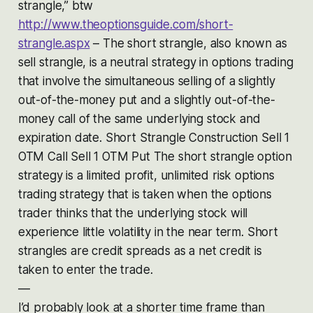
strangle,” btw
http://www.theoptionsguide.com/short-
strangle.aspx
– The short strangle, also known as
sell strangle, is a neutral strategy in options trading
that involve the simultaneous selling of a slightly
out-of-the-money put and a slightly out-of-the-
money call of the same underlying stock and
expiration date. Short Strangle Construction Sell 1
OTM Call Sell 1 OTM Put The short strangle option
strategy is a limited profit, unlimited risk options
trading strategy that is taken when the options
trader thinks that the underlying stock will
experience little volatility in the near term. Short
strangles are credit spreads as a net credit is
taken to enter the trade.
—
I’d probably look at a shorter time frame than