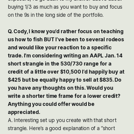
buying 1/3 as much as you want to buy and focus
on the 9s in the long side of the portfolio.
Q. Cody, I know you’d rather focus on teaching
us how to fish BUT I’ve been to several rodeos
and would like your reaction to a specific
trade. I’m considering writing an AAPL Jan. 14
short strangle in the 530/730 range for a
credit of a little over $10,500 I’d happily buy at
$425 but be equally happy to sell at $835. Do
you have any thoughts on this. Would you
write a shorter time frame for a lower credit?
Anything you could offer would be
appreciated.
A. Interesting set up you create with that short
strangle. Here’s a good explanation of a “short