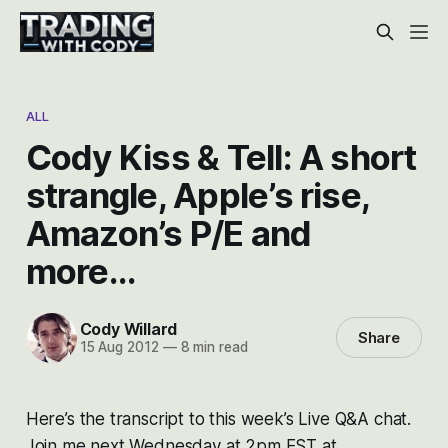
ALL
Cody Kiss & Tell: A short
strangle, Apple’s rise,
Amazon’s P/E and
more…
Cody Willard
Share
15 Aug 2012
—
8 min read
Here’s the transcript to this week’s Live Q&A chat.
Join me next Wednesday at 2pm EST at