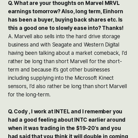
Q. What are your thoughts on Marvel MRVL
earnings tomorrow? Also, long term, Einhorn
has been a buyer, buying back shares etc. Is
this a good one to slowly ease into? Thanks!
A. Marvell also sells into the hard drive storage
business and with Seagate and Western Digital
having been talking about a market comeback, I’d
rather be long than short Marvell for the short-
term and because it’s got other businesses
including supplying into the Microsoft Kinect
sensors, I’d also rather be long than short Marvell
for the long-term.
Q. Cody , I work at INTEL and I remember you
had a good feeling about INTC earlier around
when it was trading in the $19-20’s and you
had said that you think it will double in coming