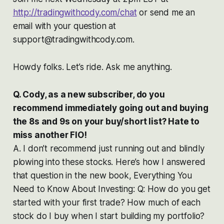
http://tradingwithcody.com/chat
or send me an
email with your question at
support@tradingwithcody.com.
Howdy folks. Let’s ride. Ask me anything.
Q. Cody, as a new subscriber, do you
recommend immediately going out and buying
the 8s and 9s on your buy/short list? Hate to
miss another FIO!
A. I don’t recommend just running out and blindly
plowing into these stocks. Here’s how I answered
that question in the new book, Everything You
Need to Know About Investing: Q: How do you get
started with your first trade? How much of each
stock do I buy when I start building my portfolio?