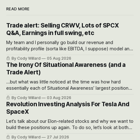
READ MORE
Trade alert: Selling CRWV, Lots of SPCX
Q&A, Earnings in full swing, etc
My team and I personally go build our revenue and
profitability profile (sorta like EBITDA, I suppose) model and
often even make Bull Case, Bear Case and Base Case
By Cody Willard
05 Aug 2026
models for each company to get an even better sense of
The Irony Of Situational Awareness (and a
possible outcomes.
Trade Alert)
...but what was little noticed at the time was how hard
essentially each of Situational Awareness’ largest positions
got crushed into that whoosh down after their already big
By Cody Willard
03 Aug 2026
recent drawdowns of 50-70%.
Revolution Investing Analysis For Tesla And
SpaceX
Let’s talk about our Elon-related stocks and why we want to
build these positions up again. To do so, let’s look at both
the near-term and, of course, the long-term to try to
By Cody Willard
27 Jul 2026
appreciate just how huge the Revolutions they are driving