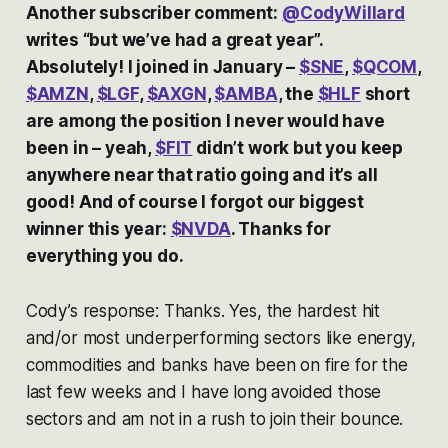
Another subscriber comment:
@CodyWillard
writes “but we’ve had a great year”.
Absolutely! I joined in January –
$SNE
,
$QCOM
,
$AMZN
,
$LGF
,
$AXGN
,
$AMBA
, the
$HLF
short
are among the position I never would have
been in – yeah,
$FIT
didn’t work but you keep
anywhere near that ratio going and it’s all
good! And of course I forgot our biggest
winner this year:
$NVDA
. Thanks for
everything you do.
Cody’s response: Thanks. Yes, the hardest hit
and/or most underperforming sectors like energy,
commodities and banks have been on fire for the
last few weeks and I have long avoided those
sectors and am not in a rush to join their bounce.