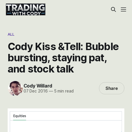
ALL
Cody Kiss &Tell: Bubble
bursting, staying pat,
and stock talk
Cody Willard
Share
07 Dec 2016
—
5 min read