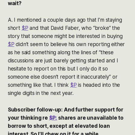
wait?
A. I mentioned a couple days ago that I’m staying
short
$P
and that David Faber, who “broke” the
story that someone might be interested in buying
$P
didn’t seem to believe his own reporting either
as he said something along the lines of “these
discussions are just barely getting started and I
hesitate to report on this but I only do it so
someone else doesn’t report it inaccurately” or
something like that. I think
$P
is headed into the
single digits in the next year.
Subscriber follow-up: And further support for
your thinking re
$P:
shares are unavailable to
borrow to short, except at elevated loan
interest. So I’ll chew on it for a while . . .