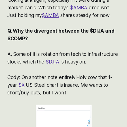
looking at it again, especially if it were during a
market panic. Which today’s
$AMBA
drop isn’t.
Just holding my
$AMBA
shares steady for now.
Q. Why the divergent between the $DIJA and
$COMP?
A. Some of it is rotation from tech to infrastructure
stocks which the
$DJIA
is heavy on.
Cody: On another note entirely:Holy cow that 1-
year
$X
US Steel chart is insane. Me wants to
short/buy puts, but I won’t.