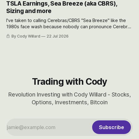
TSLA Earnings, Sea Breeze (aka CBRS),
will become.
Sizing and more
I've taken to calling Cerebras/CBRS "Sea Breeze" like the
1980s face wash because nobody can pronounce Cerebras
easily and the stock symbol itself could probably be
By Cody Willard
22 Jul 2026
considered dyslexic as it should probably be CRBS and not
CBRS.
Trading with Cody
Revolution Investing with Cody Willard - Stocks,
Options, Investments, Bitcoin
Subscribe