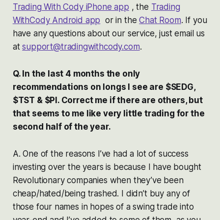
Trading With Cody iPhone app
, the
Trading
WithCody Android app
or in the
Chat Room
. If you
have any questions about our service, just email us
at
support@tradingwithcody.com
.
Q. In the last 4 months the only
recommendations on longs I see are $SEDG,
$TST & $PI. Correct me if there are others, but
that seems to me like very little trading for the
second half of the year.
A. One of the reasons I’ve had a lot of success
investing over the years is because I have bought
Revolutionary companies when they’ve been
cheap/hated/being trashed. I didn’t buy any of
those four names in hopes of a swing trade into