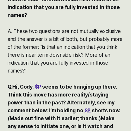
indication that you are fully invested in those
names?
A. These two questions are not mutually exclusive
and the answer is a bit of both, but probably more
of the former: “is that an indication that you think
there is near term downside risk? More of an
indication that you are fully invested in those
names?”
Q.Hi, Cody.
$P
seems to be hanging up there.
Think this move has more reality/staying
power than in the past? Alternately, see my
comment below: I’m holding no
$P
shorts now.
(Made out fine with it earlier; thanks.)Make
any sense to initiate one, or is it watch and