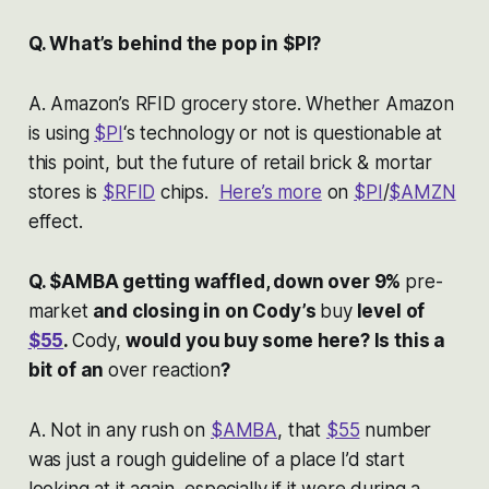
Q. What’s behind the pop in $PI?
A. Amazon’s RFID grocery store. Whether Amazon
is using
$PI
‘s technology or not is questionable at
this point, but the future of retail brick & mortar
stores is
$RFID
chips.
Here’s more
on
$PI
/
$AMZN
effect.
Q. $AMBA getting waffled, down over 9%
pre-
market
and closing in on Cody’s
buy
level of
$55
.
Cody,
would you buy some here? Is this a
bit of an
over reaction
?
A. Not in any rush on
$AMBA
, that
$55
number
was just a rough guideline of a place I’d start