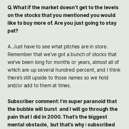
Q. What if the market doesn’t get to the levels
on the stocks that you mentioned you would
like to buy more of. Are you just going to stay
pat?
A. Just have to see what pitches are in store.
Remember that we’ve got a bunch of stocks that
we’ve been long for months or years, almost all of
which are up several hundred percent, and I think
there’s still upside to those names so we hold
and/or add to them at times.
Subscriber comment: I’m super paranoid that
the bubble will burst and I will go through the
pain that I did in 2000. That’s the biggest
mental obstacle, but that’s why
i
subscribed