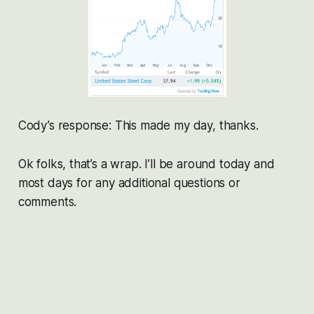
Cody’s response: This made my day, thanks.
Ok folks, that’s a wrap. I’ll be around today and
most days for any additional questions or
comments.