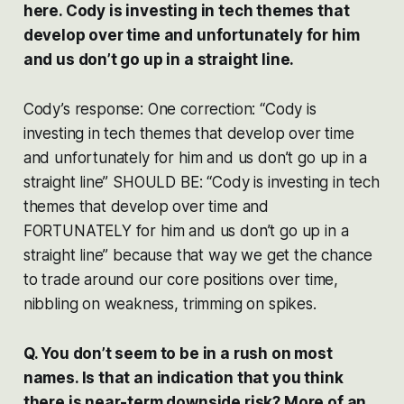
here. Cody is investing in tech themes that
develop over time and unfortunately for him
and us don’t go up in a straight line.
Cody’s response: One correction: “Cody is
investing in tech themes that develop over time
and unfortunately for him and us don’t go up in a
straight line” SHOULD BE: “Cody is investing in tech
themes that develop over time and
FORTUNATELY for him and us don’t go up in a
straight line” because that way we get the chance
to trade around our core positions over time,
nibbling on weakness, trimming on spikes.
Q. You don’t seem to be in a rush on most
names. Is that an indication that you think
there is near-term downside risk? More of an