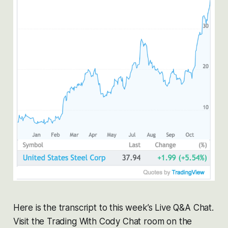
Here is the transcript to this week’s Live Q&A Chat.
Visit the Trading With Cody Chat room on the