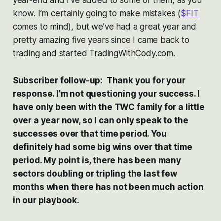
year-end and I’ve added to some of them, as you
know. I’m certainly going to make mistakes (
$FIT
comes to mind), but we’ve had a great year and
pretty amazing five years since I came back to
trading and started TradingWithCody.com.
Subscriber follow-up: Thank you for your
response. I’m not questioning your success. I
have only been with the TWC family for a little
over a year now, so I can only speak to the
successes over that time period. You
definitely had some big wins over that time
period. My point is, there has been many
sectors doubling or tripling the last few
months when there has not been much action
in our playbook.