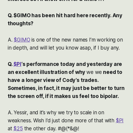
Q. $GIMO has been hit hard here recently. Any
thoughts?
A.
$GIMO
is one of the new names I’m working on
in depth, and will let you know asap, if I buy any.
Q.
$PI
‘s performance today and yesterday are
an excellent illustration of why
we we
need to
have a longer view of Cody’s trades.
Sometimes, in fact, it may just be better to turn
the screen off, if it makes us feel too bipolar.
A. Yessir, and it’s why we try to scale in on
weakness. Wish I’d just done more of that with
$PI
at
$25
the other day. #@(*&@!