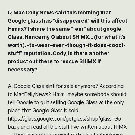
Q. Mac Daily News said this morning that
Google glass has “disappeared” will this affect
Himax? I share the same “fear” about google
Glass. Hence my Q about $HIMX… (for what it’s
worth). -to-wear-even-though-it-does-coool-
stuff” reputation. Cody, is there another
product out there to rescue $HIMX if
necessary?
A. Google Glass ain’t for sale anymore? According
to MacDailyNews? Hmm, maybe somebody should
tell Google to quit sellling Google Glass at the only
place that Google Glass is sold:
https://glass.google.com/getglass/shop/glass. Go
back and read all the stuff I’ve written about HIMX
— they have other projector display technologies