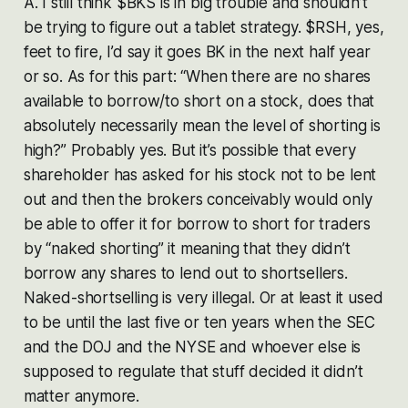
A. I still think $BKS is in big trouble and shouldn’t
be trying to figure out a tablet strategy. $RSH, yes,
feet to fire, I’d say it goes BK in the next half year
or so. As for this part: “When there are no shares
available to borrow/to short on a stock, does that
absolutely necessarily mean the level of shorting is
high?” Probably yes. But it’s possible that every
shareholder has asked for his stock not to be lent
out and then the brokers conceivably would only
be able to offer it for borrow to short for traders
by “naked shorting” it meaning that they didn’t
borrow any shares to lend out to shortsellers.
Naked-shortselling is very illegal. Or at least it used
to be until the last five or ten years when the SEC
and the DOJ and the NYSE and whoever else is
supposed to regulate that stuff decided it didn’t
matter anymore.