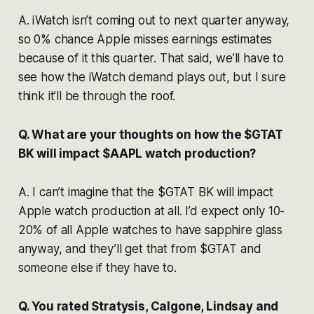
A. iWatch isn’t coming out to next quarter anyway,
so 0% chance Apple misses earnings estimates
because of it this quarter. That said, we’ll have to
see how the iWatch demand plays out, but I sure
think it’ll be through the roof.
Q. What are your thoughts on how the $GTAT
BK will impact $AAPL watch production?
A. I can’t imagine that the $GTAT BK will impact
Apple watch production at all. I’d expect only 10-
20% of all Apple watches to have sapphire glass
anyway, and they’ll get that from $GTAT and
someone else if they have to.
Q. You rated Stratysis, Calgone, Lindsay and