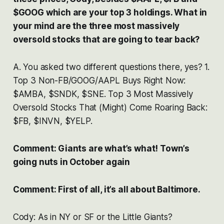
$GOOG which are your top 3 holdings. What in
your mind are the three most massively
oversold stocks that are going to tear back?
A. You asked two different questions there, yes? 1.
Top 3 Non-FB/GOOG/AAPL Buys Right Now:
$AMBA, $SNDK, $SNE. Top 3 Most Massively
Oversold Stocks That (Might) Come Roaring Back:
$FB, $INVN, $YELP.
Comment: Giants are what’s what! Town’s
going nuts in October again
Comment: First of all, it’s all about Baltimore.
Cody: As in NY or SF or the Little Giants?