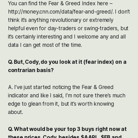
You can find the Fear & Greed Index here –
http://money.cnn.com/data/fear-and-greed/. I don’t
think it’s anything revolutionary or extremely
helpful even for day-traders or swing-traders, but
it’s certainly interesting and I welcome any and all
data I can get most of the time.
Q. But, Cody, do you look at it (fear index) on a
contrarian basis?
A. I’ve just started noticing the Fear & Greed
indicator and like I said, I’m not sure there’s much
edge to glean from it, but it’s worth knowing
about.
Q. What would be your top 3 buys right now at
these prices, Cody, besides $AAPL, $FB and