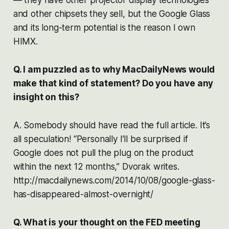
and other chipsets they sell, but the Google Glass
and its long-term potential is the reason I own
HIMX.
Q. I am puzzled as to why MacDailyNews would
make that kind of statement? Do you have any
insight on this?
A. Somebody should have read the full article. It’s
all speculation! “Personally I’ll be surprised if
Google does not pull the plug on the product
within the next 12 months,” Dvorak writes.
http://macdailynews.com/2014/10/08/google-glass-
has-disappeared-almost-overnight/
Q. What is your thought on the FED meeting