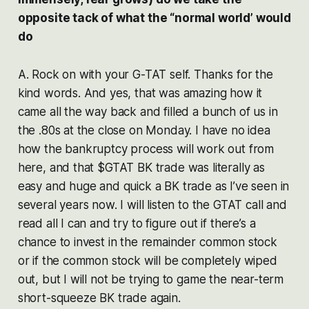
opposite tack of what the “normal world’ would
do
A. Rock on with your G-TAT self. Thanks for the
kind words. And yes, that was amazing how it
came all the way back and filled a bunch of us in
the .80s at the close on Monday. I have no idea
how the bankruptcy process will work out from
here, and that $GTAT BK trade was literally as
easy and huge and quick a BK trade as I’ve seen in
several years now. I will listen to the GTAT call and
read all I can and try to figure out if there’s a
chance to invest in the remainder common stock
or if the common stock will be completely wiped
out, but I will not be trying to game the near-term
short-squeeze BK trade again.