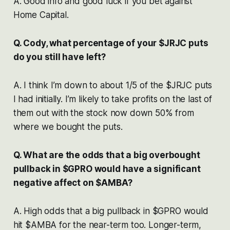
A. Good info and good luck if you bet against
Home Capital.
Q. Cody, what percentage of your $JRJC puts
do you still have left?
A. I think I’m down to about 1/5 of the $JRJC puts
I had initially. I’m likely to take profits on the last of
them out with the stock now down 50% from
where we bought the puts.
Q. What are the odds that a big overbought
pullback in $GPRO would have a significant
negative affect on $AMBA?
A. High odds that a big pullback in $GPRO would
hit $AMBA for the near-term too. Longer-term,