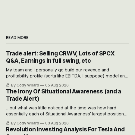
READ MORE
Trade alert: Selling CRWV, Lots of SPCX
Q&A, Earnings in full swing, etc
My team and I personally go build our revenue and
profitability profile (sorta like EBITDA, I suppose) model and
often even make Bull Case, Bear Case and Base Case
By Cody Willard
05 Aug 2026
models for each company to get an even better sense of
The Irony Of Situational Awareness (and a
possible outcomes.
Trade Alert)
...but what was little noticed at the time was how hard
essentially each of Situational Awareness’ largest positions
got crushed into that whoosh down after their already big
By Cody Willard
03 Aug 2026
recent drawdowns of 50-70%.
Revolution Investing Analysis For Tesla And