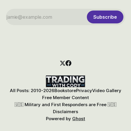
Subscribe
All Posts: 2010-2026
Bookstore
Privacy
Video Gallery
Free Member Content
🇺🇸 Military and First Responders are Free 🇺🇸
Disclaimers
Powered by
Ghost