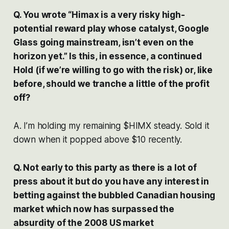
Q. You wrote “Himax is a very risky high-
potential reward play whose catalyst, Google
Glass going mainstream, isn’t even on the
horizon yet.” Is this, in essence, a continued
Hold (if we’re willing to go with the risk) or, like
before, should we tranche a little of the profit
off?
A. I’m holding my remaining $HIMX steady. Sold it
down when it popped above $10 recently.
Q. Not early to this party as there is a lot of
press about it but do you have any interest in
betting against the bubbled Canadian housing
market which now has surpassed the
absurdity of the 2008 US market