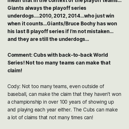
mean that in the context of the playoff teams…
Giants always the playoff series
underdogs….2010, 2012, 2014…who just win
when it counts…Giants/Bruce Bochy has won
his last 8 playoff series if I’m not mistaken…
and they are still the underdogs…
Comment: Cubs with back-to-back World
Series! Not too many teams can make that
claim!
Cody: Not too many teams, even outside of
baseball, can make the claim that they haven’t won
a championship in over 100 years of showing up
and playing each year either. The Cubs can make
a lot of claims that not many times can!