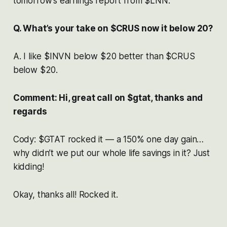
tomorrow’s earnings report from $LNN.
Q. What’s your take on $CRUS now it below 20?
A. I like $INVN below $20 better than $CRUS
below $20.
Comment: Hi, great call on $gtat, thanks and
regards
Cody: $GTAT rocked it — a 150% one day gain…
why didn’t we put our whole life savings in it? Just
kidding!
Okay, thanks all! Rocked it.