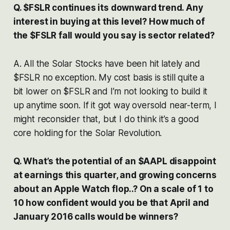
Q. $FSLR continues its downward trend. Any
interest in buying at this level? How much of
the $FSLR fall would you say is sector related?
A. All the Solar Stocks have been hit lately and
$FSLR no exception. My cost basis is still quite a
bit lower on $FSLR and I’m not looking to build it
up anytime soon. If it got way oversold near-term, I
might reconsider that, but I do think it’s a good
core holding for the Solar Revolution.
Q. What’s the potential of an $AAPL disappoint
at earnings this quarter, and growing concerns
about an Apple Watch flop..? On a scale of 1 to
10 how confident would you be that April and
January 2016 calls would be winners?