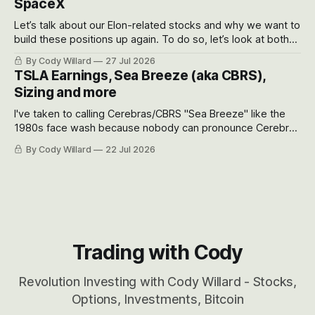
SpaceX
Let’s talk about our Elon-related stocks and why we want to
build these positions up again. To do so, let’s look at both
the near-term and, of course, the long-term to try to
By Cody Willard
27 Jul 2026
appreciate just how huge the Revolutions they are driving
TSLA Earnings, Sea Breeze (aka CBRS),
will become.
Sizing and more
I've taken to calling Cerebras/CBRS "Sea Breeze" like the
1980s face wash because nobody can pronounce Cerebras
easily and the stock symbol itself could probably be
By Cody Willard
22 Jul 2026
considered dyslexic as it should probably be CRBS and not
CBRS.
Trading with Cody
Revolution Investing with Cody Willard - Stocks,
Options, Investments, Bitcoin