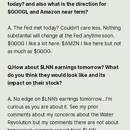
today? and also what is the direction for
$GOOGL and Amazon near term?
A. The Fed met today? Couldn’t care less. Nothing
substantial will change at the Fed anytime soon.
$GOOG I like a lot here. $AMZN I like here but not
as much as $GOOG.
Q.How about $LNN earnings tomorrow? What
do you think they would look like and its
impact on their stock?
A. No edge on $LNN’s earnings tomorrow…I’m
curious as you are about it. See my prior
comments about my concerns about the Water
Revolution but my comments there are not about