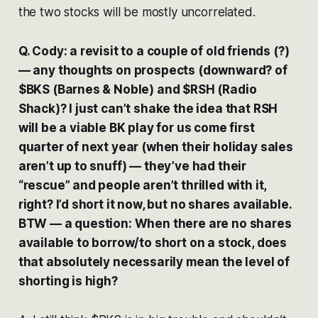
the two stocks will be mostly uncorrelated.
Q. Cody: a revisit to a couple of old friends (?)
— any thoughts on prospects (downward? of
$BKS (Barnes & Noble) and $RSH (Radio
Shack)? I just can’t shake the idea that RSH
will be a viable BK play for us come first
quarter of next year (when their holiday sales
aren’t up to snuff) — they’ve had their
“rescue” and people aren’t thrilled with it,
right? I’d short it now, but no shares available.
BTW — a question: When there are no shares
available to borrow/to short on a stock, does
that absolutely necessarily mean the level of
shorting is high?