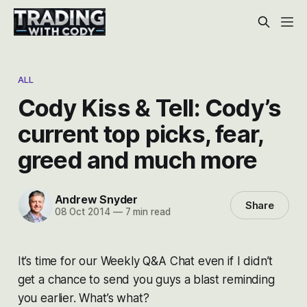
ALL
Cody Kiss & Tell: Cody’s
current top picks, fear,
greed and much more
Andrew Snyder
Share
08 Oct 2014
—
7 min read
It’s time for our Weekly Q&A Chat even if I didn’t
get a chance to send you guys a blast reminding
you earlier. What’s what?