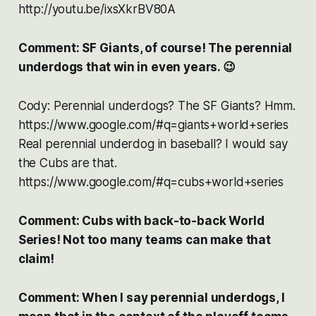
http://youtu.be/ixsXkrBV80A
Comment: SF Giants, of course! The perennial
underdogs that win in even years. 😉
Cody: Perennial underdogs? The SF Giants? Hmm.
https://www.google.com/#q=giants+world+series
Real perennial underdog in baseball? I would say
the Cubs are that.
https://www.google.com/#q=cubs+world+series
Comment: Cubs with back-to-back World
Series! Not too many teams can make that
claim!
Comment: When I say perennial underdogs, I