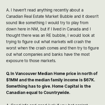
A. I haven’t read anything recently about a
Canadian Real Estate Market Bubble and it doesn’t
sound like something I would try to play from
down here in NM, but if I lived in Canada and I
thought there was an RE bubble, I would look at
trying to figure out what markets will crash the
worst when the crash comes and then try to figure
out what companies and banks have the most
exposure to those markets.
Q. In Vancouver Median Home price in north of
$1MM and the median family income is $67K.
Something has to give. Home Capital is the
Canadian equal to Countrywide.