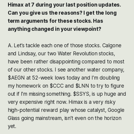
Himax at 7 during your last position updates.
Can you give us the reasons? I get the long
term arguments for these stocks. Has
anything changed in your viewpoint?
A. Let’s tackle each one of those stocks. Calgone
and Lindsay, our two Water Revolution stocks,
have been rather disappointing compared to most
of our other stocks. I see another water company,
$AEGN at 52-week lows today and I’m doubling
my homework on $CCC and $LNN to try to figure
out if I’m missing something. $SSYS, is up huge and
very expensive right now. Himax is a very risky
high-potential reward play whose catalyst, Google
Glass going mainstream, isn’t even on the horizon
yet.