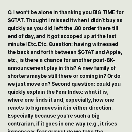
Q. I won’t be alone in thanking you BIG TIME for
$GTAT. Thought i missed itwhen i didn’t buy as
quickly as you did, left the .80 order there till
end of day, and it got scooped up at the last
minute! Etc. Etc. Question: having witnessed
the back and forth between $GTAT and Apple,
etc., is there a chance for another post-BK-
announcement play in this? A new family of
shorters maybe still there or coming in? Or do
we just move on? Second question: could you
quickly explain the Fear Index: what it is,
where one finds it and, especially, how one
reacts to big moves init in either direction.
Especially because you’re such a big
contrarian, if it goes in one way (e.g., it rises
immensely, fear grows) do we take the