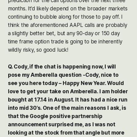
prediction for the call options over the next three
months. It’d likely depend on the broader markets
continuing to bubble along for those to pay off. I
think the aforementioned AAPL calls are probably
a slightly better bet, but any 90-day or 150 day
time frame option trade is going to be inherently
wildly risky, so good luck!
Q. Cody, if the chat is happening now, I will
pose my Amberella question -Cody, nice to
see you here today – Happy New Year. Would
love to get your take on Amberella. I am holder
bought at 17.14 in August. It has had a nice run
into mid 30’s. One of the main reasons I ask, is
that the Google positive partnership
announcement surprised me, as I was not
looking at the stock from that angle but more