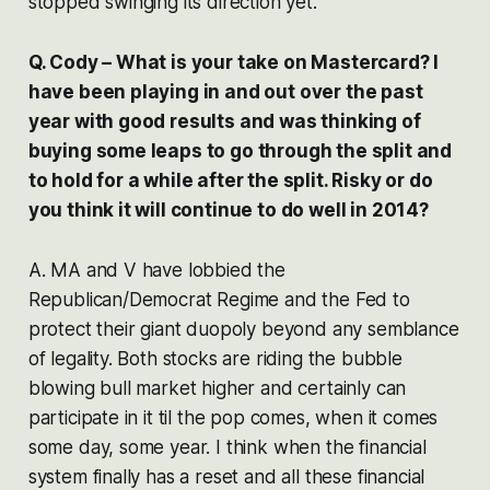
stopped swinging its direction yet.
Q. Cody – What is your take on Mastercard? I
have been playing in and out over the past
year with good results and was thinking of
buying some leaps to go through the split and
to hold for a while after the split. Risky or do
you think it will continue to do well in 2014?
A. MA and V have lobbied the
Republican/Democrat Regime and the Fed to
protect their giant duopoly beyond any semblance
of legality. Both stocks are riding the bubble
blowing bull market higher and certainly can
participate in it til the pop comes, when it comes
some day, some year. I think when the financial
system finally has a reset and all these financial