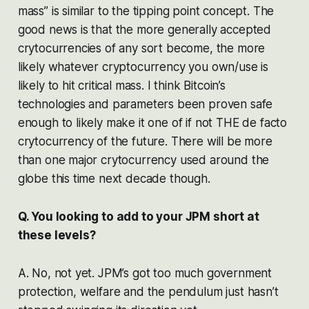
mass” is similar to the tipping point concept. The
good news is that the more generally accepted
crytocurrencies of any sort become, the more
likely whatever cryptocurrency you own/use is
likely to hit critical mass. I think Bitcoin’s
technologies and parameters been proven safe
enough to likely make it one of if not THE de facto
crytocurrency of the future. There will be more
than one major crytocurrency used around the
globe this time next decade though.
Q. You looking to add to your JPM short at
these levels?
A. No, not yet. JPM’s got too much government
protection, welfare and the pendulum just hasn’t