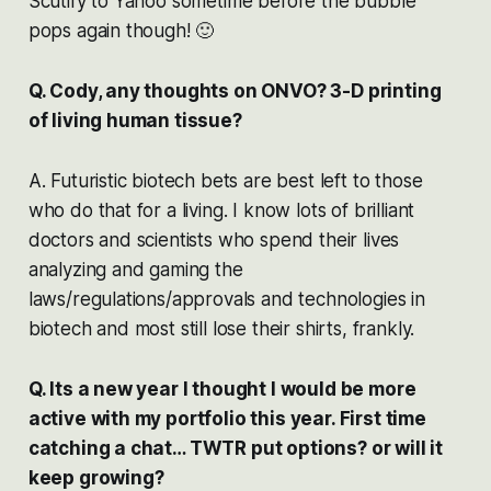
Scutify to Yahoo sometime before the bubble
pops again though! 🙂
Q. Cody, any thoughts on ONVO? 3-D printing
of living human tissue?
A. Futuristic biotech bets are best left to those
who do that for a living. I know lots of brilliant
doctors and scientists who spend their lives
analyzing and gaming the
laws/regulations/approvals and technologies in
biotech and most still lose their shirts, frankly.
Q. Its a new year I thought I would be more
active with my portfolio this year. First time
catching a chat… TWTR put options? or will it
keep growing?