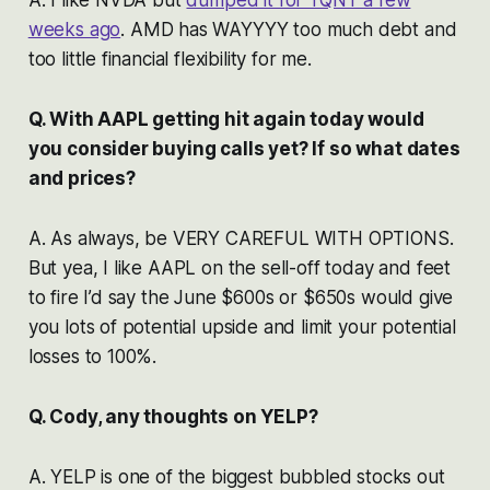
weeks ago
. AMD has WAYYYY too much debt and
too little financial flexibility for me.
Q. With AAPL getting hit again today would
you consider buying calls yet? If so what dates
and prices?
A. As always, be VERY CAREFUL WITH OPTIONS.
But yea, I like AAPL on the sell-off today and feet
to fire I’d say the June $600s or $650s would give
you lots of potential upside and limit your potential
losses to 100%.
Q. Cody, any thoughts on YELP?
A. YELP is one of the biggest bubbled stocks out