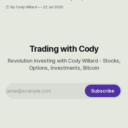
easily and the stock symbol itself could probably be
By Cody Willard
22 Jul 2026
considered dyslexic as it should probably be CRBS and not
CBRS.
Trading with Cody
Revolution Investing with Cody Willard - Stocks,
Options, Investments, Bitcoin
Subscribe