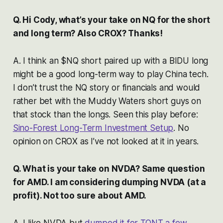
Q. Hi Cody, what’s your take on NQ for the short
and long term? Also CROX? Thanks!
A. I think an $NQ short paired up with a BIDU long
might be a good long-term way to play China tech.
I don’t trust the NQ story or financials and would
rather bet with the Muddy Waters short guys on
that stock than the longs. Seen this play before:
Sino-Forest Long-Term Investment Setup
. No
opinion on CROX as I’ve not looked at it in years.
Q. What is your take on NVDA? Same question
for AMD. I am considering dumping NVDA (at a
profit). Not too sure about AMD.
A. I like NVDA but
dumped it for TQNT a few