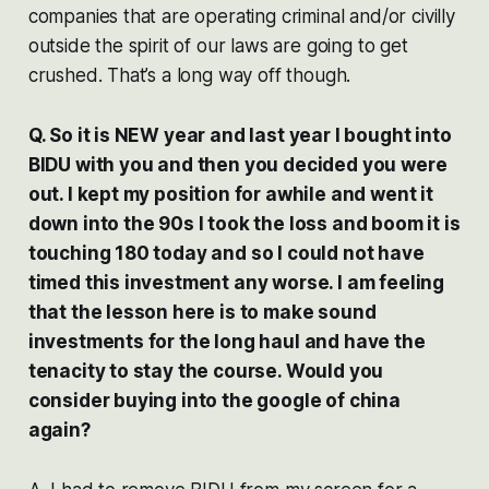
companies that are operating criminal and/or civilly
outside the spirit of our laws are going to get
crushed. That’s a long way off though.
Q. So it is NEW year and last year I bought into
BIDU with you and then you decided you were
out. I kept my position for awhile and went it
down into the 90s I took the loss and boom it is
touching 180 today and so I could not have
timed this investment any worse. I am feeling
that the lesson here is to make sound
investments for the long haul and have the
tenacity to stay the course. Would you
consider buying into the google of china
again?