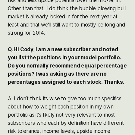
risk and less upside potential over the mid-term.
Other than that, I do think the bubble blowing bull
market is already locked in for the next year at
least and that we’ll still want to mostly be long and
strong for 2014.
Q. Hi Cody, I am a new subscriber and noted
you list the positions in your model portfolio.
Do you normally recommend equal percentage
positions? I was asking as there are no
percentages assigned to each stock. Thanks.
A. I don’t think its wise to give too much specifics
about how to weight each position in my own
portfolio as it’s likely not very relevant to most
subscribers who each by definition have different
risk tolerance, income levels, upside income