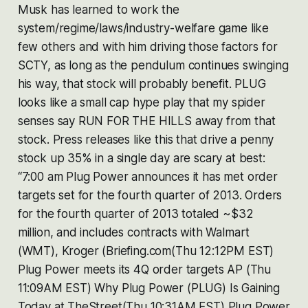
Musk has learned to work the
system/regime/laws/industry-welfare game like
few others and with him driving those factors for
SCTY, as long as the pendulum continues swinging
his way, that stock will probably benefit. PLUG
looks like a small cap hype play that my spider
senses say RUN FOR THE HILLS away from that
stock. Press releases like this that drive a penny
stock up 35% in a single day are scary at best:
“7:00 am Plug Power announces it has met order
targets set for the fourth quarter of 2013. Orders
for the fourth quarter of 2013 totaled ~$32
million, and includes contracts with Walmart
(WMT), Kroger (Briefing.com(Thu 12:12PM EST)
Plug Power meets its 4Q order targets AP (Thu
11:09AM EST) Why Plug Power (PLUG) Is Gaining
Today at TheStreet(Thu 10:31AM EST) Plug Power