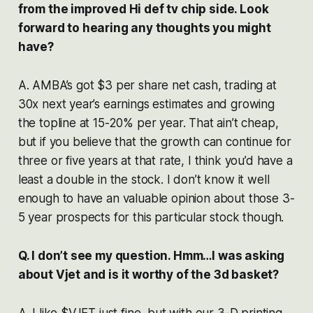
from the improved Hi def tv chip side. Look
forward to hearing any thoughts you might
have?
A. AMBA’s got $3 per share net cash, trading at
30x next year’s earnings estimates and growing
the topline at 15-20% per year. That ain’t cheap,
but if you believe that the growth can continue for
three or five years at that rate, I think you’d have a
least a double in the stock. I don’t know it well
enough to have an valuable opinion about those 3-
5 year prospects for this particular stock though.
Q. I don’t see my question. Hmm…I was asking
about Vjet and is it worthy of the 3d basket?
A. I like $VJET just fine, but with our 3-D printing