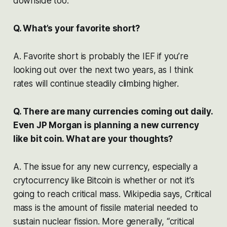
downside too.
Q. What’s your favorite short?
A. Favorite short is probably the IEF if you’re
looking out over the next two years, as I think
rates will continue steadily climbing higher.
Q. There are many currencies coming out daily.
Even JP Morgan is planning a new currency
like bit coin. What are your thoughts?
A. The issue for any new currency, especially a
crytocurrency like Bitcoin is whether or not it’s
going to reach critical mass. Wikipedia says, Critical
mass is the amount of fissile material needed to
sustain nuclear fission. More generally, “critical