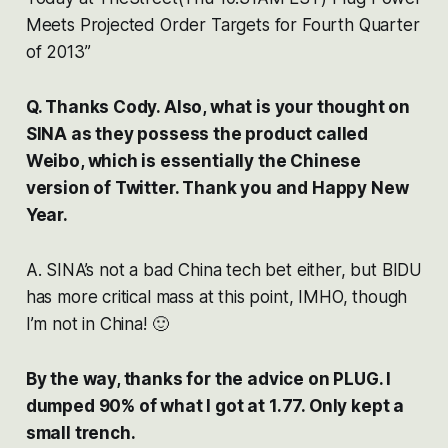
Meets Projected Order Targets for Fourth Quarter
of 2013”
Q. Thanks Cody. Also, what is your thought on
SINA as they possess the product called
Weibo, which is essentially the Chinese
version of Twitter. Thank you and Happy New
Year.
A. SINA’s not a bad China tech bet either, but BIDU
has more critical mass at this point, IMHO, though
I’m not in China! 🙂
By the way, thanks for the advice on PLUG. I
dumped 90% of what I got at 1.77. Only kept a
small trench.