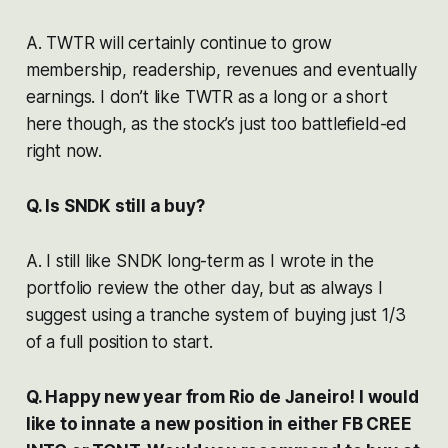
A. TWTR will certainly continue to grow
membership, readership, revenues and eventually
earnings. I don’t like TWTR as a long or a short
here though, as the stock’s just too battlefield-ed
right now.
Q. Is SNDK still a buy?
A. I still like SNDK long-term as I wrote in the
portfolio review the other day, but as always I
suggest using a tranche system of buying just 1/3
of a full position to start.
Q. Happy new year from Rio de Janeiro! I would
like to innate a new position in either FB CREE