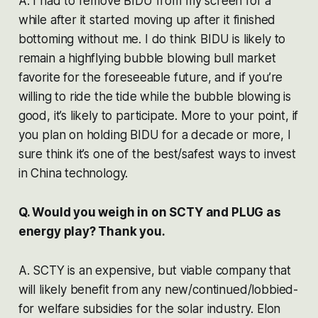
A. I had to remove BIDU from my screen for a
while after it started moving up after it finished
bottoming without me. I do think BIDU is likely to
remain a highflying bubble blowing bull market
favorite for the foreseeable future, and if you’re
willing to ride the tide while the bubble blowing is
good, it’s likely to participate. More to your point, if
you plan on holding BIDU for a decade or more, I
sure think it’s one of the best/safest ways to invest
in China technology.
Q. Would you weigh in on SCTY and PLUG as
energy play? Thank you.
A. SCTY is an expensive, but viable company that
will likely benefit from any new/continued/lobbied-
for welfare subsidies for the solar industry. Elon