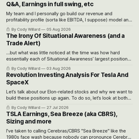
Q&A, Earnings in full swing, etc
My team and I personally go build our revenue and
profitability profile (sorta like EBITDA, I suppose) model and
often even make Bull Case, Bear Case and Base Case
By Cody Willard
05 Aug 2026
models for each company to get an even better sense of
The Irony Of Situational Awareness (and a
possible outcomes.
Trade Alert)
...but what was little noticed at the time was how hard
essentially each of Situational Awareness’ largest positions
got crushed into that whoosh down after their already big
By Cody Willard
03 Aug 2026
recent drawdowns of 50-70%.
Revolution Investing Analysis For Tesla And
SpaceX
Let’s talk about our Elon-related stocks and why we want to
build these positions up again. To do so, let’s look at both
the near-term and, of course, the long-term to try to
By Cody Willard
27 Jul 2026
appreciate just how huge the Revolutions they are driving
TSLA Earnings, Sea Breeze (aka CBRS),
will become.
Sizing and more
I've taken to calling Cerebras/CBRS "Sea Breeze" like the
1980s face wash because nobody can pronounce Cerebras