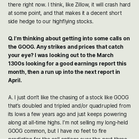
there right now. I think, like Zillow, it will crash hard
at some point, and that makes it a decent short
side hedge to our highflying stocks.
Q. I’m thinking about getting into some calls on
the GOOG. Any strikes and prices that catch
your eye? I was looking out to the March
1300s looking for a good earnings report this
month, then a run up into the next report in
April.
A. I just don’t like the chasing of a stock like GOOG
that’s doubled and tripled and/or quadrupled from
its lows a few years ago and just keeps powering
along at all-time highs. I’m not selling my long-held
GOOG common, but I have no feet to fire