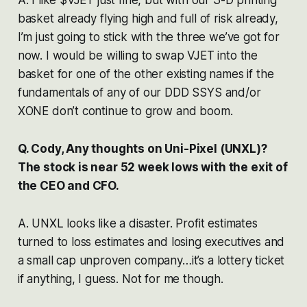
basket already flying high and full of risk already,
I’m just going to stick with the three we’ve got for
now. I would be willing to swap VJET into the
basket for one of the other existing names if the
fundamentals of any of our DDD SSYS and/or
XONE don’t continue to grow and boom.
Q. Cody, Any thoughts on Uni-Pixel (UNXL)?
The stock is near 52 week lows with the exit of
the CEO and CFO.
A. UNXL looks like a disaster. Profit estimates
turned to loss estimates and losing executives and
a small cap unproven company…it’s a lottery ticket
if anything, I guess. Not for me though.