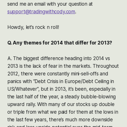
send me an email with your question at
support@tradingwithcody.com
.
Howdy, let’s rock n roll!
Q. Any themes for 2014 that differ for 2013?
A. The biggest difference heading into 2014 vs
2013 is the lack of fear in the markets. Throughout
2012, there were constantly mini-sell-offs and
panics with “Debt Crisis in Europe/Debt Ceiling in
US/Whatever”, but in 2013, it’s been, especially in
the last half of the year, a steady bubble-blowing
upward rally. With many of our stocks up double
or triple from what we paid for them at the lows in
the last few years, there’s much more downside