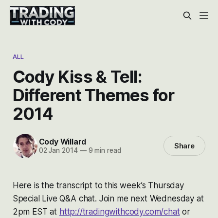
ALL
Cody Kiss & Tell:
Different Themes for
2014
Cody Willard
Share
02 Jan 2014
—
9 min read
Here is the transcript to this week’s Thursday
Special Live Q&A chat. Join me next Wednesday at
2pm EST at
http://tradingwithcody.com/chat
or