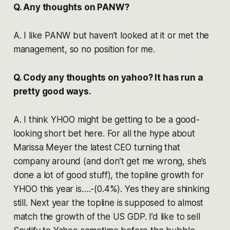
Q. Any thoughts on PANW?
A. I like PANW but haven’t looked at it or met the
management, so no position for me.
Q. Cody any thoughts on yahoo? It has run a
pretty good ways.
A. I think YHOO might be getting to be a good-
looking short bet here. For all the hype about
Marissa Meyer the latest CEO turning that
company around (and don’t get me wrong, she’s
done a lot of good stuff), the topline growth for
YHOO this year is….-(0.4%). Yes they are shinking
still. Next year the topline is supposed to almost
match the growth of the US GDP. I’d like to sell