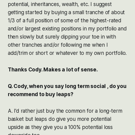
potential, inheritances, wealth, etc. I suggest
getting started by buying a small tranche of about
1/3 of a full position of some of the highest-rated
and/or largest existing positions in my portfolio and
then slowly but surely dipping your toe in with
other tranches and/or following me when I
add/trim or short or whatever to my own portfolio.
Thanks Cody. Makes a lot of sense.
Q. Cody, when you say long term social , do you
recommend to buy leaps?
A. I’d rather just buy the common for a long-term
basket but leaps do give you more potential
upside as they give you a 100% potential loss