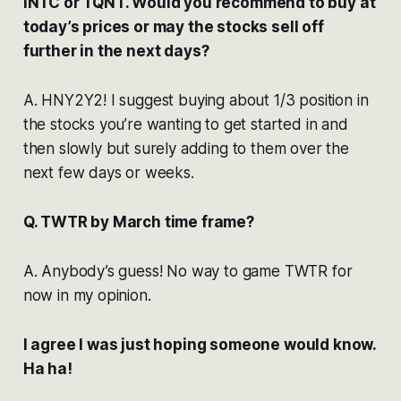
INTC or TQNT. Would you recommend to buy at
today’s prices or may the stocks sell off
further in the next days?
A. HNY2Y2! I suggest buying about 1/3 position in
the stocks you’re wanting to get started in and
then slowly but surely adding to them over the
next few days or weeks.
Q. TWTR by March time frame?
A. Anybody’s guess! No way to game TWTR for
now in my opinion.
I agree I was just hoping someone would know.
Ha ha!