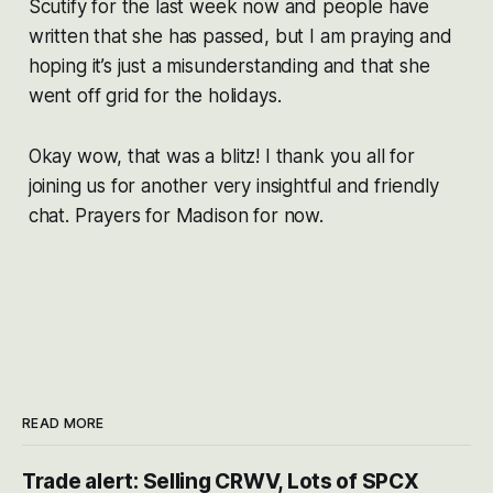
Scutify for the last week now and people have
written that she has passed, but I am praying and
hoping it’s just a misunderstanding and that she
went off grid for the holidays.
Okay wow, that was a blitz! I thank you all for
joining us for another very insightful and friendly
chat. Prayers for Madison for now.
READ MORE
Trade alert: Selling CRWV, Lots of SPCX