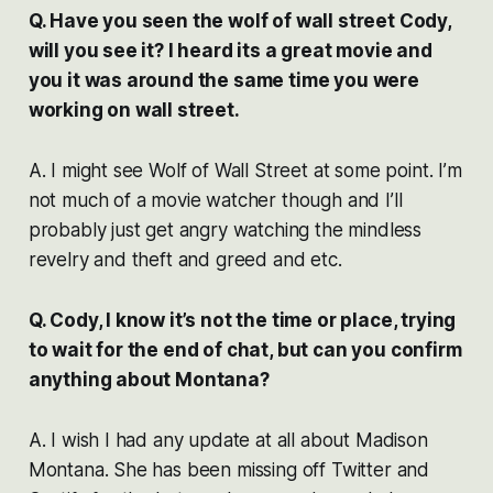
Q. Have you seen the wolf of wall street Cody,
will you see it? I heard its a great movie and
you it was around the same time you were
working on wall street.
A. I might see Wolf of Wall Street at some point. I’m
not much of a movie watcher though and I’ll
probably just get angry watching the mindless
revelry and theft and greed and etc.
Q. Cody, I know it’s not the time or place, trying
to wait for the end of chat, but can you confirm
anything about Montana?
A. I wish I had any update at all about Madison
Montana. She has been missing off Twitter and