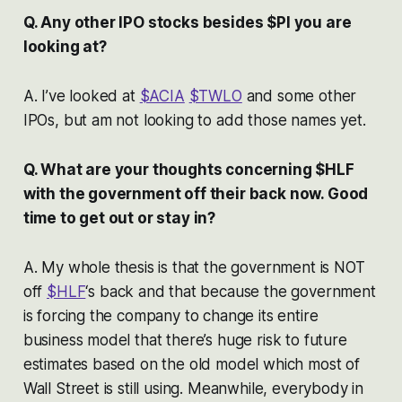
Q. Any other IPO stocks besides $PI you are
looking at?
A. I’ve looked at
$ACIA
$TWLO
and some other
IPOs, but am not looking to add those names yet.
Q. What are your thoughts concerning $HLF
with the government off their back now. Good
time to get out or stay in?
A. My whole thesis is that the government is NOT
off
$HLF
‘s back and that because the government
is forcing the company to change its entire
business model that there’s huge risk to future
estimates based on the old model which most of
Wall Street is still using. Meanwhile, everybody in