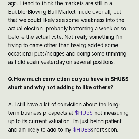
ago. I tend to think the markets are still in a
Bubble-Blowing Bull Market mode over all, but
that we could likely see some weakness into the
actual election, probably bottoming a week or so
before the actual vote. Not really something I’m
trying to game other than having added some
occasional puts/hedges and doing some trimming
as I did again yesterday on several positions.
Q. How much conviction do you have in $HUBS
short and why not adding to like others?
A. I still have a lot of conviction about the long-
term business prospects at
$HUBS
not measuring
up to its current valuation. I’m just being patient
and am likely to add to my
$HUBS
short soon.