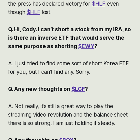
the press has declared victory for
$HLF
even
though
$HLF
lost.
Q. Hi, Cody. I can’t short a stock from my IRA, so
is there an inverse ETF that would serve the
same purpose as shorting
$EWY
?
A. I just tried to find some sort of short Korea ETF
for you, but I can’t find any. Sorry.
Q. Any new thoughts on
$LGF
?
A. Not really, it’s still a great way to play the
streaming video revolution and the balance sheet
there is so strong, I am just holding it steady.