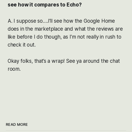
see how it compares to Echo?
A. I suppose so….I’ll see how the Google Home
does in the marketplace and what the reviews are
like before I do though, as I’m not really in rush to
check it out.
Okay folks, that’s a wrap! See ya around the chat
room.
READ MORE