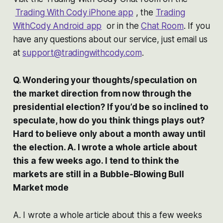
Trading With Cody iPhone app
, the
Trading
WithCody Android app
or in the
Chat Room
. If you
have any questions about our service, just email us
at
support@tradingwithcody.com
.
Q. Wondering your thoughts/speculation on
the market direction from now through the
presidential election? If you’d be so inclined to
speculate, how do you think things plays out?
Hard to believe only about a month away until
the election. A. I wrote a whole article about
this a few weeks ago. I tend to think the
markets are still in a Bubble-Blowing Bull
Market mode
A. I wrote a whole article about this a few weeks