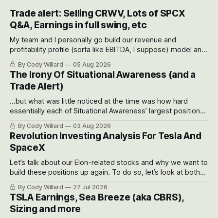
Trade alert: Selling CRWV, Lots of SPCX
Q&A, Earnings in full swing, etc
My team and I personally go build our revenue and
profitability profile (sorta like EBITDA, I suppose) model and
often even make Bull Case, Bear Case and Base Case
By Cody Willard
05 Aug 2026
models for each company to get an even better sense of
The Irony Of Situational Awareness (and a
possible outcomes.
Trade Alert)
...but what was little noticed at the time was how hard
essentially each of Situational Awareness’ largest positions
got crushed into that whoosh down after their already big
By Cody Willard
03 Aug 2026
recent drawdowns of 50-70%.
Revolution Investing Analysis For Tesla And
SpaceX
Let’s talk about our Elon-related stocks and why we want to
build these positions up again. To do so, let’s look at both
the near-term and, of course, the long-term to try to
By Cody Willard
27 Jul 2026
appreciate just how huge the Revolutions they are driving
TSLA Earnings, Sea Breeze (aka CBRS),
will become.
Sizing and more