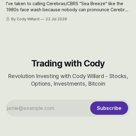
I've taken to calling Cerebras/CBRS "Sea Breeze" like the
1980s face wash because nobody can pronounce Cerebras
easily and the stock symbol itself could probably be
By Cody Willard
22 Jul 2026
considered dyslexic as it should probably be CRBS and not
CBRS.
Trading with Cody
Revolution Investing with Cody Willard - Stocks,
Options, Investments, Bitcoin
Subscribe