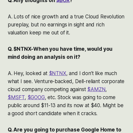
Q. Any thoughts on
$BOX
?
A. Lots of nice growth and a true Cloud Revolution
pureplay, but no earnings in sight and rich
valuation keep me out of it.
Q. $NTNX-When you have time, would you
mind doing an analysis on it?
A. Hey, looked at
$NTNX
, and I don’t like much
what I see. Venture-backed, Dell-reliant corporate
cloud company competing against
$AMZN
,
$MSFT
,
$GOOG
, etc. Stock was going to come
public around $11-13 and its now at $40. Might be
a good short candidate when it cracks.
Q. Are you going to purchase Google Home to