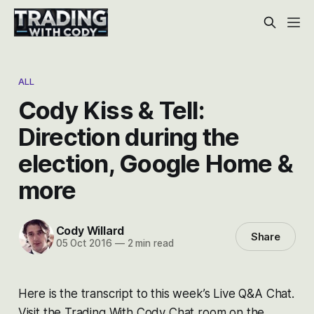
ALL
Cody Kiss & Tell:
Direction during the
election, Google Home &
more
Cody Willard
Share
05 Oct 2016
—
2 min read
Here is the transcript to this week’s Live Q&A Chat.
Visit the Trading With Cody Chat room on the