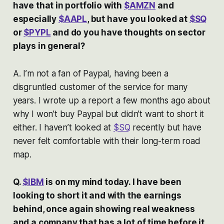
have that in portfolio with
$AMZN
and
especially
$AAPL
, but have you looked at
$SQ
or
$PYPL
and do you have thoughts on sector
plays in general?
A. I’m not a fan of Paypal, having been a
disgruntled customer of the service for many
years. I wrote up a report a few months ago about
why I won’t buy Paypal but didn’t want to short it
either. I haven’t looked at
$SQ
recently but have
never felt comfortable with their long-term road
map.
Q.
$IBM
is on my mind today. I have been
looking to short it and with the earnings
behind, once again showing real weakness
and a company that has a lot of time before it