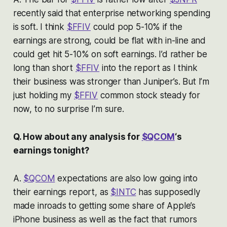
recently said that enterprise networking spending
is soft. I think
$FFIV
could pop 5-10% if the
earnings are strong, could be flat with in-line and
could get hit 5-10% on soft earnings. I’d rather be
long than short
$FFIV
into the report as I think
their business was stronger than Juniper’s. But I’m
just holding my
$FFIV
common stock steady for
now, to no surprise I’m sure.
Q. How about any analysis for
$QCOM
‘s
earnings tonight?
A.
$QCOM
expectations are also low going into
their earnings report, as
$INTC
has supposedly
made inroads to getting some share of Apple’s
iPhone business as well as the fact that rumors