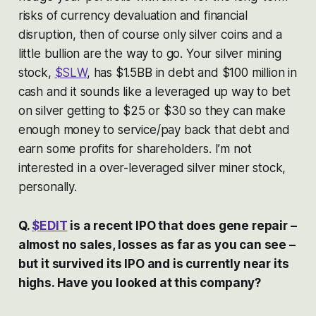
risks of currency devaluation and financial
disruption, then of course only silver coins and a
little bullion are the way to go. Your silver mining
stock,
$SLW
, has $1.5BB in debt and $100 million in
cash and it sounds like a leveraged up way to bet
on silver getting to $25 or $30 so they can make
enough money to service/pay back that debt and
earn some profits for shareholders. I’m not
interested in a over-leveraged silver miner stock,
personally.
Q.
$EDIT
is a recent IPO that does gene repair –
almost no sales, losses as far as you can see –
but it survived its IPO and is currently near its
highs. Have you looked at this company?