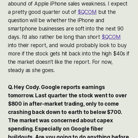
abound of Apple iPhone sales weakness. I expect
a pretty good quarter out of
$QCOM
but the
question will be whether the iPhone and
smartphone businesses are soft into the next 90
days. I’d also rather be long than short
$QCOM
into their report, and would probably look to buy
more if the stock gets hit back into the high $40s if
the market doesn’t like the report. For now,
steady as she goes.
Q. Hey Cody. Google reports earnings
tomorrow. Last quarter the stock went to over
$800 in after-market trading, only to come
crashing back down to earth to below $700.
The market was concerned about capex
spending. Especially on Google fiber
buildouts. Are you going to do anything before