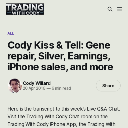
ALL
Cody Kiss & Tell: Gene
repair, Silver, Earnings,
iPhone sales, and more
Cody Willard
Share
20 Apr 2016
—
6 min read
Here is the transcript to this week’s Live Q&A Chat.
Visit the Trading With Cody Chat room on the
Trading With Cody iPhone App, the Trading With