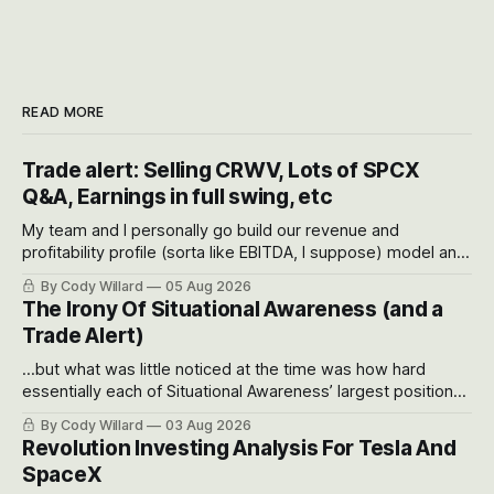
READ MORE
Trade alert: Selling CRWV, Lots of SPCX
Q&A, Earnings in full swing, etc
My team and I personally go build our revenue and
profitability profile (sorta like EBITDA, I suppose) model and
often even make Bull Case, Bear Case and Base Case
By Cody Willard
05 Aug 2026
models for each company to get an even better sense of
The Irony Of Situational Awareness (and a
possible outcomes.
Trade Alert)
...but what was little noticed at the time was how hard
essentially each of Situational Awareness’ largest positions
got crushed into that whoosh down after their already big
By Cody Willard
03 Aug 2026
recent drawdowns of 50-70%.
Revolution Investing Analysis For Tesla And
SpaceX