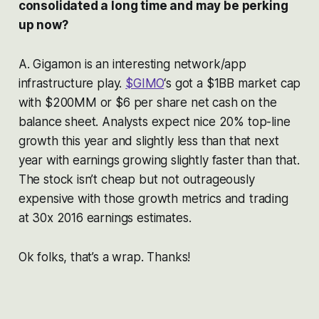
consolidated a long time and may be perking
up now?
A. Gigamon is an interesting network/app
infrastructure play.
$GIMO
‘s got a $1BB market cap
with $200MM or $6 per share net cash on the
balance sheet. Analysts expect nice 20% top-line
growth this year and slightly less than that next
year with earnings growing slightly faster than that.
The stock isn’t cheap but not outrageously
expensive with those growth metrics and trading
at 30x 2016 earnings estimates.
Ok folks, that’s a wrap. Thanks!