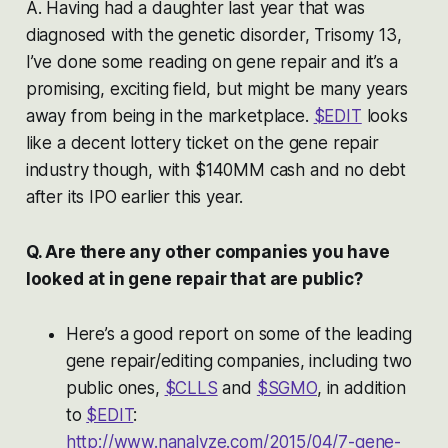
A. Having had a daughter last year that was
diagnosed with the genetic disorder, Trisomy 13,
I’ve done some reading on gene repair and it’s a
promising, exciting field, but might be many years
away from being in the marketplace.
$EDIT
looks
like a decent lottery ticket on the gene repair
industry though, with $140MM cash and no debt
after its IPO earlier this year.
Q. Are there any other companies you have
looked at in gene repair that are public?
Here’s a good report on some of the leading
gene repair/editing companies, including two
public ones,
$CLLS
and
$SGMO
, in addition
to
$EDIT
:
http://www.nanalyze.com/2015/04/7-gene-