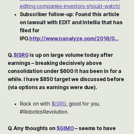
editing-companies-investors-should-watch/
Subscriber follow-up: Found this article
on lawsuit with EDIT and Intellia that has
filed for
IPO.
http://www.nanalyze.com/2016/0…
Q.
$ISRG
is up on large volume today after
earnings – breaking decisively above
consolidation under $600 it has been in for a
while. I have $850 target we discussed before
(via options as earnings were due).
Rock on with
$ISRG
, good for you.
#RoboticsRevolution.
Q. Any thoughts on
$GIMO
– seems to have