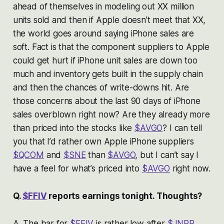
ahead of themselves in modeling out XX million
units sold and then if Apple doesn’t meet that XX,
the world goes around saying iPhone sales are
soft. Fact is that the component suppliers to Apple
could get hurt if iPhone unit sales are down too
much and inventory gets built in the supply chain
and then the chances of write-downs hit. Are
those concerns about the last 90 days of iPhone
sales overblown right now? Are they already more
than priced into the stocks like
$AVGO
? I can tell
you that I’d rather own Apple iPhone suppliers
$QCOM
and
$SNE
than
$AVGO
, but I can’t say I
have a feel for what’s priced into
$AVGO
right now.
Q.
$FFIV
reports earnings tonight. Thoughts?
A. The bar for
$FFIV
is rather low after
$JNPR