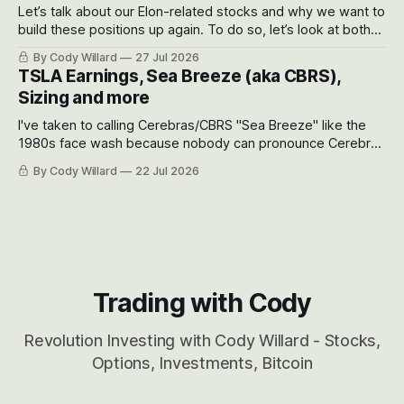
Let’s talk about our Elon-related stocks and why we want to
build these positions up again. To do so, let’s look at both
the near-term and, of course, the long-term to try to
By Cody Willard
27 Jul 2026
appreciate just how huge the Revolutions they are driving
TSLA Earnings, Sea Breeze (aka CBRS),
will become.
Sizing and more
I've taken to calling Cerebras/CBRS "Sea Breeze" like the
1980s face wash because nobody can pronounce Cerebras
easily and the stock symbol itself could probably be
By Cody Willard
22 Jul 2026
considered dyslexic as it should probably be CRBS and not
CBRS.
Trading with Cody
Revolution Investing with Cody Willard - Stocks,
Options, Investments, Bitcoin