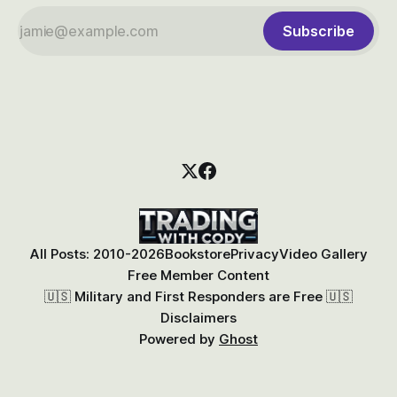
Subscribe
All Posts: 2010-2026
Bookstore
Privacy
Video Gallery
Free Member Content
🇺🇸 Military and First Responders are Free 🇺🇸
Disclaimers
Powered by
Ghost