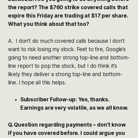
the report? The $760 strike covered calls that
expire this Friday are trading at $17 per share.
What you think about that too?
A. I don’t do much covered calls because I don’t
want to risk losing my stock. Feet to fire, Google’s
going to need another strong top-line and bottom-
line report to pop the stock, but I do think it’s
likely they deliver a strong top-line and bottom-
line. I hope all this helps.
Subscriber Follow-up: Yes, thanks.
Earnings are very volatile, as we all know.
Q. Question regarding payments – don’t know
if you have covered before. I could argue you