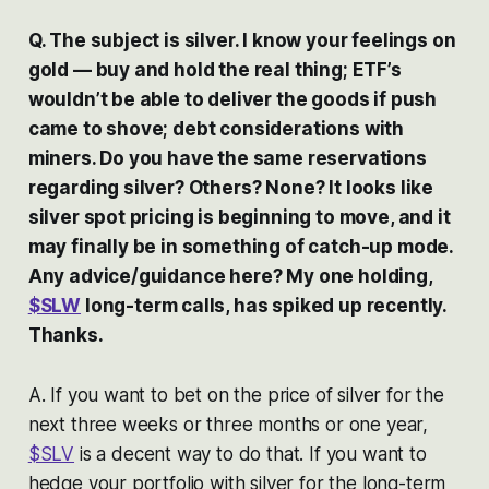
Q. The subject is silver. I know your feelings on
gold — buy and hold the real thing; ETF’s
wouldn’t be able to deliver the goods if push
came to shove; debt considerations with
miners. Do you have the same reservations
regarding silver? Others? None? It looks like
silver spot pricing is beginning to move, and it
may finally be in something of catch-up mode.
Any advice/guidance here? My one holding,
$SLW
long-term calls, has spiked up recently.
Thanks.
A. If you want to bet on the price of silver for the
next three weeks or three months or one year,
$SLV
is a decent way to do that. If you want to
hedge your portfolio with silver for the long-term