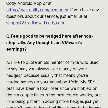
Cody Android App or at
https://twc.scutify.com/members/
. If you have any
questions about our service, just email us at
support@tradingwithcody.com
.
Q. Feels good to be hedged here after non-
stop rally. Any thoughts on VMware’s
earnings?
A. I like to quote an old mentor of mine who used
to say “may you always lose money on your
hedges,” because usually that means you’re
making money on your actual portfolio. My SPY
puts have been a total loser since we nibbled on
them a couple times in the past couple weeks, but
I am being patient in adding more hedges just yet. I
wouldn’t want to have feel like I need to be longer