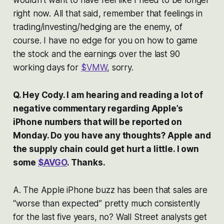
right now. All that said, remember that feelings in
trading/investing/hedging are the enemy, of
course. I have no edge for you on how to game
the stock and the earnings over the last 90
working days for
$VMW
, sorry.
Q. Hey Cody. I am hearing and reading a lot of
negative commentary regarding Apple’s
iPhone numbers that will be reported on
Monday. Do you have any thoughts? Apple and
the supply chain could get hurt a little. I own
some
$AVGO
. Thanks.
A. The Apple iPhone buzz has been that sales are
“worse than expected” pretty much consistently
for the last five years, no? Wall Street analysts get