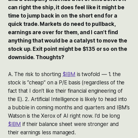
can right the ship, it does feel like it might be
time to jump back in on the short end for a
quick trade. Markets do need to pullback,
earnings are over for them, and I can’t find
anything that would be a catalyst to move the
stock up. Exit point might be $135 or so on the
downside. Thoughts?
A. The risk to shorting
$IBM
is twofold — 1. the
stock is “cheap” on a P/E basis (regardless of the
fact that I don’t like their financial engineering of
the E). 2. Artificial Intelligence is likely to head into
a bubble in coming months and quarters and IBM’s
Watson is the Xerox of AI right now. I’d be long
$IBM
if their balance sheet were stronger and
their earnings less managed.