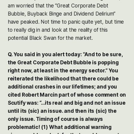
am worried that the “Great Corporate Debt
Bubble, Buyback Binge and Dividend Delirium”
have peaked. Not time to panic quite yet, but time
to really dig in and look at the reality of this
potential Black Swan for the market.
Q. You said in you alert today: “And to be sure,
the Great Corporate Debt Bubble is popping
right now, at least in the energy sector.” You
reiterated the likelihood that there could be
additional crashes in our lifetimes; and you
cited Robert Marcin part of whose comment on
Scutify was: “…its real and big and not an issue
until its (sic) an issue. and then its (sic) the
only issue. Timing of course is always
problematic! (1) What additional warning