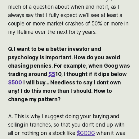
much of a question about when and not if, as I
always say that I fully expect we’ll see at least a
couple or more market crashes of 50% or more in
my lifetime over the next forty years.
Q. I want to be a better investor and
psychology is important. How do you avoid
chasing pennies. For example, when Goog was
trading around
$5
10, I thought if it dips below
$500
I will buy… Needless to say I dont own
any! I do this more than I should. How to
change my pattern?
A. This is why I suggest doing your buying and
selling in tranches, so that you don’t end up with
all or nothing on a stock like
$GOOG
when it was