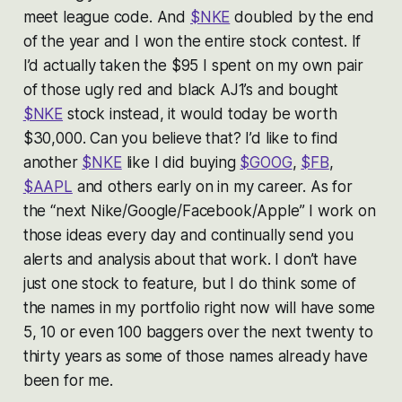
meet league code. And
$NKE
doubled by the end
of the year and I won the entire stock contest. If
I’d actually taken the $95 I spent on my own pair
of those ugly red and black AJ1’s and bought
$NKE
stock instead, it would today be worth
$30,000. Can you believe that? I’d like to find
another
$NKE
like I did buying
$GOOG
,
$FB
,
$AAPL
and others early on in my career. As for
the “next Nike/Google/Facebook/Apple” I work on
those ideas every day and continually send you
alerts and analysis about that work. I don’t have
just one stock to feature, but I do think some of
the names in my portfolio right now will have some
5, 10 or even 100 baggers over the next twenty to
thirty years as some of those names already have
been for me.