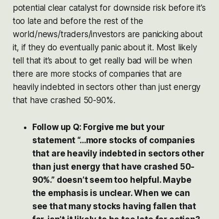
potential clear catalyst for downside risk before it’s
too late and before the rest of the
world/news/traders/investors are panicking about
it, if they do eventually panic about it. Most likely
tell that it’s about to get really bad will be when
there are more stocks of companies that are
heavily indebted in sectors other than just energy
that have crashed 50-90%.
Follow up Q: Forgive me but your
statement “…more stocks of companies
that are heavily indebted in sectors other
than just energy that have crashed 50-
90%.” doesn’t seem too helpful. Maybe
the emphasis is unclear. When we can
see that many stocks having fallen that