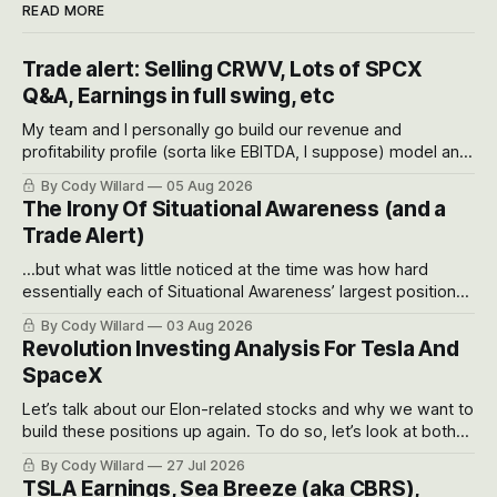
READ MORE
Trade alert: Selling CRWV, Lots of SPCX
Q&A, Earnings in full swing, etc
My team and I personally go build our revenue and
profitability profile (sorta like EBITDA, I suppose) model and
often even make Bull Case, Bear Case and Base Case
By Cody Willard
05 Aug 2026
models for each company to get an even better sense of
The Irony Of Situational Awareness (and a
possible outcomes.
Trade Alert)
...but what was little noticed at the time was how hard
essentially each of Situational Awareness’ largest positions
got crushed into that whoosh down after their already big
By Cody Willard
03 Aug 2026
recent drawdowns of 50-70%.
Revolution Investing Analysis For Tesla And
SpaceX
Let’s talk about our Elon-related stocks and why we want to
build these positions up again. To do so, let’s look at both
the near-term and, of course, the long-term to try to
By Cody Willard
27 Jul 2026
appreciate just how huge the Revolutions they are driving
TSLA Earnings, Sea Breeze (aka CBRS),