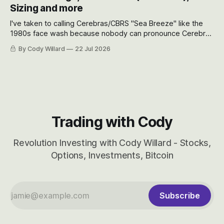
will become.
Sizing and more
I've taken to calling Cerebras/CBRS "Sea Breeze" like the
1980s face wash because nobody can pronounce Cerebras
easily and the stock symbol itself could probably be
By Cody Willard
22 Jul 2026
considered dyslexic as it should probably be CRBS and not
CBRS.
Trading with Cody
Revolution Investing with Cody Willard - Stocks,
Options, Investments, Bitcoin
Subscribe