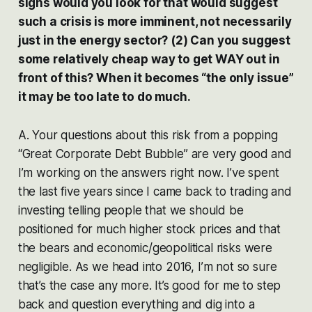
signs would you look for that would suggest
such a crisis is more imminent, not necessarily
just in the energy sector? (2) Can you suggest
some relatively cheap way to get WAY out in
front of this? When it becomes “the only issue”
it may be too late to do much.
A. Your questions about this risk from a popping
“Great Corporate Debt Bubble” are very good and
I’m working on the answers right now. I’ve spent
the last five years since I came back to trading and
investing telling people that we should be
positioned for much higher stock prices and that
the bears and economic/geopolitical risks were
negligible. As we head into 2016, I’m not so sure
that’s the case any more. It’s good for me to step
back and question everything and dig into a