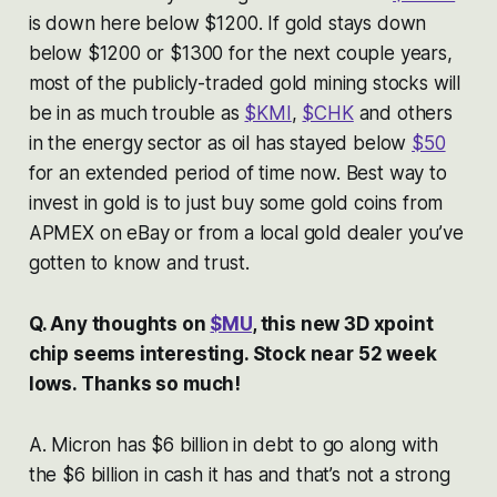
is down here below $1200. If gold stays down
below $1200 or $1300 for the next couple years,
most of the publicly-traded gold mining stocks will
be in as much trouble as
$KMI
,
$CHK
and others
in the energy sector as oil has stayed below
$50
for an extended period of time now. Best way to
invest in gold is to just buy some gold coins from
APMEX on eBay or from a local gold dealer you’ve
gotten to know and trust.
Q. Any thoughts on
$MU
, this new 3D xpoint
chip seems interesting. Stock near 52 week
lows. Thanks so much!
A. Micron has $6 billion in debt to go along with
the $6 billion in cash it has and that’s not a strong