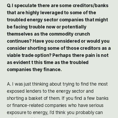
Q. I speculate there are some creditors/banks
that are highly leveraged to some of the
troubled energy sector companies that might
be facing trouble now or potentially
themselves as the commodity crunch
continues? Have you considered or would you
consider shorting some of those creditors as a
viable trade option? Perhaps there pain is not
as evident t this time as the troubled
companies they finance.
A. I was just thinking about trying to find the most
exposed lenders to the energy sector and
shorting a basket of them. If you find a few banks
or finance-related companies who have serious
exposure to energy, I’d think you probably can