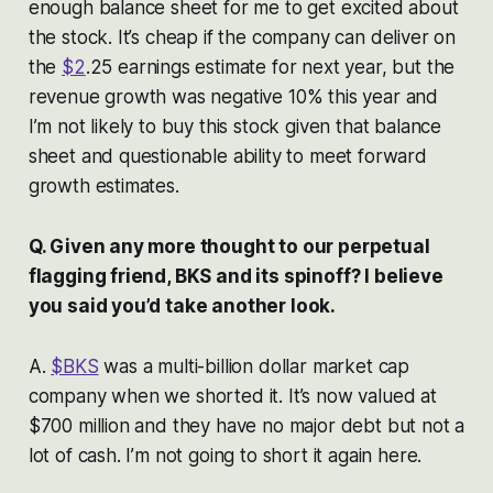
enough balance sheet for me to get excited about
the stock. It’s cheap if the company can deliver on
the
$2
.25 earnings estimate for next year, but the
revenue growth was negative 10% this year and
I’m not likely to buy this stock given that balance
sheet and questionable ability to meet forward
growth estimates.
Q. Given any more thought to our perpetual
flagging friend, BKS and its spinoff? I believe
you said you’d take another look.
A.
$BKS
was a multi-billion dollar market cap
company when we shorted it. It’s now valued at
$700 million and they have no major debt but not a
lot of cash. I’m not going to short it again here.