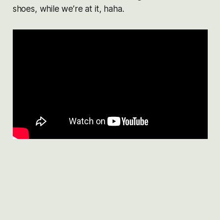
shoes, while we’re at it, haha.