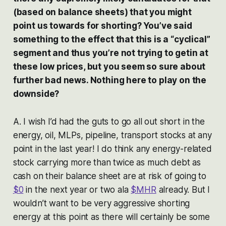
(based on balance sheets) that you might
point us towards for shorting? You’ve said
something to the effect that this is a “cyclical”
segment and thus you’re not trying to getin at
these low prices, but you seem so sure about
further bad news. Nothing here to play on the
downside?
A. I wish I’d had the guts to go all out short in the
energy, oil, MLPs, pipeline, transport stocks at any
point in the last year! I do think any energy-related
stock carrying more than twice as much debt as
cash on their balance sheet are at risk of going to
$0
in the next year or two ala
$MHR
already. But I
wouldn’t want to be very aggressive shorting
energy at this point as there will certainly be some