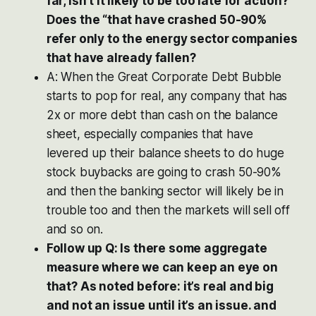
far, isn’t it likely to be too late for action?
Does the “that have crashed 50-90%
refer only to the energy sector companies
that have already fallen?
A: When the Great Corporate Debt Bubble
starts to pop for real, any company that has
2x or more debt than cash on the balance
sheet, especially companies that have
levered up their balance sheets to do huge
stock buybacks are going to crash 50-90%
and then the banking sector will likely be in
trouble too and then the markets will sell off
and so on.
Follow up Q: Is there some aggregate
measure where we can keep an eye on
that? As noted before: it’s real and big
and not an issue until it’s an issue. and