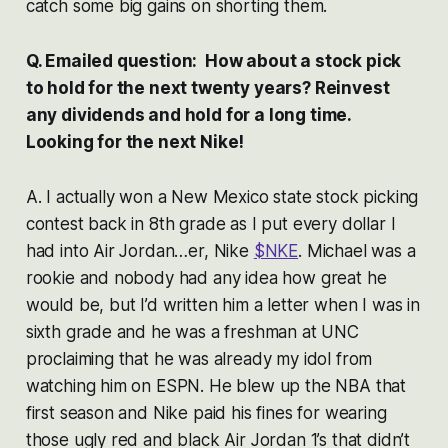
catch some big gains on shorting them.
Q. Emailed question: How about a stock pick
to hold for the next twenty years? Reinvest
any dividends and hold for a long time.
Looking for the next Nike!
A. I actually won a New Mexico state stock picking
contest back in 8th grade as I put every dollar I
had into Air Jordan…er, Nike
$NKE
. Michael was a
rookie and nobody had any idea how great he
would be, but I’d written him a letter when I was in
sixth grade and he was a freshman at UNC
proclaiming that he was already my idol from
watching him on ESPN. He blew up the NBA that
first season and Nike paid his fines for wearing
those ugly red and black Air Jordan 1’s that didn’t