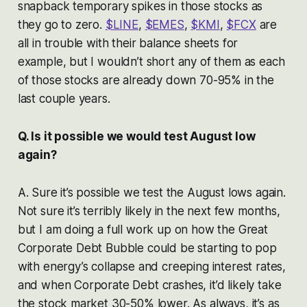
snapback temporary spikes in those stocks as
they go to zero.
$LINE
,
$EMES
,
$KMI
,
$FCX
are
all in trouble with their balance sheets for
example, but I wouldn’t short any of them as each
of those stocks are already down 70-95% in the
last couple years.
Q. Is it possible we would test August low
again?
A. Sure it’s possible we test the August lows again.
Not sure it’s terribly likely in the next few months,
but I am doing a full work up on how the Great
Corporate Debt Bubble could be starting to pop
with energy’s collapse and creeping interest rates,
and when Corporate Debt crashes, it’d likely take
the stock market 30-50% lower. As always, it’s as