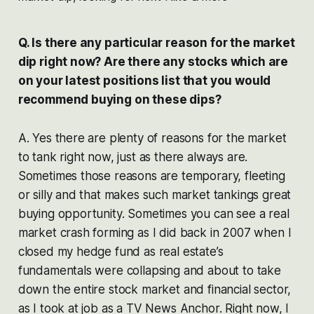
Q. Is there any particular reason for the market
dip right now? Are there any stocks which are
on your latest positions list that you would
recommend buying on these dips?
A. Yes there are plenty of reasons for the market
to tank right now, just as there always are.
Sometimes those reasons are temporary, fleeting
or silly and that makes such market tankings great
buying opportunity. Sometimes you can see a real
market crash forming as I did back in 2007 when I
closed my hedge fund as real estate’s
fundamentals were collapsing and about to take
down the entire stock market and financial sector,
as I took at job as a TV News Anchor. Right now, I