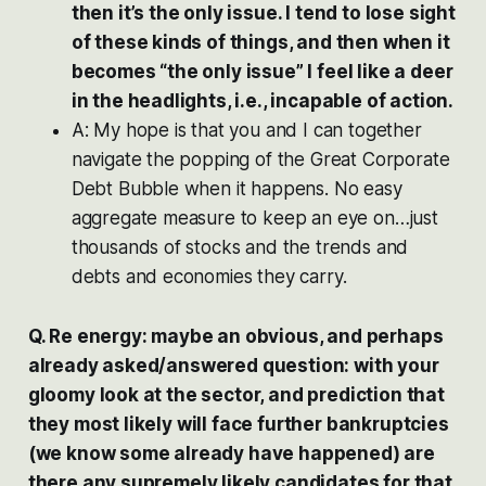
then it’s the only issue. I tend to lose sight
of these kinds of things, and then when it
becomes “the only issue” I feel like a deer
in the headlights, i.e., incapable of action.
A: My hope is that you and I can together
navigate the popping of the Great Corporate
Debt Bubble when it happens. No easy
aggregate measure to keep an eye on…just
thousands of stocks and the trends and
debts and economies they carry.
Q. Re energy: maybe an obvious, and perhaps
already asked/answered question: with your
gloomy look at the sector, and prediction that
they most likely will face further bankruptcies
(we know some already have happened) are
there any supremely likely candidates for that