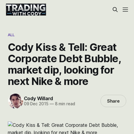
ALL
Cody Kiss & Tell: Great
Corporate Debt Bubble,
market dip, looking for
next Nike & more
Cody Willard
Share
09 Dec 2015
—
8 min read