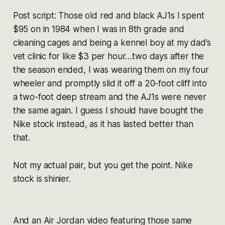
Post script: Those old red and black AJ1s I spent
$95 on in 1984 when I was in 8th grade and
cleaning cages and being a kennel boy at my dad’s
vet clinic for like $3 per hour…two days after the
the season ended, I was wearing them on my four
wheeler and promptly slid it off a 20-foot cliff into
a two-foot deep stream and the AJ1s were never
the same again. I guess I should have bought the
Nike stock instead, as it has lasted better than
that.
Not my actual pair, but you get the point. Nike
stock is shinier.
And an Air Jordan video featuring those same