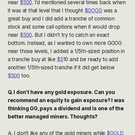
near
$500
. I’d mentioned several times back when
it was at that level that I thought
$GOOG
was a
great buy and I did add a tranche of common
stock and some call options when it would drop
near
$500
. But I didn’t try to catch an exact
bottom. Instead, as I wanted to own more GOOG
near those levels, I added a 1/5th-sized position in
a tranche buy at like
$5
10 and be ready to add
another 1/5th-sized tranche if it did get below
$500
too.
Q. I don’t have any gold exposure. Can you
recommend an equity to gain exposure? I was
thinking GG, pays a dividend and is one of the
better managed miners. Thoughts?
A. I don’t like any of the gold miners while
$GOLD