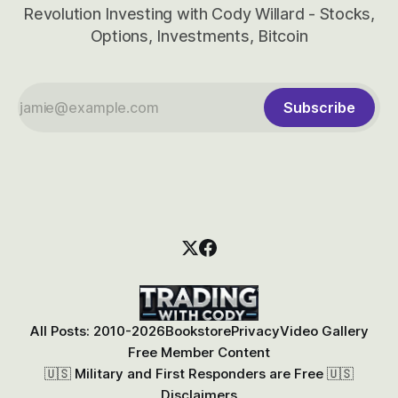
Revolution Investing with Cody Willard - Stocks,
Options, Investments, Bitcoin
Subscribe
All Posts: 2010-2026
Bookstore
Privacy
Video Gallery
Free Member Content
🇺🇸 Military and First Responders are Free 🇺🇸
Disclaimers