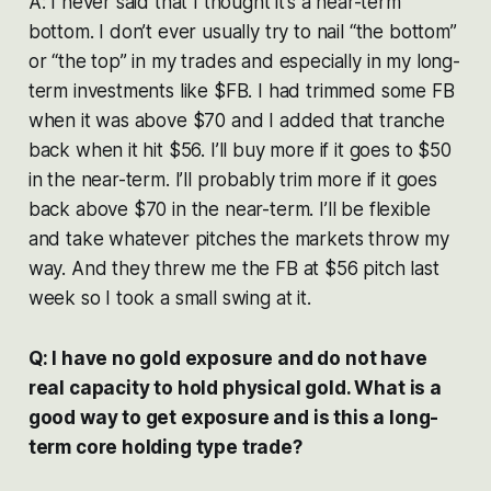
A: I never said that I thought it’s a near-term
bottom. I don’t ever usually try to nail “the bottom”
or “the top” in my trades and especially in my long-
term investments like $FB. I had trimmed some FB
when it was above $70 and I added that tranche
back when it hit $56. I’ll buy more if it goes to $50
in the near-term. I’ll probably trim more if it goes
back above $70 in the near-term. I’ll be flexible
and take whatever pitches the markets throw my
way. And they threw me the FB at $56 pitch last
week so I took a small swing at it.
Q: I have no gold exposure and do not have
real capacity to hold physical gold. What is a
good way to get exposure and is this a long-
term core holding type trade?