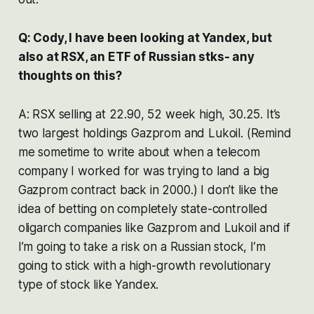
Q: Cody, I have been looking at Yandex, but
also at RSX, an ETF of Russian stks- any
thoughts on this?
A: RSX selling at 22.90, 52 week high, 30.25. It’s
two largest holdings Gazprom and Lukoil. (Remind
me sometime to write about when a telecom
company I worked for was trying to land a big
Gazprom contract back in 2000.) I don’t like the
idea of betting on completely state-controlled
oligarch companies like Gazprom and Lukoil and if
I’m going to take a risk on a Russian stock, I’m
going to stick with a high-growth revolutionary
type of stock like Yandex.