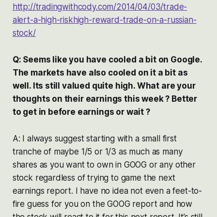
http://tradingwithcody.com/2014/04/03/trade-
alert-a-high-riskhigh-reward-trade-on-a-russian-
stock/
Q: Seems like you have cooled a bit on Google.
The markets have also cooled on it a bit as
well. Its still valued quite high. What are your
thoughts on their earnings this week ? Better
to get in before earnings or wait ?
A: I always suggest starting with a small first
tranche of maybe 1/5 or 1/3 as much as many
shares as you want to own in GOOG or any other
stock regardless of trying to game the next
earnings report. I have no idea not even a feet-to-
fire guess for you on the GOOG report and how
the stock will react to it for this next report. It’s still