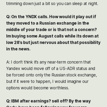
trimming down just a bit so you can sleep at night.
Q: On the YNDX calls. How would it play out if
they moved to a Russian exchange in the
middle of your trade or is that not a concern?
Im buying some August calls while its down at
low 28’s but just nervous about that possibility
in the news.
A: I don’t think it’s any near-term concern that
Yandex would move off of a US-ADR status and
be forced onto only the Russian stock exchange,
but if it were to happen, I would imagine our
options would become worthless.
Q: IBM after earnings? sell off? By the way