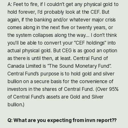
A: Feet to fire, if I couldn’t get any physical gold to
hold forever, I’d probably look at the CEF. But
again, if the banking and/or whatever major crisis
comes along in the next five or twenty years, or
the system collapses along the way… I don’t think
you’ll be able to convert your “CEF holdings” into
actual physical gold. But CEG is as good an option
as there is until then, at least. Central Fund of
Canada Limited is “The Sound Monetary Fund”.
Central Fund’s purpose is to hold gold and silver
bullion on a secure basis for the convenience of
investors in the shares of Central Fund. (Over 95%
of Central Fund’s assets are Gold and Silver
bullion.)
Q: What are you expecting from invn report??