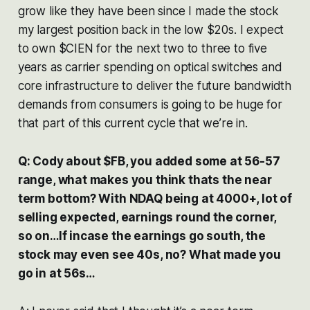
grow like they have been since I made the stock
my largest position back in the low $20s. I expect
to own $CIEN for the next two to three to five
years as carrier spending on optical switches and
core infrastructure to deliver the future bandwidth
demands from consumers is going to be huge for
that part of this current cycle that we’re in.
Q: Cody about $FB, you added some at 56-57
range, what makes you think thats the near
term bottom? With NDAQ being at 4000+, lot of
selling expected, earnings round the corner,
so on…If incase the earnings go south, the
stock may even see 40s, no? What made you
go in at 56s…