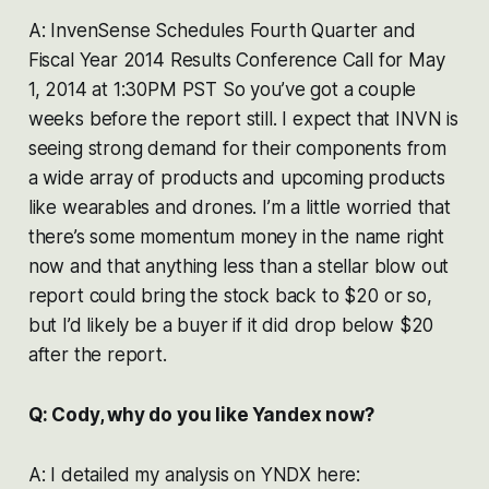
A: InvenSense Schedules Fourth Quarter and
Fiscal Year 2014 Results Conference Call for May
1, 2014 at 1:30PM PST So you’ve got a couple
weeks before the report still. I expect that INVN is
seeing strong demand for their components from
a wide array of products and upcoming products
like wearables and drones. I’m a little worried that
there’s some momentum money in the name right
now and that anything less than a stellar blow out
report could bring the stock back to $20 or so,
but I’d likely be a buyer if it did drop below $20
after the report.
Q: Cody, why do you like Yandex now?
A: I detailed my analysis on YNDX here: