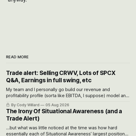
READ MORE
Trade alert: Selling CRWV, Lots of SPCX
Q&A, Earnings in full swing, etc
My team and I personally go build our revenue and
profitability profile (sorta like EBITDA, I suppose) model and
often even make Bull Case, Bear Case and Base Case
By Cody Willard
05 Aug 2026
models for each company to get an even better sense of
The Irony Of Situational Awareness (and a
possible outcomes.
Trade Alert)
...but what was little noticed at the time was how hard
essentially each of Situational Awareness’ largest positions