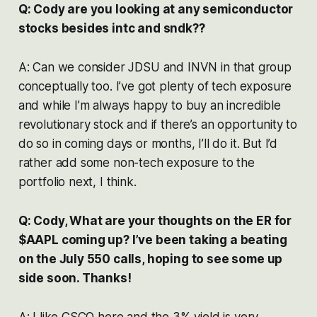
Q: Cody are you looking at any semiconductor
stocks besides intc and sndk??
A: Can we consider JDSU and INVN in that group
conceptually too. I’ve got plenty of tech exposure
and while I’m always happy to buy an incredible
revolutionary stock and if there’s an opportunity to
do so in coming days or months, I’ll do it. But I’d
rather add some non-tech exposure to the
portfolio next, I think.
Q: Cody, What are your thoughts on the ER for
$AAPL coming up? I’ve been taking a beating
on the July 550 calls, hoping to see some up
side soon. Thanks!
A: I like CSCO here and the 3% yield is very