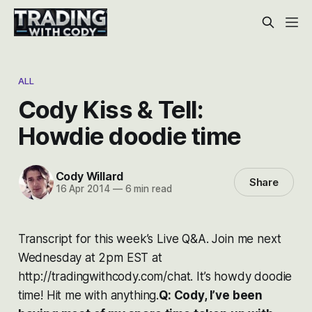
ALL
Cody Kiss & Tell:
Howdie doodie time
Cody Willard
Share
16 Apr 2014
—
6 min read
Transcript for this week’s Live Q&A. Join me next
Wednesday at 2pm EST at
http://tradingwithcody.com/chat.
It’s howdy doodie
time! Hit me with anything.
Q: Cody, I’ve been