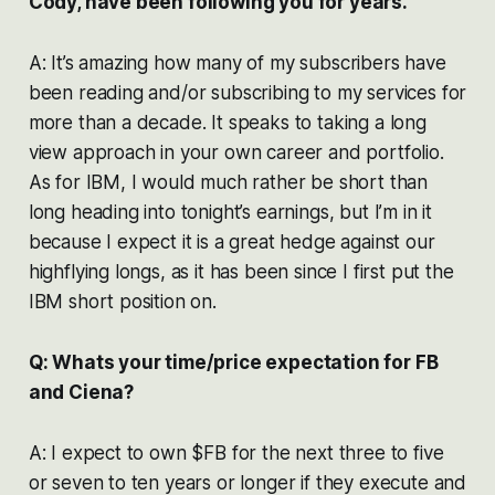
Cody, have been following you for years.
A: It’s amazing how many of my subscribers have
been reading and/or subscribing to my services for
more than a decade. It speaks to taking a long
view approach in your own career and portfolio.
As for IBM, I would much rather be short than
long heading into tonight’s earnings, but I’m in it
because I expect it is a great hedge against our
highflying longs, as it has been since I first put the
IBM short position on.
Q: Whats your time/price expectation for FB
and Ciena?
A: I expect to own $FB for the next three to five
or seven to ten years or longer if they execute and