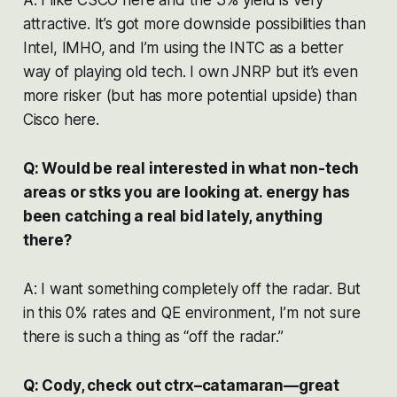
attractive. It’s got more downside possibilities than
Intel, IMHO, and I’m using the INTC as a better
way of playing old tech. I own JNRP but it’s even
more risker (but has more potential upside) than
Cisco here.
Q: Would be real interested in what non-tech
areas or stks you are looking at. energy has
been catching a real bid lately, anything
there?
A: I want something completely off the radar. But
in this 0% rates and QE environment, I’m not sure
there is such a thing as “off the radar.”
Q: Cody, check out ctrx–catamaran—great