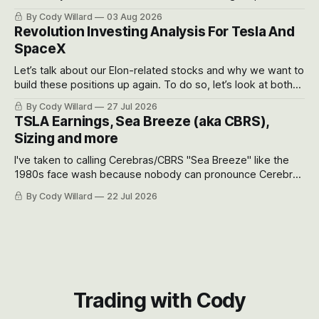
got crushed into that whoosh down after their already big
By Cody Willard
03 Aug 2026
recent drawdowns of 50-70%.
Revolution Investing Analysis For Tesla And
SpaceX
Let’s talk about our Elon-related stocks and why we want to
build these positions up again. To do so, let’s look at both
the near-term and, of course, the long-term to try to
By Cody Willard
27 Jul 2026
appreciate just how huge the Revolutions they are driving
TSLA Earnings, Sea Breeze (aka CBRS),
will become.
Sizing and more
I've taken to calling Cerebras/CBRS "Sea Breeze" like the
1980s face wash because nobody can pronounce Cerebras
easily and the stock symbol itself could probably be
By Cody Willard
22 Jul 2026
considered dyslexic as it should probably be CRBS and not
CBRS.
Trading with Cody