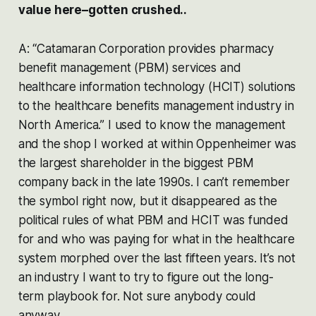
value here–gotten crushed..
A: “Catamaran Corporation provides pharmacy
benefit management (PBM) services and
healthcare information technology (HCIT) solutions
to the healthcare benefits management industry in
North America.” I used to know the management
and the shop I worked at within Oppenheimer was
the largest shareholder in the biggest PBM
company back in the late 1990s. I can’t remember
the symbol right now, but it disappeared as the
political rules of what PBM and HCIT was funded
for and who was paying for what in the healthcare
system morphed over the last fifteen years. It’s not
an industry I want to try to figure out the long-
term playbook for. Not sure anybody could
anyway.