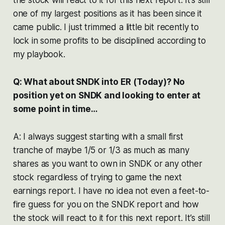
one of my largest positions as it has been since it
came public. I just trimmed a little bit recently to
lock in some profits to be disciplined according to
my playbook.
Q: What about SNDK into ER (Today)? No
position yet on SNDK and looking to enter at
some point in time…
A: I always suggest starting with a small first
tranche of maybe 1/5 or 1/3 as much as many
shares as you want to own in SNDK or any other
stock regardless of trying to game the next
earnings report. I have no idea not even a feet-to-
fire guess for you on the SNDK report and how
the stock will react to it for this next report. It’s still