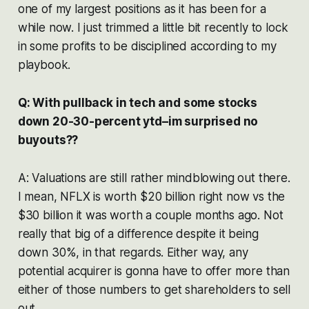
one of my largest positions as it has been for a
while now. I just trimmed a little bit recently to lock
in some profits to be disciplined according to my
playbook.
Q: With pullback in tech and some stocks
down 20-30-percent ytd–im surprised no
buyouts??
A: Valuations are still rather mindblowing out there.
I mean, NFLX is worth $20 billion right now vs the
$30 billion it was worth a couple months ago. Not
really that big of a difference despite it being
down 30%, in that regards. Either way, any
potential acquirer is gonna have to offer more than
either of those numbers to get shareholders to sell
out.