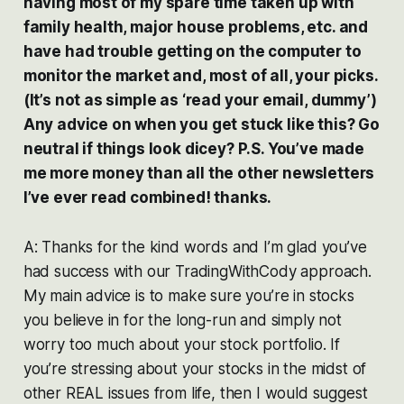
having most of my spare time taken up with
family health, major house problems, etc. and
have had trouble getting on the computer to
monitor the market and, most of all, your picks.
(It’s not as simple as ‘read your email, dummy’)
Any advice on when you get stuck like this? Go
neutral if things look dicey? P.S. You’ve made
me more money than all the other newsletters
I’ve ever read combined! thanks.
A: Thanks for the kind words and I’m glad you’ve
had success with our TradingWithCody approach.
My main advice is to make sure you’re in stocks
you believe in for the long-run and simply not
worry too much about your stock portfolio. If
you’re stressing about your stocks in the midst of
other REAL issues from life, then I would suggest