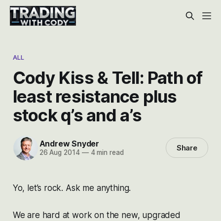
ALL
Cody Kiss & Tell: Path of
least resistance plus
stock q’s and a’s
Andrew Snyder
Share
26 Aug 2014
—
4 min read
Yo, let’s rock. Ask me anything.
We are hard at work on the new, upgraded