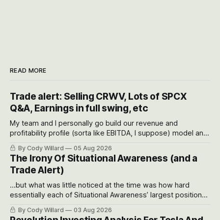
READ MORE
Trade alert: Selling CRWV, Lots of SPCX
Q&A, Earnings in full swing, etc
My team and I personally go build our revenue and
profitability profile (sorta like EBITDA, I suppose) model and
often even make Bull Case, Bear Case and Base Case
By Cody Willard
05 Aug 2026
models for each company to get an even better sense of
The Irony Of Situational Awareness (and a
possible outcomes.
Trade Alert)
...but what was little noticed at the time was how hard
essentially each of Situational Awareness’ largest positions
got crushed into that whoosh down after their already big
By Cody Willard
03 Aug 2026
recent drawdowns of 50-70%.