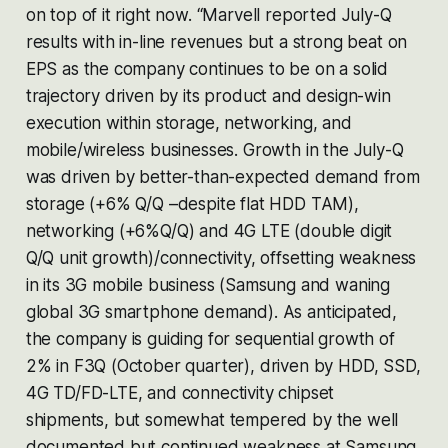
on top of it right now. “Marvell reported July-Q
results with in-line revenues but a strong beat on
EPS as the company continues to be on a solid
trajectory driven by its product and design-win
execution within storage, networking, and
mobile/wireless businesses. Growth in the July-Q
was driven by better-than-expected demand from
storage (+6% Q/Q –despite flat HDD TAM),
networking (+6%Q/Q) and 4G LTE (double digit
Q/Q unit growth)/connectivity, offsetting weakness
in its 3G mobile business (Samsung and waning
global 3G smartphone demand). As anticipated,
the company is guiding for sequential growth of
2% in F3Q (October quarter), driven by HDD, SSD,
4G TD/FD-LTE, and connectivity chipset
shipments, but somewhat tempered by the well
documented but continued weakness at Samsung