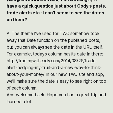
have a quick question just about Cody’s posts,
trade alerts etc : I can’t seem to see the dates
on them ?
A. The theme I’ve used for TWC somehow took
away that Date function on the published posts,
but you can always see the date in the URL itself.
For example, today’s column has its date in there:
http://tradingwithcody.com/2014/08/25/trade-
alert-hedging-my-fruit-and-a-new-way-to-think-
about-your-money/ In our new TWC site and app,
we’ll make sure the date is easy to see right on top
of each column.
And welcome back! Hope you had a great trip and
learned a lot.