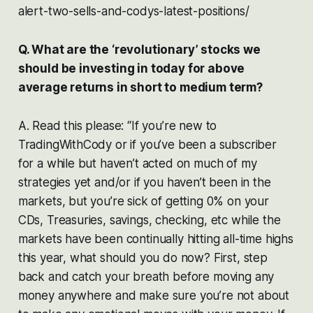
alert-two-sells-and-codys-latest-positions/
Q. What are the ‘revolutionary’ stocks we
should be investing in today for above
average returns in short to medium term?
A. Read this please: “If you’re new to
TradingWithCody or if you’ve been a subscriber
for a while but haven’t acted on much of my
strategies yet and/or if you haven’t been in the
markets, but you’re sick of getting 0% on your
CDs, Treasuries, savings, checking, etc while the
markets have been continually hitting all-time highs
this year, what should you do now? First, step
back and catch your breath before moving any
money anywhere and make sure you’re not about