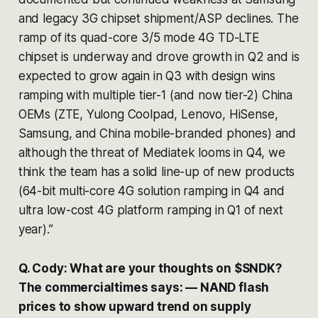
and legacy 3G chipset shipment/ASP declines. The
ramp of its quad-core 3/5 mode 4G TD-LTE
chipset is underway and drove growth in Q2 and is
expected to grow again in Q3 with design wins
ramping with multiple tier-1 (and now tier-2) China
OEMs (ZTE, Yulong Coolpad, Lenovo, HiSense,
Samsung, and China mobile-branded phones) and
although the threat of Mediatek looms in Q4, we
think the team has a solid line-up of new products
(64-bit multi-core 4G solution ramping in Q4 and
ultra low-cost 4G platform ramping in Q1 of next
year).”
Q. Cody: What are your thoughts on $SNDK?
The commercialtimes says: — NAND flash
prices to show upward trend on supply