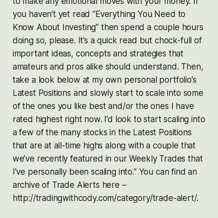
to make any emotional moves with your money. If
you haven’t yet read “Everything You Need to
Know About Investing” then spend a couple hours
doing so, please. It’s a quick read but chock-full of
important ideas, concepts and strategies that
amateurs and pros alike should understand. Then,
take a look below at my own personal portfolio’s
Latest Positions and slowly start to scale into some
of the ones you like best and/or the ones I have
rated highest right now. I’d look to start scaling into
a few of the many stocks in the Latest Positions
that are at all-time highs along with a couple that
we’ve recently featured in our Weekly Trades that
I’ve personally been scaling into.” You can find an
archive of Trade Alerts here –
http://tradingwithcody.com/category/trade-alert/.