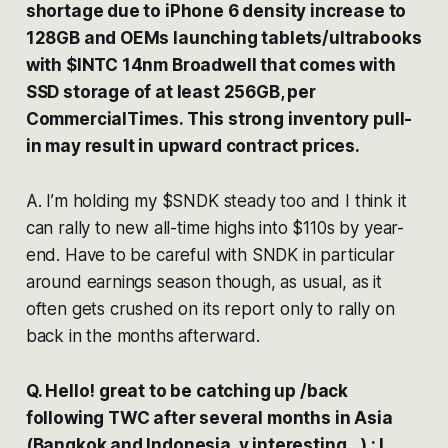
shortage due to iPhone 6 density increase to
128GB and OEMs launching tablets/ultrabooks
with $INTC 14nm Broadwell that comes with
SSD storage of at least 256GB, per
CommercialTimes. This strong inventory pull-
in may result in upward contract prices.
A. I’m holding my $SNDK steady too and I think it
can rally to new all-time highs into $110s by year-
end. Have to be careful with SNDK in particular
around earnings season though, as usual, as it
often gets crushed on its report only to rally on
back in the months afterward.
Q. Hello! great to be catching up /back
following TWC after several months in Asia
(Bangkok and Indonesia, v interesting ..) : I