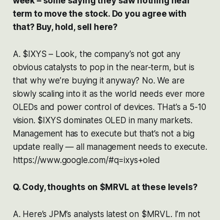
week – some saying they saw nothing near
term to move the stock. Do you agree with
that? Buy, hold, sell here?
A. $IXYS – Look, the company’s not got any
obvious catalysts to pop in the near-term, but is
that why we’re buying it anyway? No. We are
slowly scaling into it as the world needs ever more
OLEDs and power control of devices. THat’s a 5-10
vision. $IXYS dominates OLED in many markets.
Management has to execute but that’s not a big
update really — all management needs to execute.
https://www.google.com/#q=ixys+oled
Q. Cody, thoughts on $MRVL at these levels?
A. Here’s JPM’s analysts latest on $MRVL. I’m not