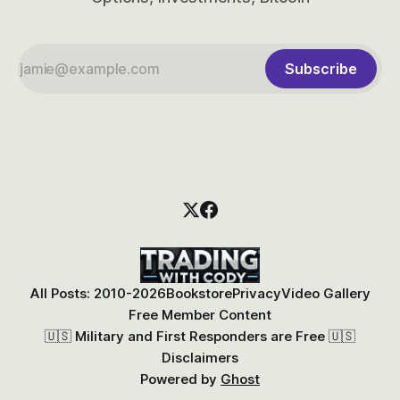
Subscribe
All Posts: 2010-2026
Bookstore
Privacy
Video Gallery
Free Member Content
🇺🇸 Military and First Responders are Free 🇺🇸
Disclaimers
Powered by
Ghost