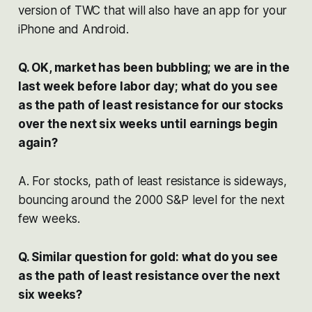
version of TWC that will also have an app for your
iPhone and Android.
Q. OK, market has been bubbling; we are in the
last week before labor day; what do you see
as the path of least resistance for our stocks
over the next six weeks until earnings begin
again?
A. For stocks, path of least resistance is sideways,
bouncing around the 2000 S&P level for the next
few weeks.
Q. Similar question for gold: what do you see
as the path of least resistance over the next
six weeks?