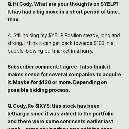
Q. Hi Cody. What are your thoughts on $YELP?
It has had a big move in a short period of time…
thnx.
A. Still holding my $YELP Position steady, long and
strong. I think it can get back towards $100 in a
bubble-blowing bull market in a hurry.
Subscriber comment: I agree. I also think it
makes sense for several companies to acquire
it. Maybe for $120 or more. Depending on
possible bidding process.
Q. Cody, Re $IXYS: this stock has been
lethargic since it was added to the portfolio
and there were some comments earlier last