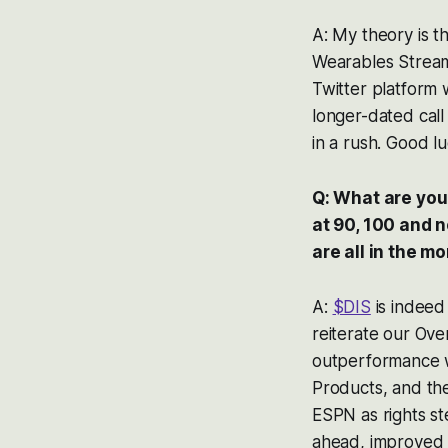
A: My theory is t
Wearables Stream
Twitter platform 
longer-dated call
in a rush. Good lu
Q: What are your
at 90, 100 and 
are all in the m
A:
$DIS
is indeed 
reiterate our Ove
outperformance w
Products, and th
ESPN as rights st
ahead, improved r