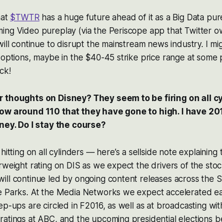
hat
$TWTR
has a huge future ahead of it as a Big Data pur
ing Video pureplay (via the Periscope app that Twitter o
will continue to disrupt the mainstream news industry. I m
 options, maybe in the $40-45 strike price range at some p
ck!
 thoughts on Disney? They seem to be firing on all cy
now around 110 that they have gone to high. I have 20
oney. Do I stay the course?
hitting on all cylinders — here’s a sellside note explaining 
rweight rating on DIS as we expect the drivers of the stoc
ill continue led by ongoing content releases across the 
e Parks. At the Media Networks we expect accelerated e
ep-ups are circled in F2016, as well as at broadcasting wit
atings at ABC, and the upcoming presidential elections b