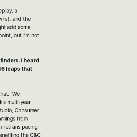
eplay, a
wns), and the
ight add some
oint, but I’m not
linders. I heard
16 leaps that
that: “We
k’s multi-year
Studio, Consumer
arnings from
h retrans pacing
enefiting the O&O