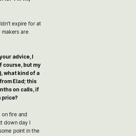
dn’t expire for at
t makers are
your advice, I
of course, but my
), what kind of a
from Elad; this
nths on calls, if
 price?
 on fire and
xt down day I
 some point in the