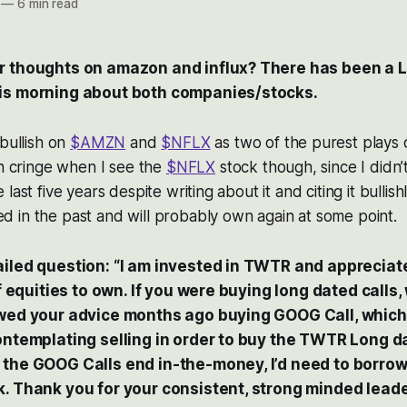
—
6 min read
r thoughts on amazon and influx? There has been a L
is morning about both companies/stocks.
 bullish on
$AMZN
and
$NFLX
as two of the purest plays
en cringe when I see the
$NFLX
stock though, since I didn’t
last five years despite writing about it and citing it bullis
d in the past and will probably own again at some point.
iled question: “I am invested in TWTR and appreciate 
 of equities to own. If you were buying long dated call
owed your advice months ago buying GOOG Call, which
contemplating selling in order to buy the TWTR Long 
 the GOOG Calls end in-the-money, I’d need to borrow
k. Thank you for your consistent, strong minded leade