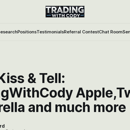
esearch
Positions
Testimonials
Referral Contest
Chat Room
Sen
iss & Tell:
ngWithCody Apple,Twi
ella and much more
rd