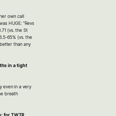
ther own call
t was HUGE: “Revs
71 (vs. the St
.5-65% (vs. the
 better than any
hs in a tight
y even in a very
me breath
s: for TWTR,