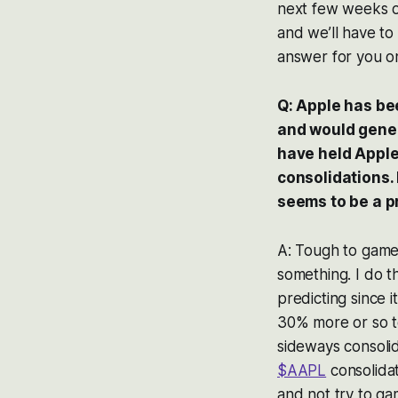
next few weeks o
and we’ll have to
answer for you on
Q: Apple has bee
and would genera
have held Apple
consolidations. 
seems to be a p
A: Tough to gam
something. I do t
predicting since 
30% more or so to
sideways consolid
$AAPL
consolidat
and not try to ga