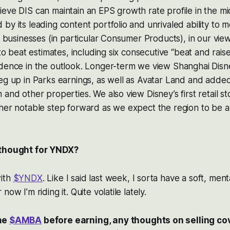
eve DIS can maintain an EPS growth rate profile in the mi
by its leading content portfolio and unrivaled ability to mo
s businesses (in particular Consumer Products), in our view
 to beat estimates, including six consecutive “beat and rais
idence in the outlook. Longer-term we view Shanghai Disn
eg up in Parks earnings, as well as Avatar Land and added
 and other properties. We also view Disney’s first retail s
her notable step forward as we expect the region to be a
 thought for YNDX?
with
$YNDX
. Like I said last week, I sorta have a soft, ment
ow I’m riding it. Quite volatile lately.
me
$AMBA
before earning, any thoughts on selling cov