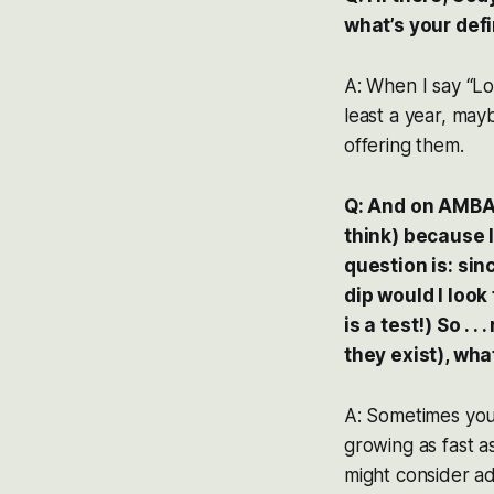
what’s your defi
A: When I say “Lo
least a year, may
offering them.
Q: And on AMBA, 
think) because I 
question is: sinc
dip would I look
is a test!) So . 
they exist), wh
A: Sometimes you 
growing as fast a
might consider a