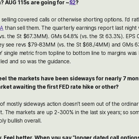
gh? AUG 115s are going for ~
$2
?
f selling covered calls or otherwise shorting options. I’d ra
A
than sell them. The quarterly earnings report last nigh
s. the St $67.3MM). GMs 64.8% (vs. the St 63.3%). EPS 0.
hey see revs $79-83MM (vs. the St $68./4MM) and GMs 63
Y single metric from topline to bottom line to margins was
led and so was the guidance.
eel the markets have been sideways for nearly 7 mont
rket awaiting the first FED rate hike or other?
f mostly sideways action doesn’t seem out of the ordinar
t. The markets are up 2-300% in the last six years; so so
ly bullish overall.
y. Feel better. When you say “longer dated call option