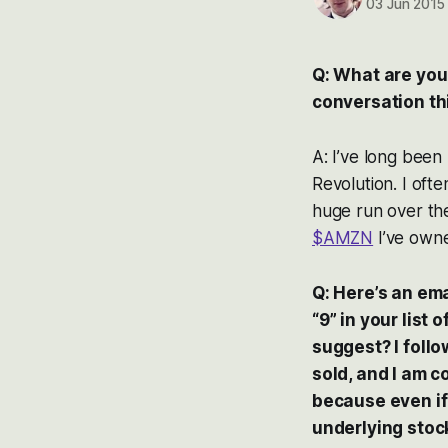
03 Jun 2015
Q: What are you
conversation th
A: I’ve long been
Revolution. I oft
huge run over the 
$AMZN
I’ve owne
Q: Here’s an ema
“9” in your list
suggest? I foll
sold, and I am 
because even if
underlying stoc