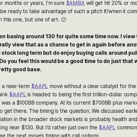
r months or years, I’m sure
$AMBA
will get hit 20% or m
 be ready to take advantage of such a pitch if/when it come
 this one, but one of art. 🙂
n basing around 130 for quite some time now. I view 
lly view that as a chance to get in again before anot
 stock long term but do enjoy buying calls around pul
Do you feel this would be a good time to do just that
retty good base.
e a near-term
$AAPL
move without a clear catalyst for th
hink
$AAPL
is headed to being the first trillion-dollar com
it was a $100BB company. At its current $700BB plus marke
 get there. The timing is the question. We discussed earl
ation in the broader stock markets is probably health an
ing near $130. But I’d rather just own the
$AAPL
common 
me the next move’s timing with call options.