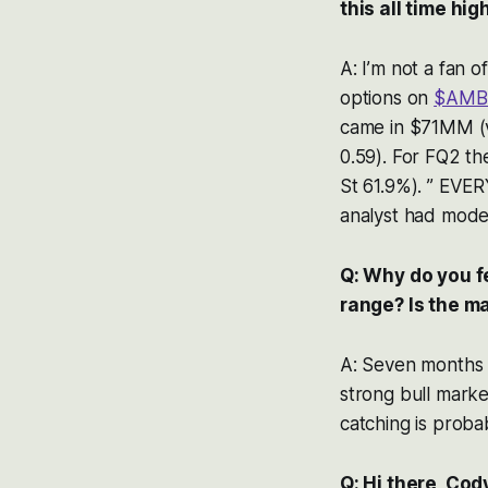
this all time hi
A: I’m not a fan o
options on
$AMB
came in $71MM (v
0.59). For FQ2 t
St 61.9%). ” EVER
analyst had mode
Q: Why do you f
range? Is the ma
A: Seven months o
strong bull marke
catching is probab
Q: Hi there, Cod