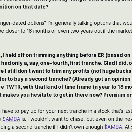
nition on that date?
nger-dated options” I’m generally talking options that woul
be closer to 18 months or even two years out if the marke
I held off on trimming anything before ER (based on 
had only a, say, one-fourth, first tranche. Glad I did, 
e I still don’t want to trim any profits (not huge bucks
 for to buy a second tranche? (Already got an opinion 
. . re TWTR, with that kind of time frame (a year to 18 mo
at makes you hesitate to get in there now? Premium on
have to pay up for your next tranche in a stock that’s just
s
$AMBA
is. I wouldn’t want to chase, but even on the ne
dding a second tranche if I didn’t own enough
$AMBA
. At