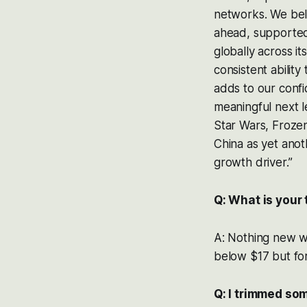
networks. We beli
ahead, supported 
globally across it
consistent ability
adds to our conf
meaningful next l
Star Wars, Frozen
China as yet anot
growth driver.”
Q: What is your
A: Nothing new 
below $17 but for n
Q: I trimmed so