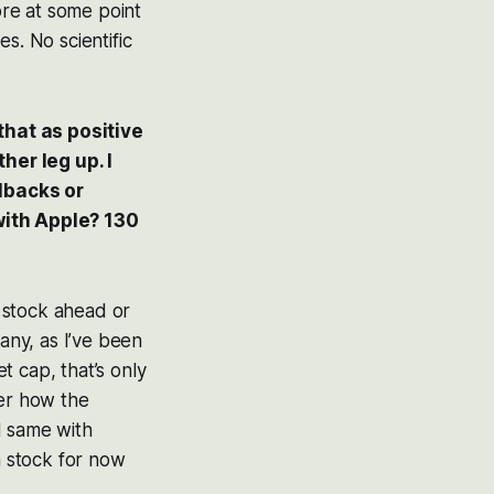
ore at some point
s. No scientific
that as positive
her leg up. I
lbacks or
 with Apple? 130
e stock ahead or
pany, as I’ve been
t cap, that’s only
ier how the
d same with
stock for now