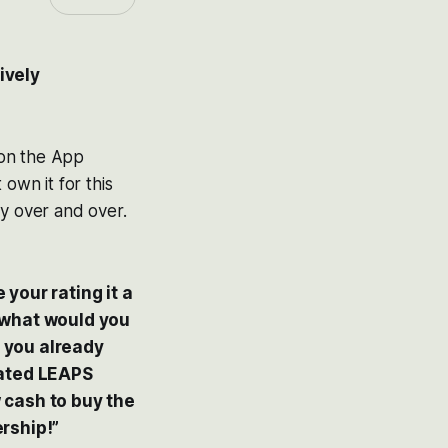
ively
 on the App
 own it for this
hly over and over.
your rating it a
s, what would you
 you already
dated LEAPS
 cash to buy the
rship!”