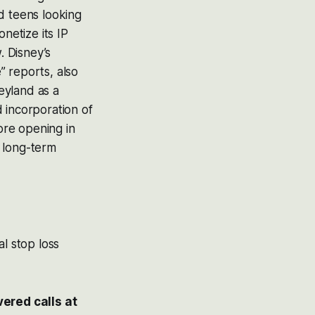
d teens looking
netize its IP
. Disney’s
e” reports, also
eyland as a
 incorporation of
tore opening in
 long-term
al stop loss
ered calls at