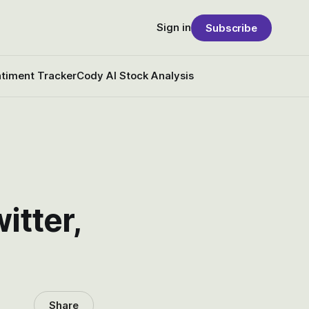
Sign in
Subscribe
timent Tracker
Cody AI Stock Analysis
tter,
Share