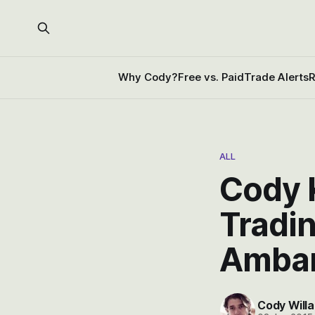
Why Cody?
Free vs. Paid
Trade Alerts
R
ALL
Cody K
Tradi
Ambar
Cody Willa