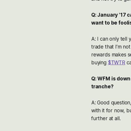
Q: January ’17 c
want to be fool
A: I can only tell
trade that I’m no
rewards makes se
buying
$TWTR
ca
Q: WFM is down 
tranche?
A: Good question
with it for now, 
further at all.