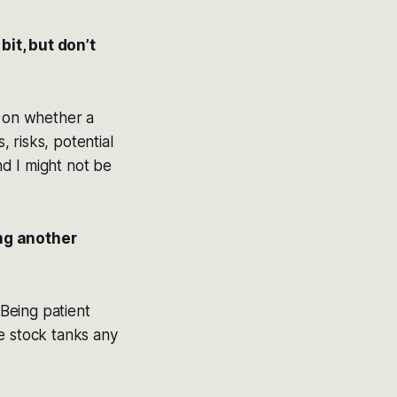
bit, but don’t
il on whether a
 risks, potential
nd I might not be
ng another
 Being patient
e stock tanks any