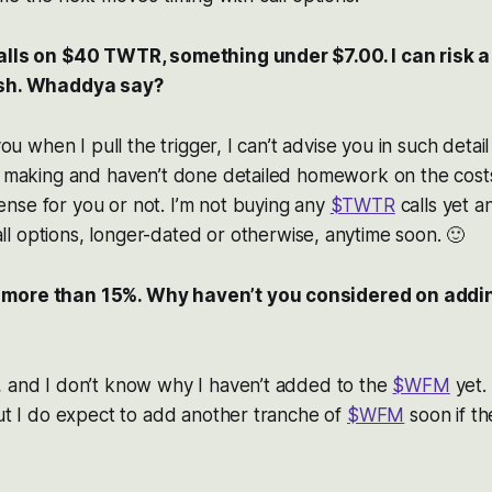
alls on $40 TWTR, something under $7.00. I can risk a 
ish. Whaddya say?
 you when I pull the trigger, I can’t advise you in such deta
t making and haven’t done detailed homework on the costs,
nse for you or not. I’m not buying any
$TWTR
calls yet a
ll options, longer-dated or otherwise, anytime soon. 🙂
more than 15%. Why haven’t you considered on addi
, and I don’t know why I haven’t added to the
$WFM
yet.
but I do expect to add another tranche of
$WFM
soon if th