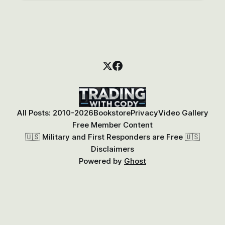
All Posts: 2010-2026
Bookstore
Privacy
Video Gallery
Free Member Content
🇺🇸 Military and First Responders are Free 🇺🇸
Disclaimers
Powered by
Ghost