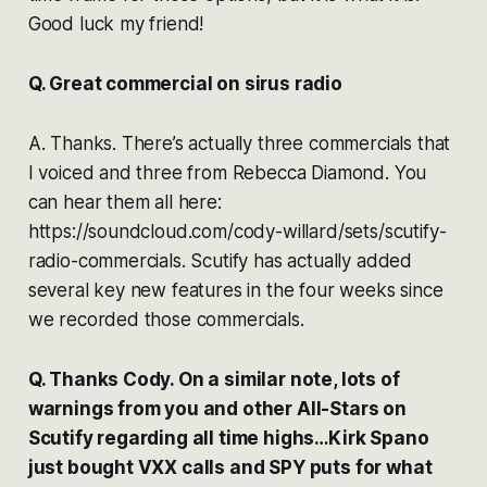
Good luck my friend!
Q. Great commercial on sirus radio
A. Thanks. There’s actually three commercials that
I voiced and three from Rebecca Diamond. You
can hear them all here:
https://soundcloud.com/cody-willard/sets/scutify-
radio-commercials. Scutify has actually added
several key new features in the four weeks since
we recorded those commercials.
Q. Thanks Cody. On a similar note, lots of
warnings from you and other All-Stars on
Scutify regarding all time highs…Kirk Spano
just bought VXX calls and SPY puts for what