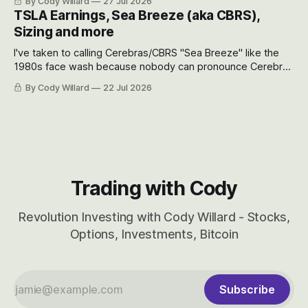
By Cody Willard
27 Jul 2026
appreciate just how huge the Revolutions they are driving
TSLA Earnings, Sea Breeze (aka CBRS),
will become.
Sizing and more
I've taken to calling Cerebras/CBRS "Sea Breeze" like the
1980s face wash because nobody can pronounce Cerebras
easily and the stock symbol itself could probably be
By Cody Willard
22 Jul 2026
considered dyslexic as it should probably be CRBS and not
CBRS.
Trading with Cody
Revolution Investing with Cody Willard - Stocks,
Options, Investments, Bitcoin
Subscribe