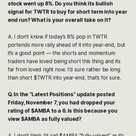
stock went up 8%. Do you think its bullish
signal for TWTR to buy for short term into year
end run? What is your overall take on it?
A. I don’t know if today’s 8% pop in TWTR
portends more rally ahead of it into year-end, but
it’s a good point — the shorts and momentum
traders have loved being short this thing and its
far from loved right now. I’d sure rather be long
than short $TWTR into year-end, that’s for sure.
Q. In the “Latest Positions” update posted
Friday, November 7, you had dropped your
rating of $AMBA to a 6. Is this because you
view $AMBA as fully valued?
A. I don’t think I’d call $AMBA “fully-valued” as it’s