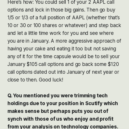
Here’s how: You could sell 1 of your 2 AAPL call
options and lock in those big gains. Then go buy
1/5 or 1/3 of a full position of AAPL (whether that’s
10 or 30 or 100 shares or whatever) and step back
and let a little time work for you and see where
you are in January. A more aggressive approach of
having your cake and eating it too but not saving
any of it for the time capsule would be to sell your
January $105 call options and go back some $120
call options dated out into January of next year or
close to then. Good luck!
Q. You mentioned you were trimming tech
holdings due to your position in Scutify which
makes sense but perhaps puts you out of
synch with those of us who enjoy and profit
from your analysis on technology companies.