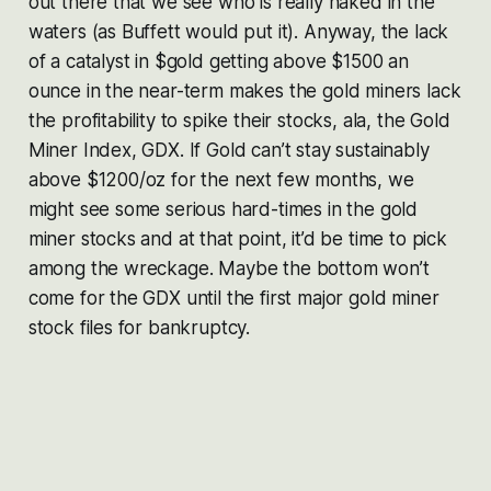
out there that we see who is really naked in the
waters (as Buffett would put it). Anyway, the lack
of a catalyst in $gold getting above $1500 an
ounce in the near-term makes the gold miners lack
the profitability to spike their stocks, ala, the Gold
Miner Index, GDX. If Gold can’t stay sustainably
above $1200/oz for the next few months, we
might see some serious hard-times in the gold
miner stocks and at that point, it’d be time to pick
among the wreckage. Maybe the bottom won’t
come for the GDX until the first major gold miner
stock files for bankruptcy.