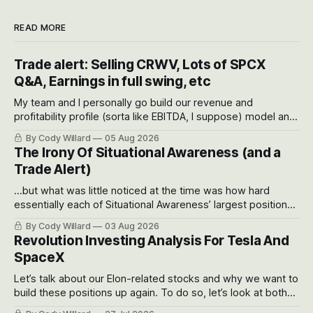
READ MORE
Trade alert: Selling CRWV, Lots of SPCX
Q&A, Earnings in full swing, etc
My team and I personally go build our revenue and
profitability profile (sorta like EBITDA, I suppose) model and
often even make Bull Case, Bear Case and Base Case
By Cody Willard
05 Aug 2026
models for each company to get an even better sense of
The Irony Of Situational Awareness (and a
possible outcomes.
Trade Alert)
...but what was little noticed at the time was how hard
essentially each of Situational Awareness’ largest positions
got crushed into that whoosh down after their already big
By Cody Willard
03 Aug 2026
recent drawdowns of 50-70%.
Revolution Investing Analysis For Tesla And
SpaceX
Let’s talk about our Elon-related stocks and why we want to
build these positions up again. To do so, let’s look at both
the near-term and, of course, the long-term to try to