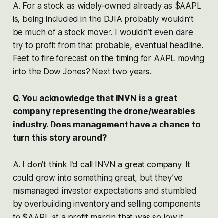
A. For a stock as widely-owned already as $AAPL
is, being included in the DJIA probably wouldn’t
be much of a stock mover. I wouldn’t even dare
try to profit from that probable, eventual headline.
Feet to fire forecast on the timing for AAPL moving
into the Dow Jones? Next two years.
Q. You acknowledge that INVN is a great
company representing the drone/wearables
industry. Does management have a chance to
turn this story around?
A. I don’t think I’d call INVN a great company. It
could grow into something great, but they’ve
mismanaged investor expectations and stumbled
by overbuilding inventory and selling components
to $AAPL at a profit margin that was so low it