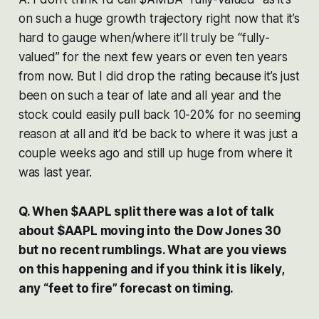
on such a huge growth trajectory right now that it’s
hard to gauge when/where it’ll truly be “fully-
valued” for the next few years or even ten years
from now. But I did drop the rating because it’s just
been on such a tear of late and all year and the
stock could easily pull back 10-20% for no seeming
reason at all and it’d be back to where it was just a
couple weeks ago and still up huge from where it
was last year.
Q. When $AAPL split there was a lot of talk
about $AAPL moving into the Dow Jones 30
but no recent rumblings. What are you views
on this happening and if you think it is likely,
any “feet to fire” forecast on timing.