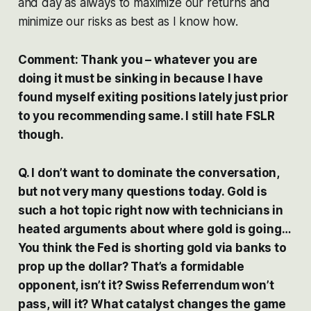
and day as always to maximize our returns and
minimize our risks as best as I know how.
Comment: Thank you – whatever you are
doing it must be sinking in because I have
found myself exiting positions lately just prior
to you recommending same. I still hate FSLR
though.
Q. I don’t want to dominate the conversation,
but not very many questions today. Gold is
such a hot topic right now with technicians in
heated arguments about where gold is going…
You think the Fed is shorting gold via banks to
prop up the dollar? That’s a formidable
opponent, isn’t it? Swiss Referrendum won’t
pass, will it? What catalyst changes the game