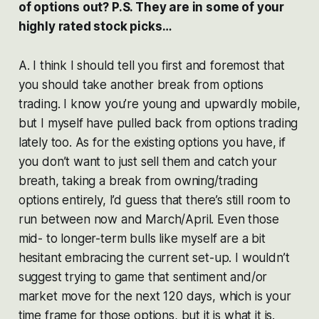
of options out? P.S. They are in some of your
highly rated stock picks…
A. I think I should tell you first and foremost that
you should take another break from options
trading. I know you’re young and upwardly mobile,
but I myself have pulled back from options trading
lately too. As for the existing options you have, if
you don’t want to just sell them and catch your
breath, taking a break from owning/trading
options entirely, I’d guess that there’s still room to
run between now and March/April. Even those
mid- to longer-term bulls like myself are a bit
hesitant embracing the current set-up. I wouldn’t
suggest trying to game that sentiment and/or
market move for the next 120 days, which is your
time frame for those options, but it is what it is.