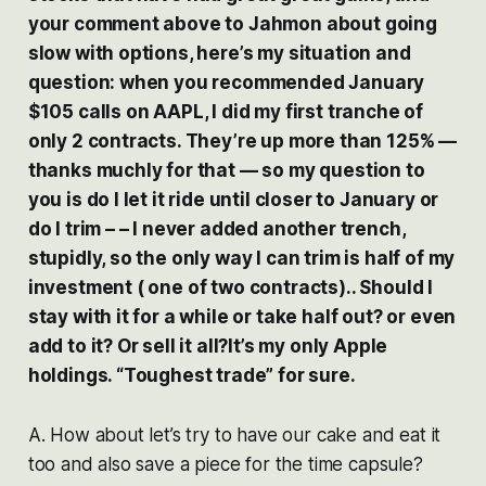
your comment above to Jahmon about going
slow with options, here’s my situation and
question: when you recommended January
$105 calls on AAPL, I did my first tranche of
only 2 contracts. They’re up more than 125% —
thanks muchly for that — so my question to
you is do I let it ride until closer to January or
do I trim – – I never added another trench,
stupidly, so the only way I can trim is half of my
investment ( one of two contracts).. Should I
stay with it for a while or take half out? or even
add to it? Or sell it all?It’s my only Apple
holdings. “Toughest trade” for sure.
A. How about let’s try to have our cake and eat it
too and also save a piece for the time capsule?