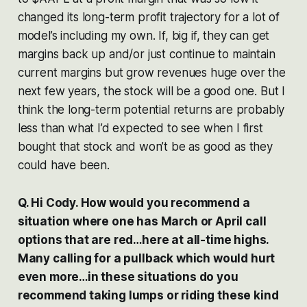
changed its long-term profit trajectory for a lot of
model’s including my own. If, big if, they can get
margins back up and/or just continue to maintain
current margins but grow revenues huge over the
next few years, the stock will be a good one. But I
think the long-term potential returns are probably
less than what I’d expected to see when I first
bought that stock and won’t be as good as they
could have been.
Q. Hi Cody. How would you recommend a
situation where one has March or April call
options that are red…here at all-time highs.
Many calling for a pullback which would hurt
even more…in these situations do you
recommend taking lumps or riding these kind