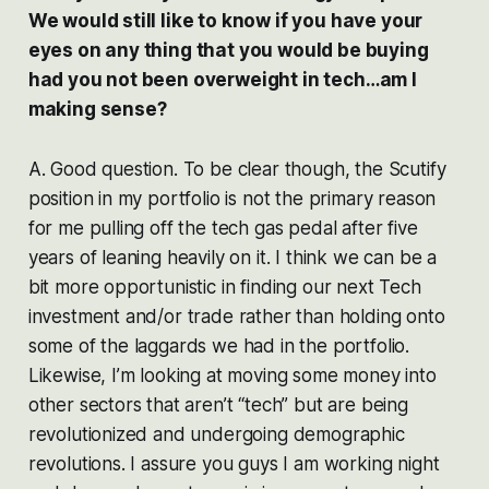
We would still like to know if you have your
eyes on any thing that you would be buying
had you not been overweight in tech…am I
making sense?
A. Good question. To be clear though, the Scutify
position in my portfolio is not the primary reason
for me pulling off the tech gas pedal after five
years of leaning heavily on it. I think we can be a
bit more opportunistic in finding our next Tech
investment and/or trade rather than holding onto
some of the laggards we had in the portfolio.
Likewise, I’m looking at moving some money into
other sectors that aren’t “tech” but are being
revolutionized and undergoing demographic
revolutions. I assure you guys I am working night