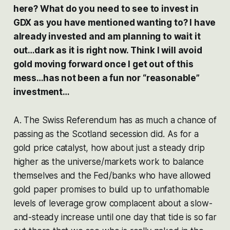
here? What do you need to see to invest in
GDX as you have mentioned wanting to? I have
already invested and am planning to wait it
out…dark as it is right now. Think I will avoid
gold moving forward once I get out of this
mess…has not been a fun nor “reasonable”
investment…
A. The Swiss Referendum has as much a chance of
passing as the Scotland secession did. As for a
gold price catalyst, how about just a steady drip
higher as the universe/markets work to balance
themselves and the Fed/banks who have allowed
gold paper promises to build up to unfathomable
levels of leverage grow complacent about a slow-
and-steady increase until one day that tide is so far