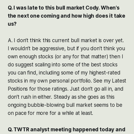
Q. I was late to this bull market Cody. When’s
the next one coming and how high does it take
us?
A. I don’t think this current bull market is over yet.
I wouldn’t be aggressive, but if you don’t think you
own enough stocks (or any for that matter) then I
do suggest scaling into some of the best stocks
you can find, including some of my highest-rated
stocks in my own personal portfolio. See my Latest
Positions for those ratings. Just don’t go all in, and
don’t rush in either. Steady as she goes as this
ongoing bubble-blowing bull market seems to be
on pace for more for a while at least.
Q. TWTR analyst meeting happened today and