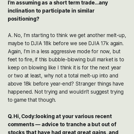
I’m assuming as a short term trade…any
inclination to participate in similar
positioning?
A. No, I’m starting to think we get another melt-up,
maybe to DJIA 18k before we see DJIA 17k again.
Again, I’m in a less aggressive mode for now, but
feet to fire, if this bubble-blowing bull market is to
keep on blowing like I think it is for the next year
or two at least, why not a total melt-up into and
above 18k before year-end? Stranger things have
happened. Not trying and wouldn’t suggest trying
to game that though.
Q. Hi, Cody:looking at your various recent
comments — advice to tranche a but out of
stocks that have had great great gains, and