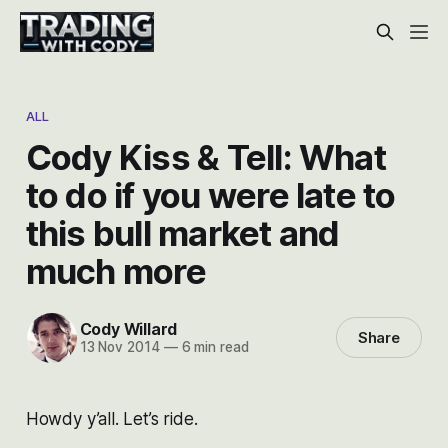
ALL
Cody Kiss & Tell: What
to do if you were late to
this bull market and
much more
Cody Willard
Share
13 Nov 2014
—
6 min read
Howdy y’all. Let’s ride.