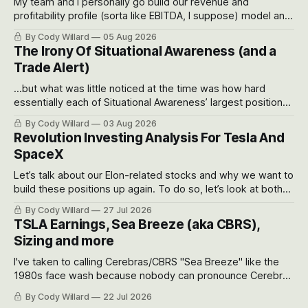
My team and I personally go build our revenue and
profitability profile (sorta like EBITDA, I suppose) model and
often even make Bull Case, Bear Case and Base Case
By Cody Willard
05 Aug 2026
models for each company to get an even better sense of
The Irony Of Situational Awareness (and a
possible outcomes.
Trade Alert)
...but what was little noticed at the time was how hard
essentially each of Situational Awareness’ largest positions
got crushed into that whoosh down after their already big
By Cody Willard
03 Aug 2026
recent drawdowns of 50-70%.
Revolution Investing Analysis For Tesla And
SpaceX
Let’s talk about our Elon-related stocks and why we want to
build these positions up again. To do so, let’s look at both
the near-term and, of course, the long-term to try to
By Cody Willard
27 Jul 2026
appreciate just how huge the Revolutions they are driving
TSLA Earnings, Sea Breeze (aka CBRS),
will become.
Sizing and more
I've taken to calling Cerebras/CBRS "Sea Breeze" like the
1980s face wash because nobody can pronounce Cerebras
easily and the stock symbol itself could probably be
By Cody Willard
22 Jul 2026
considered dyslexic as it should probably be CRBS and not