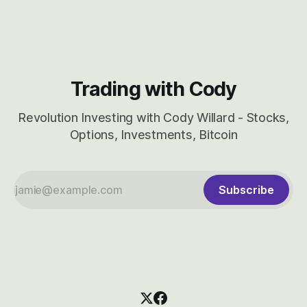
CBRS.
Trading with Cody
Revolution Investing with Cody Willard - Stocks,
Options, Investments, Bitcoin
Subscribe