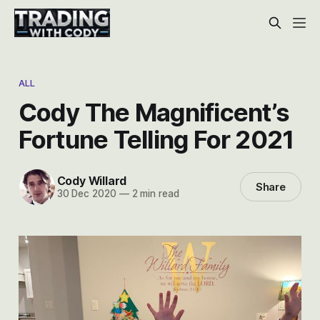
ALL
Cody The Magnificent’s
Fortune Telling For 2021
Cody Willard
Share
30 Dec 2020
—
2 min read