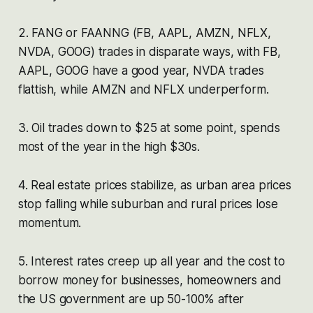
2. FANG or FAANNG (FB, AAPL, AMZN, NFLX,
NVDA, GOOG) trades in disparate ways, with FB,
AAPL, GOOG have a good year, NVDA trades
flattish, while AMZN and NFLX underperform.
3. Oil trades down to $25 at some point, spends
most of the year in the high $30s.
4. Real estate prices stabilize, as urban area prices
stop falling while suburban and rural prices lose
momentum.
5. Interest rates creep up all year and the cost to
borrow money for businesses, homeowners and
the US government are up 50-100% after