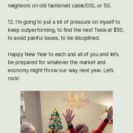
neighbors on old fashioned cable/DSL or 5G.
12. I’m going to put a lot of pressure on myself to
keep outperforming, to find the next Tesla at $50,
to avoid painful losses, to be disciplined.
Happy New Year to each and all of you and let’s
be prepared for whatever the market and
economy might throw our way next year. Let’s
rock!