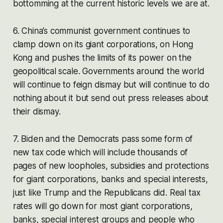
bottomming at the current historic levels we are at.
6. China’s communist government continues to
clamp down on its giant corporations, on Hong
Kong and pushes the limits of its power on the
geopolitical scale. Governments around the world
will continue to feign dismay but will continue to do
nothing about it but send out press releases about
their dismay.
7. Biden and the Democrats pass some form of
new tax code which will include thousands of
pages of new loopholes, subsidies and protections
for giant corporations, banks and special interests,
just like Trump and the Republicans did. Real tax
rates will go down for most giant corporations,
banks, special interest groups and people who