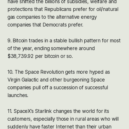
have shifted the billions of subsidies, welfare and
protections that Republicans prefer for oil/natural
gas companies to the alternative energy
companies that Democrats prefer.
9. Bitcoin trades in a stable bullish pattern for most
of the year, ending somewhere around
$38,739.92 per bitcoin or so.
10. The Space Revolution gets more hyped as
Virgin Galactic and other burgeoning Space
companies pull off a succession of successful
launches.
11. SpaceX’s Starlink changes the world for its
customers, especially those in rural areas who will
suddenly have faster Internet than their urban