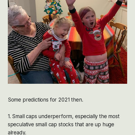
Some predictions for 2021 then.
1. Small caps underperform, especially the most
speculative small cap stocks that are up huge
already.