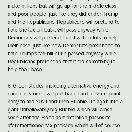
make millions but will go up for the middle class
and poor people, just like they did under Trump
and the Republicans. Republicans will pretend to
hate the tax bill but it will pass anyway while
Democrats will pretend that it will do lots to help
their base, just like how Democrats pretended to
hate Trump’s tax bill but it passed anyway while
Republicans pretended that it did something to
help their base.
8. Green stocks, including alternative energy and
cannabis stocks, will pull back hard at some point
early to mid 2021 and then Bubble Up again into a
giant unbelievably big Bubble which will crash
soon after the Biden administration passes its
aforementioned tax package which will of course