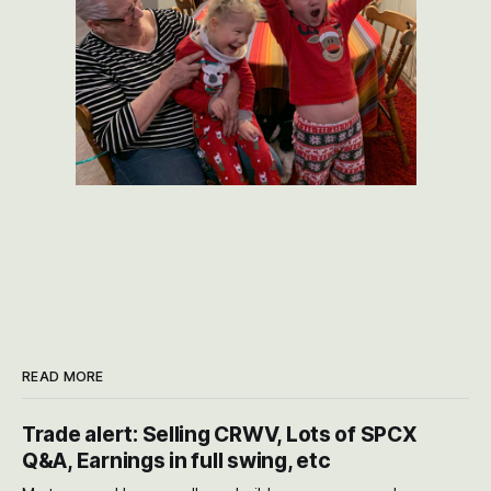
READ MORE
Trade alert: Selling CRWV, Lots of SPCX
Q&A, Earnings in full swing, etc