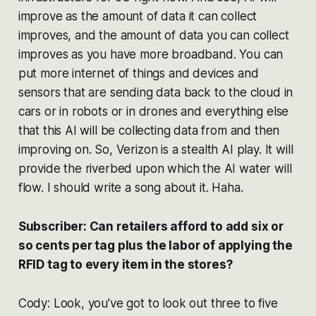
improve as the amount of data it can collect
improves, and the amount of data you can collect
improves as you have more broadband. You can
put more internet of things and devices and
sensors that are sending data back to the cloud in
cars or in robots or in drones and everything else
that this AI will be collecting data from and then
improving on. So, Verizon is a stealth AI play. It will
provide the riverbed upon which the AI water will
flow. I should write a song about it. Haha.
Subscriber: Can retailers afford to add six or
so cents per tag plus the labor of applying the
RFID tag to every item in the stores?
Cody: Look, you’ve got to look out three to five