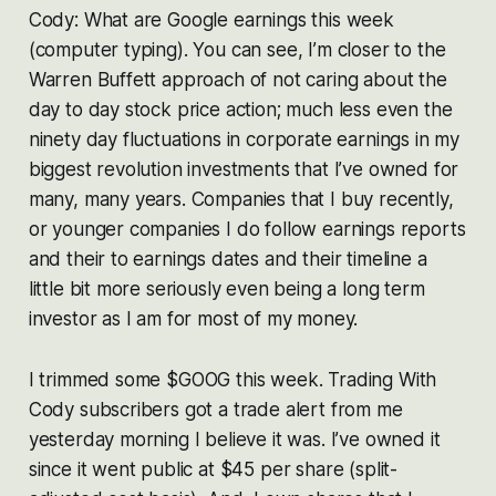
Cody: What are Google earnings this week
(computer typing). You can see, I’m closer to the
Warren Buffett approach of not caring about the
day to day stock price action; much less even the
ninety day fluctuations in corporate earnings in my
biggest revolution investments that I’ve owned for
many, many years. Companies that I buy recently,
or younger companies I do follow earnings reports
and their to earnings dates and their timeline a
little bit more seriously even being a long term
investor as I am for most of my money.
I trimmed some $GOOG this week. Trading With
Cody subscribers got a trade alert from me
yesterday morning I believe it was. I’ve owned it
since it went public at $45 per share (split-