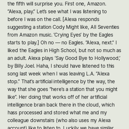
the fifth will surprise you. First one, Amazon.
“Alexa, play.” Let’s see what I was listening to
before I was on the call. [Alexa responds
suggesting a station Cody Might like, All Seventies
from Amazon music. ‘Crying Eyes’ by the Eagles
starts to play.] Oh no — no Eagles. “Alexa, next.” I
liked the Eagles in High School, but not so much as
an adult. Alexa plays ‘Say Good Bye to Hollywood,’
by Billy Joel. Haha, I should have listened to this
song last week when I was leaving L.A. “Alexa
stop.” That’s artificial intelligence by the way, the
way that she goes “here’s a station that you might
like”. Her doing that works off of her artificial
intelligence brain back there in the cloud, which
hass processed and stored what me and my
colleague downstairs (who also uses my Alexa
account) like to listen to. Luckily we have similar