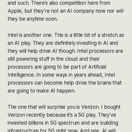
and such. There’s also competition here from
Apple, but they’re not an AI company now nor will
they be anytime soon.
Intel is another one. This is a little bit of a stretch as
an AI play. They are definitely investing in AI and
they will help drive AI though. Intel processors are
still powering stuff in the cloud and their
processors are going to be part of Artificial
Intelligence. In some ways in years ahead, Intel
processors can become help drive the brains that
are going to make AI happen.
The one that will surprise you is Verizon. I bought
Verizon recently because it’s a 5G play. They’ve
invested billions in 5G spectrum and are building
infrastructure for 5G right now. And see, AI will