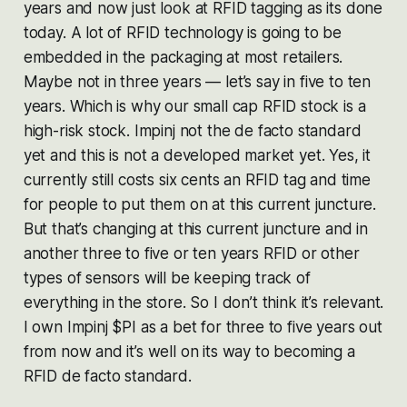
years and now just look at RFID tagging as its done
today. A lot of RFID technology is going to be
embedded in the packaging at most retailers.
Maybe not in three years — let’s say in five to ten
years. Which is why our small cap RFID stock is a
high-risk stock. Impinj not the de facto standard
yet and this is not a developed market yet. Yes, it
currently still costs six cents an RFID tag and time
for people to put them on at this current juncture.
But that’s changing at this current juncture and in
another three to five or ten years RFID or other
types of sensors will be keeping track of
everything in the store. So I don’t think it’s relevant.
I own Impinj $PI as a bet for three to five years out
from now and it’s well on its way to becoming a
RFID de facto standard.