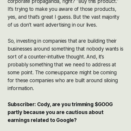
corporate propaganda, right? “Buy this product.”
It’s trying to make you aware of those products,
yes, and that’s great I guess. But the vast majority
of us don’t want advertising in our lives.
So, investing in companies that are building their
businesses around something that nobody wants is
sort of a counter-intuitive thought. And, it’s
probably something that we need to address at
some point. The comeuppance might be coming
for these companies who are built around siloing
information.
Subscriber: Cody, are you trimming $GOOG
partly because you are cautious about
earnings related to Google?