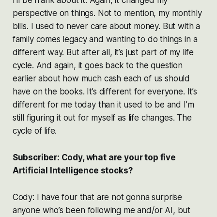
perspective on things. Not to mention, my monthly
bills. I used to never care about money. But with a
family comes legacy and wanting to do things in a
different way. But after all, it’s just part of my life
cycle. And again, it goes back to the question
earlier about how much cash each of us should
have on the books. It’s different for everyone. It’s
different for me today than it used to be and I’m
still figuring it out for myself as life changes. The
cycle of life.
Subscriber: Cody, what are your top five
Artificial Intelligence stocks?
Cody: I have four that are not gonna surprise
anyone who’s been following me and/or AI, but