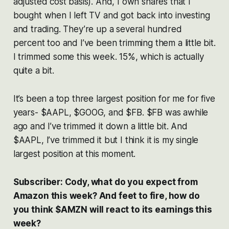
adjusted cost basis). And, I own shares that I
bought when I left TV and got back into investing
and trading. They’re up a several hundred
percent too and I’ve been trimming them a little bit.
I trimmed some this week. 15%, which is actually
quite a bit.
It’s been a top three largest position for me for five
years- $AAPL, $GOOG, and $FB. $FB was awhile
ago and I’ve trimmed it down a little bit. And
$AAPL, I’ve trimmed it but I think it is my single
largest position at this moment.
Subscriber: Cody, what do you expect from
Amazon this week? And feet to fire, how do
you think $AMZN will react to its earnings this
week?