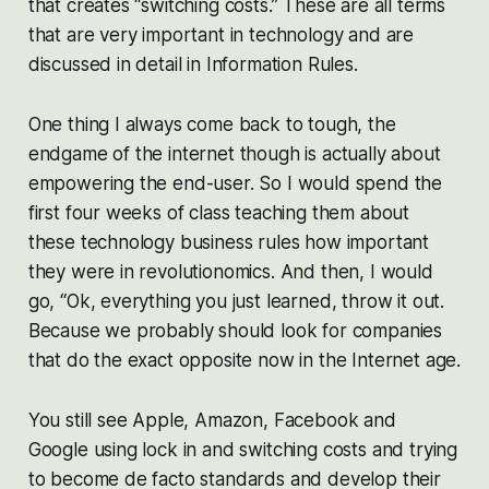
that creates “switching costs.” These are all terms
that are very important in technology and are
discussed in detail in Information Rules.
One thing I always come back to tough, the
endgame of the internet though is actually about
empowering the end-user. So I would spend the
first four weeks of class teaching them about
these technology business rules how important
they were in revolutionomics. And then, I would
go, “Ok, everything you just learned, throw it out.
Because we probably should look for companies
that do the exact opposite now in the Internet age.
You still see Apple, Amazon, Facebook and
Google using lock in and switching costs and trying
to become de facto standards and develop their