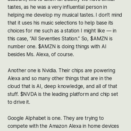
tastes, as he was a very influential person in
helping me develop my musical tastes. I don’t mind
that it uses his music selections to help base its
choices for me such as a station I might like — in
this case, “All Seventies Station.” So, $AMZN is
number one. $AMZN is doing things with AI
besides Ms. Alexa, of course.
Another one is Nvidia. Their chips are powering
Alexa and so many other things that are in the
cloud that is AI, deep knowledge, and all of that
stuff. $NVDA is the leading platform and chip set
to drive it.
Google Alphabet is one. They are trying to
compete with the Amazon Alexa in home devices