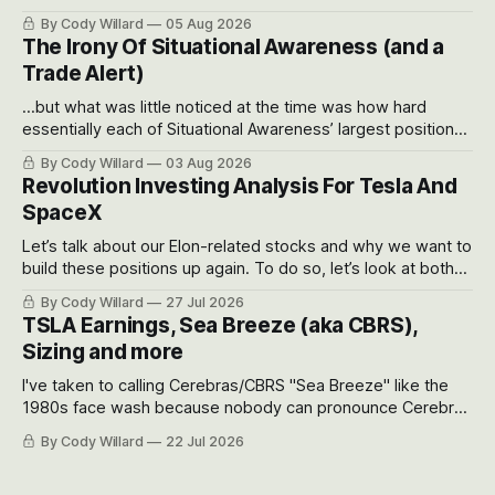
often even make Bull Case, Bear Case and Base Case
By Cody Willard
05 Aug 2026
models for each company to get an even better sense of
The Irony Of Situational Awareness (and a
possible outcomes.
Trade Alert)
...but what was little noticed at the time was how hard
essentially each of Situational Awareness’ largest positions
got crushed into that whoosh down after their already big
By Cody Willard
03 Aug 2026
recent drawdowns of 50-70%.
Revolution Investing Analysis For Tesla And
SpaceX
Let’s talk about our Elon-related stocks and why we want to
build these positions up again. To do so, let’s look at both
the near-term and, of course, the long-term to try to
By Cody Willard
27 Jul 2026
appreciate just how huge the Revolutions they are driving
TSLA Earnings, Sea Breeze (aka CBRS),
will become.
Sizing and more
I've taken to calling Cerebras/CBRS "Sea Breeze" like the
1980s face wash because nobody can pronounce Cerebras
easily and the stock symbol itself could probably be
By Cody Willard
22 Jul 2026
considered dyslexic as it should probably be CRBS and not
CBRS.