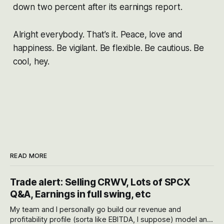
down two percent after its earnings report.
Alright everybody. That’s it. Peace, love and
happiness. Be vigilant. Be flexible. Be cautious. Be
cool, hey.
READ MORE
Trade alert: Selling CRWV, Lots of SPCX
Q&A, Earnings in full swing, etc
My team and I personally go build our revenue and
profitability profile (sorta like EBITDA, I suppose) model and