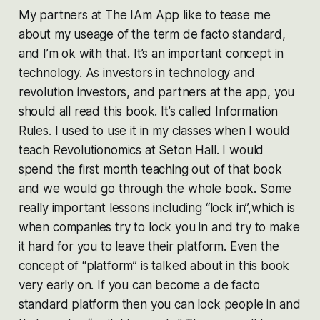
My partners at The IAm App like to tease me
about my useage of the term de facto standard,
and I’m ok with that. It’s an important concept in
technology. As investors in technology and
revolution investors, and partners at the app, you
should all read this book. It’s called Information
Rules. I used to use it in my classes when I would
teach Revolutionomics at Seton Hall. I would
spend the first month teaching out of that book
and we would go through the whole book. Some
really important lessons including “lock in”,which is
when companies try to lock you in and try to make
it hard for you to leave their platform. Even the
concept of “platform” is talked about in this book
very early on. If you can become a de facto
standard platform then you can lock people in and