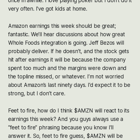
once in awhile. I love playing poker but I don’t do it
very often. I’ve got kids at home.
Amazon earnings this week should be great;
fantastic. We’ll hear discussions about how great
Whole Foods integration is going. Jeff Bezos will
probably deliver. If he doesn’t, and the stock gets
hit after earnings it will be because the company
spent too much and the margins were down and
the topline missed, or whatever. I’m not worried
about Amazon’s last ninety days. I’d expect it to be
strong, but I don’t care.
Feet to fire, how do I think $AMZN will react to its
earnings this week? And you guys always use a
“feet to fire” phrasing because you know I’ll
answer it. So, feet to fire guess, $AMZN will be