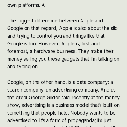
own platforms. A
The biggest difference between Apple and
Google on that regard, Apple is also about the silo
and trying to control you and things like that;
Google is too. However, Apple is, first and
foremost, a hardware business. They make their
money selling you these gadgets that I’m talking on
and typing on.
Google, on the other hand, is a data company; a
search company; an advertising company. And as
the great George Gilder said recently at the money
show, advertising is a business model that’s built on
something that people hate. Nobody wants to be
advertised to. It’s a form of propaganda; it’s just