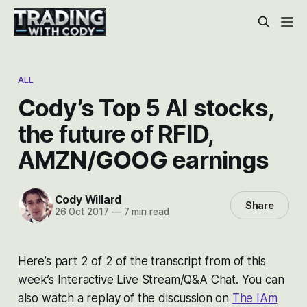
ALL
Cody’s Top 5 AI stocks,
the future of RFID,
AMZN/GOOG earnings
Cody Willard
Share
26 Oct 2017
—
7 min read
Here’s part 2 of 2 of the transcript from of this
week’s Interactive Live Stream/Q&A Chat. You can
also watch a replay of the discussion on
The IAm