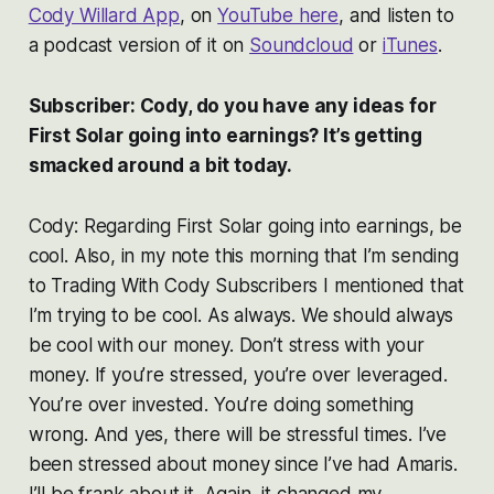
Cody Willard App
, on
YouTube here
, and listen to
a podcast version of it on
Soundcloud
or
iTunes
.
Subscriber: Cody, do you have any ideas for
First Solar going into earnings? It’s getting
smacked around a bit today.
Cody: Regarding First Solar going into earnings, be
cool. Also, in my note this morning that I’m sending
to Trading With Cody Subscribers I mentioned that
I’m trying to be cool. As always. We should always
be cool with our money. Don’t stress with your
money. If you’re stressed, you’re over leveraged.
You’re over invested. You’re doing something
wrong. And yes, there will be stressful times. I’ve
been stressed about money since I’ve had Amaris.
I’ll be frank about it. Again, it changed my