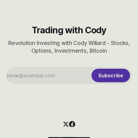
Trading with Cody
Revolution Investing with Cody Willard - Stocks,
Options, Investments, Bitcoin
Subscribe