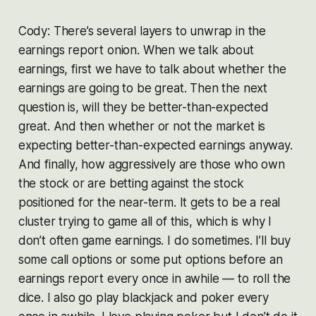
Cody: There’s several layers to unwrap in the
earnings report onion. When we talk about
earnings, first we have to talk about whether the
earnings are going to be great. Then the next
question is, will they be better-than-expected
great. And then whether or not the market is
expecting better-than-expected earnings anyway.
And finally, how aggressively are those who own
the stock or are betting against the stock
positioned for the near-term. It gets to be a real
cluster trying to game all of this, which is why I
don’t often game earnings. I do sometimes. I’ll buy
some call options or some put options before an
earnings report every once in awhile — to roll the
dice. I also go play blackjack and poker every