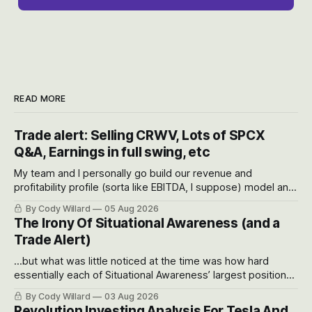
READ MORE
Trade alert: Selling CRWV, Lots of SPCX
Q&A, Earnings in full swing, etc
My team and I personally go build our revenue and
profitability profile (sorta like EBITDA, I suppose) model and
often even make Bull Case, Bear Case and Base Case
By Cody Willard
05 Aug 2026
models for each company to get an even better sense of
The Irony Of Situational Awareness (and a
possible outcomes.
Trade Alert)
...but what was little noticed at the time was how hard
essentially each of Situational Awareness’ largest positions
got crushed into that whoosh down after their already big
By Cody Willard
03 Aug 2026
recent drawdowns of 50-70%.
Revolution Investing Analysis For Tesla And