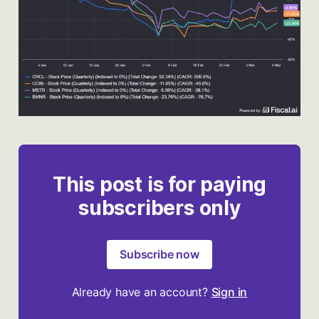
This post is for paying
subscribers only
Subscribe now
Already have an account?
Sign in