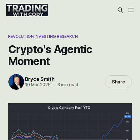
REVOLUTION INVESTING RESEARCH
Crypto's Agentic
Moment
Bryce Smith
Share
10 Mar 2026
—
3 min read