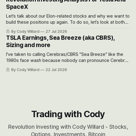
SpaceX
Let’s talk about our Elon-related stocks and why we want to
build these positions up again. To do so, let’s look at both
the near-term and, of course, the long-term to try to
By Cody Willard
27 Jul 2026
appreciate just how huge the Revolutions they are driving
TSLA Earnings, Sea Breeze (aka CBRS),
will become.
Sizing and more
I've taken to calling Cerebras/CBRS "Sea Breeze" like the
1980s face wash because nobody can pronounce Cerebras
easily and the stock symbol itself could probably be
By Cody Willard
22 Jul 2026
considered dyslexic as it should probably be CRBS and not
CBRS.
Trading with Cody
Revolution Investing with Cody Willard - Stocks,
Options, Investments, Bitcoin