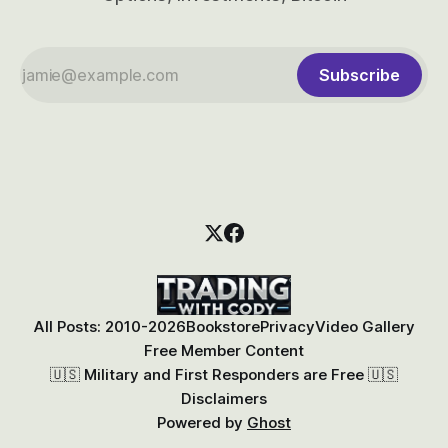
Subscribe
All Posts: 2010-2026
Bookstore
Privacy
Video Gallery
Free Member Content
🇺🇸 Military and First Responders are Free 🇺🇸
Disclaimers
Powered by
Ghost