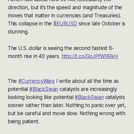
direction, but it’s the speed and magnitude of the
moves that matter in currencies (and Treasuries).
This collapse in the
$EURUSD
since late October is
stunning.
The U.S. dollar is seeing the second fastest 6-
month rise in 40 years.
http://t.co/GoJPfWXRkH
The
#CurrencyWars
I write about all the time as
potential
#BlackSwan
catalysts are increasingly
looking looking like potential
#BlackSwan
catalysts
sooner rather than later. Nothing to panic over yet,
but be careful and move slow. Nothing wrong with
being patient.