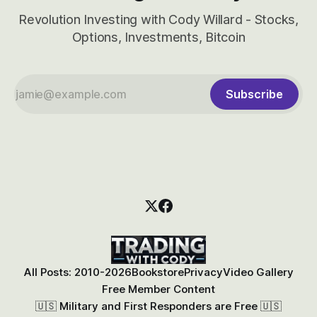
Revolution Investing with Cody Willard - Stocks,
Options, Investments, Bitcoin
Subscribe
All Posts: 2010-2026
Bookstore
Privacy
Video Gallery
Free Member Content
🇺🇸 Military and First Responders are Free 🇺🇸