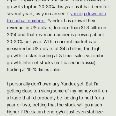
grow its topline 20-30% this year as it has been for
several years, as you can see if
you dig down into
the actual numbers
. Yandex has grown their
revenue, in US dollars, to more than $1.3 billion in
2014 and that revenue number is growing about
20-30% per year. With a current market cap
measured in US dollars of $4.5 billion, this high
growth stock is trading at 3 times sales vs similar
growth Internet stocks (not based in Russia)
trading at 10-15 times sales.
I personally don’t own any Yandex yet. But I’m
getting close to risking some of my money on it on
a trade that I’d probably be looking to hold for a
year or two, betting that the stock will go much
higher if Russia and energy/oil just even stabilize