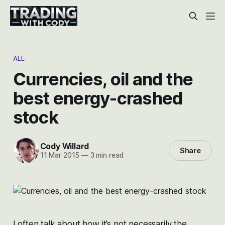
ALL
Currencies, oil and the
best energy-crashed
stock
Cody Willard
Share
11 Mar 2015
—
3 min read
I often talk about how it’s not necessarily the