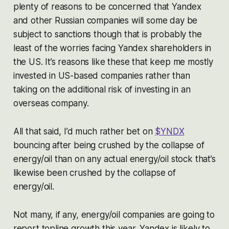
plenty of reasons to be concerned that Yandex
and other Russian companies will some day be
subject to sanctions though that is probably the
least of the worries facing Yandex shareholders in
the US. It’s reasons like these that keep me mostly
invested in US-based companies rather than
taking on the additional risk of investing in an
overseas company.
All that said, I’d much rather bet on
$YNDX
bouncing after being crushed by the collapse of
energy/oil than on any actual energy/oil stock that’s
likewise been crushed by the collapse of
energy/oil.
Not many, if any, energy/oil companies are going to
report topline growth this year. Yandex is likely to