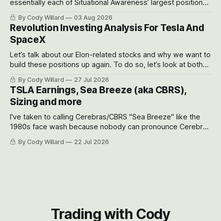
essentially each of Situational Awareness’ largest positions
got crushed into that whoosh down after their already big
By Cody Willard
03 Aug 2026
recent drawdowns of 50-70%.
Revolution Investing Analysis For Tesla And
SpaceX
Let’s talk about our Elon-related stocks and why we want to
build these positions up again. To do so, let’s look at both
the near-term and, of course, the long-term to try to
By Cody Willard
27 Jul 2026
appreciate just how huge the Revolutions they are driving
TSLA Earnings, Sea Breeze (aka CBRS),
will become.
Sizing and more
I've taken to calling Cerebras/CBRS "Sea Breeze" like the
1980s face wash because nobody can pronounce Cerebras
easily and the stock symbol itself could probably be
By Cody Willard
22 Jul 2026
considered dyslexic as it should probably be CRBS and not
CBRS.
Trading with Cody