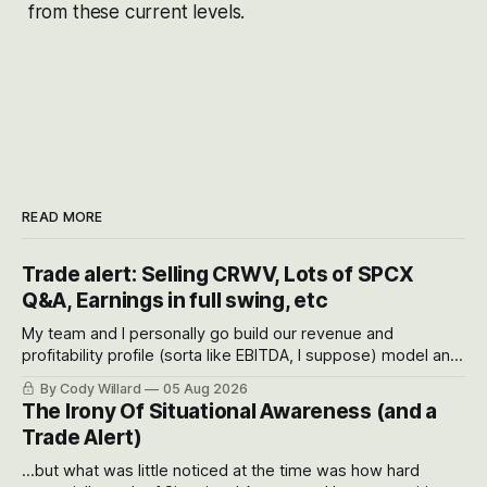
from these current levels.
READ MORE
Trade alert: Selling CRWV, Lots of SPCX
Q&A, Earnings in full swing, etc
My team and I personally go build our revenue and
profitability profile (sorta like EBITDA, I suppose) model and
often even make Bull Case, Bear Case and Base Case
By Cody Willard
05 Aug 2026
models for each company to get an even better sense of
The Irony Of Situational Awareness (and a
possible outcomes.
Trade Alert)
...but what was little noticed at the time was how hard