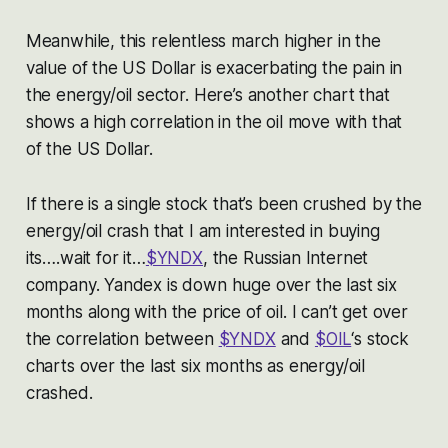
Meanwhile, this relentless march higher in the
value of the US Dollar is exacerbating the pain in
the energy/oil sector. Here’s another chart that
shows a high correlation in the oil move with that
of the US Dollar.
If there is a single stock that’s been crushed by the
energy/oil crash that I am interested in buying
its….wait for it…
$YNDX
, the Russian Internet
company. Yandex is down huge over the last six
months along with the price of oil. I can’t get over
the correlation between
$YNDX
and
$OIL
‘s stock
charts over the last six months as energy/oil
crashed.