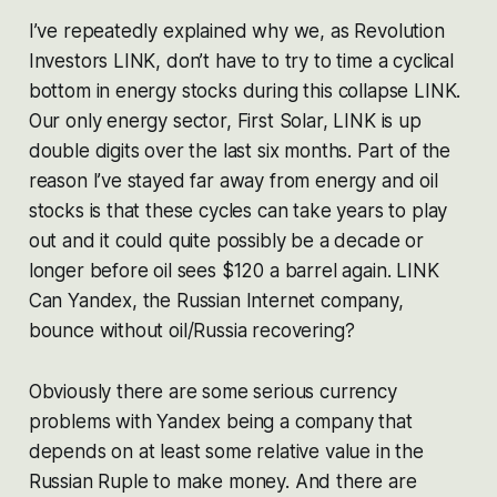
I’ve repeatedly explained why we, as Revolution
Investors LINK, don’t have to try to time a cyclical
bottom in energy stocks during this collapse LINK.
Our only energy sector, First Solar, LINK is up
double digits over the last six months. Part of the
reason I’ve stayed far away from energy and oil
stocks is that these cycles can take years to play
out and it could quite possibly be a decade or
longer before oil sees $120 a barrel again. LINK
Can Yandex, the Russian Internet company,
bounce without oil/Russia recovering?
Obviously there are some serious currency
problems with Yandex being a company that
depends on at least some relative value in the
Russian Ruple to make money. And there are