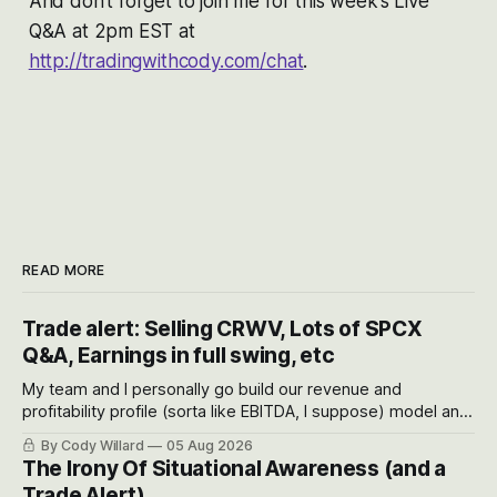
And don’t forget to join me for this week’s Live
Q&A at 2pm EST at
http://tradingwithcody.com/chat
.
READ MORE
Trade alert: Selling CRWV, Lots of SPCX
Q&A, Earnings in full swing, etc
My team and I personally go build our revenue and
profitability profile (sorta like EBITDA, I suppose) model and
often even make Bull Case, Bear Case and Base Case
By Cody Willard
05 Aug 2026
models for each company to get an even better sense of
The Irony Of Situational Awareness (and a
possible outcomes.
Trade Alert)