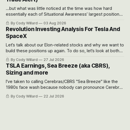
...but what was little noticed at the time was how hard
essentially each of Situational Awareness’ largest positions
got crushed into that whoosh down after their already big
By Cody Willard
03 Aug 2026
recent drawdowns of 50-70%.
Revolution Investing Analysis For Tesla And
SpaceX
Let’s talk about our Elon-related stocks and why we want to
build these positions up again. To do so, let’s look at both
the near-term and, of course, the long-term to try to
By Cody Willard
27 Jul 2026
appreciate just how huge the Revolutions they are driving
TSLA Earnings, Sea Breeze (aka CBRS),
will become.
Sizing and more
I've taken to calling Cerebras/CBRS "Sea Breeze" like the
1980s face wash because nobody can pronounce Cerebras
easily and the stock symbol itself could probably be
By Cody Willard
22 Jul 2026
considered dyslexic as it should probably be CRBS and not
CBRS.