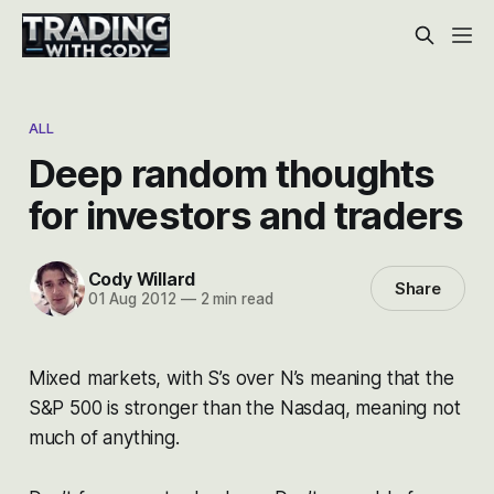
ALL
Deep random thoughts
for investors and traders
Cody Willard
Share
01 Aug 2012
—
2 min read
Mixed markets, with S’s over N’s meaning that the
S&P 500 is stronger than the Nasdaq, meaning not
much of anything.