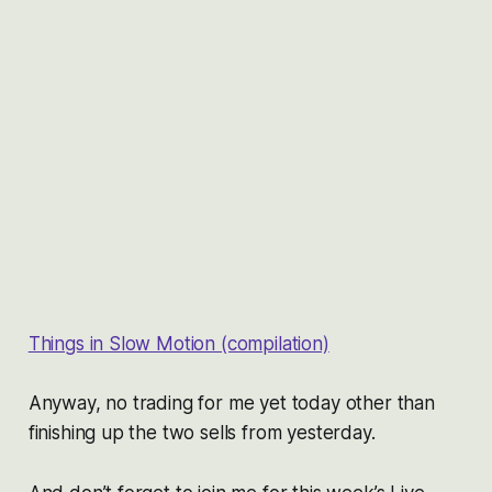
Things in Slow Motion (compilation)
Anyway, no trading for me yet today other than
finishing up the two sells from yesterday.