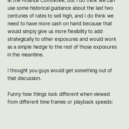
at the Finance Committee, but I do think we can
use some historical guidance about the last two
centuries of rates to sell high, and I do think we
need to have more cash on hand because that
would simply give us more flexibility to add
strategically to other exposures and would work
as a simple hedge to the rest of those exposures
in the meantime.
I thought you guys would get something out of
that discussion.
Funny how things look different when viewed
from different time frames or playback speeds: