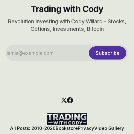
Trading with Cody
Revolution Investing with Cody Willard - Stocks,
Options, Investments, Bitcoin
Subscribe
All Posts: 2010-2026
Bookstore
Privacy
Video Gallery