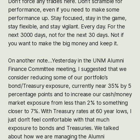
Don’t force any trades here. Don’t scramble for
performance, even if you need to make some
performance up. Stay focused, stay in the game,
stay flexible, and stay vigilant. Every day. For the
next 3000 days, not for the next 30 days. Not if
you want to make the big money and keep it.
On another note…Yesterday in the UNM Alumni
Finance Committee meeting, I suggested that we
consider reducing some of our portfolio’s
bond/Treasury exposure, currently near 35% by 5
percentage points and to increase our cash/money
market exposure from less than 2% to something
closer to 7%. With Treasury rates at 60 year lows, I
just don’t feel comfortable with that much
exposure to bonds and Treasuries. We talked
about how we are managing the Alumni