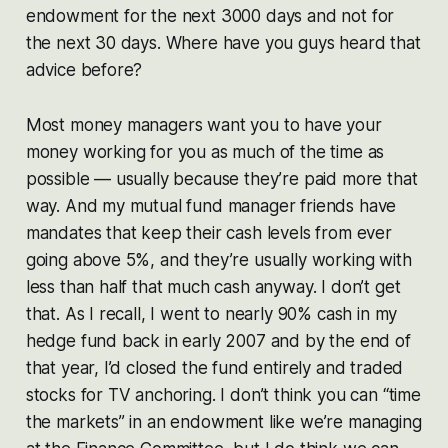
endowment for the next 3000 days and not for
the next 30 days. Where have you guys heard that
advice before?
Most money managers want you to have your
money working for you as much of the time as
possible — usually because they’re paid more that
way. And my mutual fund manager friends have
mandates that keep their cash levels from ever
going above 5%, and they’re usually working with
less than half that much cash anyway. I don’t get
that. As I recall, I went to nearly 90% cash in my
hedge fund back in early 2007 and by the end of
that year, I’d closed the fund entirely and traded
stocks for TV anchoring. I don’t think you can “time
the markets” in an endowment like we’re managing