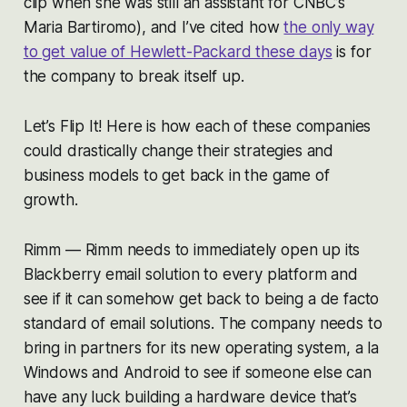
clip when she was still an assistant for CNBC’s
Maria Bartiromo), and I’ve cited how
the only way
to get value of Hewlett-Packard these days
is for
the company to break itself up.
Let’s Flip It! Here is how each of these companies
could drastically change their strategies and
business models to get back in the game of
growth.
Rimm — Rimm needs to immediately open up its
Blackberry email solution to every platform and
see if it can somehow get back to being a de facto
standard of email solutions. The company needs to
bring in partners for its new operating system, a la
Windows and Android to see if someone else can
have any luck building a hardware device that’s