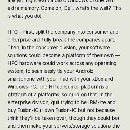
analyst might want a basic Windows phone with
extra memory. Come on, Dell, what’s the wait? This
is what you do!
HPQ – First, split the company into consumer and
enterprise and fully break the companies apart.
Then, in the consumer division, your software
solutions could become a platform of their own —
HPQ hardware could work across any operating
system, to seamlessly tie your Android
smartphone with your iPad with your xBox and
Windows PC. The HP consumer platform is a
platform of a platforms, so build on that. In the
enterprise division, quit trying to be IBM-lite and
buy Fusion-IO (I own Fusion-IO but not because I
think they’ll be taken over, though they could be)
and then make your servers/storage solutions the