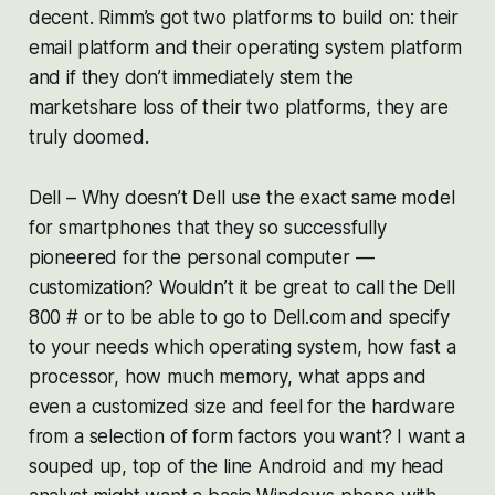
decent. Rimm’s got two platforms to build on: their
email platform and their operating system platform
and if they don’t immediately stem the
marketshare loss of their two platforms, they are
truly doomed.
Dell – Why doesn’t Dell use the exact same model
for smartphones that they so successfully
pioneered for the personal computer —
customization? Wouldn’t it be great to call the Dell
800 # or to be able to go to Dell.com and specify
to your needs which operating system, how fast a
processor, how much memory, what apps and
even a customized size and feel for the hardware
from a selection of form factors you want? I want a
souped up, top of the line Android and my head