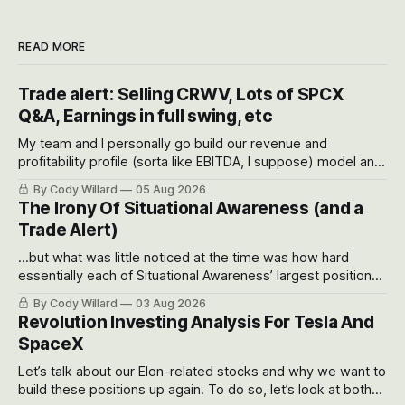
READ MORE
Trade alert: Selling CRWV, Lots of SPCX
Q&A, Earnings in full swing, etc
My team and I personally go build our revenue and
profitability profile (sorta like EBITDA, I suppose) model and
often even make Bull Case, Bear Case and Base Case
By Cody Willard
05 Aug 2026
models for each company to get an even better sense of
The Irony Of Situational Awareness (and a
possible outcomes.
Trade Alert)
...but what was little noticed at the time was how hard
essentially each of Situational Awareness’ largest positions
got crushed into that whoosh down after their already big
By Cody Willard
03 Aug 2026
recent drawdowns of 50-70%.
Revolution Investing Analysis For Tesla And
SpaceX
Let’s talk about our Elon-related stocks and why we want to
build these positions up again. To do so, let’s look at both