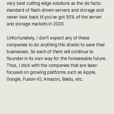
very best cutting edge solutions as the de facto
standard of flash-driven servers and storage and
never look back til you’ve got 50% of the server
and storage markets in 2020.
Unfortunately, I don’t expect any of these
companies to do anything this drastic to save their
businesses. So each of them will continue to
flounder in its own way for the foreseeable future.
Thus, I stick with the companies that are laser-
focused on growing platforms such as Apple,
Google, Fusion-IO, Amazon, Baidu, etc.