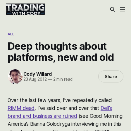
ALL
Deep thoughts about
platforms, new and old
Cody Willard
Share
23 Aug 2012
—
2 min read
Over the last few years, I’ve repeatedly called
RIMM dead
, I’ve said over and over that
Dell’s
brand and business are ruined
(see Good Morning
America’s Bianna Golodryga interviewing me in this