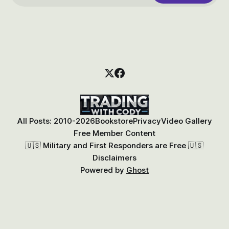
All Posts: 2010-2026
Bookstore
Privacy
Video Gallery
Free Member Content
🇺🇸 Military and First Responders are Free 🇺🇸
Disclaimers
Powered by
Ghost