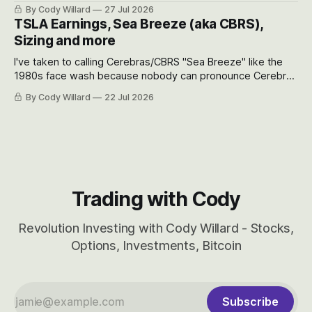
the near-term and, of course, the long-term to try to
By Cody Willard
27 Jul 2026
appreciate just how huge the Revolutions they are driving
TSLA Earnings, Sea Breeze (aka CBRS),
will become.
Sizing and more
I've taken to calling Cerebras/CBRS "Sea Breeze" like the
1980s face wash because nobody can pronounce Cerebras
easily and the stock symbol itself could probably be
By Cody Willard
22 Jul 2026
considered dyslexic as it should probably be CRBS and not
CBRS.
Trading with Cody
Revolution Investing with Cody Willard - Stocks,
Options, Investments, Bitcoin
Subscribe