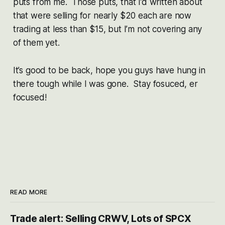
puts from me. Those puts, that I’d written about
that were selling for nearly $20 each are now
trading at less than $15, but I’m not covering any
of them yet.
It’s good to be back, hope you guys have hung in
there tough while I was gone. Stay fosuced, er
focused!
READ MORE
Trade alert: Selling CRWV, Lots of SPCX