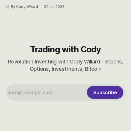
easily and the stock symbol itself could probably be
By Cody Willard
22 Jul 2026
considered dyslexic as it should probably be CRBS and not
CBRS.
Trading with Cody
Revolution Investing with Cody Willard - Stocks,
Options, Investments, Bitcoin
Subscribe