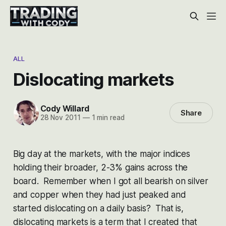
ALL
Dislocating markets
Cody Willard
Share
28 Nov 2011
—
1 min read
Big day at the markets, with the major indices
holding their broader, 2-3% gains across the
board. Remember when I got all bearish on silver
and copper when they had just peaked and
started dislocating on a daily basis? That is,
dislocating markets is a term that I created that