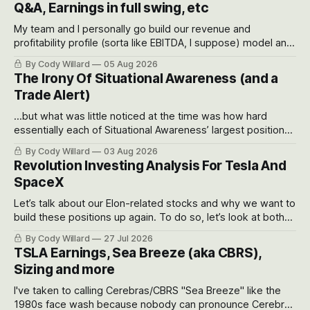
Q&A, Earnings in full swing, etc
My team and I personally go build our revenue and
profitability profile (sorta like EBITDA, I suppose) model and
often even make Bull Case, Bear Case and Base Case
By Cody Willard
05 Aug 2026
models for each company to get an even better sense of
The Irony Of Situational Awareness (and a
possible outcomes.
Trade Alert)
...but what was little noticed at the time was how hard
essentially each of Situational Awareness’ largest positions
got crushed into that whoosh down after their already big
By Cody Willard
03 Aug 2026
recent drawdowns of 50-70%.
Revolution Investing Analysis For Tesla And
SpaceX
Let’s talk about our Elon-related stocks and why we want to
build these positions up again. To do so, let’s look at both
the near-term and, of course, the long-term to try to
By Cody Willard
27 Jul 2026
appreciate just how huge the Revolutions they are driving
TSLA Earnings, Sea Breeze (aka CBRS),
will become.
Sizing and more
I've taken to calling Cerebras/CBRS "Sea Breeze" like the
1980s face wash because nobody can pronounce Cerebras