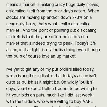
means a market is making crazy huge daily moves,
dislocating itself from the prior day’s action. When
stocks are moving up and/or down 2-3% on a
near-daily-basis, that’s what I call a dislocating
market. And the point of pointing out dislocating
markets is that they are often indicators of a
market that is indeed trying to peak. Today’s 3%
action, in that light, isn’t a bullish thing even though
the bulls of course love an up market.
I’ve yet to get any of my put orders filled today,
which is another indicator that today’s action isn’t
quite as bullish as it might be. On wildly “bullish”
days, you’d expect bullish traders to be willing to
hit your bids on puts, much like I did last week
with the traders who were willing to buy AAPL