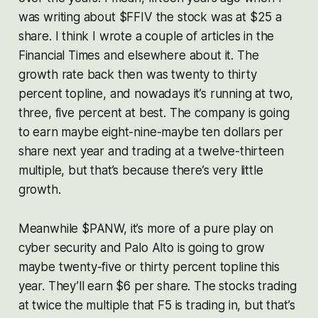
was writing about $FFIV the stock was at $25 a
share. I think I wrote a couple of articles in the
Financial Times and elsewhere about it. The
growth rate back then was twenty to thirty
percent topline, and nowadays it’s running at two,
three, five percent at best. The company is going
to earn maybe eight-nine-maybe ten dollars per
share next year and trading at a twelve-thirteen
multiple, but that’s because there’s very little
growth.
Meanwhile $PANW, it’s more of a pure play on
cyber security and Palo Alto is going to grow
maybe twenty-five or thirty percent topline this
year. They’ll earn $6 per share. The stocks trading
at twice the multiple that F5 is trading in, but that’s