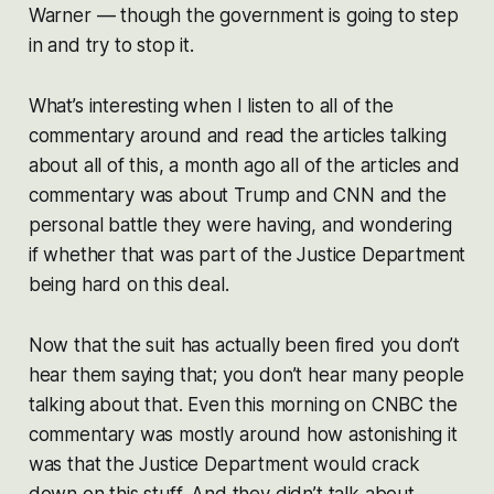
Warner — though the government is going to step
in and try to stop it.
What’s interesting when I listen to all of the
commentary around and read the articles talking
about all of this, a month ago all of the articles and
commentary was about Trump and CNN and the
personal battle they were having, and wondering
if whether that was part of the Justice Department
being hard on this deal.
Now that the suit has actually been fired you don’t
hear them saying that; you don’t hear many people
talking about that. Even this morning on CNBC the
commentary was mostly around how astonishing it
was that the Justice Department would crack
down on this stuff. And they didn’t talk about