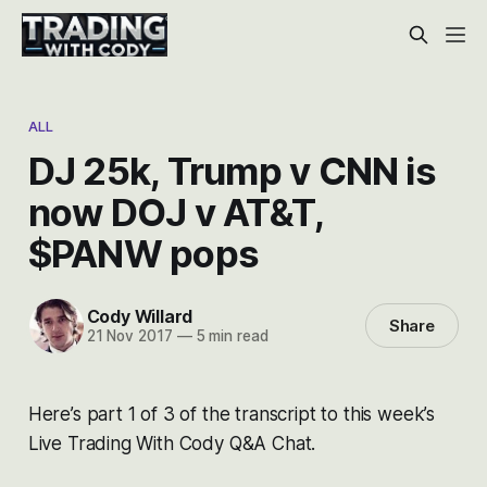
ALL
DJ 25k, Trump v CNN is
now DOJ v AT&T,
$PANW pops
Cody Willard
Share
21 Nov 2017
—
5 min read
Here’s part 1 of 3 of the transcript to this week’s
Live Trading With Cody Q&A Chat.