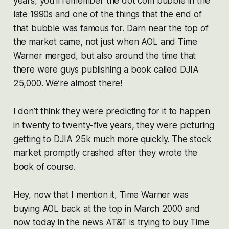
years, you’ll remember the dot com bubble in the
late 1990s and one of the things that the end of
that bubble was famous for. Darn near the top of
the market came, not just when AOL and Time
Warner merged, but also around the time that
there were guys publishing a book called DJIA
25,000. We’re almost there!
I don’t think they were predicting for it to happen
in twenty to twenty-five years, they were picturing
getting to DJIA 25k much more quickly. The stock
market promptly crashed after they wrote the
book of course.
Hey, now that I mention it, Time Warner was
buying AOL back at the top in March 2000 and
now today in the news AT&T is trying to buy Time