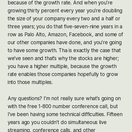
because of the growth rate. And when you’re
growing thirty percent every year you’re doubling
the size of your company every two and a half or
three years; you do that five-seven-nine years in a
row as Palo Alto, Amazon, Facebook, and some of
our other companies have done, and you’re going
to have some growth. Tha is exactly the case that
we’ve seen and that’s why the stocks are higher;
you have a higher multiple, because the growth
rate enables those companies hopefully to grow
into those multiples.
Any questions? I’m not really sure what’s going on
with the free 1-800 number conference call, but
I’ve been having some technical difficulties. Fifteen
years ago you couldn’t do simultaneous live
streaming, conference calls, and other