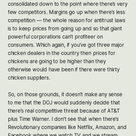
consolidated down to the point where there’s very
few competitors. Margins go up when there’s less
competition — the whole reason for antitrust laws
is to keep prices from going up and so that giant
powerful corporations can’t profiteer on
consumers. Which again, if you’ve got three major
chicken dealers in the country then prices for
chickens are going to be higher than they
otherwise would have been if there were thirty
chicken suppliers.
So, on those grounds, it doesn’t make any sense
to me that the DOJ would suddenly decide that
there’s real competitive threat because of AT&T
plus Time Warner. I don’t see that when there’s
Revolutionary companies like Netflix, Amazon, and
Facebook where we watch TV and we stream