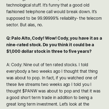
technological stuff. It’s funny that a good old
fashioned telephone call would break down. It’s
supposed to be 99.99999% reliability- the telecom
sector. But alas, no.
Q: Palo Alto, Cody! Wow! Cody, you have it as a
nine-rated stock. Do you think it could be a
$1,000 dollar stock in three to five years?
A: Cody: Nine out of ten rated stocks. I told
everybody a two weeks ago I thought that thing
was about to pop. In fact, if you watched one of
these live streams two weeks ago I told you I
thought $PANW was about to pop and that it was
a good short term trade in addition to being a
great long term investment. Let’s look at the