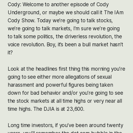
Cody: Welcome to another episode of Cody
Underground, or maybe we should call it The IAm
Cody Show. Today we’re going to talk stocks,
we’re going to talk markets, I’m sure we’re going
to talk some politics, the driverless revolution, the
voice revolution. Boy, it’s been a bull market hasn’t
it?
Look at the headlines first thing this morning you’re
going to see either more allegations of sexual
harassment and powerful figures being taken
down for bad behavior and/or you’re going to see
the stock markets at all time highs or very near all
time highs. The DJIA is at 23,600.
Long time investors, if you’ve been around twenty