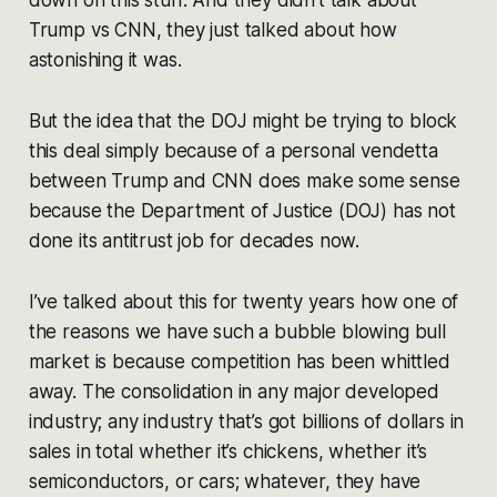
Trump vs CNN, they just talked about how
astonishing it was.
But the idea that the DOJ might be trying to block
this deal simply because of a personal vendetta
between Trump and CNN does make some sense
because the Department of Justice (DOJ) has not
done its antitrust job for decades now.
I’ve talked about this for twenty years how one of
the reasons we have such a bubble blowing bull
market is because competition has been whittled
away. The consolidation in any major developed
industry; any industry that’s got billions of dollars in
sales in total whether it’s chickens, whether it’s
semiconductors, or cars; whatever, they have