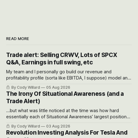
READ MORE
Trade alert: Selling CRWV, Lots of SPCX
Q&A, Earnings in full swing, etc
My team and I personally go build our revenue and
profitability profile (sorta like EBITDA, I suppose) model and
often even make Bull Case, Bear Case and Base Case
By Cody Willard
05 Aug 2026
models for each company to get an even better sense of
The Irony Of Situational Awareness (and a
possible outcomes.
Trade Alert)
...but what was little noticed at the time was how hard
essentially each of Situational Awareness’ largest positions
got crushed into that whoosh down after their already big
By Cody Willard
03 Aug 2026
recent drawdowns of 50-70%.
Revolution Investing Analysis For Tesla And