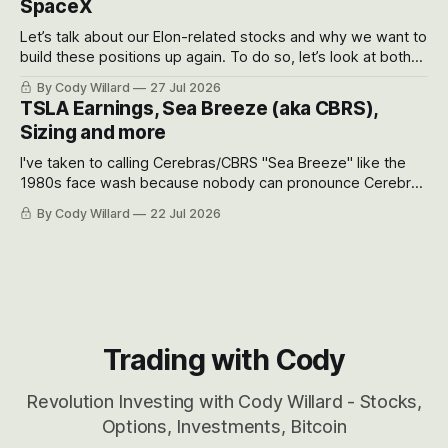
SpaceX
Let’s talk about our Elon-related stocks and why we want to
build these positions up again. To do so, let’s look at both
the near-term and, of course, the long-term to try to
By Cody Willard
27 Jul 2026
appreciate just how huge the Revolutions they are driving
TSLA Earnings, Sea Breeze (aka CBRS),
will become.
Sizing and more
I've taken to calling Cerebras/CBRS "Sea Breeze" like the
1980s face wash because nobody can pronounce Cerebras
easily and the stock symbol itself could probably be
By Cody Willard
22 Jul 2026
considered dyslexic as it should probably be CRBS and not
CBRS.
Trading with Cody
Revolution Investing with Cody Willard - Stocks,
Options, Investments, Bitcoin