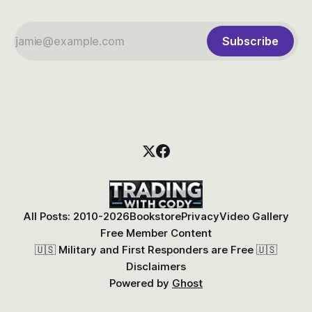
Subscribe
All Posts: 2010-2026
Bookstore
Privacy
Video Gallery
Free Member Content
🇺🇸 Military and First Responders are Free 🇺🇸
Disclaimers
Powered by
Ghost