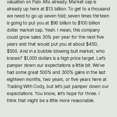
valuation on Palo Alto already. Market cap is
already up here at $13 billion. To get to a thousand
we need to go up seven fold; seven times thirteen
is going to put you at $90 billion to $100 billion
dollar market cap. Yeah. I mean, this company
could grow sales 30% per year for the next five
years and that would put you at about $450,
$500. And in a bubble blowing bull market, who
knows? $1,000 dollars is a high price target. Let’s
pamper down our expectations a little bit. We’ve
had some great 500% and 300% gains in the last
eighteen months, two years, or five years here at
Trading With Cody, but let’s just pamper down our
expectations. You know, let’s hope for three. I
think that might be a little more reasonable.