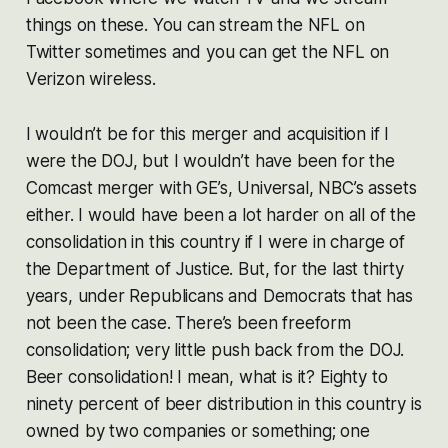
things on these. You can stream the NFL on
Twitter sometimes and you can get the NFL on
Verizon wireless.
I wouldn’t be for this merger and acquisition if I
were the DOJ, but I wouldn’t have been for the
Comcast merger with GE’s, Universal, NBC’s assets
either. I would have been a lot harder on all of the
consolidation in this country if I were in charge of
the Department of Justice. But, for the last thirty
years, under Republicans and Democrats that has
not been the case. There’s been freeform
consolidation; very little push back from the DOJ.
Beer consolidation! I mean, what is it? Eighty to
ninety percent of beer distribution in this country is
owned by two companies or something; one