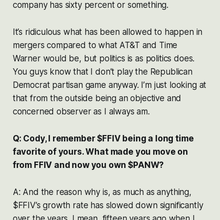
company has sixty percent or something.
It’s ridiculous what has been allowed to happen in
mergers compared to what AT&T and Time
Warner would be, but politics is as politics does.
You guys know that I don’t play the Republican
Democrat partisan game anyway. I’m just looking at
that from the outside being an objective and
concerned observer as I always am.
Q: Cody, I remember $FFIV being a long time
favorite of yours. What made you move on
from FFIV and now you own $PANW?
A: And the reason why is, as much as anything,
$FFIV’s growth rate has slowed down significantly
over the years. I mean, fifteen years ago when I