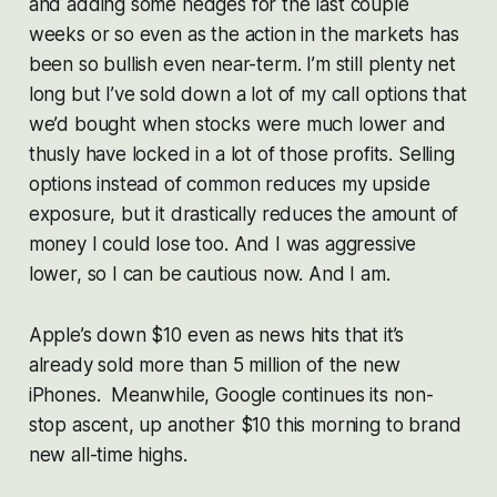
and adding some hedges for the last couple
weeks or so even as the action in the markets has
been so bullish even near-term. I’m still plenty net
long but I’ve sold down a lot of my call options that
we’d bought when stocks were much lower and
thusly have locked in a lot of those profits. Selling
options instead of common reduces my upside
exposure, but it drastically reduces the amount of
money I could lose too. And I was aggressive
lower, so I can be cautious now. And I am.
Apple’s down $10 even as news hits that it’s
already sold more than 5 million of the new
iPhones. Meanwhile, Google continues its non-
stop ascent, up another $10 this morning to brand
new all-time highs.