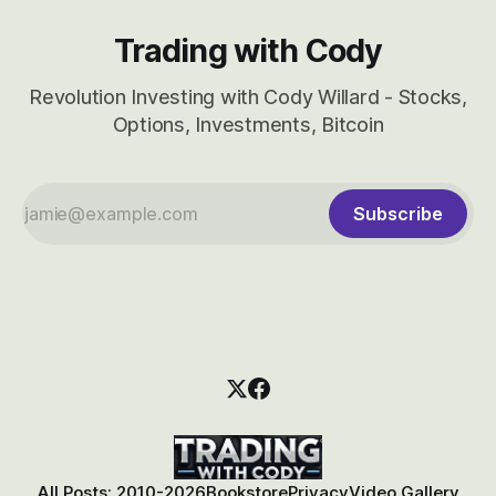
Trading with Cody
Revolution Investing with Cody Willard - Stocks,
Options, Investments, Bitcoin
Subscribe
All Posts: 2010-2026
Bookstore
Privacy
Video Gallery