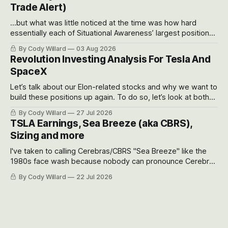
Trade Alert)
...but what was little noticed at the time was how hard
essentially each of Situational Awareness’ largest positions
got crushed into that whoosh down after their already big
By Cody Willard
03 Aug 2026
recent drawdowns of 50-70%.
Revolution Investing Analysis For Tesla And
SpaceX
Let’s talk about our Elon-related stocks and why we want to
build these positions up again. To do so, let’s look at both
the near-term and, of course, the long-term to try to
By Cody Willard
27 Jul 2026
appreciate just how huge the Revolutions they are driving
TSLA Earnings, Sea Breeze (aka CBRS),
will become.
Sizing and more
I've taken to calling Cerebras/CBRS "Sea Breeze" like the
1980s face wash because nobody can pronounce Cerebras
easily and the stock symbol itself could probably be
By Cody Willard
22 Jul 2026
considered dyslexic as it should probably be CRBS and not
CBRS.