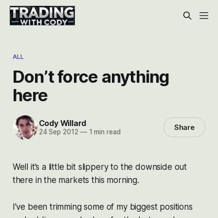
ALL
Don’t force anything
here
Cody Willard
Share
24 Sep 2012
—
1 min read
Well it’s a little bit slippery to the downside out
there in the markets this morning.
I’ve been trimming some of my biggest positions