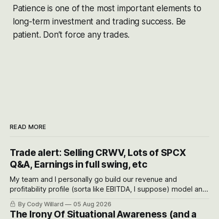
Patience is one of the most important elements to
long-term investment and trading success. Be
patient. Don’t force any trades.
READ MORE
Trade alert: Selling CRWV, Lots of SPCX
Q&A, Earnings in full swing, etc
My team and I personally go build our revenue and
profitability profile (sorta like EBITDA, I suppose) model and
often even make Bull Case, Bear Case and Base Case
By Cody Willard
05 Aug 2026
models for each company to get an even better sense of
The Irony Of Situational Awareness (and a
possible outcomes.