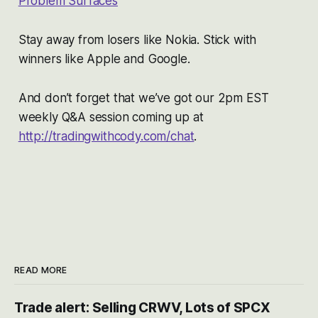
Problem Surfaces
Stay away from losers like Nokia. Stick with
winners like Apple and Google.
And don’t forget that we’ve got our 2pm EST
weekly Q&A session coming up at
http://tradingwithcody.com/chat
.
READ MORE
Trade alert: Selling CRWV, Lots of SPCX