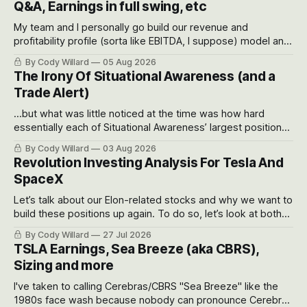
Q&A, Earnings in full swing, etc
My team and I personally go build our revenue and
profitability profile (sorta like EBITDA, I suppose) model and
often even make Bull Case, Bear Case and Base Case
By Cody Willard
05 Aug 2026
models for each company to get an even better sense of
The Irony Of Situational Awareness (and a
possible outcomes.
Trade Alert)
...but what was little noticed at the time was how hard
essentially each of Situational Awareness’ largest positions
got crushed into that whoosh down after their already big
By Cody Willard
03 Aug 2026
recent drawdowns of 50-70%.
Revolution Investing Analysis For Tesla And
SpaceX
Let’s talk about our Elon-related stocks and why we want to
build these positions up again. To do so, let’s look at both
the near-term and, of course, the long-term to try to
By Cody Willard
27 Jul 2026
appreciate just how huge the Revolutions they are driving
TSLA Earnings, Sea Breeze (aka CBRS),
will become.
Sizing and more
I've taken to calling Cerebras/CBRS "Sea Breeze" like the
1980s face wash because nobody can pronounce Cerebras