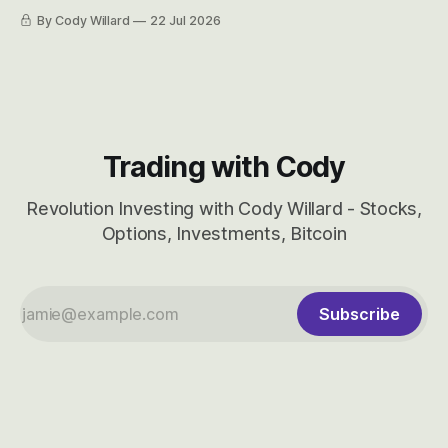
easily and the stock symbol itself could probably be
By Cody Willard
22 Jul 2026
considered dyslexic as it should probably be CRBS and not
CBRS.
Trading with Cody
Revolution Investing with Cody Willard - Stocks,
Options, Investments, Bitcoin
Subscribe