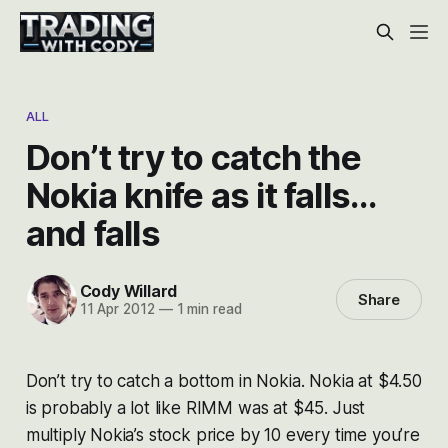
ALL
Don’t try to catch the
Nokia knife as it falls…
and falls
Cody Willard
Share
11 Apr 2012
—
1 min read
Don’t try to catch a bottom in Nokia. Nokia at $4.50
is probably a lot like RIMM was at $45. Just
multiply Nokia’s stock price by 10 every time you’re