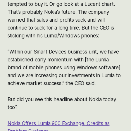
tempted to buy it. Or go look at a Lucent chart.
That’s probably Nokia’s future. The company
warned that sales and profits suck and will
continue to suck for a long time. But the CEO is
sticking with his Lumia/Windows phones:
“Within our Smart Devices business unit, we have
established early momentum with [the Lumia
brand of mobile phones using Windows software]
and we are increasing our investments in Lumia to
achieve market success,” the CEO said.
But did you see this headline about Nokia today
too?
Nokia Offers
Lumia
900 Exchange, Credits as