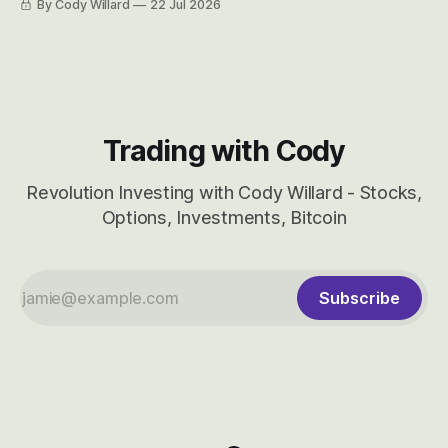
By Cody Willard
22 Jul 2026
considered dyslexic as it should probably be CRBS and not
CBRS.
Trading with Cody
Revolution Investing with Cody Willard - Stocks,
Options, Investments, Bitcoin
Subscribe