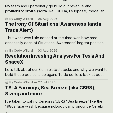
My team and I personally go build our revenue and
profitability profile (sorta like EBITDA, I suppose) model and
often even make Bull Case, Bear Case and Base Case
By Cody Willard
05 Aug 2026
models for each company to get an even better sense of
The Irony Of Situational Awareness (and a
possible outcomes.
Trade Alert)
...but what was little noticed at the time was how hard
essentially each of Situational Awareness’ largest positions
got crushed into that whoosh down after their already big
By Cody Willard
03 Aug 2026
recent drawdowns of 50-70%.
Revolution Investing Analysis For Tesla And
SpaceX
Let’s talk about our Elon-related stocks and why we want to
build these positions up again. To do so, let’s look at both
the near-term and, of course, the long-term to try to
By Cody Willard
27 Jul 2026
appreciate just how huge the Revolutions they are driving
TSLA Earnings, Sea Breeze (aka CBRS),
will become.
Sizing and more
I've taken to calling Cerebras/CBRS "Sea Breeze" like the
1980s face wash because nobody can pronounce Cerebras
easily and the stock symbol itself could probably be