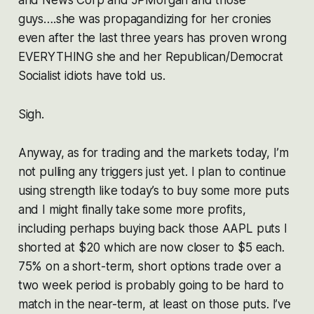
guys….she was propagandizing for her cronies
even after the last three years has proven wrong
EVERYTHING she and her Republican/Democrat
Socialist idiots have told us.
Sigh.
Anyway, as for trading and the markets today, I’m
not pulling any triggers just yet. I plan to continue
using strength like today’s to buy some more puts
and I might finally take some more profits,
including perhaps buying back those AAPL puts I
shorted at $20 which are now closer to $5 each.
75% on a short-term, short options trade over a
two week period is probably going to be hard to
match in the near-term, at least on those puts. I’ve