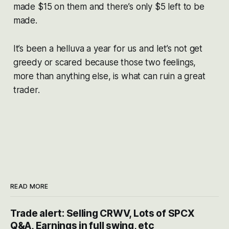
made $15 on them and there’s only $5 left to be
made.
It’s been a helluva a year for us and let’s not get
greedy or scared because those two feelings,
more than anything else, is what can ruin a great
trader.
READ MORE
Trade alert: Selling CRWV, Lots of SPCX
Q&A, Earnings in full swing, etc