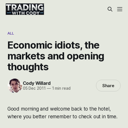
ALL
Economic idiots, the
markets and opening
thoughts
Cody Willard
Share
05 Dec 2011
—
1 min read
Good morning and welcome back to the hotel,
where you better remember to check out in time.