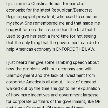
I just ran into Christina Romer, former chief
economist for the latest Republican/Democrat
Regime puppet president, who used to come on
my show. She remembered me and that made me
happy if for no other reason than the fact that I
used to give her such a hard time for not seeing
that the only thing that the government can do to
help America’s economy is ENFORCE THE LAW.
I just heard her give some rambling speech about
how the problems with our economy and with
unemployment and the lack of investment from
corporate America is all about…..lack of demand. I
walked out by the time she got to her explanation
of how more incentives and government largesse
for corporate partners of the government, like GE
and News Corp and JPMorgan and those