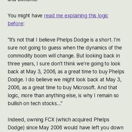
You might have
read me explaining this logic
before
:
“It’s not that I believe Phelps Dodge is a short. I’m
sure not going to guess when the dynamics of the
commodity boom will change. But looking back in
three years, I sure don’t think we’re going to look
back at May 3, 2006, as a great time to buy Phelps
Dodge. I do believe we might look back at May 3,
2006, as a great time to buy Microsoft. And that
logic, more than anything else, is why I remain so
bullish on tech stocks…”
Indeed, owning FCX (which acquired Phelps
Dodge) since May 2006 would have left you down