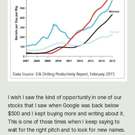
I wish I saw the kind of opportunity in one of our
stocks that I saw when Google was back below
$500 and I kept buying more and writing about it.
This is one of those times when I keep saying to
wait for the right pitch and to look for new names.