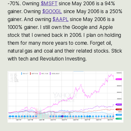
-70%. Owning
$MSFT
since May 2006 is a 94%
gainer. Owning
$GOOGL
since May 2006 is a 250%
gainer. And owning
$AAPL
since May 2006 is a
1000% gainer. I still own the Google and Apple
stock that I owned back in 2006. I plan on holding
them for many more years to come. Forget oil,
natural gas and coal and their related stocks. Stick
with tech and Revolution Investing.