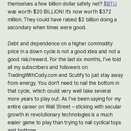
themselves a few billion dollar safety net?
$BTU
was worth $20 BILLION! It’s now worth $372
million. They could have raised $2 billion doing a
secondary when times were good.
Debt and dependence on a higher commodity
price in a down cycle is not a good idea and not a
good risk/reward. For the last six months, I’ve told
all my subscribers and followers on
TradingWithCody.com and Scutify to just stay away
from energy. You don’t need to nail the bottom in
that cycle, which could very well take several
more
years
to play out. As I’ve been saying for my
entire career on Wall Street – sticking with secular
growth in revolutionary technologies is a much
easier game to play than trying to nail cyclical tops
and bottoms.