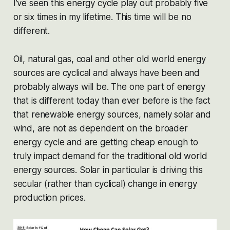
I’ve seen this energy cycle play out probably five
or six times in my lifetime. This time will be no
different.
Oil, natural gas, coal and other old world energy
sources are cyclical and always have been and
probably always will be. The one part of energy
that
is
different today than ever before is the fact
that renewable energy sources, namely solar and
wind, are not as dependent on the broader
energy cycle and are getting cheap enough to
truly impact demand for the traditional old world
energy sources. Solar in particular is driving this
secular
(rather than cyclical) change in energy
production prices.