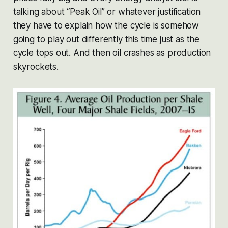
talking about “Peak Oil” or whatever justification
they have to explain how the cycle is somehow
going to play out differently this time just as the
cycle tops out. And then oil crashes as production
skyrockets.