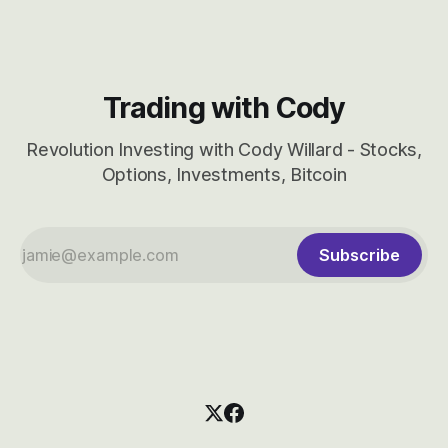
Trading with Cody
Revolution Investing with Cody Willard - Stocks,
Options, Investments, Bitcoin
Subscribe