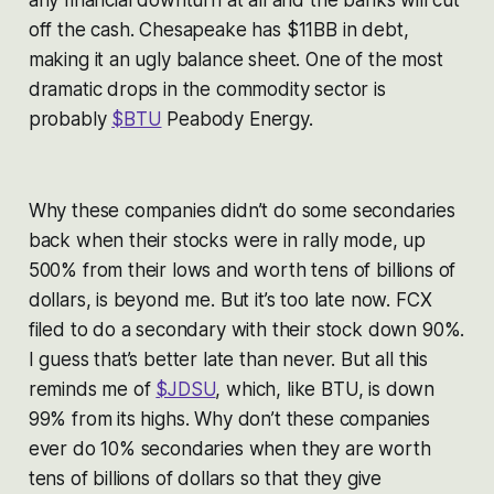
any financial downturn at all and the banks will cut
off the cash. Chesapeake has $11BB in debt,
making it an ugly balance sheet. One of the most
dramatic drops in the commodity sector is
probably
$BTU
Peabody Energy.
Why these companies didn’t do some secondaries
back when their stocks were in rally mode, up
500% from their lows and worth tens of billions of
dollars, is beyond me. But it’s too late now. FCX
filed to do a secondary with their stock down 90%.
I guess that’s better late than never. But all this
reminds me of
$JDSU
, which, like BTU, is down
99% from its highs. Why don’t these companies
ever do 10% secondaries when they are worth
tens of billions of dollars so that they give