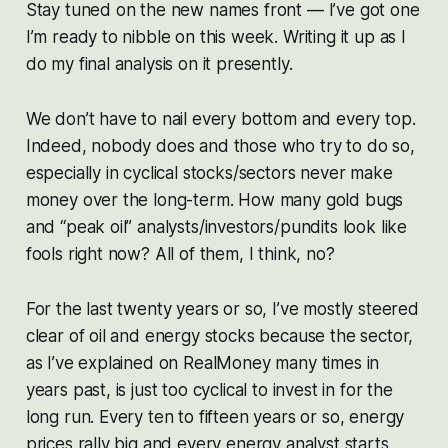
Stay tuned on the new names front — I’ve got one
I’m ready to nibble on this week. Writing it up as I
do my final analysis on it presently.
We don’t have to nail every bottom and every top.
Indeed, nobody does and those who try to do so,
especially in cyclical stocks/sectors never make
money over the long-term. How many gold bugs
and “peak oil” analysts/investors/pundits look like
fools right now? All of them, I think, no?
For the last twenty years or so, I’ve mostly steered
clear of oil and energy stocks because the sector,
as I’ve explained on RealMoney many times in
years past, is just too cyclical to invest in for the
long run. Every ten to fifteen years or so, energy
prices rally big and every energy analyst starts