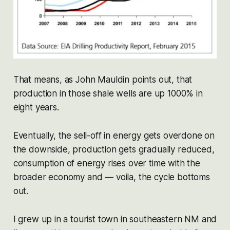
That means, as John Mauldin points out, that
production in those shale wells are up 1000% in
eight years.
Eventually, the sell-off in energy gets overdone on
the downside, production gets gradually reduced,
consumption of energy rises over time with the
broader economy and — voila, the cycle bottoms
out.
I grew up in a tourist town in southeastern NM and