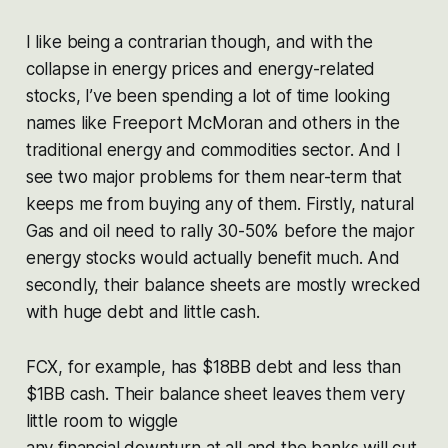
I like being a contrarian though, and with the
collapse in energy prices and energy-related
stocks, I’ve been spending a lot of time looking
names like Freeport McMoran and others in the
traditional energy and commodities sector. And I
see two major problems for them near-term that
keeps me from buying any of them. Firstly, natural
Gas and oil need to rally 30-50% before the major
energy stocks would actually benefit much. And
secondly, their balance sheets are mostly wrecked
with huge debt and little cash.
FCX, for example, has $18BB debt and less than
$1BB cash. Their balance sheet leaves them very
little room to wiggle