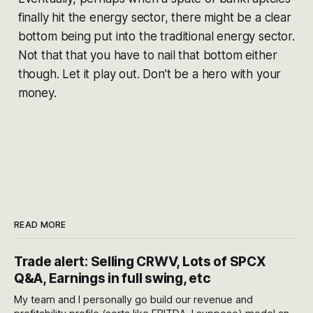
finally hit the energy sector, there might be a clear
bottom being put into the traditional energy sector.
Not that that you have to nail that bottom either
though. Let it play out. Don’t be a hero with your
money.
READ MORE
Trade alert: Selling CRWV, Lots of SPCX
Q&A, Earnings in full swing, etc
My team and I personally go build our revenue and