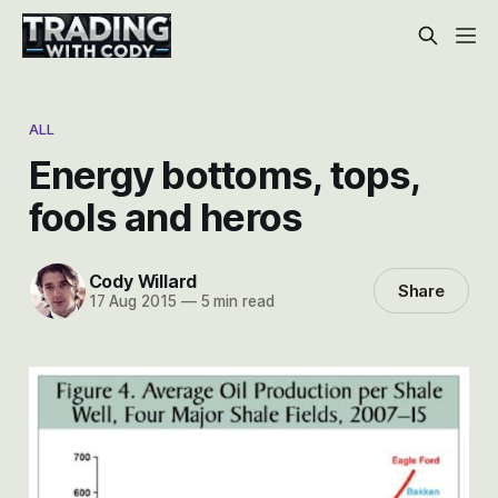
ALL
Energy bottoms, tops,
fools and heros
Cody Willard
Share
17 Aug 2015
—
5 min read