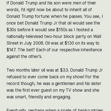
If Donald Trump and his son were men of their
words, I’d right now be about to inherit all of
Donald Trump fortune when he passes. You see, I
once bet Donald Trump Jr that oil would see the
$30s before it would see $150s as I hosted a
nationally-televised two-hour block party on Wall
Street in July 2008. Oil was at $130 on its way to
$147. The bet? Each of our respective inheritance
against the other’s.
Two months later oil was at $33. Donald Trump Jr
refused to ever come back on my show! For the
record though, he was a gentleman and his sister
was the first ever guest on my TV show and she
was smart, friendly and engaging.
Eventually, perhaps when a spate of bankruptcies