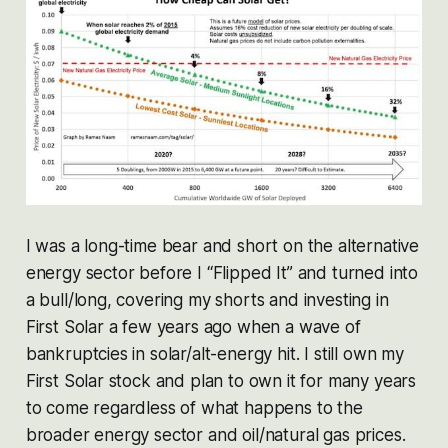
I was a long-time bear and short on the alternative
energy sector before I “Flipped It” and turned into
a bull/long, covering my shorts and investing in
First Solar a few years ago when a wave of
bankruptcies in solar/alt-energy hit. I still own my
First Solar stock and plan to own it for many years
to come regardless of what happens to the
broader energy sector and oil/natural gas prices.