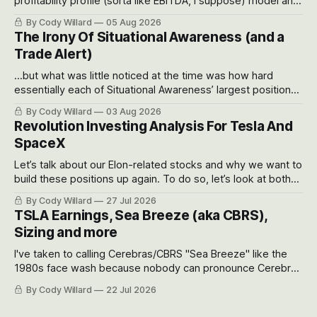
profitability profile (sorta like EBITDA, I suppose) model and
often even make Bull Case, Bear Case and Base Case
By Cody Willard
05 Aug 2026
models for each company to get an even better sense of
The Irony Of Situational Awareness (and a
possible outcomes.
Trade Alert)
...but what was little noticed at the time was how hard
essentially each of Situational Awareness’ largest positions
got crushed into that whoosh down after their already big
By Cody Willard
03 Aug 2026
recent drawdowns of 50-70%.
Revolution Investing Analysis For Tesla And
SpaceX
Let’s talk about our Elon-related stocks and why we want to
build these positions up again. To do so, let’s look at both
the near-term and, of course, the long-term to try to
By Cody Willard
27 Jul 2026
appreciate just how huge the Revolutions they are driving
TSLA Earnings, Sea Breeze (aka CBRS),
will become.
Sizing and more
I've taken to calling Cerebras/CBRS "Sea Breeze" like the
1980s face wash because nobody can pronounce Cerebras
easily and the stock symbol itself could probably be
By Cody Willard
22 Jul 2026
considered dyslexic as it should probably be CRBS and not
CBRS.