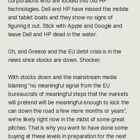
corporations who are locked into old HP
technologies. Dell and HP have missed the mobile
and tablet boats and they show no signs of
figuring it out. Stick with Apple and Google and
leave Dell and HP dead in the water.
Oh, and Greece and the EU debt crisis is in the
news since stocks are down. Shocker.
With stocks down and the mainstream media
blaming “no meaningful signal from the EU
bureaucrats of meaningful steps that the markets
will pretend will be meaningful enough to kick the
can down the road a few more months or years”,
we’re likely right now in the midst of some great
pitches. That is why you want to have done some
buying at these levels in preparation for the next