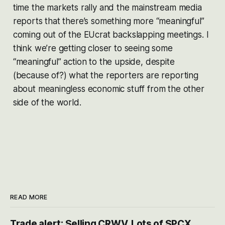
time the markets rally and the mainstream media
reports that there’s something more “meaningful”
coming out of the EUcrat backslapping meetings. I
think we’re getting closer to seeing some
“meaningful” action to the upside, despite
(because of?) what the reporters are reporting
about meaningless economic stuff from the other
side of the world.
READ MORE
Trade alert: Selling CRWV, Lots of SPCX