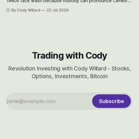
1980s face wash because nobody can pronounce Cerebras
easily and the stock symbol itself could probably be
By Cody Willard
22 Jul 2026
considered dyslexic as it should probably be CRBS and not
CBRS.
Trading with Cody
Revolution Investing with Cody Willard - Stocks,
Options, Investments, Bitcoin
Subscribe