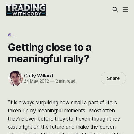
ALL
Getting close to a
meaningful rally?
Cody Willard
Share
24 May 2012
—
2 min read
“It is always surprising how small a part of life is
taken up by meaningful moments. Most often
they’re over before they start even though they
cast a light on the future and make the person