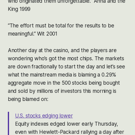
who originated them unforgettable.” Anna and the
King 1999
“The effort must be total for the results to be
meaningful.” Wit 2001
Another day at the casino, and the players are
wondering who’s got the most chips. The markets
are down fractionally to start the day and let’s see
what the mainstream media is blaming a 0.29%
aggregate move in the 500 stocks being bought
and sold by millions of investors this morning is
being blamed on:
U.S. stocks edging lower
Equity indexes edged lower early Thursday,
even with Hewlett-Packard rallying a day after