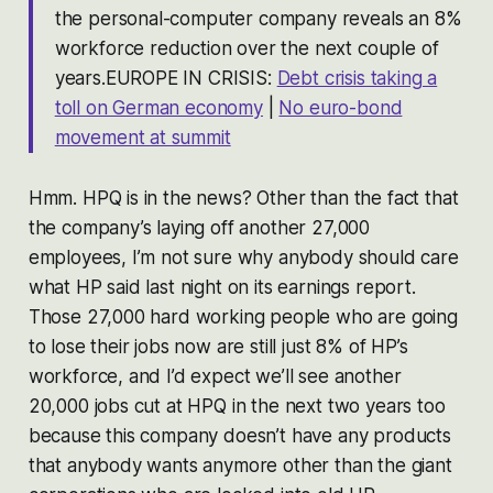
the personal-computer company reveals an 8%
workforce reduction over the next couple of
years.EUROPE IN CRISIS:
Debt crisis taking a
toll on German economy
|
No euro-bond
movement at summit
Hmm. HPQ is in the news? Other than the fact that
the company’s laying off another 27,000
employees, I’m not sure why anybody should care
what HP said last night on its earnings report.
Those 27,000 hard working people who are going
to lose their jobs now are still just 8% of HP’s
workforce, and I’d expect we’ll see another
20,000 jobs cut at HPQ in the next two years too
because this company doesn’t have any products
that anybody wants anymore other than the giant