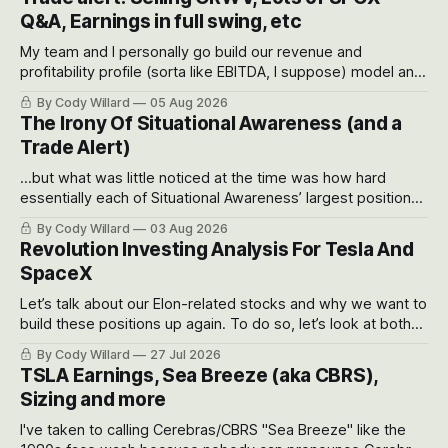
Q&A, Earnings in full swing, etc
My team and I personally go build our revenue and
profitability profile (sorta like EBITDA, I suppose) model and
often even make Bull Case, Bear Case and Base Case
By Cody Willard
05 Aug 2026
models for each company to get an even better sense of
The Irony Of Situational Awareness (and a
possible outcomes.
Trade Alert)
...but what was little noticed at the time was how hard
essentially each of Situational Awareness’ largest positions
got crushed into that whoosh down after their already big
By Cody Willard
03 Aug 2026
recent drawdowns of 50-70%.
Revolution Investing Analysis For Tesla And
SpaceX
Let’s talk about our Elon-related stocks and why we want to
build these positions up again. To do so, let’s look at both
the near-term and, of course, the long-term to try to
By Cody Willard
27 Jul 2026
appreciate just how huge the Revolutions they are driving
TSLA Earnings, Sea Breeze (aka CBRS),
will become.
Sizing and more
I've taken to calling Cerebras/CBRS "Sea Breeze" like the