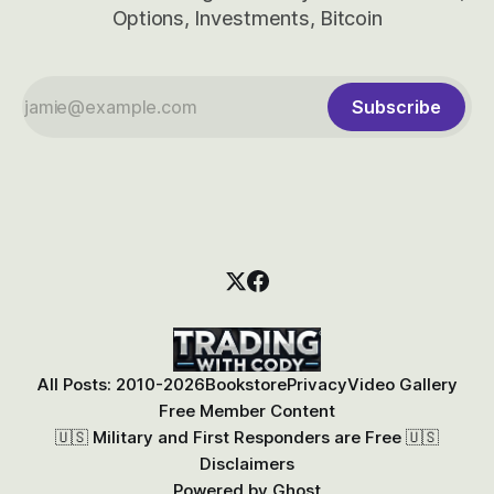
Options, Investments, Bitcoin
Subscribe
All Posts: 2010-2026
Bookstore
Privacy
Video Gallery
Free Member Content
🇺🇸 Military and First Responders are Free 🇺🇸
Disclaimers
Powered by
Ghost