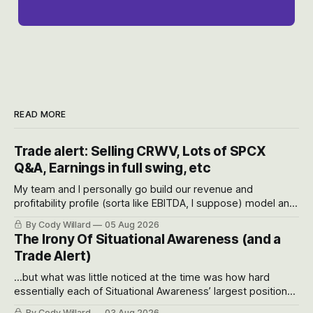
READ MORE
Trade alert: Selling CRWV, Lots of SPCX
Q&A, Earnings in full swing, etc
My team and I personally go build our revenue and
profitability profile (sorta like EBITDA, I suppose) model and
often even make Bull Case, Bear Case and Base Case
By Cody Willard
05 Aug 2026
models for each company to get an even better sense of
The Irony Of Situational Awareness (and a
possible outcomes.
Trade Alert)
...but what was little noticed at the time was how hard
essentially each of Situational Awareness’ largest positions
got crushed into that whoosh down after their already big
By Cody Willard
03 Aug 2026