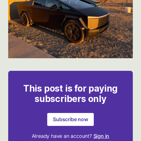
This post is for paying
subscribers only
Subscribe now
Already have an account?
Sign in