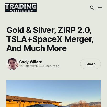
Gold & Silver, ZIRP 2.0,
TSLA+SpaceX Merger,
And Much More
Cody Willard
Share
14 Jan 2026
—
8 min read