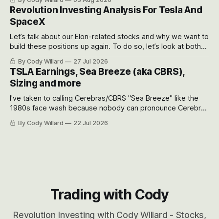
recent drawdowns of 50-70%.
Revolution Investing Analysis For Tesla And
SpaceX
Let’s talk about our Elon-related stocks and why we want to
build these positions up again. To do so, let’s look at both
the near-term and, of course, the long-term to try to
By Cody Willard
27 Jul 2026
appreciate just how huge the Revolutions they are driving
TSLA Earnings, Sea Breeze (aka CBRS),
will become.
Sizing and more
I've taken to calling Cerebras/CBRS "Sea Breeze" like the
1980s face wash because nobody can pronounce Cerebras
easily and the stock symbol itself could probably be
By Cody Willard
22 Jul 2026
considered dyslexic as it should probably be CRBS and not
CBRS.
Trading with Cody
Revolution Investing with Cody Willard - Stocks,