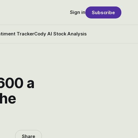
Sign in
Subscribe
timent Tracker
Cody AI Stock Analysis
600 a
the
Share