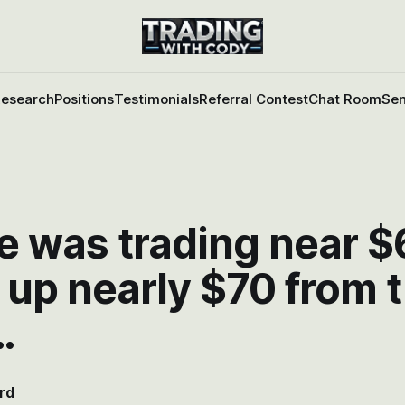
esearch
Positions
Testimonials
Referral Contest
Chat Room
Sen
e was trading near $
 up nearly $70 from 
…
rd