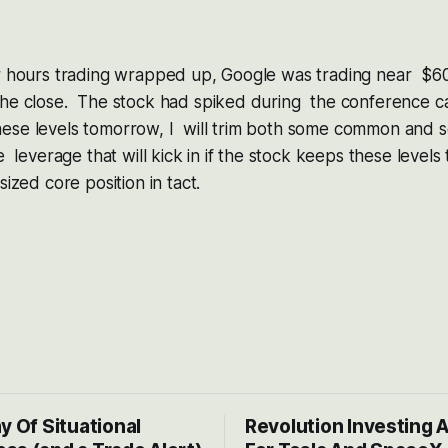
er hours trading wrapped up, Google was trading near $60
he close. The stock had spiked during the conference call 
ese levels tomorrow, I will trim both some common and so
de leverage that will kick in if the stock keeps these level
sized core position in tact.
y Of Situational
Revolution Investing 