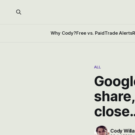
Why Cody?
Free vs. Paid
Trade Alerts
R
ALL
Googl
share,
close
Cody Willa