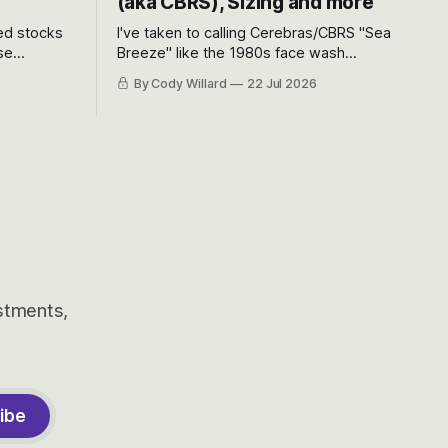
(aka CBRS), Sizing and more
ted stocks
I've taken to calling Cerebras/CBRS "Sea
se
Breeze" like the 1980s face wash
et’s look at
because nobody can pronounce
By Cody Willard
22 Jul 2026
urse, the
Cerebras easily and the stock symbol
e just how
itself could probably be considered
driving will
dyslexic as it should probably be CRBS
and not CBRS.
estments,
ibe