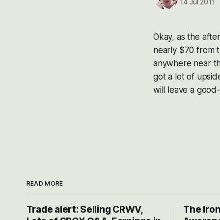
14 Jul 2011
Okay, as the aft
nearly $70 from t
anywhere near th
got a lot of upsi
will leave a good-
READ MORE
Trade alert: Selling CRWV,
The Iron