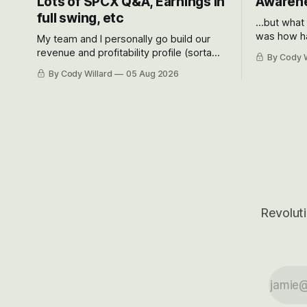
Lots of SPCX Q&A, Earnings in
Awarene
full swing, etc
...but what
was how ha
My team and I personally go build our
Situational
revenue and profitability profile (sorta
By Cody W
got crushe
like EBITDA, I suppose) model and often
By Cody Willard
05 Aug 2026
their alre
even make Bull Case, Bear Case and
50-70%.
Base Case models for each company to
get an even better sense of possible
outcomes.
Revoluti