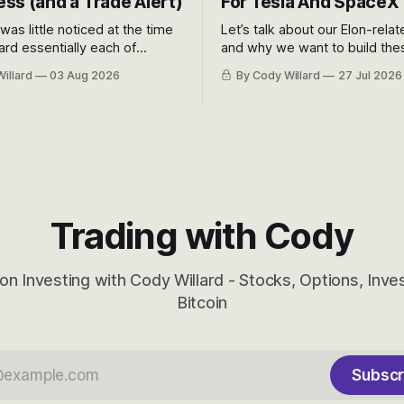
ss (and a Trade Alert)
For Tesla And SpaceX
 was little noticed at the time
Let’s talk about our Elon-rela
rd essentially each of
and why we want to build the
 Awareness’ largest positions
positions up again. To do so, l
illard
03 Aug 2026
By Cody Willard
27 Jul 2026
d into that whoosh down after
both the near-term and, of co
ady big recent drawdowns of
long-term to try to appreciat
huge the Revolutions they are 
become.
Trading with Cody
on Investing with Cody Willard - Stocks, Options, Inv
Bitcoin
Subscr