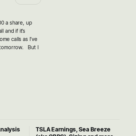
0 a share, up
and if it’s
me calls as I’ve
s tomorrow. But I
Analysis
TSLA Earnings, Sea Breeze