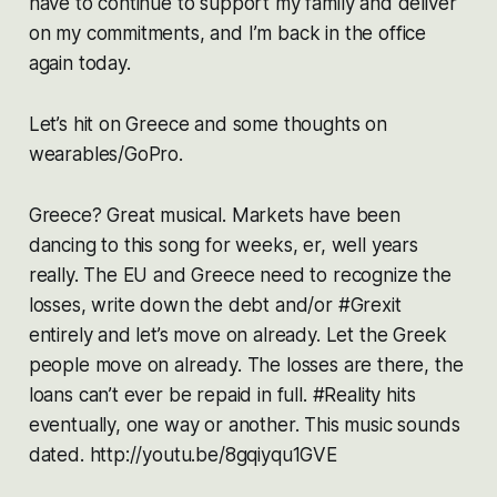
have to continue to support my family and deliver
on my commitments, and I’m back in the office
again today.
Let’s hit on Greece and some thoughts on
wearables/GoPro.
Greece? Great musical. Markets have been
dancing to this song for weeks, er, well years
really. The EU and Greece need to recognize the
losses, write down the debt and/or #Grexit
entirely and let’s move on already. Let the Greek
people move on already. The losses are there, the
loans can’t ever be repaid in full. #Reality hits
eventually, one way or another. This music sounds
dated. http://youtu.be/8gqiyqu1GVE