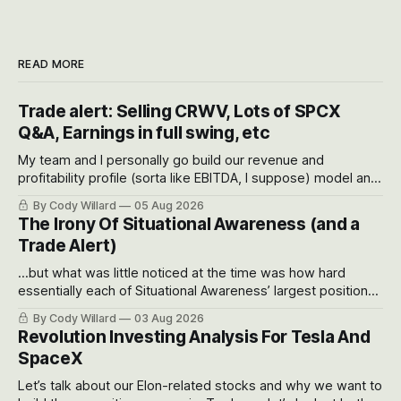
READ MORE
Trade alert: Selling CRWV, Lots of SPCX
Q&A, Earnings in full swing, etc
My team and I personally go build our revenue and
profitability profile (sorta like EBITDA, I suppose) model and
often even make Bull Case, Bear Case and Base Case
By Cody Willard
05 Aug 2026
models for each company to get an even better sense of
The Irony Of Situational Awareness (and a
possible outcomes.
Trade Alert)
...but what was little noticed at the time was how hard
essentially each of Situational Awareness’ largest positions
got crushed into that whoosh down after their already big
By Cody Willard
03 Aug 2026
recent drawdowns of 50-70%.
Revolution Investing Analysis For Tesla And
SpaceX
Let’s talk about our Elon-related stocks and why we want to