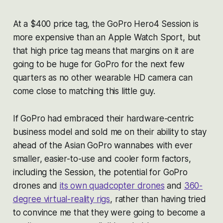
At a $400 price tag, the GoPro Hero4 Session is
more expensive than an Apple Watch Sport, but
that high price tag means that margins on it are
going to be huge for GoPro for the next few
quarters as no other wearable HD camera can
come close to matching this little guy.
If GoPro had embraced their hardware-centric
business model and sold me on their ability to stay
ahead of the Asian GoPro wannabes with ever
smaller, easier-to-use and cooler form factors,
including the Session, the potential for GoPro
drones and
its own quadcopter drones
and
360-
degree virtual-reality rigs
, rather than having tried
to convince me that they were going to become a