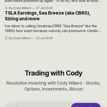
build these positions up again. To do so, let’s look at both
the near-term and, of course, the long-term to try to
By Cody Willard
27 Jul 2026
appreciate just how huge the Revolutions they are driving
TSLA Earnings, Sea Breeze (aka CBRS),
will become.
Sizing and more
I've taken to calling Cerebras/CBRS "Sea Breeze" like the
1980s face wash because nobody can pronounce Cerebras
easily and the stock symbol itself could probably be
By Cody Willard
22 Jul 2026
considered dyslexic as it should probably be CRBS and not
CBRS.
Trading with Cody
Revolution Investing with Cody Willard - Stocks,
Options, Investments, Bitcoin