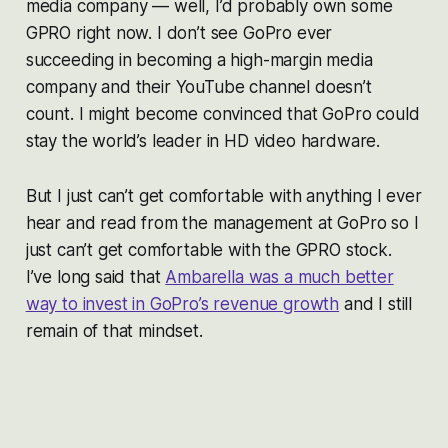
media company — well, I’d probably own some
GPRO right now. I don’t see GoPro ever
succeeding in becoming a high-margin media
company and their YouTube channel doesn’t
count. I might become convinced that GoPro could
stay the world’s leader in HD video hardware.
But I just can’t get comfortable with anything I ever
hear and read from the management at GoPro so I
just can’t get comfortable with the GPRO stock.
I’ve long said that
Ambarella was a much better
way to invest in GoPro’s revenue growth
and I still
remain of that mindset.