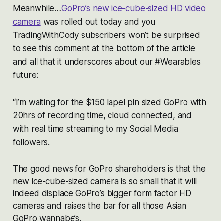
Meanwhile…
GoPro’s new ice-cube-sized HD video
camera
was rolled out today and you
TradingWithCody subscribers won’t be surprised
to see this comment at the bottom of the article
and all that it underscores about our #Wearables
future:
“I’m waiting for the $150 lapel pin sized GoPro with
20hrs of recording time, cloud connected, and
with real time streaming to my Social Media
followers.
The good news for GoPro shareholders is that the
new ice-cube-sized camera is so small that it will
indeed displace GoPro’s bigger form factor HD
cameras and raises the bar for all those Asian
GoPro wannabe’s.