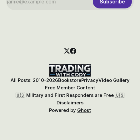
Subscribe
All Posts: 2010-2026
Bookstore
Privacy
Video Gallery
Free Member Content
🇺🇸 Military and First Responders are Free 🇺🇸
Disclaimers
Powered by
Ghost