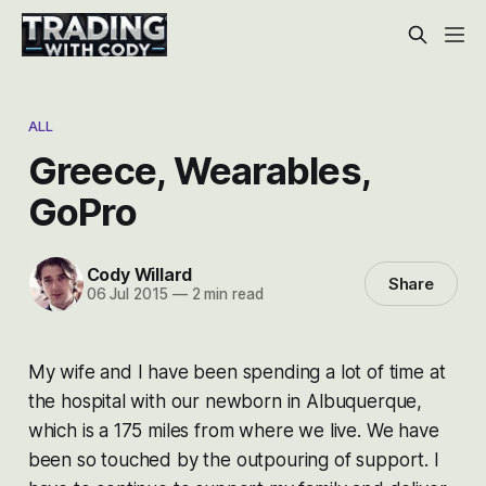
ALL
Greece, Wearables,
GoPro
Cody Willard
Share
06 Jul 2015
—
2 min read
My wife and I have been spending a lot of time at
the hospital with our newborn in Albuquerque,
which is a 175 miles from where we live. We have
been so touched by the outpouring of support. I