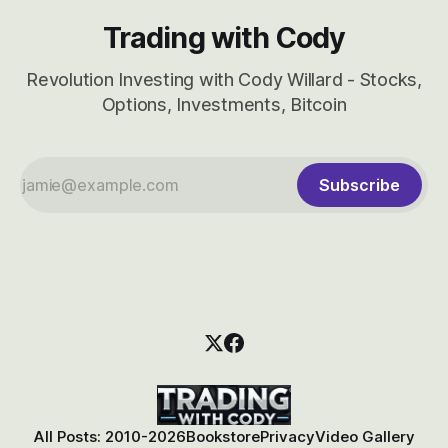
Trading with Cody
Revolution Investing with Cody Willard - Stocks,
Options, Investments, Bitcoin
Subscribe
All Posts: 2010-2026
Bookstore
Privacy
Video Gallery