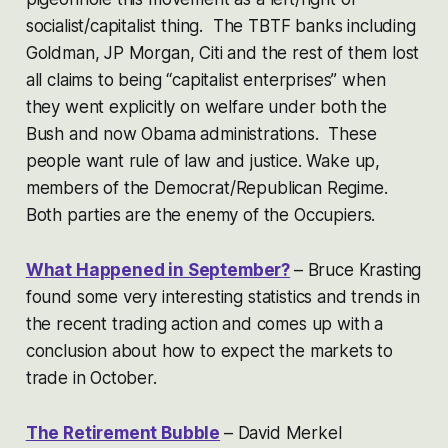
socialist/capitalist thing. The TBTF banks including
Goldman, JP Morgan, Citi and the rest of them lost
all claims to being “capitalist enterprises” when
they went explicitly on welfare under both the
Bush and now Obama administrations. These
people want rule of law and justice. Wake up,
members of the Democrat/Republican Regime.
Both parties are the enemy of the Occupiers.
What Happened in September?
– Bruce Krasting
found some very interesting statistics and trends in
the recent trading action and comes up with a
conclusion about how to expect the markets to
trade in October.
The Retirement Bubble
– David Merkel