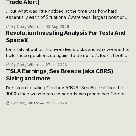
Trade Alert)
...but what was little noticed at the time was how hard
essentially each of Situational Awareness’ largest positions
got crushed into that whoosh down after their already big
By Cody Willard
03 Aug 2026
recent drawdowns of 50-70%.
Revolution Investing Analysis For Tesla And
SpaceX
Let’s talk about our Elon-related stocks and why we want to
build these positions up again. To do so, let’s look at both
the near-term and, of course, the long-term to try to
By Cody Willard
27 Jul 2026
appreciate just how huge the Revolutions they are driving
TSLA Earnings, Sea Breeze (aka CBRS),
will become.
Sizing and more
I've taken to calling Cerebras/CBRS "Sea Breeze" like the
1980s face wash because nobody can pronounce Cerebras
easily and the stock symbol itself could probably be
By Cody Willard
22 Jul 2026
considered dyslexic as it should probably be CRBS and not
CBRS.