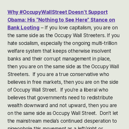
Why #OccupyWallStreet Doesn’t Support
Obama: His “Nothing to See Here” Stance on
Bank Looting
– If you love capitalism, you are on
the same side as the Occupy Wall Streeters. If you
hate socialism, especially the ongoing multi-trillion
welfare system that keeps otherwise insolvent
banks and their corrupt management in place,
then you are on the same side as the Occupy Wall
Streeters. If you are a true conservative who
believes in free markets, then you are on the side
of Occupy Wall Street. If you’re a liberal who
believes that governments need to redistribute
wealth downward and not upward, then you are
on the same side as Occupy Wall Street. Don’t let
the mainstream media’s continued desperation to
pigeonhole this movement as a left/right or