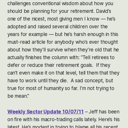
challenges conventional wisdom about how you
should be planning for your retirement. David’s
one of the nicest, most giving men I know — he’s
adopted and raised several children over the
years for example — but he’s harsh enough in this
must-read article for anybody who’s ever thought
about how they’ll survive when they’re old that he
actually finishes the column with: “Tell retirees to
defer or reduce their retirement goals. If they
can’t even make it on that level, tell them that they
have to work until they die. A sad concept, but
true for most of humanity so far. I’m not trying to
be mean.”
Weekly Sector Update 10/07/11
– Jeff has been
on fire with his macro-trading calls lately. Here’s his
latest. He’s modest in trying to blame all his recent