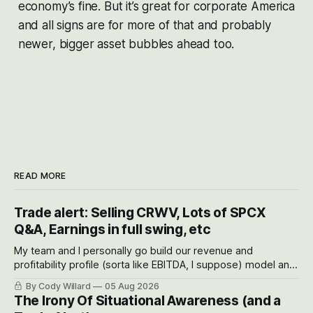
economy’s fine. But it’s great for corporate America
and all signs are for more of that and probably
newer, bigger asset bubbles ahead too.
READ MORE
Trade alert: Selling CRWV, Lots of SPCX
Q&A, Earnings in full swing, etc
My team and I personally go build our revenue and
profitability profile (sorta like EBITDA, I suppose) model and
often even make Bull Case, Bear Case and Base Case
By Cody Willard
05 Aug 2026
models for each company to get an even better sense of
The Irony Of Situational Awareness (and a
possible outcomes.