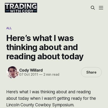
ALL
Here’s what I was
thinking about and
reading about today
Cody Willard
Share
07 Oct 2011
—
2 min read
Here’s what I was thinking about and reading
about today when I wasn’t getting ready for the
Lincoln County Cowboy Symposium.