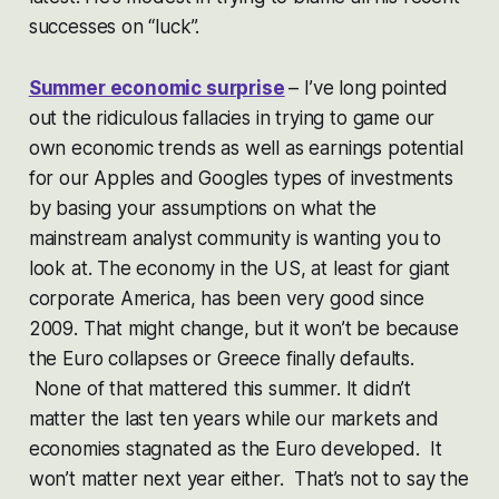
successes on “luck”.
Summer economic surprise
– I’ve long pointed
out the ridiculous fallacies in trying to game our
own economic trends as well as earnings potential
for our Apples and Googles types of investments
by basing your assumptions on what the
mainstream analyst community is wanting you to
look at. The economy in the US, at least for giant
corporate America, has been very good since
2009. That might change, but it won’t be because
the Euro collapses or Greece finally defaults.
None of that mattered this summer. It didn’t
matter the last ten years while our markets and
economies stagnated as the Euro developed. It
won’t matter next year either. That’s not to say the