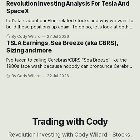
recent drawdowns of 50-70%.
Revolution Investing Analysis For Tesla And
SpaceX
Let’s talk about our Elon-related stocks and why we want to
build these positions up again. To do so, let’s look at both
the near-term and, of course, the long-term to try to
By Cody Willard
27 Jul 2026
appreciate just how huge the Revolutions they are driving
TSLA Earnings, Sea Breeze (aka CBRS),
will become.
Sizing and more
I've taken to calling Cerebras/CBRS "Sea Breeze" like the
1980s face wash because nobody can pronounce Cerebras
easily and the stock symbol itself could probably be
By Cody Willard
22 Jul 2026
considered dyslexic as it should probably be CRBS and not
CBRS.
Trading with Cody
Revolution Investing with Cody Willard - Stocks,