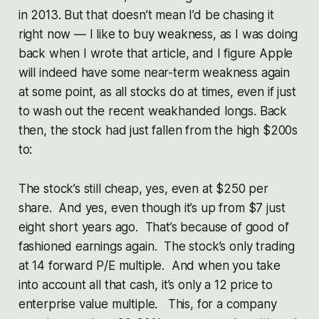
in 2013. But that doesn’t mean I’d be chasing it
right now — I like to buy weakness, as I was doing
back when I wrote that article, and I figure Apple
will indeed have some near-term weakness again
at some point, as all stocks do at times, even if just
to wash out the recent weakhanded longs. Back
then, the stock had just fallen from the high $200s
to:
The stock’s still cheap, yes, even at $250 per
share. And yes, even though it’s up from $7 just
eight short years ago. That’s because of good ol’
fashioned earnings again. The stock’s only trading
at 14 forward P/E multiple. And when you take
into account all that cash, it’s only a 12 price to
enterprise value multiple. This, for a company