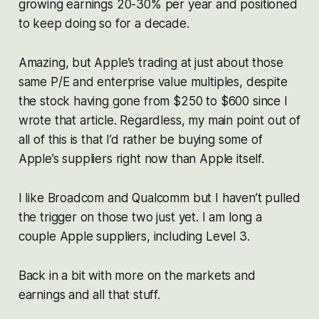
growing earnings 20-30% per year and positioned
to keep doing so for a decade.
Amazing, but Apple’s trading at just about those
same P/E and enterprise value multiples, despite
the stock having gone from $250 to $600 since I
wrote that article. Regardless, my main point out of
all of this is that I’d rather be buying some of
Apple’s suppliers right now than Apple itself.
I like Broadcom and Qualcomm but I haven’t pulled
the trigger on those two just yet. I am long a
couple Apple suppliers, including Level 3.
Back in a bit with more on the markets and
earnings and all that stuff.