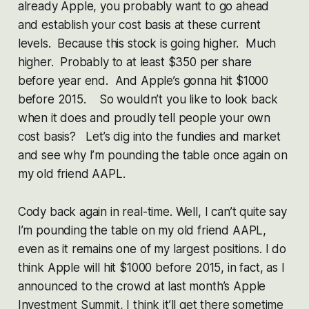
already Apple, you probably want to go ahead
and establish your cost basis at these current
levels. Because this stock is going higher. Much
higher. Probably to at least $350 per share
before year end. And Apple’s gonna hit $1000
before 2015. So wouldn’t you like to look back
when it does and proudly tell people your own
cost basis? Let’s dig into the fundies and market
and see why I’m pounding the table once again on
my old friend AAPL.
Cody back again in real-time. Well, I can’t quite say
I’m pounding the table on my old friend AAPL,
even as it remains one of my largest positions. I do
think Apple will hit $1000 before 2015, in fact, as I
announced to the crowd at last month’s Apple
Investment Summit, I think it’ll get there sometime