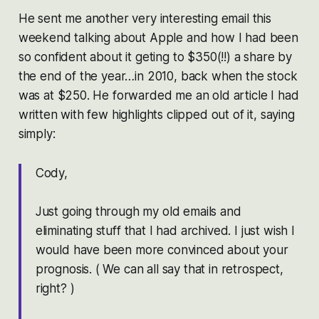
He sent me another very interesting email this
weekend talking about Apple and how I had been
so confident about it geting to $350(!!) a share by
the end of the year…in 2010, back when the stock
was at $250. He forwarded me an old article I had
written with few highlights clipped out of it, saying
simply:
Cody,
Just going through my old emails and
eliminating stuff that I had archived. I just wish I
would have been more convinced about your
prognosis. ( We can all say that in retrospect,
right? )