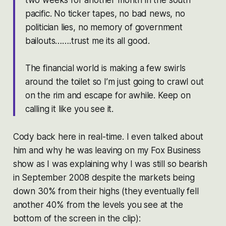
pacific. No ticker tapes, no bad news, no
politician lies, no memory of government
bailouts…….trust me its all good.
The financial world is making a few swirls
around the toilet so I’m just going to crawl out
on the rim and escape for awhile. Keep on
calling it like you see it.
Cody back here in real-time. I even talked about
him and why he was leaving on my Fox Business
show as I was explaining why I was still so bearish
in September 2008 despite the markets being
down 30% from their highs (they eventually fell
another 40% from the levels you see at the
bottom of the screen in the clip):