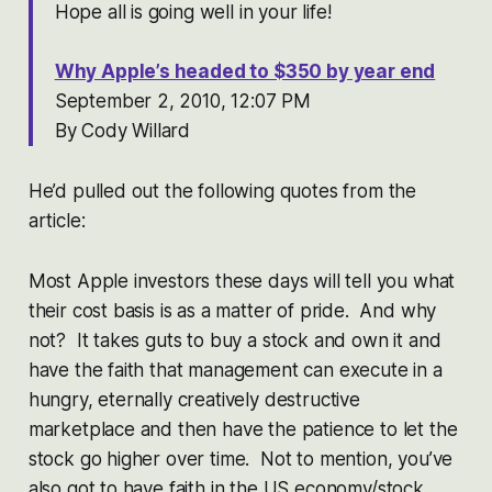
Hope all is going well in your life!
Why Apple’s headed to $350 by year end
September 2, 2010, 12:07 PM
By Cody Willard
He’d pulled out the following quotes from the
article:
Most Apple investors these days will tell you what
their cost basis is as a matter of pride. And why
not? It takes guts to buy a stock and own it and
have the faith that management can execute in a
hungry, eternally creatively destructive
marketplace and then have the patience to let the
stock go higher over time. Not to mention, you’ve
also got to have faith in the US economy/stock