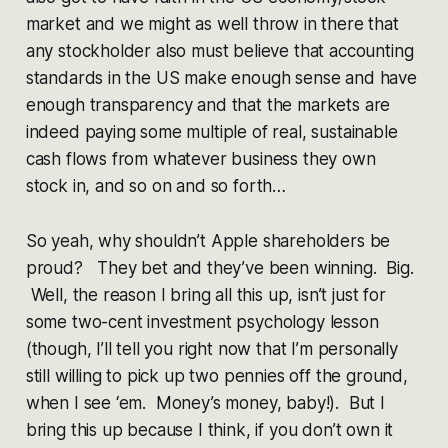
market and we might as well throw in there that
any stockholder also must believe that accounting
standards in the US make enough sense and have
enough transparency and that the markets are
indeed paying some multiple of real, sustainable
cash flows from whatever business they own
stock in, and so on and so forth…
So yeah, why shouldn’t Apple shareholders be
proud? They bet and they’ve been winning. Big.
Well, the reason I bring all this up, isn’t just for
some two-cent investment psychology lesson
(though, I’ll tell you right now that I’m personally
still willing to pick up two pennies off the ground,
when I see ‘em. Money’s money, baby!). But I
bring this up because I think, if you don’t own it