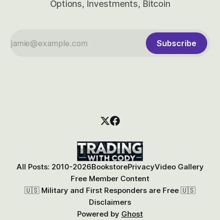
Options, Investments, Bitcoin
Subscribe
All Posts: 2010-2026
Bookstore
Privacy
Video Gallery
Free Member Content
🇺🇸 Military and First Responders are Free 🇺🇸
Disclaimers
Powered by
Ghost