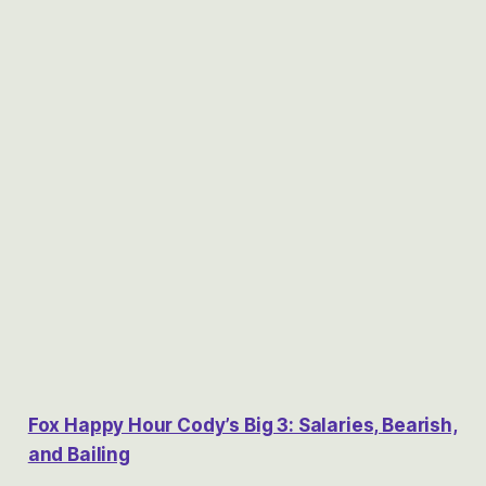
Fox Happy Hour Cody’s Big 3: Salaries, Bearish,
and Bailing