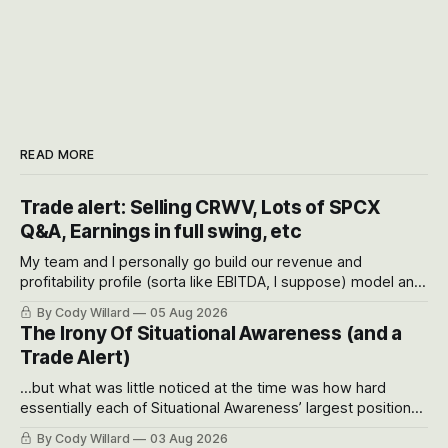
READ MORE
Trade alert: Selling CRWV, Lots of SPCX
Q&A, Earnings in full swing, etc
My team and I personally go build our revenue and
profitability profile (sorta like EBITDA, I suppose) model and
often even make Bull Case, Bear Case and Base Case
By Cody Willard
05 Aug 2026
models for each company to get an even better sense of
The Irony Of Situational Awareness (and a
possible outcomes.
Trade Alert)
...but what was little noticed at the time was how hard
essentially each of Situational Awareness’ largest positions
got crushed into that whoosh down after their already big
By Cody Willard
03 Aug 2026