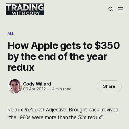
ALL
How Apple gets to $350
by the end of the year
redux
Cody Willard
Share
09 Apr 2012
—
4 min read
Re·dux /rēˈdəks/ Adjective: Brought back; revived:
“the 1980s were more than the 50’s redux”.