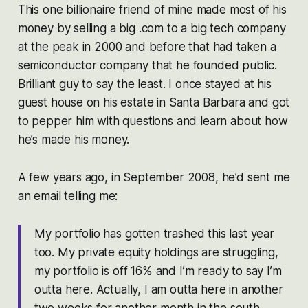
This one billionaire friend of mine made most of his
money by selling a big .com to a big tech company
at the peak in 2000 and before that had taken a
semiconductor company that he founded public.
Brilliant guy to say the least. I once stayed at his
guest house on his estate in Santa Barbara and got
to pepper him with questions and learn about how
he’s made his money.
A few years ago, in September 2008, he’d sent me
an email telling me:
My portfolio has gotten trashed this last year
too. My private equity holdings are struggling,
my portfolio is off 16% and I’m ready to say I’m
outta here. Actually, I am outta here in another
two weeks for another month in the south