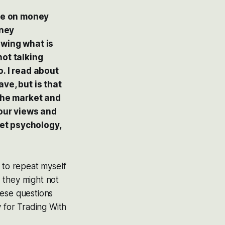
ore on money
oney
owing what is
not talking
. I read about
ve, but is that
 the market and
your views and
et psychology,
 to repeat myself
d they might not
these questions
y for Trading With