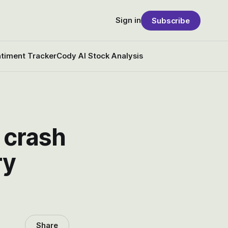
Sign in
Subscribe
timent Tracker
Cody AI Stock Analysis
 crash
ry
Share