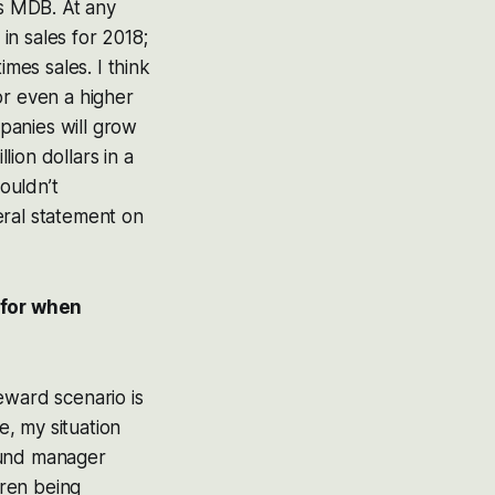
es MDB. At any
 in sales for 2018;
times sales. I think
or even a higher
mpanies will grow
ion dollars in a
wouldn’t
eral statement on
 for when
eward scenario is
e, my situation
fund manager
dren being