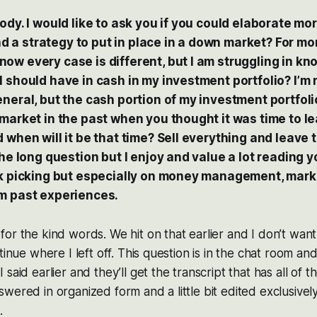
ody. I would like to ask you if you could elaborate m
a strategy to put in place in a down market? For m
ow every case is different, but I am struggling in kn
 should have in cash in my investment portfolio? I’m 
neral, but the cash portion of my investment portfolio
market in the past when you thought it was time to lea
 when will it be that time? Sell everything and leave
the long question but I enjoy and value a lot reading 
ck picking but especially on money management, mark
m past experiences.
or the kind words. We hit on that earlier and I don’t want
tinue where I left off. This question is in the chat room an
said earlier and they’ll get the transcript that has all of 
wered in organized form and a little bit edited exclusivel
.