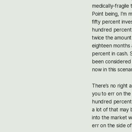
medically-fragile
Point being, I’m 
fifty percent inv
hundred percent n
twice the amount
eighteen months 
percent in cash. 
been considered 
now in this scenar
There’s no right 
you to err on the
hundred percent 
a lot of that may
into the market w
err on the side o