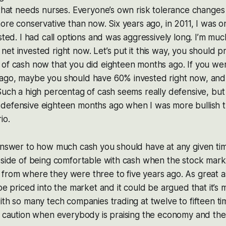
 that needs nurses. Everyone’s own risk tolerance changes 
more conservative than now. Six years ago, in 2011, I was
ested. I had call options and was aggressively long. I’m mu
et invested right now. Let’s put it this way, you should 
 of cash now that you did eighteen months ago. If you w
ago, maybe you should have 60% invested right now, an
Such a high percentag of cash seems really defensive, bu
defensive eighteen months ago when I was more bullish th
io.
answer to how much cash you should have at any given time
 side of being comfortable with cash when the stock mark
from where they were three to five years ago. As great a
 be priced into the market and it could be argued that it’s
ith so many tech companies trading at twelve to fifteen ti
f caution when everybody is praising the economy and the