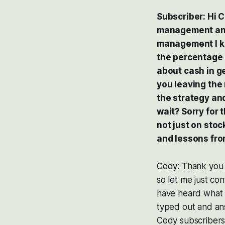
Subscriber: Hi C
management and 
management I kn
the percentage I
about cash in ge
you leaving the 
the strategy and
wait? Sorry for 
not just on sto
and lessons fro
Cody: Thank you f
so let me just con
have heard what I 
typed out and ans
Cody subscribers