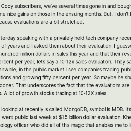
 Cody subscribers, we’ve several times gone in and bough
e nice gains on those in the ensuing months. But, I don’t 
cause evaluations are a bit stretched.
terday speaking with a privately held tech company recen
e of years and I asked them about their evaluation. I gues
undred million dollars in sales this year and that their re
ercent per year, let’s say a 10-12x sales evaluation. They s
nwhile, in the public market I see companies trading publi
ations and growing fifty percent per year. So maybe he sh
oner. That underscores the fact that the evaluations are a
. A lot of growth stocks trading at 10-12X sales.
looking at recently is called MongoDB, symbol is MDB. It’
 went public last week at $1.5 billion dollar evaluation. Kh
ology officer who did all of this magic that enables me to 