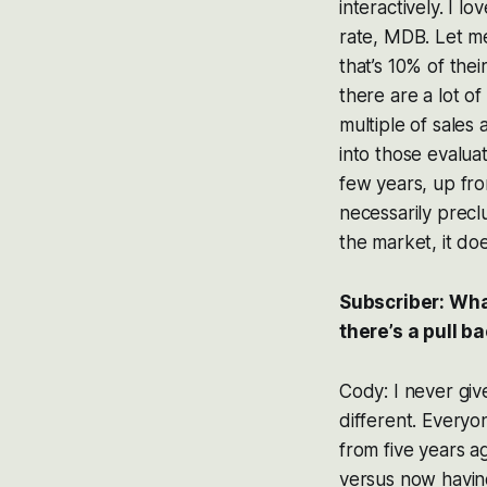
interactively. I 
rate, MDB. Let me 
that’s 10% of their
there are a lot o
multiple of sales 
into those evalua
few years, up from
necessarily precl
the market, it do
Subscriber: Wha
there’s a pull b
Cody: I never giv
different. Everyon
from five years 
versus now havin