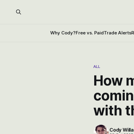
Why Cody?
Free vs. Paid
Trade Alerts
R
ALL
How m
comin
with t
Cody Willa