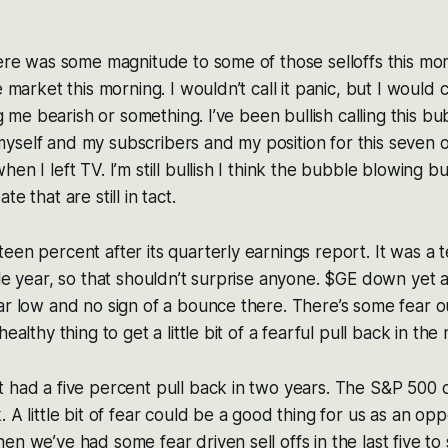
here was some magnitude to some of those selloffs this morn
 market this morning. I wouldn’t call it panic, but I would cal
ing me bearish or something. I’ve been bullish calling this b
self and my subscribers and my position for this seven o
en I left TV. I’m still bullish I think the bubble blowing b
e that are still in tact.
een percent after its quarterly earnings report. It was a t
ble year, so that shouldn’t surprise anyone. $GE down yet 
ar low and no sign of a bounce there. There’s some fear 
healthy thing to get a little bit of a fearful pull back in the
 had a five percent pull back in two years. The S&P 500 c
 A little bit of fear could be a good thing for us as an op
en we’ve had some fear driven sell offs in the last five t