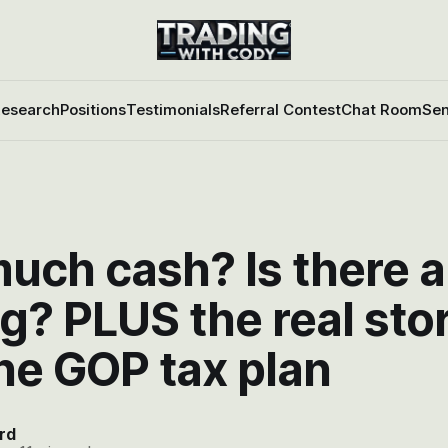
esearch
Positions
Testimonials
Referral Contest
Chat Room
Sen
uch cash? Is there a
g? PLUS the real sto
he GOP tax plan
rd