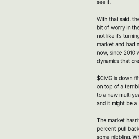
see it.
With that said, t
bit of worry in the
not like it’s turn
market and had my
now, since 2010 wh
dynamics that creat
$CMG is down fift
on top of a terri
to a new multi ye
and it might be a 
The market hasn’t
percent pull back.
some nibbling. Wh