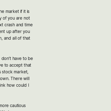
 market if it is
y of you are not
xt crash and time
ent up after you
, and all of that
e don’t have to be
ve to accept that
as stock market,
 down. There will
hink how could I
 more cautious