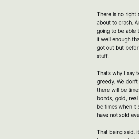
There is no right
about to crash. A
going to be able 
it well enough th
got out but before
stuff.
That’s why I say t
greedy. We don’t 
there will be time
bonds, gold, real 
be times when it 
have not sold eve
That being said, 