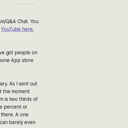
ream/Q&A Chat. You
n
YouTube here
,
’ve got people on
hone App store
ary. As I sent out
at the moment
 is two thirds of
ne percent or
u there. A one
 can barely even