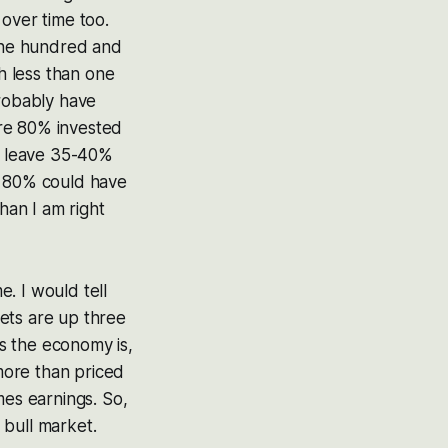
over time too.
 one hundred and
ch less than one
probably have
ere 80% invested
d leave 35-40%
t 80% could have
an I am right
. I would tell
ets are up three
s the economy is,
 more than priced
mes earnings. So,
 bull market.