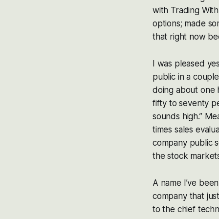
with Trading With
options; made som
that right now be
I was pleased yes
public in a coupl
doing about one h
fifty to seventy p
sounds high.” Mea
times sales evalu
company public so
the stock markets
A name I’ve been 
company that just
to the chief techn