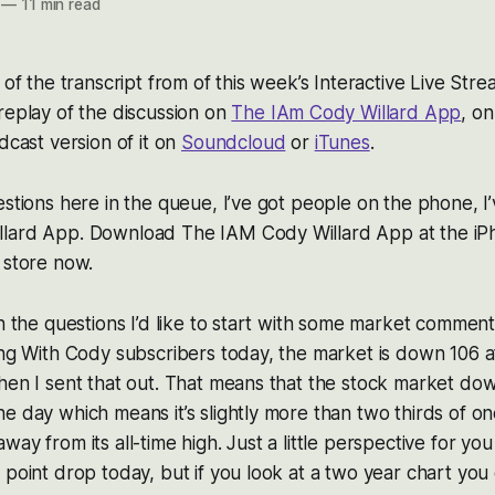
—
11 min read
2 of the transcript from of this week’s Interactive Live St
replay of the discussion on
The IAm Cody Willard App
, o
dcast version of it on
Soundcloud
or
iTunes
.
estions here in the queue, I’ve got people on the phone, I
lard App. Download The IAM Cody Willard App at the iP
 store now.
th the questions I’d like to start with some market comment
ing With Cody subscribers today, the market is down 106 
hen I sent that out. That means that the stock market down
e day which means it’s slightly more than two thirds of o
ay from its all-time high. Just a little perspective for yo
 point drop today, but if you look at a two year chart you