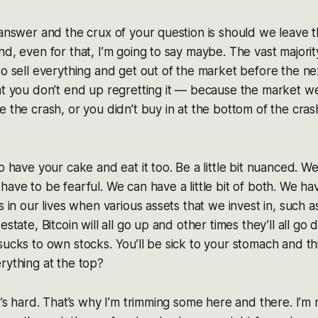
 answer and the crux of your question is should we leave the
nd, even for that, I’m going to say maybe. The vast majorit
to sell everything and get out of the market before the ne
at you don’t end up regretting it — because the market w
 the crash, or you didn’t buy in at the bottom of the crash
o have your cake and eat it too. Be a little bit nuanced. W
have to be fearful. We can have a little bit of both. We ha
s in our lives when various assets that we invest in, such 
estate, Bitcoin will all go up and other times they’ll all go
sucks to own stocks. You’ll be sick to your stomach and t
rything at the top?
it’s hard. That’s why I’m trimming some here and there. I’m