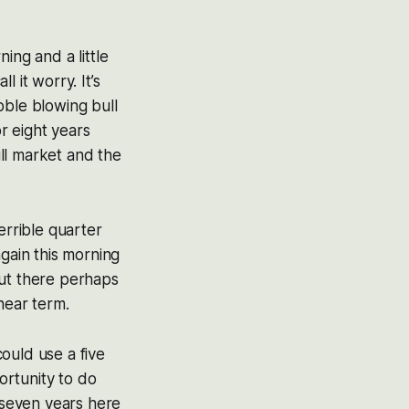
ing and a little
l it worry. It’s
ubble blowing bull
r eight years
ull market and the
errible quarter
again this morning
out there perhaps
 near term.
ould use a five
portunity to do
o seven years here