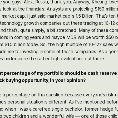
love you guys. Alex, Russia, thank you. Anyway, Kheang lov
look at the financials. Analysts are projecting $150 million
 market cap. I just said market cap is 1.5 Billion. That’s ten 
f technology growth companies out there trading at 10-12 
and that’s, quite simply, a bit stretched. Many of these co
tions in coming years and maybe MDB will be worth $50 bill
 $1.5 billion today. So, the high multiple of 10-12x sales 
ude me to investing in some of those companies. As a gen
es underscore the rather high evaluations out there.
t percentage of my portfolio should be cash reserve
ack buying opportunity, in your opinion?
e a percentage on this question because everyone’s risk r
e’s personal situation is different. As I’ve mentioned befor
ago when I was a carefree single bachelor, former hedge 
g two children and a wonderful wife — one of those chil