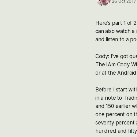
26 Oct 2017
Here’s part 1 of 
can also watch a 
and listen to a po
Cody: I’ve got qu
The IAm Cody Wil
or at the Android
Before I start wi
in a note to Trad
and 150 earlier w
one percent on th
seventy percent aw
hundred and fifty