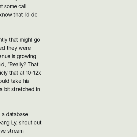
t some call
know that I’d do
tly that might go
sed they were
venue is growing
aid, “Really? That
cly that at 10-12x
ould take his
 bit stretched in
s a database
eang Ly, shout out
live stream