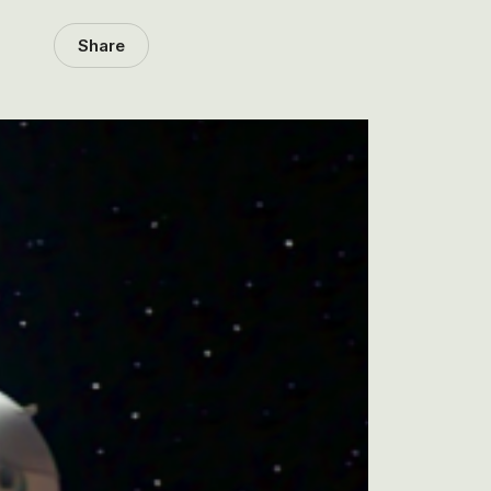
Share