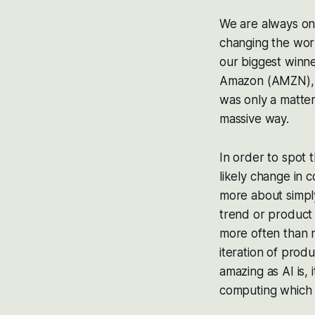
We are always on 
changing the worl
our biggest winn
Amazon (AMZN), T
was only a matte
massive way.
In order to spot 
likely change in c
more about simpl
trend or product 
more often than n
iteration of produ
amazing as AI is,
computing which 