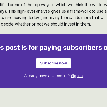
ified some of the top ways in which we think the world w
ays. This high-level analysis gives us a framework to use a
panies existing today (and many thousands more that will
 decide whether or not we should invest in them.
s post is for paying subscribers 
Subscribe now
Already have an account?
Sign in