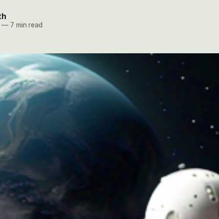
th
—
7 min read