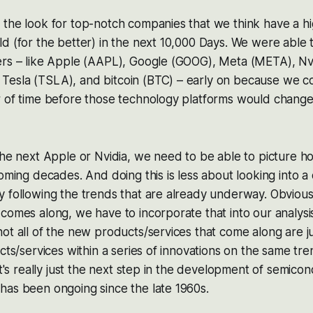
the look for top-notch companies that we think have a hig
d (for the better) in the next 10,000 Days. We were able 
ers – like Apple (AAPL), Google (GOOG), Meta (META), Nv
esla (TSLA), and bitcoin (BTC) – early on because we co
r of time before those technology platforms would change
the next Apple or Nvidia, we need to be able to picture ho
oming decades. And doing this is less about looking into a 
y following the trends that are already underway. Obviou
comes along, we have to incorporate that into our analysis
ot all of the new products/services that come along are j
cts/services within a series of innovations on the same tre
 it's really just the next step in the development of semico
has been ongoing since the late 1960s.