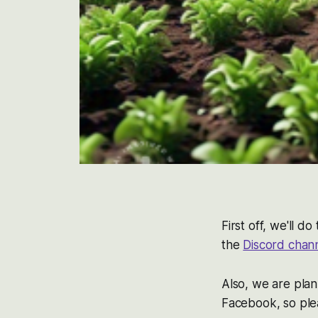
First off, we'll 
the
Discord chan
Also, we are plan
Facebook, so pl