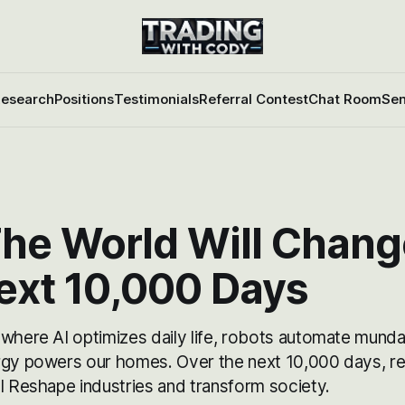
esearch
Positions
Testimonials
Referral Contest
Chat Room
Sen
he World Will Chang
ext 10,000 Days
 where AI optimizes daily life, robots automate munda
rgy powers our homes. Over the next 10,000 days, re
l Reshape industries and transform society.