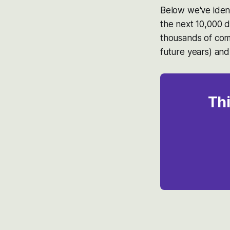
Below we've ident
the next 10,000 d
thousands of com
future years) and
Thi