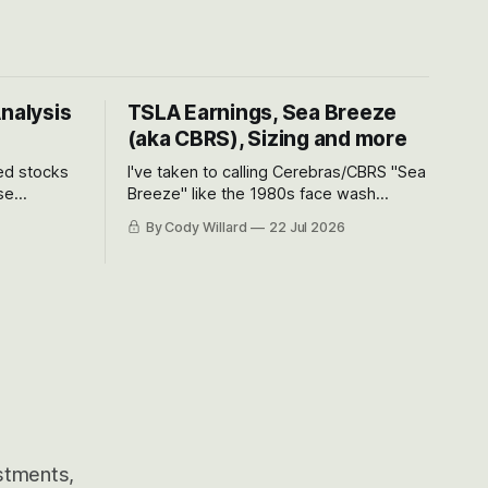
Analysis
TSLA Earnings, Sea Breeze
(aka CBRS), Sizing and more
ted stocks
I've taken to calling Cerebras/CBRS "Sea
se
Breeze" like the 1980s face wash
et’s look at
because nobody can pronounce
By Cody Willard
22 Jul 2026
urse, the
Cerebras easily and the stock symbol
e just how
itself could probably be considered
driving will
dyslexic as it should probably be CRBS
and not CBRS.
estments,