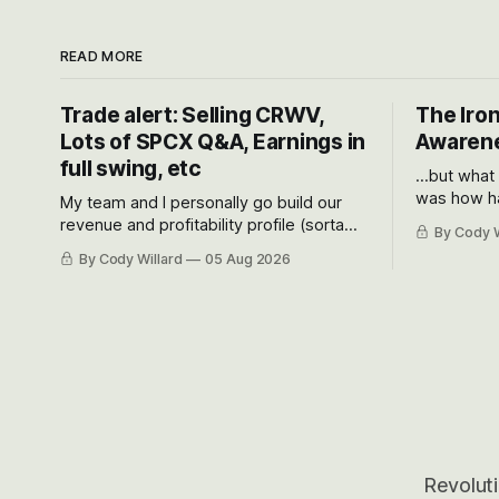
READ MORE
Trade alert: Selling CRWV,
The Iron
Lots of SPCX Q&A, Earnings in
Awarene
full swing, etc
...but what
was how ha
My team and I personally go build our
Situational
revenue and profitability profile (sorta
By Cody W
got crushe
like EBITDA, I suppose) model and often
By Cody Willard
05 Aug 2026
their alre
even make Bull Case, Bear Case and
50-70%.
Base Case models for each company to
get an even better sense of possible
outcomes.
Revoluti