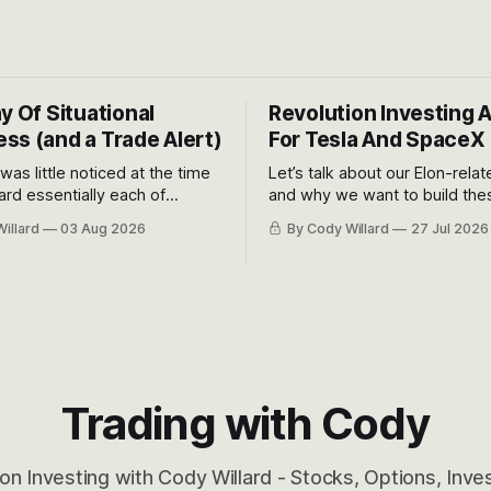
y Of Situational
Revolution Investing 
ss (and a Trade Alert)
For Tesla And SpaceX
 was little noticed at the time
Let’s talk about our Elon-rela
rd essentially each of
and why we want to build the
 Awareness’ largest positions
positions up again. To do so, l
illard
03 Aug 2026
By Cody Willard
27 Jul 2026
d into that whoosh down after
both the near-term and, of co
ady big recent drawdowns of
long-term to try to appreciat
huge the Revolutions they are 
become.
Trading with Cody
on Investing with Cody Willard - Stocks, Options, Inv