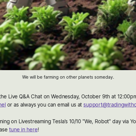
We will be farming on other planets someday.
do the Live Q&A Chat on Wednesday, October 9th at 12:00p
nel
or as always you can email us at
support@tradingwith
ning on Livestreaming Tesla's 10/10 "We, Robot" day via Y
ease
tune in here
!