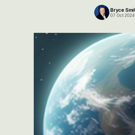
Bryce Smi
07 Oct 2024