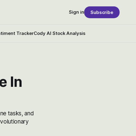
Sign in
Subscribe
timent Tracker
Cody AI Stock Analysis
e In
ne tasks, and
volutionary