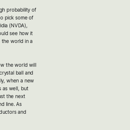
h probability of
to pick some of
idia (NVDA),
uld see how it
 the world in a
w the world will
crystal ball and
sly, when a new
 as well, but
ust the next
nd line. As
nductors and