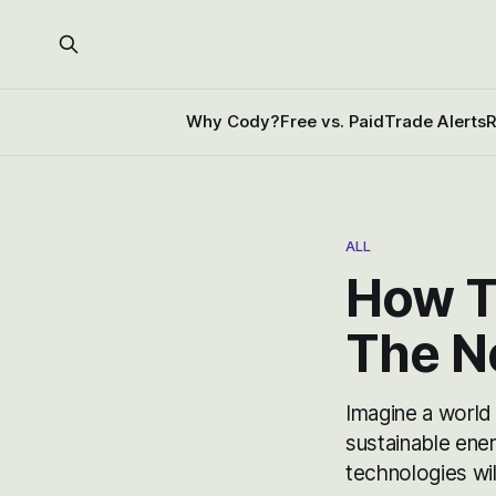
Why Cody?
Free vs. Paid
Trade Alerts
R
ALL
How T
The N
Imagine a world
sustainable ene
technologies wil