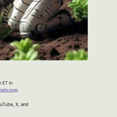
m ET in
cody.com
.
ouTube, X, and