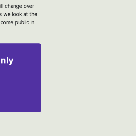
ill change over
s we look at the
 come public in
only