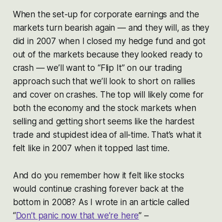
When the set-up for corporate earnings and the
markets turn bearish again — and they will, as they
did in 2007 when I closed my hedge fund and got
out of the markets because they looked ready to
crash — we’ll want to “Flip It” on our trading
approach such that we’ll look to short on rallies
and cover on crashes. The top will likely come for
both the economy and the stock markets when
selling and getting short seems like the hardest
trade and stupidest idea of all-time. That’s what it
felt like in 2007 when it topped last time.
And do you remember how it felt like stocks
would continue crashing forever back at the
bottom in 2008? As I wrote in an article called
“
Don’t panic now that we’re here
” –