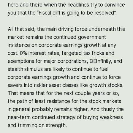
here and there when the headlines try to convince
you that the “Fiscal cliff is going to be resolved”.
All that said, the main driving force underneath this
market remains the continued government
insistence on corporate earnings growth at any
cost. 0% interest rates, targeted tax tricks and
exemptions for major corporations, QEInfinity, and
stealth stimulus are likely to continue to fuel
corporate earnings growth and continue to force
savers into riskier asset classes like growth stocks.
That means that for the next couple years or so,
the path of least resistance for the stock markets
in general probably remains higher. And thusly the
near-term continued strategy of buying weakness
and trimming on strength.