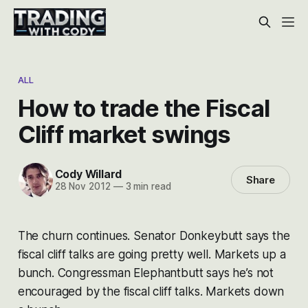
ALL
How to trade the Fiscal
Cliff market swings
Cody Willard
Share
28 Nov 2012
—
3 min read
The churn continues. Senator Donkeybutt says the
fiscal cliff talks are going pretty well. Markets up a
bunch. Congressman Elephantbutt says he’s not
encouraged by the fiscal cliff talks. Markets down