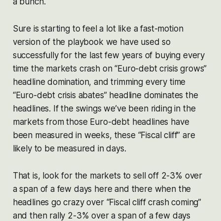
a bunch.
Sure is starting to feel a lot like a fast-motion
version of the playbook we have used so
successfully for the last few years of buying every
time the markets crash on “Euro-debt crisis grows”
headline domination, and trimming every time
“Euro-debt crisis abates” headline dominates the
headlines. If the swings we’ve been riding in the
markets from those Euro-debt headlines have
been measured in weeks, these “Fiscal cliff” are
likely to be measured in days.
That is, look for the markets to sell off 2-3% over
a span of a few days here and there when the
headlines go crazy over “Fiscal cliff crash coming”
and then rally 2-3% over a span of a few days