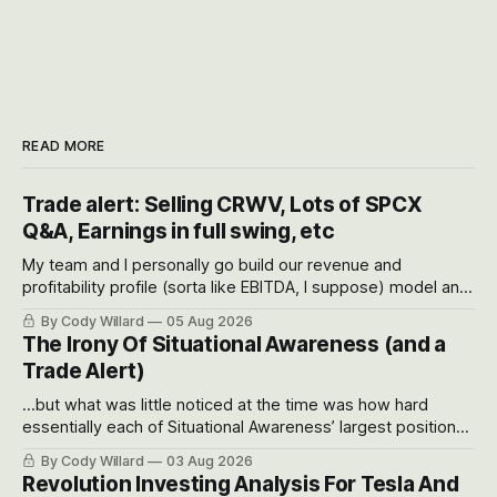
READ MORE
Trade alert: Selling CRWV, Lots of SPCX
Q&A, Earnings in full swing, etc
My team and I personally go build our revenue and
profitability profile (sorta like EBITDA, I suppose) model and
often even make Bull Case, Bear Case and Base Case
By Cody Willard
05 Aug 2026
models for each company to get an even better sense of
The Irony Of Situational Awareness (and a
possible outcomes.
Trade Alert)
...but what was little noticed at the time was how hard
essentially each of Situational Awareness’ largest positions
got crushed into that whoosh down after their already big
By Cody Willard
03 Aug 2026
recent drawdowns of 50-70%.
Revolution Investing Analysis For Tesla And