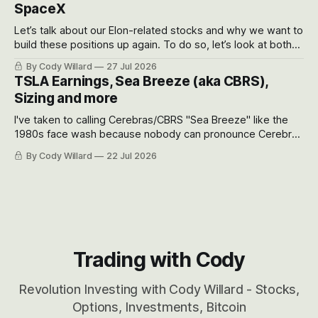
SpaceX
Let’s talk about our Elon-related stocks and why we want to
build these positions up again. To do so, let’s look at both
the near-term and, of course, the long-term to try to
By Cody Willard
27 Jul 2026
appreciate just how huge the Revolutions they are driving
TSLA Earnings, Sea Breeze (aka CBRS),
will become.
Sizing and more
I've taken to calling Cerebras/CBRS "Sea Breeze" like the
1980s face wash because nobody can pronounce Cerebras
easily and the stock symbol itself could probably be
By Cody Willard
22 Jul 2026
considered dyslexic as it should probably be CRBS and not
CBRS.
Trading with Cody
Revolution Investing with Cody Willard - Stocks,
Options, Investments, Bitcoin