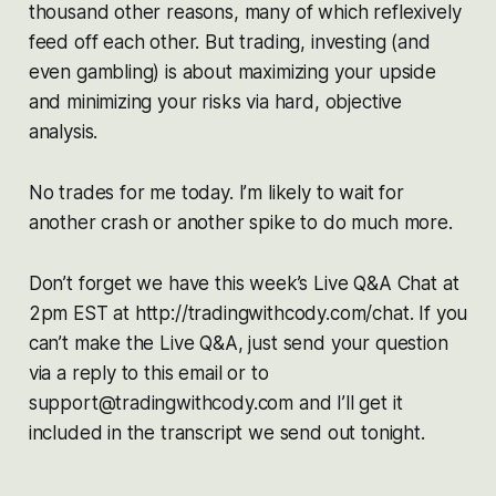
thousand other reasons, many of which reflexively
feed off each other. But trading, investing (and
even gambling) is about maximizing your upside
and minimizing your risks via hard, objective
analysis.
No trades for me today. I’m likely to wait for
another crash or another spike to do much more.
Don’t forget we have this week’s Live Q&A Chat at
2pm EST at http://tradingwithcody.com/chat. If you
can’t make the Live Q&A, just send your question
via a reply to this email or to
support@tradingwithcody.com and I’ll get it
included in the transcript we send out tonight.