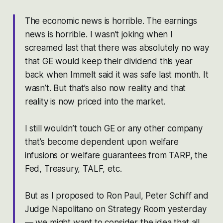
The economic news is horrible. The earnings
news is horrible. I wasn’t joking when I
screamed last that there was absolutely no way
that GE would keep their dividend this year
back when Immelt said it was safe last month. It
wasn’t. But that’s also now reality and that
reality is now priced into the market.
I still wouldn’t touch GE or any other company
that’s become dependent upon welfare
infusions or welfare guarantees from TARP, the
Fed, Treasury, TALF, etc.
But as I proposed to Ron Paul, Peter Schiff and
Judge Napolitano on Strategy Room yesterday
— we might want to consider the idea that all