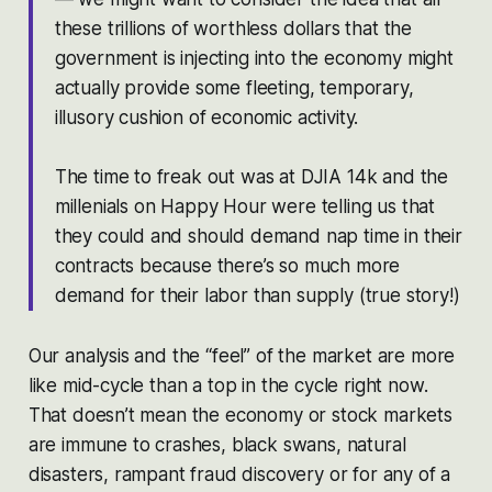
these trillions of worthless dollars that the
government is injecting into the economy might
actually provide some fleeting, temporary,
illusory cushion of economic activity.
The time to freak out was at DJIA 14k and the
millenials on Happy Hour were telling us that
they could and should demand nap time in their
contracts because there’s so much more
demand for their labor than supply (true story!)
Our analysis and the “feel” of the market are more
like mid-cycle than a top in the cycle right now.
That doesn’t mean the economy or stock markets
are immune to crashes, black swans, natural
disasters, rampant fraud discovery or for any of a