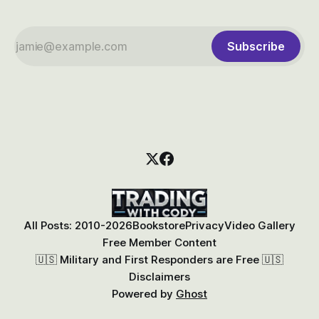
Subscribe
All Posts: 2010-2026
Bookstore
Privacy
Video Gallery
Free Member Content
🇺🇸 Military and First Responders are Free 🇺🇸
Disclaimers
Powered by
Ghost