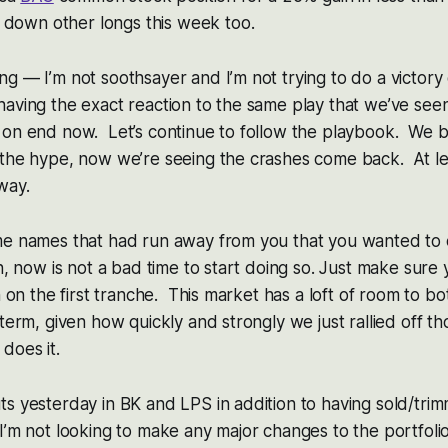
 down other longs this week too.
g — I’m not soothsayer and I’m not trying to do a victor
aving the exact reaction to the same play that we’ve seen
 on end now. Let’s continue to follow the playbook. We 
the hype, now we’re seeing the crashes come back. At lea
way.
me names that had run away from you that you wanted to 
in, now is not a bad time to start doing so. Just make sure
n on the first tranche. This market has a loft of room to b
-term, given how quickly and strongly we just rallied off th
does it.
ts yesterday in BK and LPS in addition to having sold/tr
’m not looking to make any major changes to the portfolio