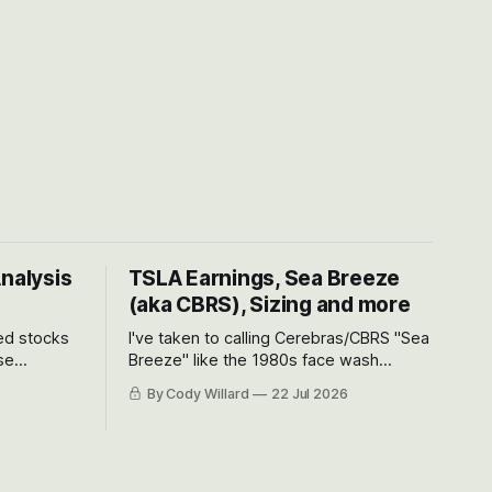
Analysis
TSLA Earnings, Sea Breeze
(aka CBRS), Sizing and more
ted stocks
I've taken to calling Cerebras/CBRS "Sea
se
Breeze" like the 1980s face wash
et’s look at
because nobody can pronounce
By Cody Willard
22 Jul 2026
urse, the
Cerebras easily and the stock symbol
e just how
itself could probably be considered
driving will
dyslexic as it should probably be CRBS
and not CBRS.