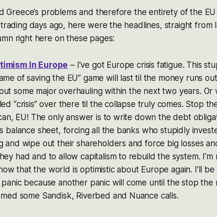
aid Greece’s problems and therefore the entirety of the EU
 trading days ago, here were the headlines, straight from 
umn right here on these pages:
timism In Europe
– I’ve got Europe crisis fatigue. This stu
ame of saving the EU” game will last til the money runs out
out some major overhauling within the next two years. Or
led “crisis” over there til the collapse truly comes. Stop 
l can, EU! The only answer is to write down the debt obliga
’s balance sheet, forcing all the banks who stupidly investe
g and wipe out their shareholders and force big losses a
ey had and to allow capitalism to rebuild the system. I’m no
w that the world is optimistic about Europe again. I’ll be
 panic because another panic will come until the stop the
rimmed some Sandisk, Riverbed and Nuance calls.