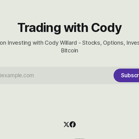
Trading with Cody
on Investing with Cody Willard - Stocks, Options, Inv
Bitcoin
Subscr