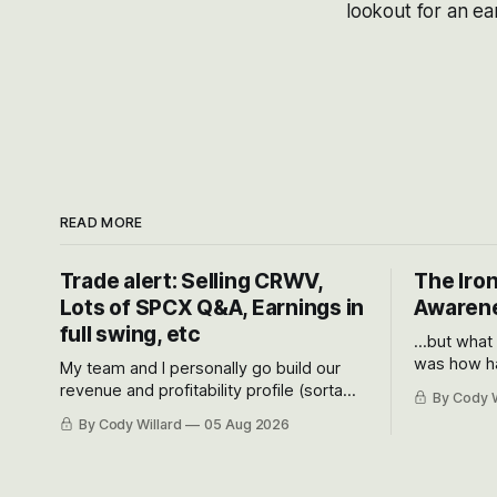
lookout for an ear
READ MORE
Trade alert: Selling CRWV,
The Iron
Lots of SPCX Q&A, Earnings in
Awarene
full swing, etc
...but what
was how ha
My team and I personally go build our
Situational
revenue and profitability profile (sorta
By Cody W
got crushe
like EBITDA, I suppose) model and often
By Cody Willard
05 Aug 2026
their alre
even make Bull Case, Bear Case and
50-70%.
Base Case models for each company to
get an even better sense of possible