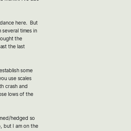
y dance here. But
 several times in
bought the
st the last
establish some
 you use scales
oth crash and
ose lows of the
immed/hedged so
, but I am on the