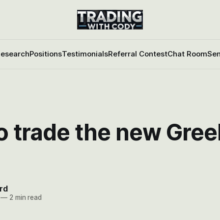
esearch
Positions
Testimonials
Referral Contest
Chat Room
Sen
o trade the new Gree
rd
—
2 min read