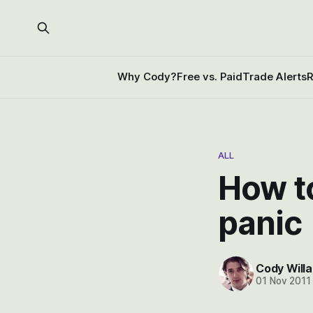
Why Cody?
Free vs. Paid
Trade Alerts
R
ALL
How t
panic
Cody Willa
01 Nov 2011