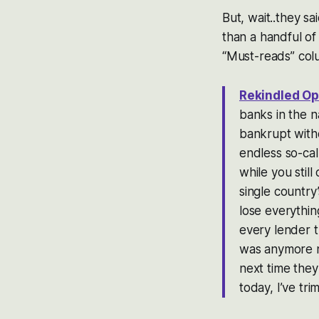
But, wait..they s
than a handful of
“Must-reads” col
Rekindled Op
banks in the n
bankrupt with
endless so-cal
while you stil
single country
lose everythin
every lender th
was anymore no
next time they
today, I’ve t