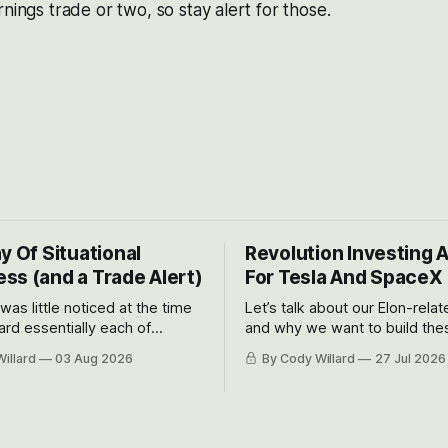
nings trade or two, so stay alert for those.
y Of Situational
Revolution Investing 
ss (and a Trade Alert)
For Tesla And SpaceX
 was little noticed at the time
Let’s talk about our Elon-rela
rd essentially each of
and why we want to build the
 Awareness’ largest positions
positions up again. To do so, l
illard
03 Aug 2026
By Cody Willard
27 Jul 2026
d into that whoosh down after
both the near-term and, of co
ady big recent drawdowns of
long-term to try to appreciat
huge the Revolutions they are 
become.