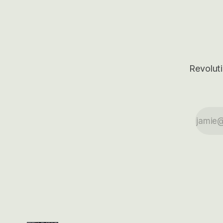
outcomes.
Revoluti