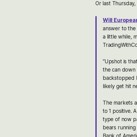
Or last Thursday,
Will Europea
answer to the 
a little while
TradingWithCo
“Upshot is tha
the can down th
backstopped by
likely get hit 
The markets a
to 1 positive.
type of now p
bears running f
Bank of Amer