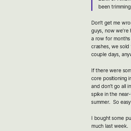
been trimming
Don’t get me wron
guys, now we’re h
a row for months
crashes, we sold 
couple days, any
If there were so
core positioning 
and don’t go all i
spike in the near
summer. So easy 
I bought some pu
much last week. I