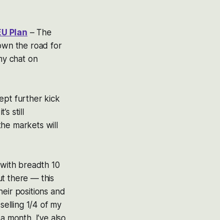
EU Plan
– The
down the road for
 my chat on
cept further kick
s still
the markets will
 with breadth 10
ut there — this
eir positions and
selling 1/4 of my
a month. I’ve also