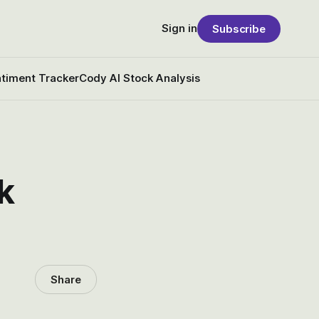
Sign in
Subscribe
timent Tracker
Cody AI Stock Analysis
k
Share