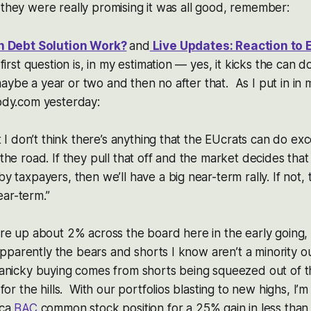
 they were really promising it was all good, remember:
n Debt Solution Work?
and
Live Updates: Reaction to 
first question is, in my estimation — yes, it kicks the can 
, maybe a year or two and then no after that. As I put in in
dy.com yesterday:
t I don’t think there’s anything that the EUcrats can do ex
e road. If they pull that off and the market decides that it’
 taxpayers, then we’ll have a big near-term rally. If not, 
near-term.”
re up about 2% across the board here in the early going,
 Apparently the bears and shorts I know aren’t a minority o
anicky buying comes from shorts being squeezed out of th
or the hills. With our portfolios blasting to new highs, I’m 
ica
BAC
common stock position for a 25% gain in less than 