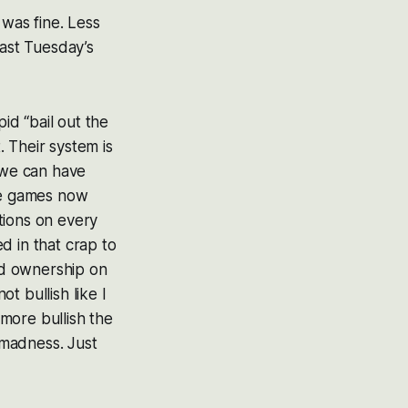
 was fine. Less
last Tuesday’s
pid “bail out the
. Their system is
 we can have
the games now
tions on every
d in that crap to
nd ownership on
t bullish like I
 more bullish the
 madness. Just