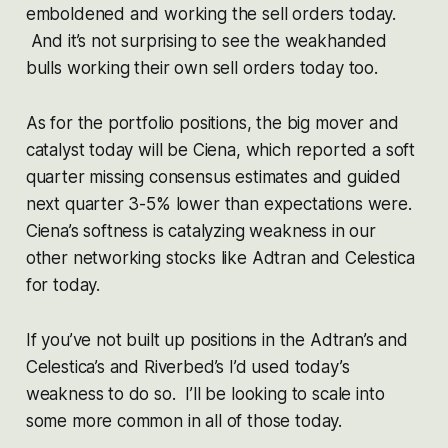
emboldened and working the sell orders today.
And it’s not surprising to see the weakhanded
bulls working their own sell orders today too.
As for the portfolio positions, the big mover and
catalyst today will be Ciena, which reported a soft
quarter missing consensus estimates and guided
next quarter 3-5% lower than expectations were.
Ciena’s softness is catalyzing weakness in our
other networking stocks like Adtran and Celestica
for today.
If you’ve not built up positions in the Adtran’s and
Celestica’s and Riverbed’s I’d used today’s
weakness to do so. I’ll be looking to scale into
some more common in all of those today.