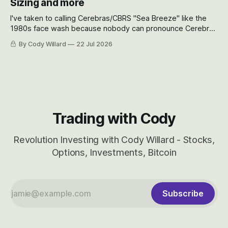
Sizing and more
I've taken to calling Cerebras/CBRS "Sea Breeze" like the
1980s face wash because nobody can pronounce Cerebras
easily and the stock symbol itself could probably be
By Cody Willard
22 Jul 2026
considered dyslexic as it should probably be CRBS and not
CBRS.
Trading with Cody
Revolution Investing with Cody Willard - Stocks,
Options, Investments, Bitcoin
Subscribe