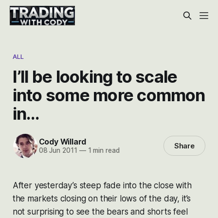
ALL
I’ll be looking to scale
into some more common
in…
Cody Willard
Share
08 Jun 2011
—
1 min read
After yesterday’s steep fade into the close with
the markets closing on their lows of the day, it’s
not surprising to see the bears and shorts feel