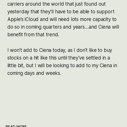
carriers around the world that just found out
yesterday that they’ll have to be able to support
Apple’s iCloud and will need lots more capacity to
do so in coming quarters and years…and Ciena will
benefit from that trend.
I won’t add to Ciena today, as I don’t like to buy
stocks on a hit like this until they’ve settled in a
little bit, but I will be looking to add to my Ciena in
coming days and weeks.
READ MORE