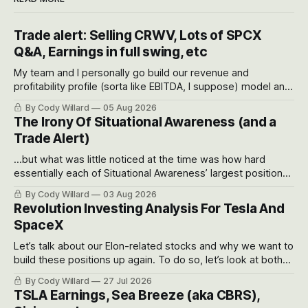
Trade alert: Selling CRWV, Lots of SPCX
Q&A, Earnings in full swing, etc
My team and I personally go build our revenue and
profitability profile (sorta like EBITDA, I suppose) model and
often even make Bull Case, Bear Case and Base Case
By Cody Willard
05 Aug 2026
models for each company to get an even better sense of
The Irony Of Situational Awareness (and a
possible outcomes.
Trade Alert)
...but what was little noticed at the time was how hard
essentially each of Situational Awareness’ largest positions
got crushed into that whoosh down after their already big
By Cody Willard
03 Aug 2026
recent drawdowns of 50-70%.
Revolution Investing Analysis For Tesla And
SpaceX
Let’s talk about our Elon-related stocks and why we want to
build these positions up again. To do so, let’s look at both
the near-term and, of course, the long-term to try to
By Cody Willard
27 Jul 2026
appreciate just how huge the Revolutions they are driving
TSLA Earnings, Sea Breeze (aka CBRS),
will become.