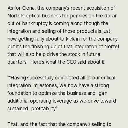
As for Ciena, the company’s recent acquisition of
Nortel’s optical business for pennies on the dollar
out of bankruptcy is coming along though the
integration and selling of those products is just
now getting fully about to kick in for the company,
but it’s the finishing up of that integration of Nortel
that will also help drive the stock in future
quarters. Here’s what the CEO said about it:
“”Having successfully completed all of our critical
integration milestones, we now have a strong
foundation to optimize the business and gain
additional operating leverage as we drive toward
sustained profitability.”
That, and the fact that the company’s selling to